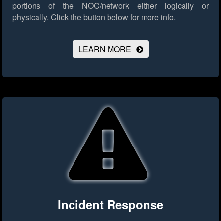
portions of the NOC/network either logically or
physically.
Click the button below for more info.
LEARN MORE
Incident Response