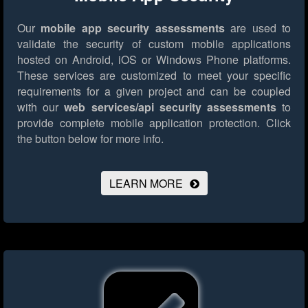
Our
mobile app security assessments
are used to
validate the security of custom mobile applications
hosted on Android, iOS or Windows Phone platforms.
These services are customized to meet your specific
requirements for a given project and can be coupled
with our
web services/api security assessments
to
provide complete mobile application protection.
Click
the button below for more info.
LEARN MORE