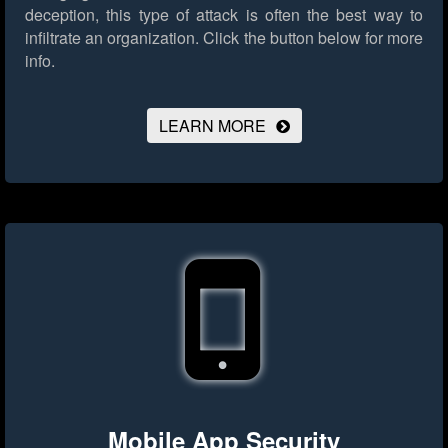
deception, this type of attack is often the best way to
infiltrate an organization.
Click the button below for more
info.
LEARN MORE
Mobile App Security