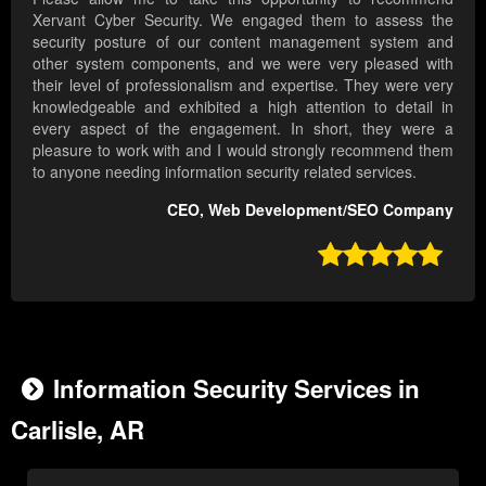
Xervant Cyber Security. We engaged them to assess the
security posture of our content management system and
other system components, and we were very pleased with
their level of professionalism and expertise. They were very
knowledgeable and exhibited a high attention to detail in
every aspect of the engagement. In short, they were a
pleasure to work with and I would strongly recommend them
to anyone needing information security related services.
CEO, Web Development/SEO Company

Information Security Services in
Carlisle, AR