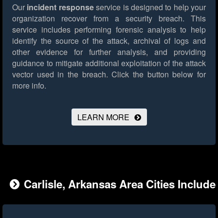
Our
incident response
service is designed to help your
organization recover from a security breach. This
service includes performing forensic analysis to help
identify the source of the attack, archival of logs and
other evidence for further analysis, and providing
guidance to mitigate additional exploitation of the attack
vector used in the breach.
Click the button below for
more info.
LEARN MORE
Carlisle, Arkansas Area Cities Include