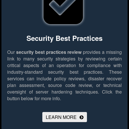
Security Best Practices
Our
security best practices review
provides a missing
link to many security strategies by reviewing certain
critical aspects of an operation for compliance with
industry-standard security best practices. These
services can include policy reviews, disaster recover
plan assessment, source code review, or technical
oversight of server hardening techniques.
Click the
button below for more info.
LEARN MORE