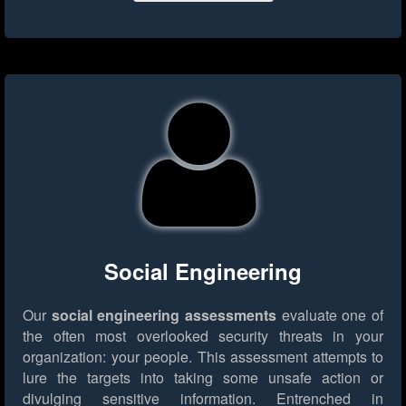
Social Engineering
Our
social engineering assessments
evaluate one of
the often most overlooked security threats in your
organization: your people. This assessment attempts to
lure the targets into taking some unsafe action or
divulging sensitive information. Entrenched in