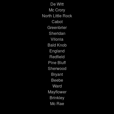
De Witt
Mc Crory
North Little Rock
Cabot
Greenbrier
Sheridan
Vilonia
Bald Knob
England
Redfield
Pine Bluff
Sherwood
Bryant
Beebe
Ward
Mayflower
Brinkley
Mc Rae