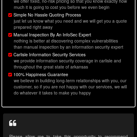
we offer fixed, no-risk pricing so that you know exactly how
much it is going to cost you before we even begin
Simple No Hassle Quoting Process
just let us know what you need and we will get you a quote
prepared right away
Manual Inspection By An InfoSec Expert
nothing is better at discovering complex vulnerabilities
than manual inspection by an information security expert
Carlisle Information Security Services
we provide information security coverage in carlisle and
throughout the great state of arkansas
100% Happiness Guarantee
we believe in building long-term relationships with you, our
customer, so if you are not happy with our services, we will
do whatever it takes to make you happy
Please allow me to take this opportunity to recommend