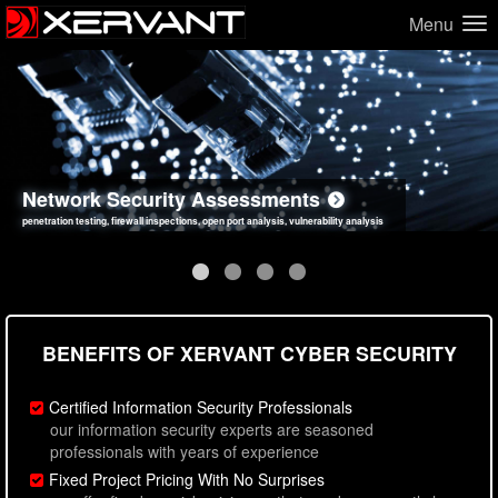
Menu
Network Security Assessments
Web Application Security Assessments
Social Engineering Assessments
Information Security Best Practices
penetration testing, firewall inspections, open port analysis, vulnerability analysis
sql injection, cross site scripting, authentication issues, unsafe data handling
employee deception testing, highly targeted attack scenarios, real-world attack simulations
network security hardening, policy reviews, secure coding standards review
BENEFITS OF XERVANT CYBER SECURITY
Certified Information Security Professionals
our information security experts are seasoned
professionals with years of experience
Fixed Project Pricing With No Surprises