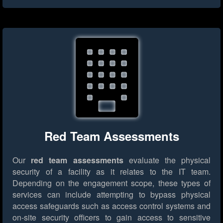
Red Team Assessments
Our
red team assessments
evaluate the physical
security of a facility as it relates to the IT team.
Depending on the engagement scope, these types of
services can include attempting to bypass physical
access safeguards such as access control systems and
on-site security officers to gain access to sensitive