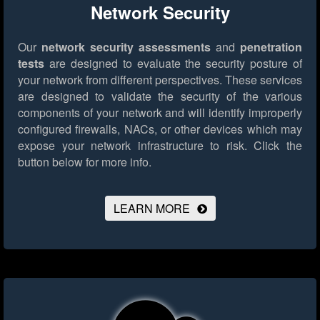
Network Security
Our
network security assessments
and
penetration
tests
are designed to evaluate the security posture of
your network from different perspectives. These services
are designed to validate the security of the various
components of your network and will identify improperly
configured firewalls, NACs, or other devices which may
expose your network infrastructure to risk.
Click the
button below for more info.
LEARN MORE