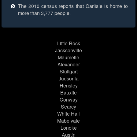
The 2010 census reports that Carlisle is home to
more than 3,777 people.
Little Rock
Jacksonville
Maumelle
Alexander
Stuttgart
Judsonia
Hensley
Bauxite
Conway
Searcy
White Hall
Mabelvale
Lonoke
Austin