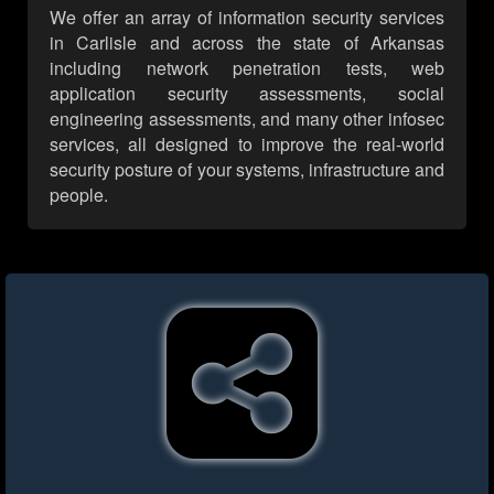
We offer an array of information security services
in Carlisle and across the state of Arkansas
including network penetration tests, web
application security assessments, social
engineering assessments, and many other infosec
services, all designed to improve the real-world
security posture of your systems, infrastructure and
people.