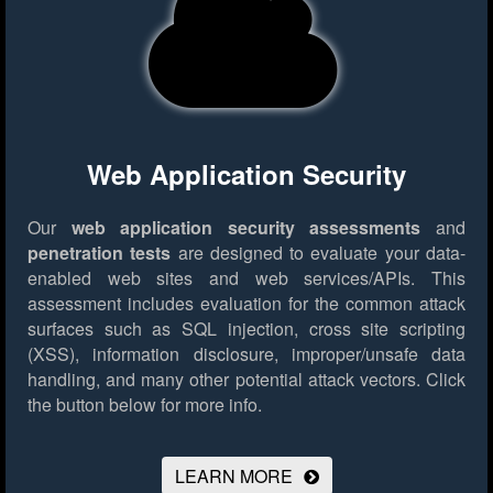
Web Application Security
Our
web application security assessments
and
penetration tests
are designed to evaluate your data-
enabled web sites and web services/APIs. This
assessment includes evaluation for the common attack
surfaces such as SQL injection, cross site scripting
(XSS), information disclosure, improper/unsafe data
handling, and many other potential attack vectors.
Click
the button below for more info.
LEARN MORE