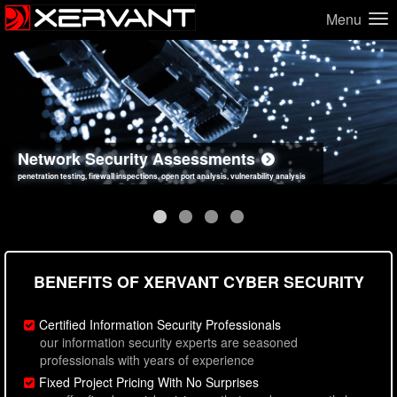
Menu
Network Security Assessments
Web Application Security Assessments
Social Engineering Assessments
Information Security Best Practices
penetration testing, firewall inspections, open port analysis, vulnerability analysis
sql injection, cross site scripting, authentication issues, unsafe data handling
employee deception testing, highly targeted attack scenarios, real-world attack simulations
network security hardening, policy reviews, secure coding standards review
BENEFITS OF XERVANT CYBER SECURITY
Certified Information Security Professionals
our information security experts are seasoned
professionals with years of experience
Fixed Project Pricing With No Surprises