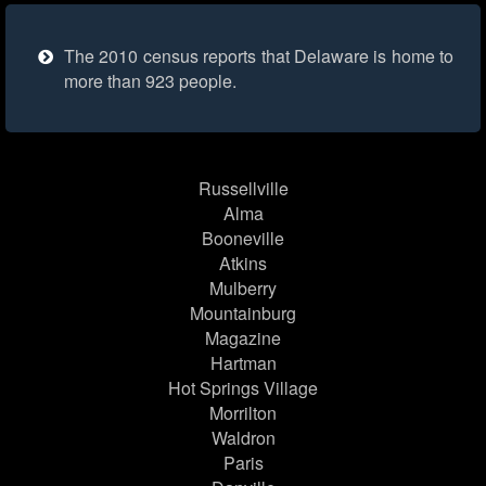
The 2010 census reports that Delaware is home to
more than 923 people.
Russellville
Alma
Booneville
Atkins
Mulberry
Mountainburg
Magazine
Hartman
Hot Springs Village
Morrilton
Waldron
Paris