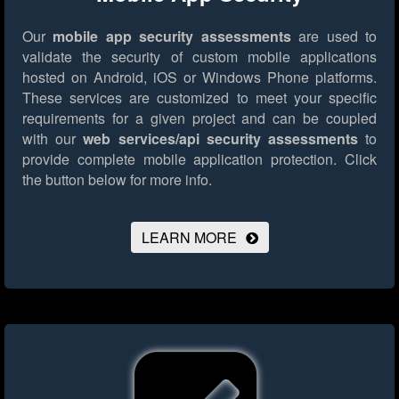
Our
mobile app security assessments
are used to
validate the security of custom mobile applications
hosted on Android, iOS or Windows Phone platforms.
These services are customized to meet your specific
requirements for a given project and can be coupled
with our
web services/api security assessments
to
provide complete mobile application protection.
Click
the button below for more info.
LEARN MORE