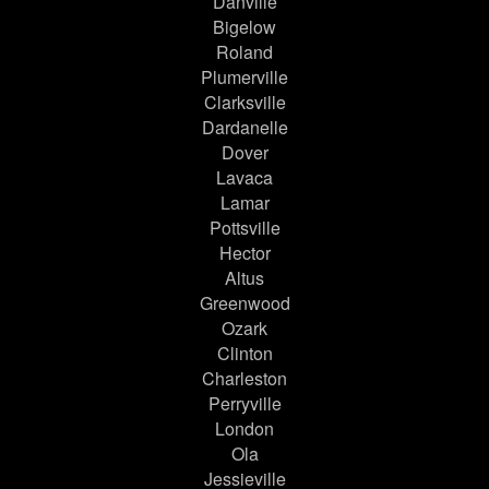
Danville
Bigelow
Roland
Plumerville
Clarksville
Dardanelle
Dover
Lavaca
Lamar
Pottsville
Hector
Altus
Greenwood
Ozark
Clinton
Charleston
Perryville
London
Ola
Jessieville