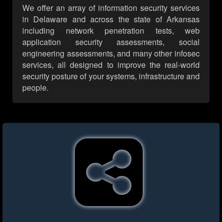
We offer an array of information security services
in Delaware and across the state of Arkansas
including network penetration tests, web
application security assessments, social
engineering assessments, and many other infosec
services, all designed to improve the real-world
security posture of your systems, infrastructure and
people.