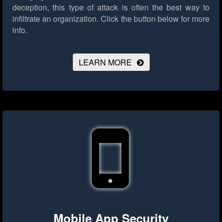
deception, this type of attack is often the best way to
infiltrate an organization.
Click the button below for more
info.
LEARN MORE
Mobile App Security