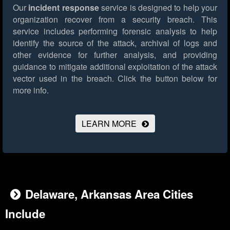
Our
incident response
service is designed to help your
organization recover from a security breach. This
service includes performing forensic analysis to help
identify the source of the attack, archival of logs and
other evidence for further analysis, and providing
guidance to mitigate additional exploitation of the attack
vector used in the breach.
Click the button below for
more info.
LEARN MORE
Delaware, Arkansas Area Cities
Include