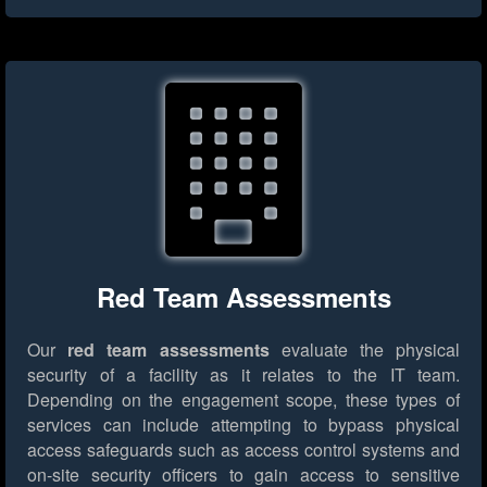
Red Team Assessments
Our
red team assessments
evaluate the physical
security of a facility as it relates to the IT team.
Depending on the engagement scope, these types of
services can include attempting to bypass physical
access safeguards such as access control systems and
on-site security officers to gain access to sensitive