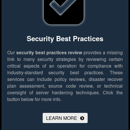
Security Best Practices
Our
security best practices review
provides a missing
link to many security strategies by reviewing certain
critical aspects of an operation for compliance with
industry-standard security best practices. These
services can include policy reviews, disaster recover
plan assessment, source code review, or technical
oversight of server hardening techniques.
Click the
button below for more info.
LEARN MORE