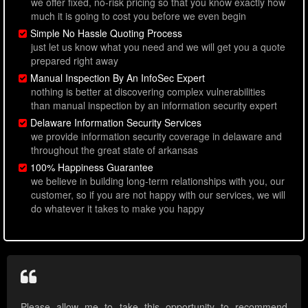
we offer fixed, no-risk pricing so that you know exactly how
much it is going to cost you before we even begin
Simple No Hassle Quoting Process
just let us know what you need and we will get you a quote
prepared right away
Manual Inspection By An InfoSec Expert
nothing is better at discovering complex vulnerabilities
than manual inspection by an information security expert
Delaware Information Security Services
we provide information security coverage in delaware and
throughout the great state of arkansas
100% Happiness Guarantee
we believe in building long-term relationships with you, our
customer, so if you are not happy with our services, we will
do whatever it takes to make you happy
Please allow me to take this opportunity to recommend