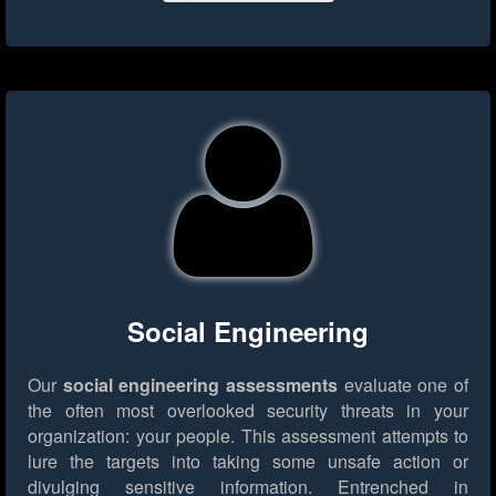
Social Engineering
Our
social engineering assessments
evaluate one of
the often most overlooked security threats in your
organization: your people. This assessment attempts to
lure the targets into taking some unsafe action or
divulging sensitive information. Entrenched in