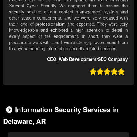
Xervant Cyber Security. We engaged them to assess the
security posture of our content management system and
other system components, and we were very pleased with
their level of professionalism and expertise. They were very
knowledgeable and exhibited a high attention to detail in
every aspect of the engagement. In short, they were a
pleasure to work with and I would strongly recommend them
to anyone needing information security related services.
CEO, Web Development/SEO Company

Information Security Services in
Delaware, AR