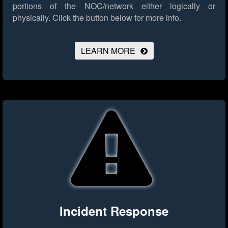
portions of the NOC/network either logically or
physically.
Click the button below for more info.
LEARN MORE
Incident Response