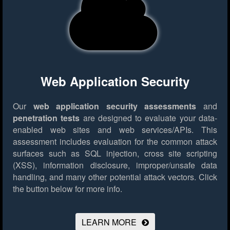
Web Application Security
Our
web application security assessments
and
penetration tests
are designed to evaluate your data-
enabled web sites and web services/APIs. This
assessment includes evaluation for the common attack
surfaces such as SQL injection, cross site scripting
(XSS), information disclosure, improper/unsafe data
handling, and many other potential attack vectors.
Click
the button below for more info.
LEARN MORE