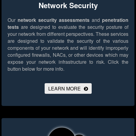
Network Security
Our
network security assessments
and
penetration
tests
are designed to evaluate the security posture of
your network from different perspectives. These services
are designed to validate the security of the various
components of your network and will identify improperly
configured firewalls, NACs, or other devices which may
expose your network infrastructure to risk.
Click the
button below for more info.
LEARN MORE