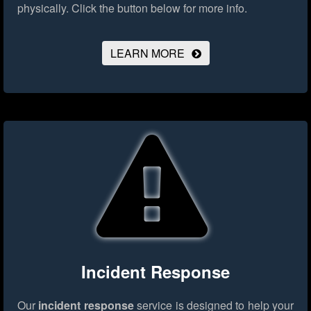
physically.
Click the button below for more info.
LEARN MORE
Incident Response
Our
incident response
service is designed to help your