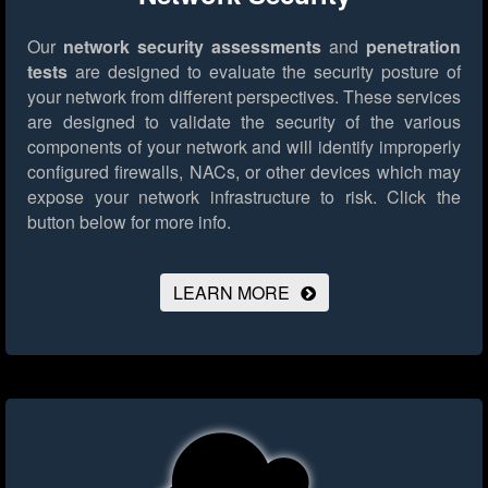
Our
network security assessments
and
penetration
tests
are designed to evaluate the security posture of
your network from different perspectives. These services
are designed to validate the security of the various
components of your network and will identify improperly
configured firewalls, NACs, or other devices which may
expose your network infrastructure to risk.
Click the
button below for more info.
LEARN MORE