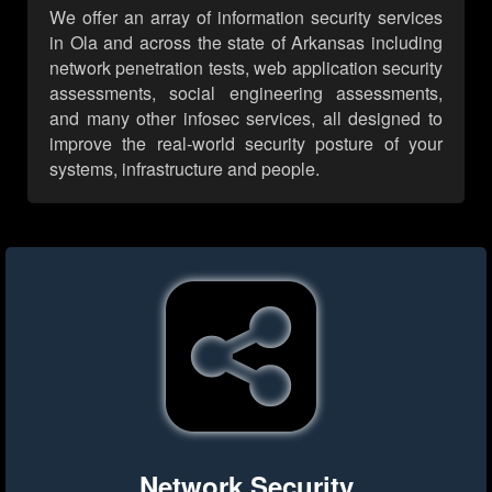
We offer an array of information security services
in Ola and across the state of Arkansas including
network penetration tests, web application security
assessments, social engineering assessments,
and many other infosec services, all designed to
improve the real-world security posture of your
systems, infrastructure and people.
Network Security