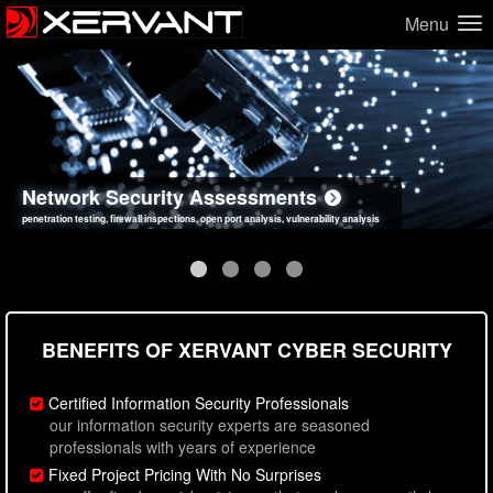
Menu
Network Security Assessments
Web Application Security Assessments
Social Engineering Assessments
Information Security Best Practices
penetration testing, firewall inspections, open port analysis, vulnerability analysis
sql injection, cross site scripting, authentication issues, unsafe data handling
employee deception testing, highly targeted attack scenarios, real-world attack simulations
network security hardening, policy reviews, secure coding standards review
BENEFITS OF XERVANT CYBER SECURITY
Certified Information Security Professionals
our information security experts are seasoned
professionals with years of experience
Fixed Project Pricing With No Surprises