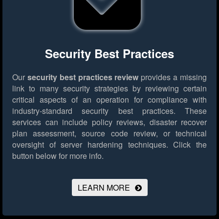
Security Best Practices
Our
security best practices review
provides a missing
link to many security strategies by reviewing certain
critical aspects of an operation for compliance with
industry-standard security best practices. These
services can include policy reviews, disaster recover
plan assessment, source code review, or technical
oversight of server hardening techniques.
Click the
button below for more info.
LEARN MORE