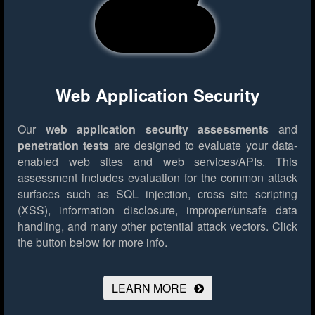
Web Application Security
Our
web application security assessments
and
penetration tests
are designed to evaluate your data-
enabled web sites and web services/APIs. This
assessment includes evaluation for the common attack
surfaces such as SQL injection, cross site scripting
(XSS), information disclosure, improper/unsafe data
handling, and many other potential attack vectors.
Click
the button below for more info.
LEARN MORE