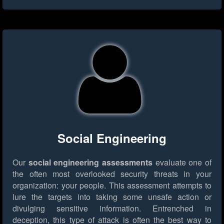
Social Engineering
Our
social engineering assessments
evaluate one of
the often most overlooked security threats in your
organization: your people. This assessment attempts to
lure the targets into taking some unsafe action or
divulging sensitive information. Entrenched in
deception, this type of attack is often the best way to