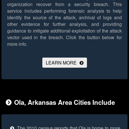
organization recover from a security breach. This
service includes performing forensic analysis to help
identify the source of the attack, archival of logs and
other evidence for further analysis, and providing
guidance to mitigate additional exploitation of the attack
vector used in the breach.
Click the button below for
more info.
LEARN MORE
Ola, Arkansas Area Cities Include
The 2010 census reports that Ola is home to more