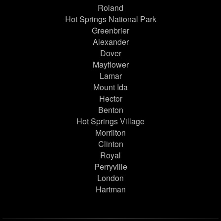
Roland
Hot Springs National Park
Greenbrier
Alexander
Dover
Mayflower
Lamar
Mount Ida
Hector
Benton
Hot Springs Village
Morrilton
Clinton
Royal
Perryville
London
Hartman