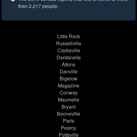
than 2,217 people.
Little Rock
Russellville
Clarksville
Dardanelle
Atkins
Danville
Bigelow
Magazine
Conway
Maumelle
Bryant
Booneville
Paris
Pearcy
Pottsville