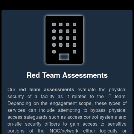
Red Team Assessments
Our
red team assessments
evaluate the physical
security of a facility as it relates to the IT team.
Depending on the engagement scope, these types of
services can include attempting to bypass physical
access safeguards such as access control systems and
on-site security officers to gain access to sensitive
portions of the NOC/network either logically or