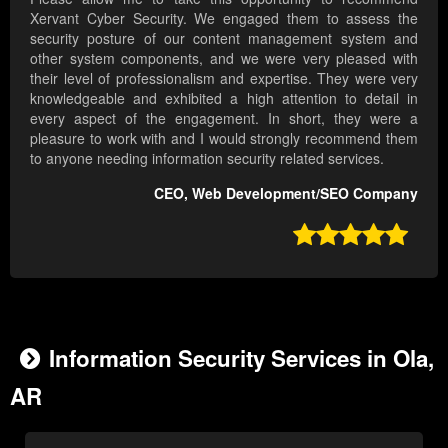
Xervant Cyber Security. We engaged them to assess the
security posture of our content management system and
other system components, and we were very pleased with
their level of professionalism and expertise. They were very
knowledgeable and exhibited a high attention to detail in
every aspect of the engagement. In short, they were a
pleasure to work with and I would strongly recommend them
to anyone needing information security related services.
CEO, Web Development/SEO Company

Information Security Services in Ola,
AR