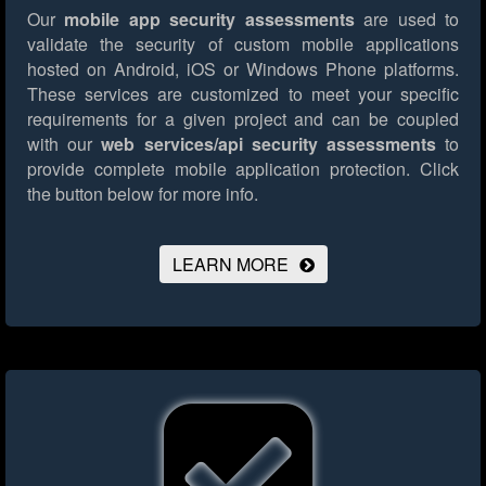
Our
mobile app security assessments
are used to
validate the security of custom mobile applications
hosted on Android, iOS or Windows Phone platforms.
These services are customized to meet your specific
requirements for a given project and can be coupled
with our
web services/api security assessments
to
provide complete mobile application protection.
Click
the button below for more info.
LEARN MORE