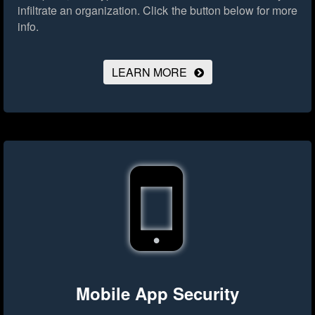
infiltrate an organization.
Click the button below for more
info.
LEARN MORE
Mobile App Security