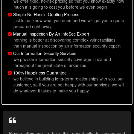
we offer fixed, no-risk pricing so that you know exactly how
much it is going to cost you before we even begin
Simple No Hassle Quoting Process
just let us know what you need and we will get you a quote
prepared right away
Manual Inspection By An InfoSec Expert
nothing is better at discovering complex vulnerabilities
than manual inspection by an information security expert
Ola Information Security Services
we provide information security coverage in ola and
throughout the great state of arkansas
100% Happiness Guarantee
we believe in building long-term relationships with you, our
customer, so if you are not happy with our services, we will
do whatever it takes to make you happy
Please allow me to take this opportunity to recommend