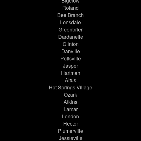
Bigelow
Roland
Bee Branch
Lonsdale
Greenbrier
Dardanelle
Clinton
Danville
Pottsville
Jasper
Hartman
Altus
Hot Springs Village
Ozark
Atkins
Lamar
London
Hector
Plumerville
Jessieville