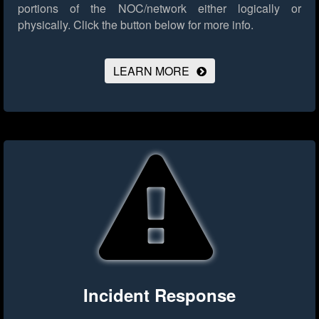
portions of the NOC/network either logically or
physically.
Click the button below for more info.
LEARN MORE
Incident Response