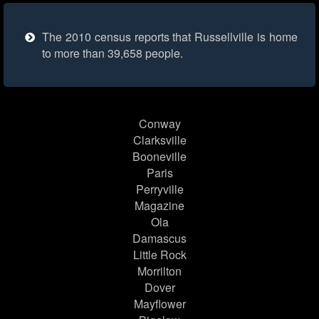
The 2010 census reports that Russellville is home
to more than 39,658 people.
Conway
Clarksville
Booneville
Paris
Perryville
Magazine
Ola
Damascus
Little Rock
Morrilton
Dover
Mayflower