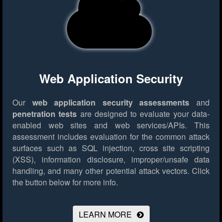
Web Application Security
Our
web application security assessments
and
penetration tests
are designed to evaluate your data-
enabled web sites and web services/APIs. This
assessment includes evaluation for the common attack
surfaces such as SQL injection, cross site scripting
(XSS), information disclosure, improper/unsafe data
handling, and many other potential attack vectors.
Click
the button below for more info.
LEARN MORE