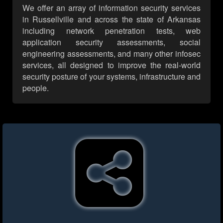
We offer an array of information security services
in Russellville and across the state of Arkansas
including network penetration tests, web
application security assessments, social
engineering assessments, and many other infosec
services, all designed to improve the real-world
security posture of your systems, infrastructure and
people.