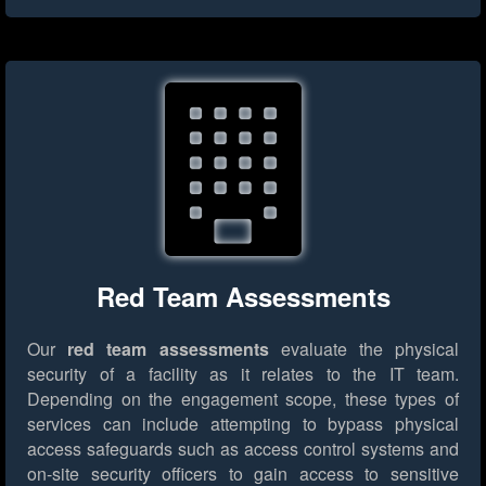
Red Team Assessments
Our
red team assessments
evaluate the physical
security of a facility as it relates to the IT team.
Depending on the engagement scope, these types of
services can include attempting to bypass physical
access safeguards such as access control systems and
on-site security officers to gain access to sensitive