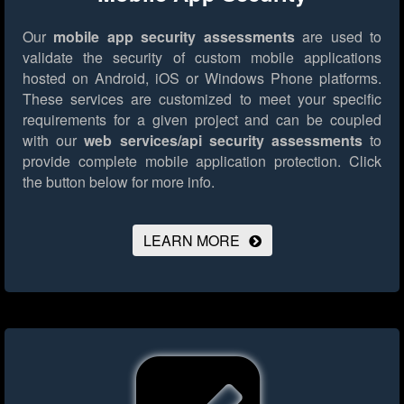
Our
mobile app security assessments
are used to
validate the security of custom mobile applications
hosted on Android, iOS or Windows Phone platforms.
These services are customized to meet your specific
requirements for a given project and can be coupled
with our
web services/api security assessments
to
provide complete mobile application protection.
Click
the button below for more info.
LEARN MORE