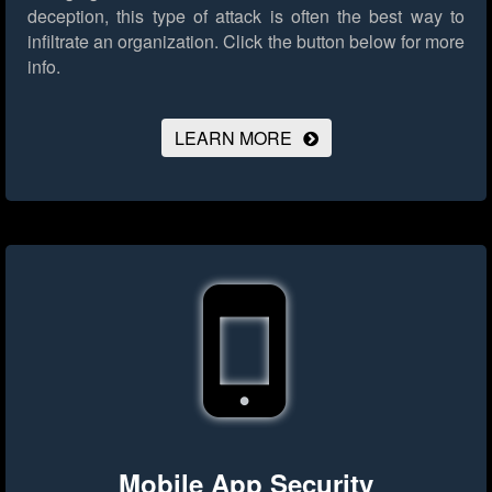
deception, this type of attack is often the best way to
infiltrate an organization.
Click the button below for more
info.
LEARN MORE
Mobile App Security