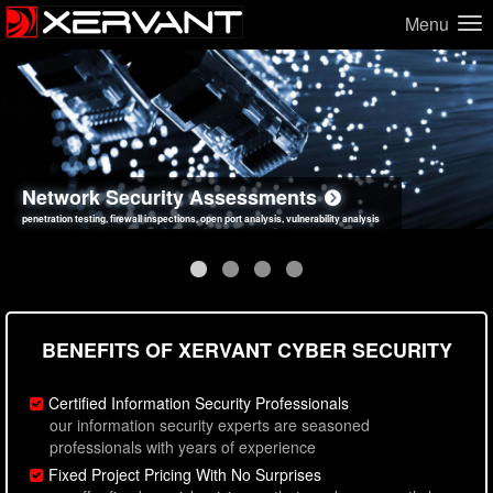
Menu
Network Security Assessments
Web Application Security Assessments
Social Engineering Assessments
Information Security Best Practices
penetration testing, firewall inspections, open port analysis, vulnerability analysis
sql injection, cross site scripting, authentication issues, unsafe data handling
employee deception testing, highly targeted attack scenarios, real-world attack simulations
network security hardening, policy reviews, secure coding standards review
BENEFITS OF XERVANT CYBER SECURITY
Certified Information Security Professionals
our information security experts are seasoned
professionals with years of experience
Fixed Project Pricing With No Surprises