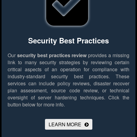
Security Best Practices
Our
security best practices review
provides a missing
link to many security strategies by reviewing certain
critical aspects of an operation for compliance with
industry-standard security best practices. These
services can include policy reviews, disaster recover
plan assessment, source code review, or technical
oversight of server hardening techniques.
Click the
button below for more info.
LEARN MORE