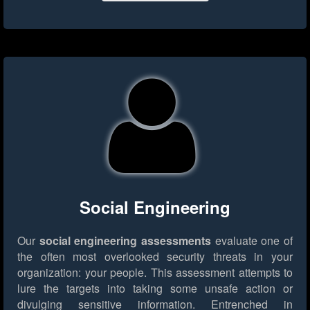
Social Engineering
Our
social engineering assessments
evaluate one of
the often most overlooked security threats in your
organization: your people. This assessment attempts to
lure the targets into taking some unsafe action or
divulging sensitive information. Entrenched in