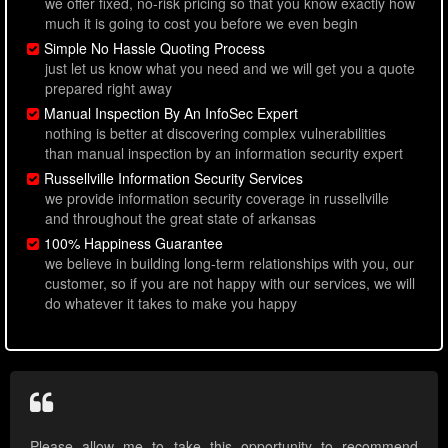
we offer fixed, no-risk pricing so that you know exactly how
much it is going to cost you before we even begin
Simple No Hassle Quoting Process
just let us know what you need and we will get you a quote
prepared right away
Manual Inspection By An InfoSec Expert
nothing is better at discovering complex vulnerabilities
than manual inspection by an information security expert
Russellville Information Security Services
we provide information security coverage in russellville
and throughout the great state of arkansas
100% Happiness Guarantee
we believe in building long-term relationships with you, our
customer, so if you are not happy with our services, we will
do whatever it takes to make you happy
Please allow me to take this opportunity to recommend