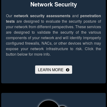
Network Security
Our
network security assessments
and
penetration
tests
are designed to evaluate the security posture of
your network from different perspectives. These services
are designed to validate the security of the various
components of your network and will identify improperly
configured firewalls, NACs, or other devices which may
expose your network infrastructure to risk.
Click the
button below for more info.
LEARN MORE