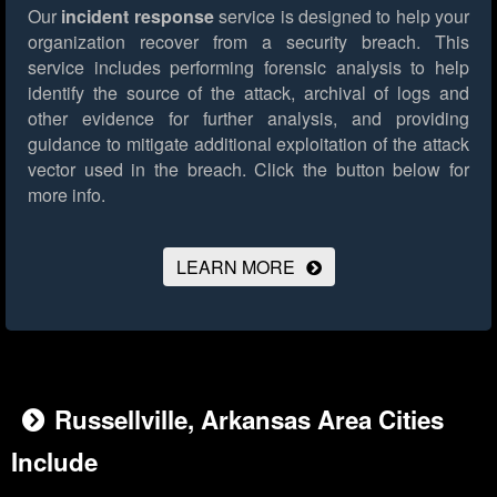
Our
incident response
service is designed to help your
organization recover from a security breach. This
service includes performing forensic analysis to help
identify the source of the attack, archival of logs and
other evidence for further analysis, and providing
guidance to mitigate additional exploitation of the attack
vector used in the breach.
Click the button below for
more info.
LEARN MORE
Russellville, Arkansas Area Cities
Include