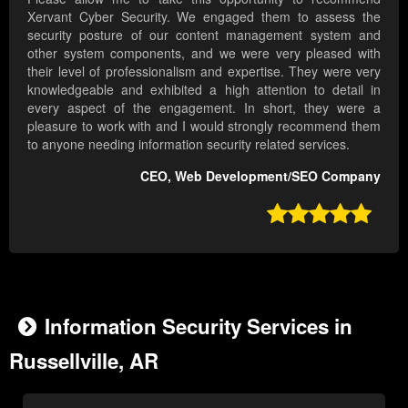
Xervant Cyber Security. We engaged them to assess the
security posture of our content management system and
other system components, and we were very pleased with
their level of professionalism and expertise. They were very
knowledgeable and exhibited a high attention to detail in
every aspect of the engagement. In short, they were a
pleasure to work with and I would strongly recommend them
to anyone needing information security related services.
CEO, Web Development/SEO Company

Information Security Services in
Russellville, AR