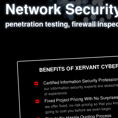
Network Securi
Web Application
Social Engineer
Information Secu
penetration testing, firewall inspe
sql injection, cross site scripting
employee deception testing, highl
network security hardening, polic
BENEFITS OF XERVANT CYBE
Certified Information Security Professio
our information security experts are seasone
of experience
Fixed Project Pricing With No Surprise
we offer fixed, no-risk pricing so that you k
going to cost you before we even begin
Simple No Hassle Quoting Process