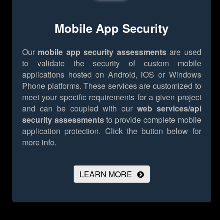
Mobile App Security
Our
mobile app security assessments
are used
to validate the security of custom mobile
applications hosted on Android, iOS or Windows
Phone platforms. These services are customized to
meet your specific requirements for a given project
and can be coupled with our
web services/api
security assessments
to provide complete mobile
application protection.
Click the button below for
more info.
LEARN MORE