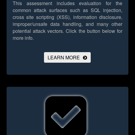
This assessment includes evaluation for the
common attack surfaces such as SQL injection,
cross site scripting (XSS), information disclosure,
improper/unsafe data handling, and many other
potential attack vectors.
Click the button below for
more info.
LEARN MORE