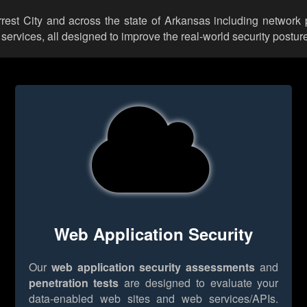
orrest City and across the state of Arkansas including network 
rvices, all designed to improve the real-world security posture
Web Application Security
Our
web application security assessments
and
penetration tests
are designed to evaluate your
data-enabled web sites and web services/APIs.