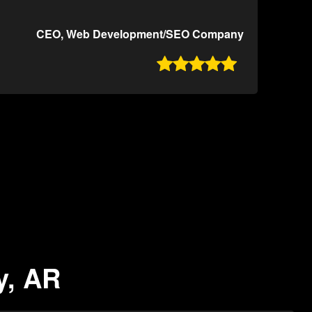
CEO, Web Development/SEO Company

y, AR