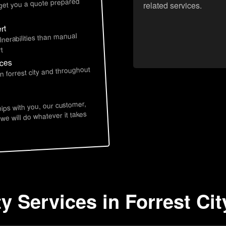
 get you a quote prepared
related services.
rt
lnerabilities than manual
t
ices
n forrest city and throughout
hips with you, our customer,
 we will do whatever it takes
y Services in Forrest Cit