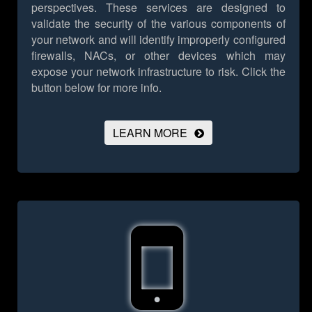
perspectives. These services are designed to
validate the security of the various components of
your network and will identify improperly configured
firewalls, NACs, or other devices which may
expose your network infrastructure to risk.
Click the
button below for more info.
LEARN MORE