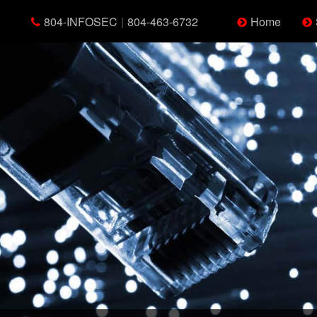
804-INFOSEC
|
804-463-6732
Home