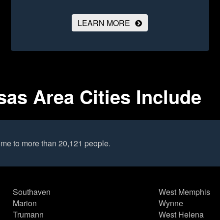
LEARN MORE
sas Area Cities Include
home to more than 20,121 people.
Southaven
West Memphis
Marion
Wynne
Trumann
West Helena