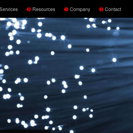
Services
Resources
Company
Contact