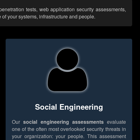
penetration tests, web application security assessments,
 of your systems, infrastructure and people.
Social Engineering
Our
social engineering assessments
evaluate
one of the often most overlooked security threats in
your organization: your people. This assessment