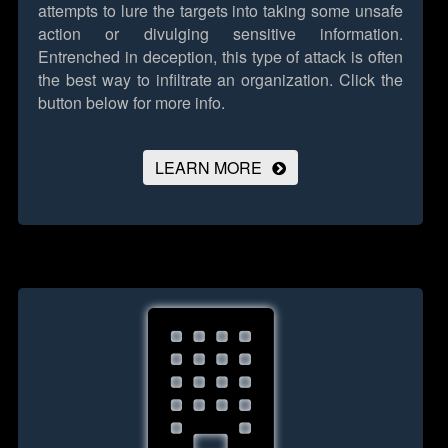
attempts to lure the targets into taking some unsafe
action or divulging sensitive information.
Entrenched in deception, this type of attack is often
the best way to infiltrate an organization.
Click the
button below for more info.
LEARN MORE