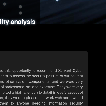
ments
es
lity analysis
handling
rld attack simulations
 review
ke this opportunity to recommend Xervant Cyber
hem to assess the security posture of our content
d other system components, and we were very
l of professionalism and expertise. They were very
ited a high attention to detail in every aspect of
rt, they were a pleasure to work with and I would
them to anyone needing information security