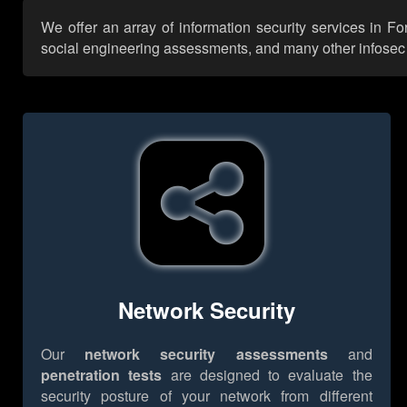
We offer an array of information security services in F
social engineering assessments, and many other infosec se
Network Security
Our
network security assessments
and
penetration tests
are designed to evaluate the
security posture of your network from different