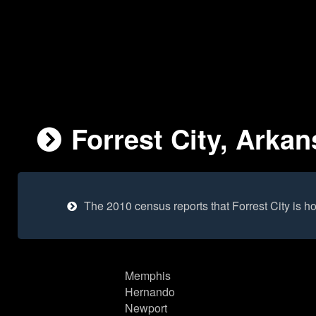
Forrest City, Arkan
The 2010 census reports that Forrest City is 
Memphis
Hernando
Newport