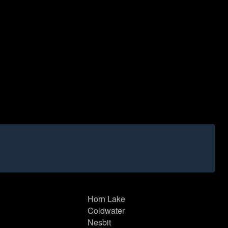
Horn Lake
Coldwater
Nesbit