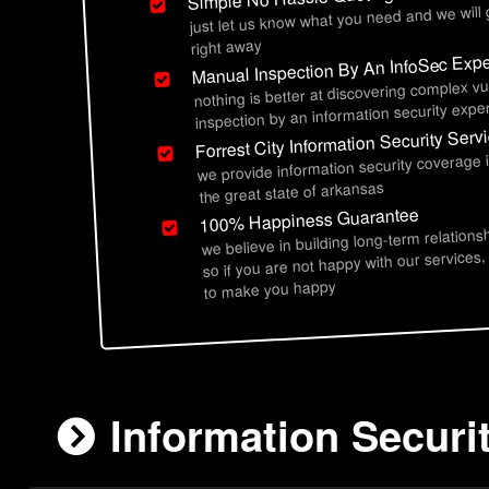
just let us know what you need and we will
right away
Manual Inspection By An InfoSec Expe
nothing is better at discovering complex vu
inspection by an information security exper
Forrest City Information Security Serv
we provide information security coverage i
the great state of arkansas
100% Happiness Guarantee
we believe in building long-term relations
so if you are not happy with our services,
to make you happy
Information Securit