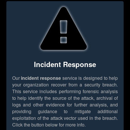
Incident Response
Our
incident response
service is designed to help
your organization recover from a security breach.
This service includes performing forensic analysis
to help identify the source of the attack, archival of
logs and other evidence for further analysis, and
providing guidance to mitigate additional
exploitation of the attack vector used in the breach.
Click the button below for more info.