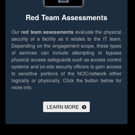
Red Team Assessments
Our
red team assessments
evaluate the physical
security of a facility as it relates to the IT team.
Depending on the engagement scope, these types
of services can include attempting to bypass
physical access safeguards such as access control
systems and on-site security officers to gain access
to sensitive portions of the NOC/network either
logically or physically.
Click the button below for
more info.
LEARN MORE