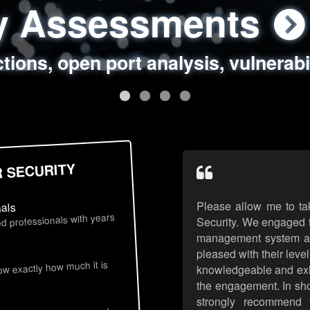
ty Assessments
 Security Assess
ing Assessments
rity Best Practic
ctions, open port analysis, vulnerabi
, authentication issues, unsafe data 
y targeted attack scenarios, real-wo
y reviews, secure coding standards
R SECURITY
Please allow me to ta
nals
d professionals with years
Security. We engaged t
management system an
pleased with their leve
s
now exactly how much it is
knowledgeable and exhib
the engagement. In sho
strongly recommend 