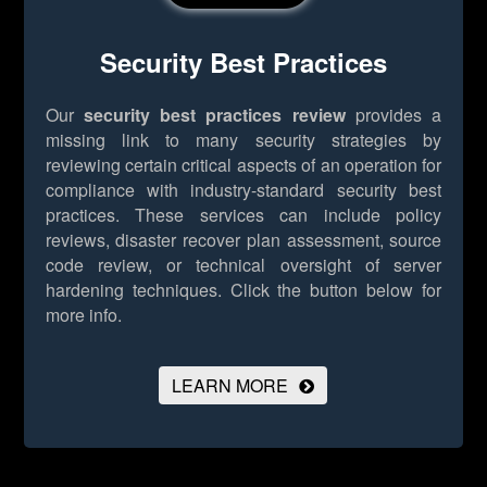
Security Best Practices
Our
security best practices review
provides a
missing link to many security strategies by
reviewing certain critical aspects of an operation for
compliance with industry-standard security best
practices. These services can include policy
reviews, disaster recover plan assessment, source
code review, or technical oversight of server
hardening techniques.
Click the button below for
more info.
LEARN MORE