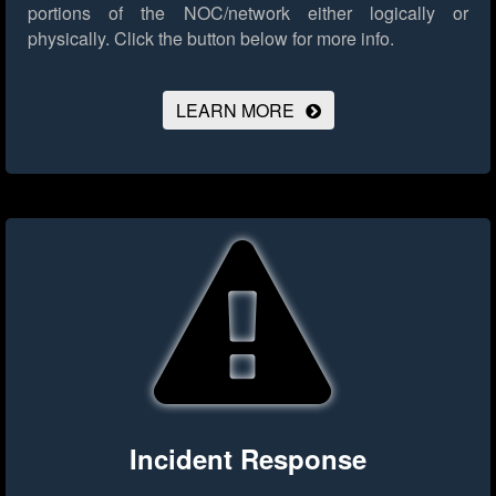
portions of the NOC/network either logically or
physically.
Click the button below for more info.
LEARN MORE
Incident Response