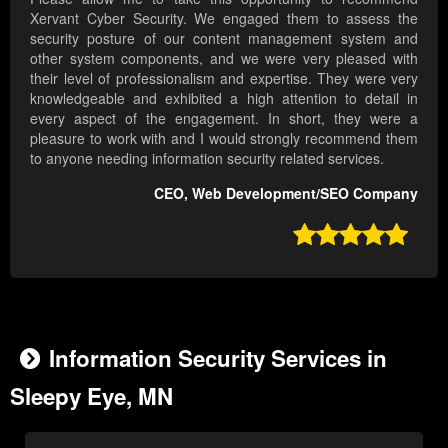
Xervant Cyber Security. We engaged them to assess the
security posture of our content management system and
other system components, and we were very pleased with
their level of professionalism and expertise. They were very
knowledgeable and exhibited a high attention to detail in
every aspect of the engagement. In short, they were a
pleasure to work with and I would strongly recommend them
to anyone needing information security related services.
CEO, Web Development/SEO Company

Information Security Services in
Sleepy Eye, MN