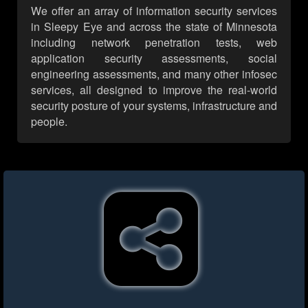
We offer an array of information security services
in Sleepy Eye and across the state of Minnesota
including network penetration tests, web
application security assessments, social
engineering assessments, and many other infosec
services, all designed to improve the real-world
security posture of your systems, infrastructure and
people.