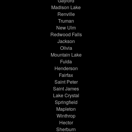
Gaylord
Madison Lake
Renville
Truman
New Ulm
Redwood Falls
Jackson
Olivia
Mountain Lake
Fulda
Henderson
Fairfax
Saint Peter
Saint James
Lake Crystal
Springfield
Mapleton
Winthrop
Hector
Sherburn