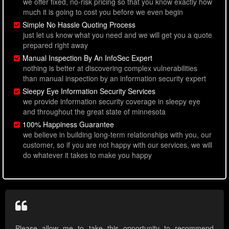
we offer fixed, no-risk pricing so that you know exactly how
much it is going to cost you before we even begin
Simple No Hassle Quoting Process
just let us know what you need and we will get you a quote
prepared right away
Manual Inspection By An InfoSec Expert
nothing is better at discovering complex vulnerabilities
than manual inspection by an information security expert
Sleepy Eye Information Security Services
we provide information security coverage in sleepy eye
and throughout the great state of minnesota
100% Happiness Guarantee
we believe in building long-term relationships with you, our
customer, so if you are not happy with our services, we will
do whatever it takes to make you happy
Please allow me to take this opportunity to recommend