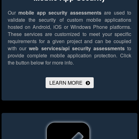
Our
mobile app security assessments
are used to
validate the security of custom mobile applications
hosted on Android, iOS or Windows Phone platforms.
These services are customized to meet your specific
requirements for a given project and can be coupled
with our
web services/api security assessments
to
provide complete mobile application protection.
Click
the button below for more info.
LEARN MORE