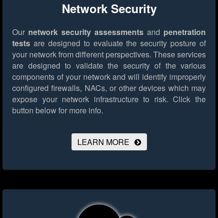
Network Security
Our
network security assessments
and
penetration
tests
are designed to evaluate the security posture of
your network from different perspectives. These services
are designed to validate the security of the various
components of your network and will identify improperly
configured firewalls, NACs, or other devices which may
expose your network infrastructure to risk.
Click the
button below for more info.
LEARN MORE