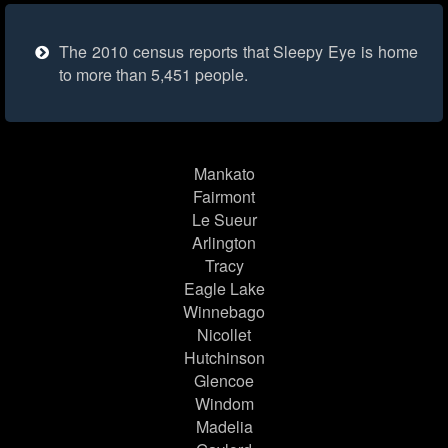
The 2010 census reports that Sleepy Eye is home
to more than 5,451 people.
Mankato
Fairmont
Le Sueur
Arlington
Tracy
Eagle Lake
Winnebago
Nicollet
Hutchinson
Glencoe
Windom
Madelia