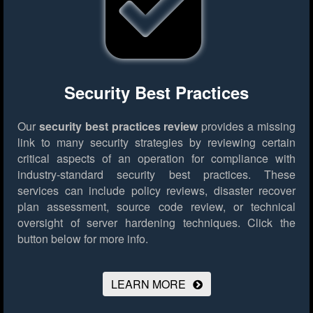
Security Best Practices
Our
security best practices review
provides a missing
link to many security strategies by reviewing certain
critical aspects of an operation for compliance with
industry-standard security best practices. These
services can include policy reviews, disaster recover
plan assessment, source code review, or technical
oversight of server hardening techniques.
Click the
button below for more info.
LEARN MORE