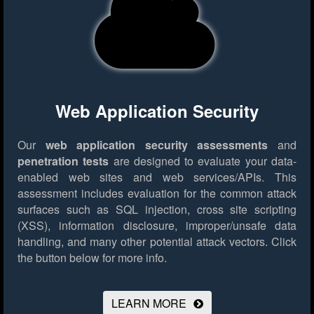
Web Application Security
Our
web application security assessments
and
penetration tests
are designed to evaluate your data-
enabled web sites and web services/APIs. This
assessment includes evaluation for the common attack
surfaces such as SQL injection, cross site scripting
(XSS), information disclosure, improper/unsafe data
handling, and many other potential attack vectors.
Click
the button below for more info.
LEARN MORE