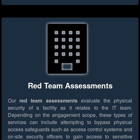
Red Team Assessments
Our
red team assessments
evaluate the physical
security of a facility as it relates to the IT team.
Depending on the engagement scope, these types of
services can include attempting to bypass physical
access safeguards such as access control systems and
on-site security officers to gain access to sensitive