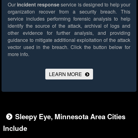
Our
incident response
service is designed to help your
organization recover from a security breach. This
service includes performing forensic analysis to help
identify the source of the attack, archival of logs and
other evidence for further analysis, and providing
guidance to mitigate additional exploitation of the attack
vector used in the breach.
Click the button below for
more info.
LEARN MORE
Sleepy Eye, Minnesota Area Cities
Include