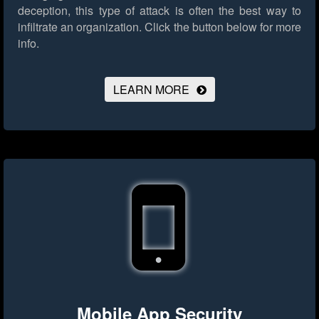
deception, this type of attack is often the best way to
infiltrate an organization.
Click the button below for more
info.
LEARN MORE
Mobile App Security