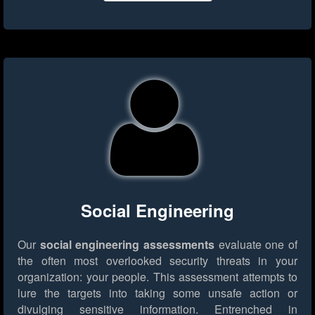
Social Engineering
Our
social engineering assessments
evaluate one of
the often most overlooked security threats in your
organization: your people. This assessment attempts to
lure the targets into taking some unsafe action or
divulging sensitive information. Entrenched in