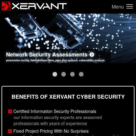
Menu
Network Security Assessments
Web Application Security Assessments
Social Engineering Assessments
Information Security Best Practices
penetration testing, firewall inspections, open port analysis, vulnerability analysis
sql injection, cross site scripting, authentication issues, unsafe data handling
employee deception testing, highly targeted attack scenarios, real-world attack simulations
network security hardening, policy reviews, secure coding standards review
BENEFITS OF XERVANT CYBER SECURITY
Certified Information Security Professionals
our information security experts are seasoned
professionals with years of experience
Fixed Project Pricing With No Surprises