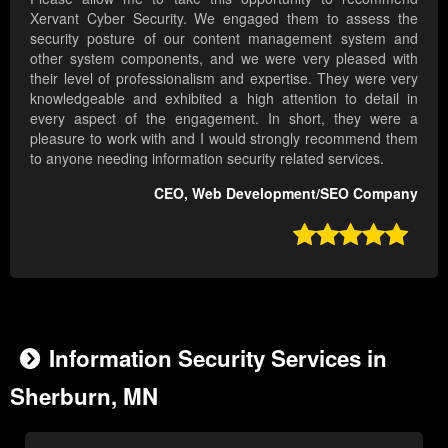
Xervant Cyber Security. We engaged them to assess the
security posture of our content management system and
other system components, and we were very pleased with
their level of professionalism and expertise. They were very
knowledgeable and exhibited a high attention to detail in
every aspect of the engagement. In short, they were a
pleasure to work with and I would strongly recommend them
to anyone needing information security related services.
CEO, Web Development/SEO Company

Information Security Services in
Sherburn, MN