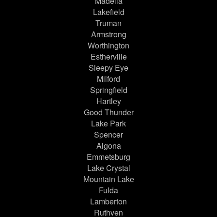
Madelia
Lakefield
Truman
Armstrong
Worthington
Estherville
Sleepy Eye
Milford
Springfield
Hartley
Good Thunder
Lake Park
Spencer
Algona
Emmetsburg
Lake Crystal
Mountain Lake
Fulda
Lamberton
Ruthven