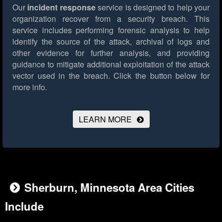
Our
incident response
service is designed to help your
organization recover from a security breach. This
service includes performing forensic analysis to help
identify the source of the attack, archival of logs and
other evidence for further analysis, and providing
guidance to mitigate additional exploitation of the attack
vector used in the breach.
Click the button below for
more info.
LEARN MORE
Sherburn, Minnesota Area Cities
Include