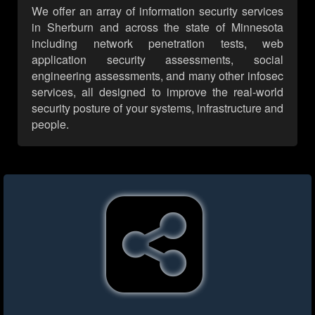
We offer an array of information security services
in Sherburn and across the state of Minnesota
including network penetration tests, web
application security assessments, social
engineering assessments, and many other infosec
services, all designed to improve the real-world
security posture of your systems, infrastructure and
people.