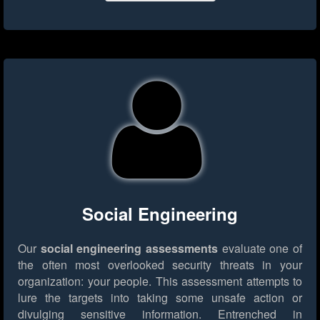
Social Engineering
Our
social engineering assessments
evaluate one of
the often most overlooked security threats in your
organization: your people. This assessment attempts to
lure the targets into taking some unsafe action or
divulging sensitive information. Entrenched in