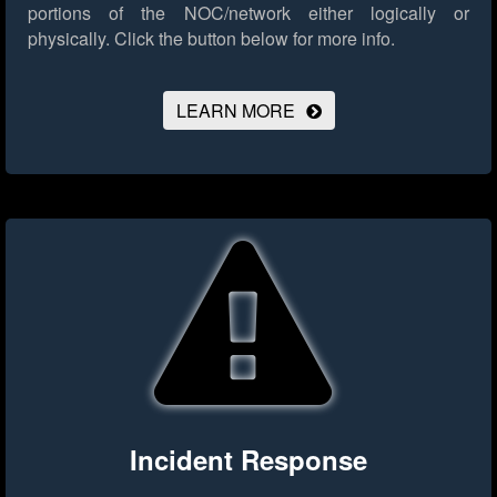
portions of the NOC/network either logically or
physically.
Click the button below for more info.
LEARN MORE
Incident Response