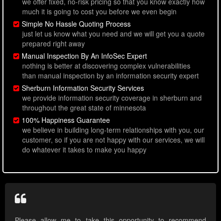
we offer fixed, no-risk pricing so that you know exactly how
much it is going to cost you before we even begin
Simple No Hassle Quoting Process
just let us know what you need and we will get you a quote
prepared right away
Manual Inspection By An InfoSec Expert
nothing is better at discovering complex vulnerabilities
than manual inspection by an information security expert
Sherburn Information Security Services
we provide information security coverage in sherburn and
throughout the great state of minnesota
100% Happiness Guarantee
we believe in building long-term relationships with you, our
customer, so if you are not happy with our services, we will
do whatever it takes to make you happy
Please allow me to take this opportunity to recommend