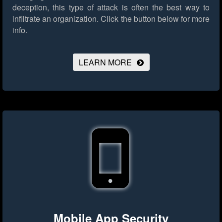
deception, this type of attack is often the best way to
infiltrate an organization.
Click the button below for more
info.
LEARN MORE
Mobile App Security