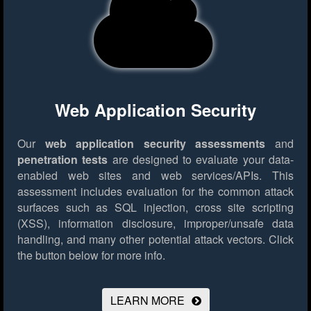
Web Application Security
Our
web application security assessments
and
penetration tests
are designed to evaluate your data-
enabled web sites and web services/APIs. This
assessment includes evaluation for the common attack
surfaces such as SQL injection, cross site scripting
(XSS), information disclosure, improper/unsafe data
handling, and many other potential attack vectors.
Click
the button below for more info.
LEARN MORE