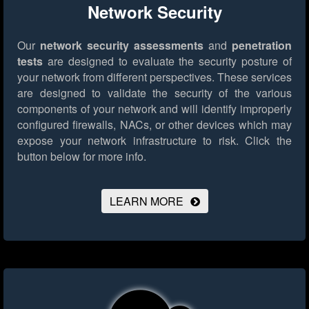
Network Security
Our
network security assessments
and
penetration
tests
are designed to evaluate the security posture of
your network from different perspectives. These services
are designed to validate the security of the various
components of your network and will identify improperly
configured firewalls, NACs, or other devices which may
expose your network infrastructure to risk.
Click the
button below for more info.
LEARN MORE