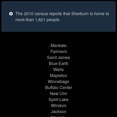
The 2010 census reports that Sherburn is home to
more than 1,821 people.
Mankato
Fairmont
Saint James
Blue Earth
Wells
Mapleton
Winnebago
Buffalo Center
New Ulm
Spirit Lake
Windom
Jackson