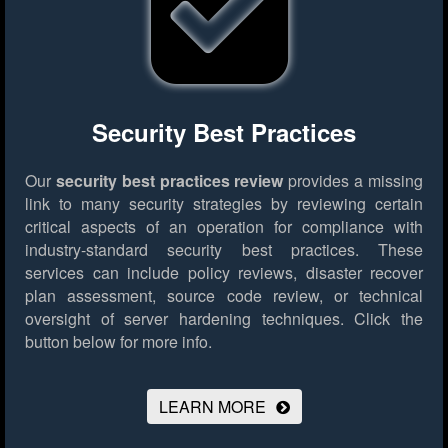
Security Best Practices
Our
security best practices review
provides a missing
link to many security strategies by reviewing certain
critical aspects of an operation for compliance with
industry-standard security best practices. These
services can include policy reviews, disaster recover
plan assessment, source code review, or technical
oversight of server hardening techniques.
Click the
button below for more info.
LEARN MORE