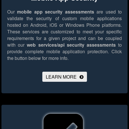
Our
mobile app security assessments
are used to
validate the security of custom mobile applications
hosted on Android, iOS or Windows Phone platforms.
These services are customized to meet your specific
requirements for a given project and can be coupled
with our
web services/api security assessments
to
provide complete mobile application protection.
Click
the button below for more info.
LEARN MORE