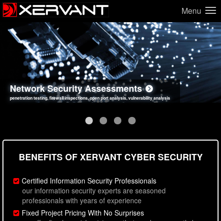
Menu
Network Security Assessments
Web Application Security Assessments
Social Engineering Assessments
Information Security Best Practices
penetration testing, firewall inspections, open port analysis, vulnerability analysis
sql injection, cross site scripting, authentication issues, unsafe data handling
employee deception testing, highly targeted attack scenarios, real-world attack simulations
network security hardening, policy reviews, secure coding standards review
BENEFITS OF XERVANT CYBER SECURITY
Certified Information Security Professionals
our information security experts are seasoned
professionals with years of experience
Fixed Project Pricing With No Surprises