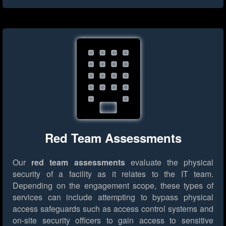
Red Team Assessments
Our
red team assessments
evaluate the physical
security of a facility as it relates to the IT team.
Depending on the engagement scope, these types of
services can include attempting to bypass physical
access safeguards such as access control systems and
on-site security officers to gain access to sensitive