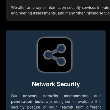
We offer an array of information security services in Fai
engineering assessments, and many other infosec services,
Network Security
Our
network security assessments
and
penetration tests
are designed to evaluate the
security posture of your network from different