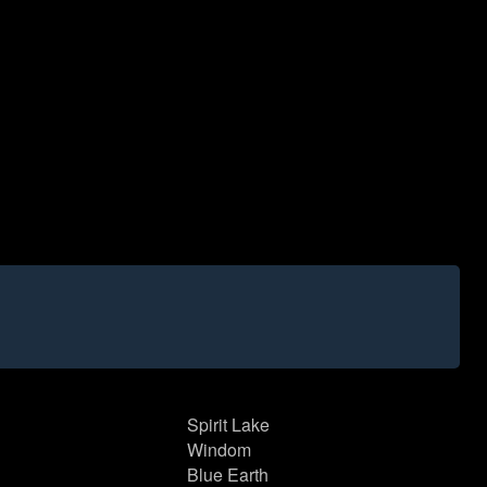
Spirit Lake
Windom
Blue Earth