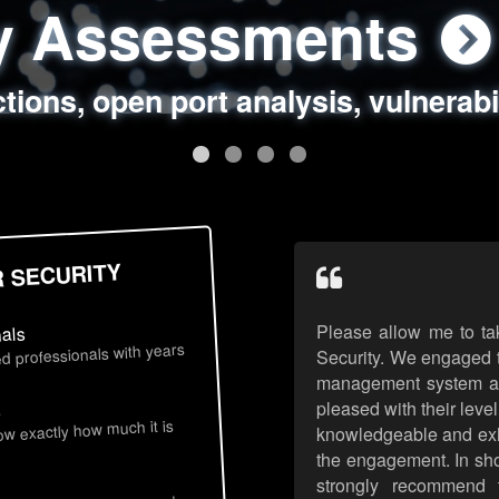
ty Assessments
 Security Assess
ing Assessments
rity Best Practic
ctions, open port analysis, vulnerabi
, authentication issues, unsafe data 
y targeted attack scenarios, real-wo
y reviews, secure coding standards
R SECURITY
Please allow me to ta
nals
d professionals with years
Security. We engaged t
management system an
pleased with their leve
s
now exactly how much it is
knowledgeable and exhib
the engagement. In sho
strongly recommend 