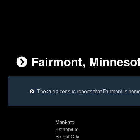
Fairmont, Minnesot
The 2010 census reports that Fairmont is hom
Mankato
Estherville
Forest City