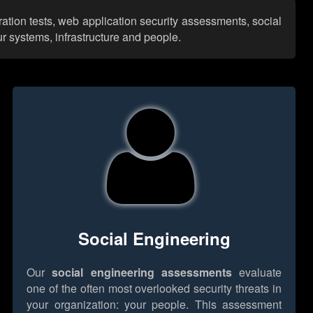
ration tests, web application security assessments, social
r systems, infrastructure and people.
Social Engineering
Our
social engineering assessments
evaluate
one of the often most overlooked security threats in
your organization: your people. This assessment