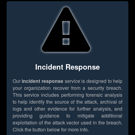
Incident Response
Our
incident response
service is designed to help
your organization recover from a security breach.
This service includes performing forensic analysis
to help identify the source of the attack, archival of
logs and other evidence for further analysis, and
providing guidance to mitigate additional
exploitation of the attack vector used in the breach.
Click the button below for more info.