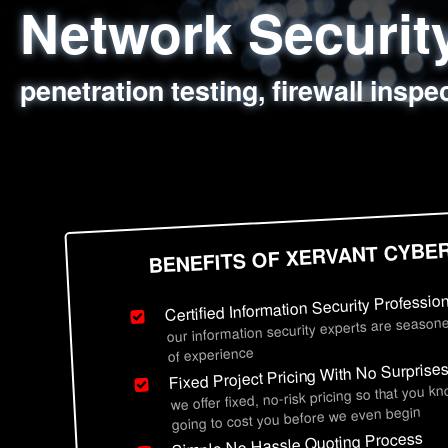
Network Securi
Web Application
Social Engineer
Information Secu
penetration testing, firewall inspe
sql injection, cross site scripting
employee deception testing, highl
network security hardening, polic
BENEFITS OF XERVANT CYBE
Certified Information Security Professio
our information security experts are seasone
of experience
Fixed Project Pricing With No Surprise
we offer fixed, no-risk pricing so that you k
going to cost you before we even begin
Simple No Hassle Quoting Process