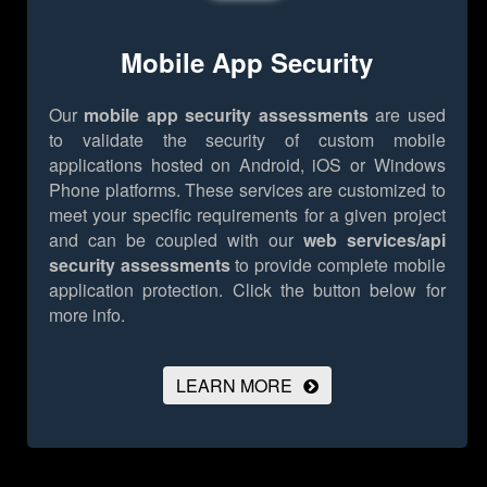
Mobile App Security
Our
mobile app security assessments
are used
to validate the security of custom mobile
applications hosted on Android, iOS or Windows
Phone platforms. These services are customized to
meet your specific requirements for a given project
and can be coupled with our
web services/api
security assessments
to provide complete mobile
application protection.
Click the button below for
more info.
LEARN MORE