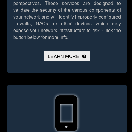
perspectives. These services are designed to
validate the security of the various components of
your network and will identify improperly configured
firewalls, NACs, or other devices which may
expose your network infrastructure to risk.
Click the
button below for more info.
LEARN MORE