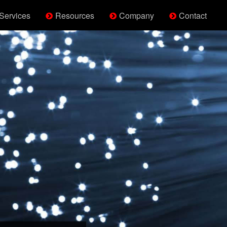
Services
Resources
Company
Contact