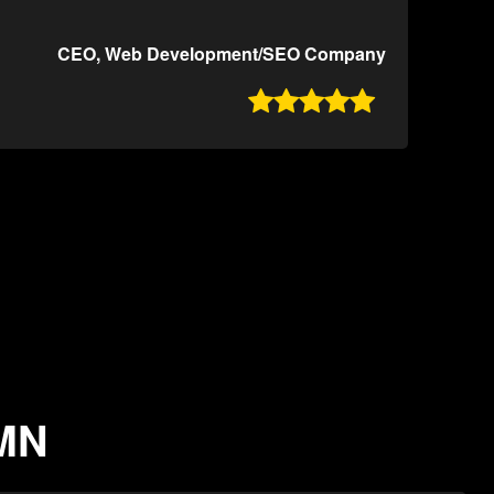
CEO, Web Development/SEO Company

 MN