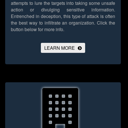
attempts to lure the targets into taking some unsafe
action or divulging sensitive information.
Entrenched in deception, this type of attack is often
the best way to infiltrate an organization.
Click the
button below for more info.
LEARN MORE