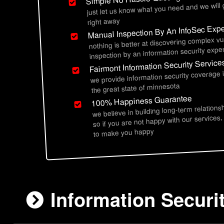
just let us know what you need and we will
right away
Manual Inspection By An InfoSec Expe
nothing is better at discovering complex vu
inspection by an information security exper
Fairmont Information Security Service
we provide information security coverage 
the great state of minnesota
100% Happiness Guarantee
we believe in building long-term relations
so if you are not happy with our services,
to make you happy
Information Securi