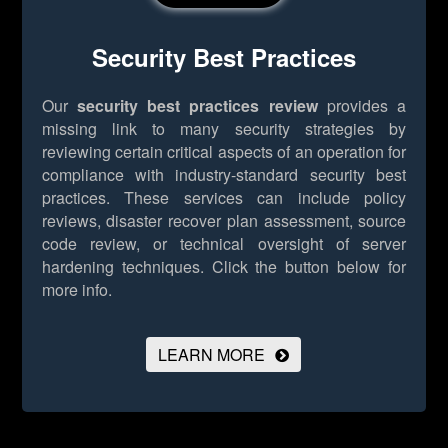
Security Best Practices
Our
security best practices review
provides a
missing link to many security strategies by
reviewing certain critical aspects of an operation for
compliance with industry-standard security best
practices. These services can include policy
reviews, disaster recover plan assessment, source
code review, or technical oversight of server
hardening techniques.
Click the button below for
more info.
LEARN MORE