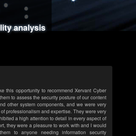
ments
es
lity analysis
handling
rld attack simulations
 review
ke this opportunity to recommend Xervant Cyber
hem to assess the security posture of our content
d other system components, and we were very
l of professionalism and expertise. They were very
ited a high attention to detail in every aspect of
rt, they were a pleasure to work with and I would
them to anyone needing information security