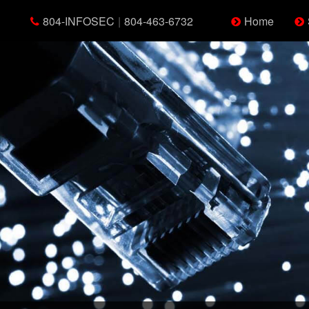
804-INFOSEC
|
804-463-6732
Home