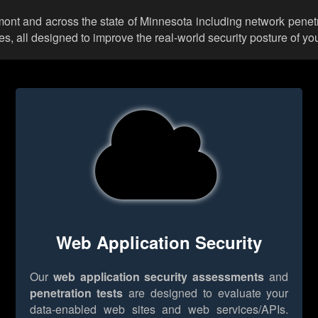
rmont and across the state of Minnesota including network penet
 all designed to improve the real-world security posture of you
Web Application Security
Our
web application security assessments
and
penetration tests
are designed to evaluate your
data-enabled web sites and web services/APIs.