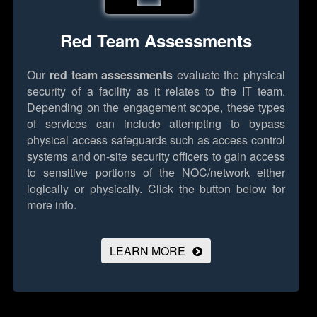
Red Team Assessments
Our
red team assessments
evaluate the physical
security of a facility as it relates to the IT team.
Depending on the engagement scope, these types
of services can include attempting to bypass
physical access safeguards such as access control
systems and on-site security officers to gain access
to sensitive portions of the NOC/network either
logically or physically.
Click the button below for
more info.
LEARN MORE