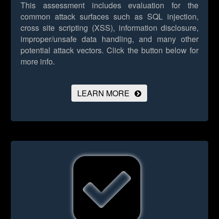
This assessment includes evaluation for the
common attack surfaces such as SQL injection,
cross site scripting (XSS), information disclosure,
improper/unsafe data handling, and many other
potential attack vectors.
Click the button below for
more info.
LEARN MORE