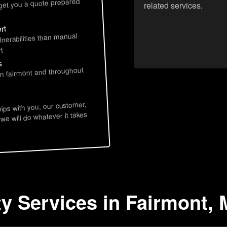
 get you a quote prepared
related services.
rt
lnerabilities than manual
t
s
in fairmont and throughout
hips with you, our customer,
 we will do whatever it takes
ty Services in Fairmont,