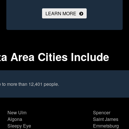
LEARN MORE
a Area Cities Include
e to more than 12,401 people.
New Ulm
Spencer
Algona
Saint James
Sleepy Eye
Emmetsburg