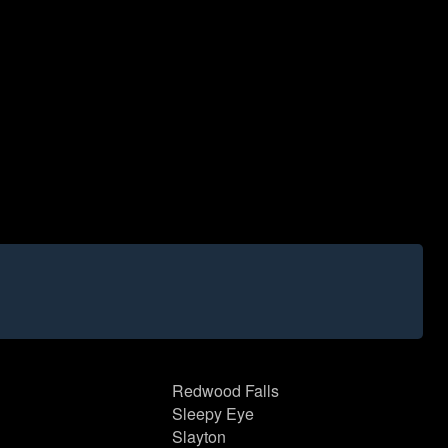
Redwood Falls
Sleepy Eye
Slayton