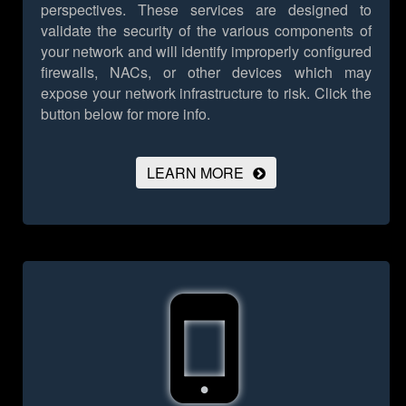
perspectives. These services are designed to
validate the security of the various components of
your network and will identify improperly configured
firewalls, NACs, or other devices which may
expose your network infrastructure to risk.
Click the
button below for more info.
LEARN MORE