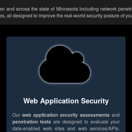
can and across the state of Minnesota including network penetr
 all designed to improve the real-world security posture of you
Web Application Security
Our
web application security assessments
and
penetration tests
are designed to evaluate your
data-enabled web sites and web services/APIs.