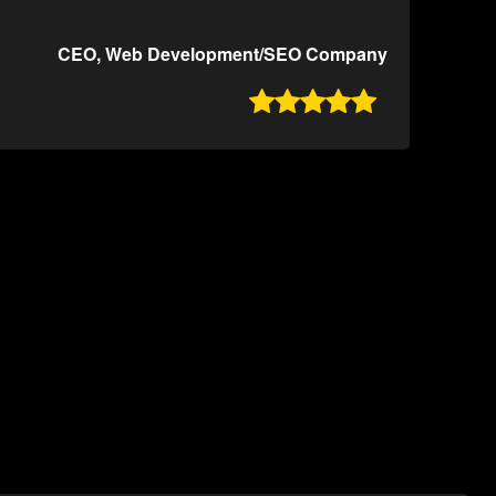
CEO, Web Development/SEO Company
