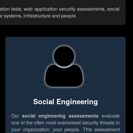
ation tests, web application security assessments, social
r systems, infrastructure and people.
Social Engineering
Our
social engineering assessments
evaluate
one of the often most overlooked security threats in
your organization: your people. This assessment