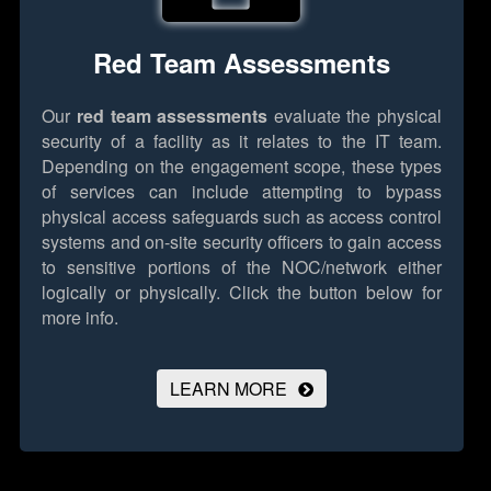
Red Team Assessments
Our
red team assessments
evaluate the physical
security of a facility as it relates to the IT team.
Depending on the engagement scope, these types
of services can include attempting to bypass
physical access safeguards such as access control
systems and on-site security officers to gain access
to sensitive portions of the NOC/network either
logically or physically.
Click the button below for
more info.
LEARN MORE