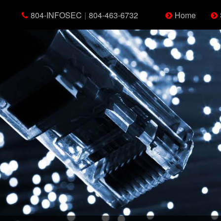
804-INFOSEC
|
804-463-6732
Home