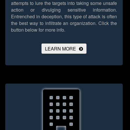
attempts to lure the targets into taking some unsafe
action or divulging sensitive information.
Entrenched in deception, this type of attack is often
the best way to infiltrate an organization.
Click the
button below for more info.
LEARN MORE