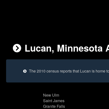
Lucan, Minnesota A
The 2010 census reports that Lucan is home t
New Ulm
Saint James
Granite Falls