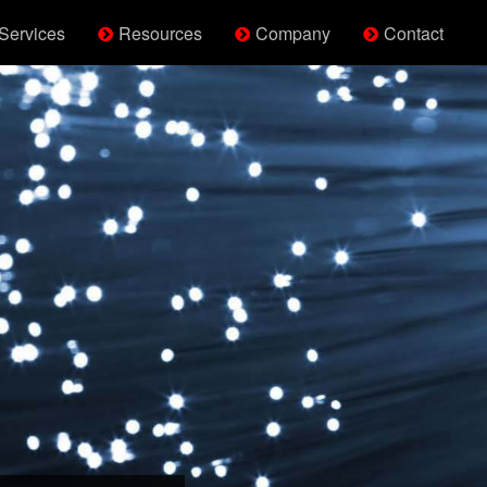
Services
Resources
Company
Contact