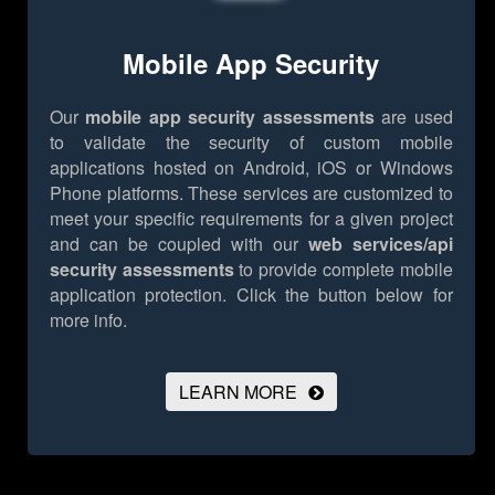
Mobile App Security
Our
mobile app security assessments
are used
to validate the security of custom mobile
applications hosted on Android, iOS or Windows
Phone platforms. These services are customized to
meet your specific requirements for a given project
and can be coupled with our
web services/api
security assessments
to provide complete mobile
application protection.
Click the button below for
more info.
LEARN MORE