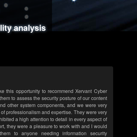
ments
es
lity analysis
handling
rld attack simulations
 review
ke this opportunity to recommend Xervant Cyber
hem to assess the security posture of our content
d other system components, and we were very
l of professionalism and expertise. They were very
ited a high attention to detail in every aspect of
rt, they were a pleasure to work with and I would
them to anyone needing information security