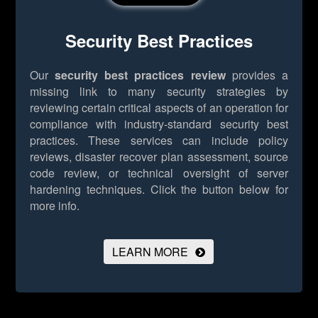
Security Best Practices
Our
security best practices review
provides a
missing link to many security strategies by
reviewing certain critical aspects of an operation for
compliance with industry-standard security best
practices. These services can include policy
reviews, disaster recover plan assessment, source
code review, or technical oversight of server
hardening techniques.
Click the button below for
more info.
LEARN MORE