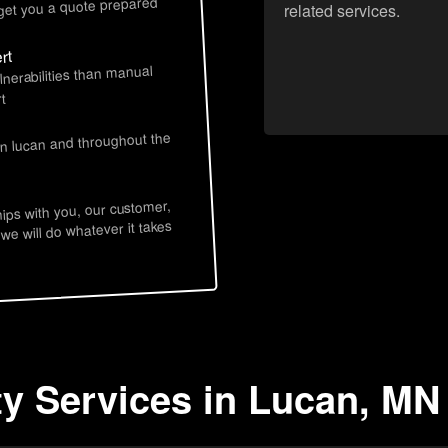
 get you a quote prepared
related services.
rt
lnerabilities than manual
t
in lucan and throughout the
hips with you, our customer,
 we will do whatever it takes
ty Services in Lucan, MN