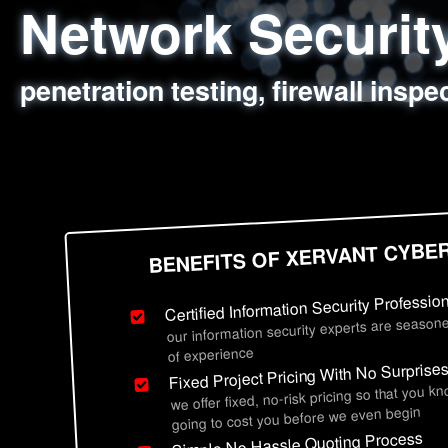
Network Securi
Web Application
Social Engineer
Information Secu
penetration testing, firewall inspe
sql injection, cross site scripting
employee deception testing, highl
network security hardening, polic
BENEFITS OF XERVANT CYBE
Certified Information Security Professio
our information security experts are seasone
of experience
Fixed Project Pricing With No Surprise
we offer fixed, no-risk pricing so that you k
going to cost you before we even begin
Simple No Hassle Quoting Process