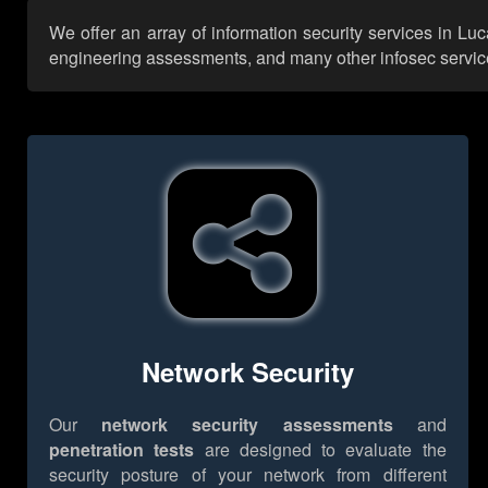
We offer an array of information security services in Lu
engineering assessments, and many other infosec services,
Network Security
Our
network security assessments
and
penetration tests
are designed to evaluate the
security posture of your network from different