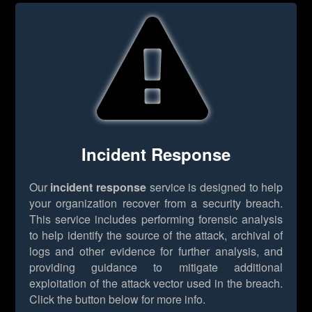
Incident Response
Our
incident response
service is designed to help
your organization recover from a security breach.
This service includes performing forensic analysis
to help identify the source of the attack, archival of
logs and other evidence for further analysis, and
providing guidance to mitigate additional
exploitation of the attack vector used in the breach.
Click the button below for more info.