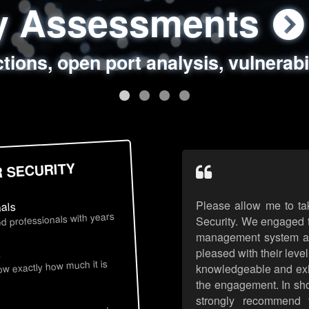
ty Assessments
 Security Assess
ing Assessments
rity Best Practic
ctions, open port analysis, vulnerabi
, authentication issues, unsafe data 
y targeted attack scenarios, real-wo
y reviews, secure coding standards
R SECURITY
Please allow me to ta
nals
d professionals with years
Security. We engaged t
management system an
pleased with their leve
s
now exactly how much it is
knowledgeable and exhib
the engagement. In sho
strongly recommend 