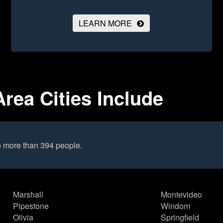
LEARN MORE
rea Cities Include
o more than 394 people.
Marshall
Montevideo
Pipestone
Windom
Olivia
Springfield