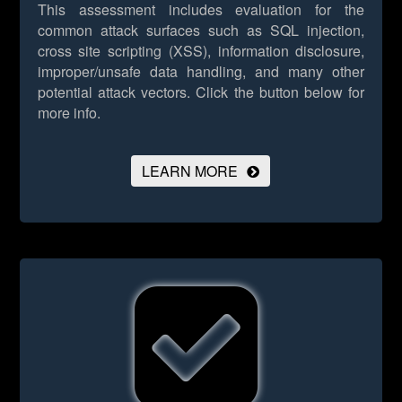
This assessment includes evaluation for the
common attack surfaces such as SQL injection,
cross site scripting (XSS), information disclosure,
improper/unsafe data handling, and many other
potential attack vectors.
Click the button below for
more info.
LEARN MORE