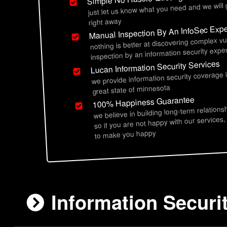
just let us know what you need and we will
right away
Manual Inspection By An InfoSec Expe
nothing is better at discovering complex vu
inspection by an information security exper
Lucan Information Security Services
we provide information security coverage 
great state of minnesota
100% Happiness Guarantee
we believe in building long-term relations
so if you are not happy with our services,
to make you happy
Information Securi