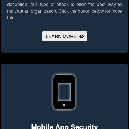
deception, this type of attack is often the best way to
infiltrate an organization.
Click the button below for more
info.
LEARN MORE
Mobile App Security