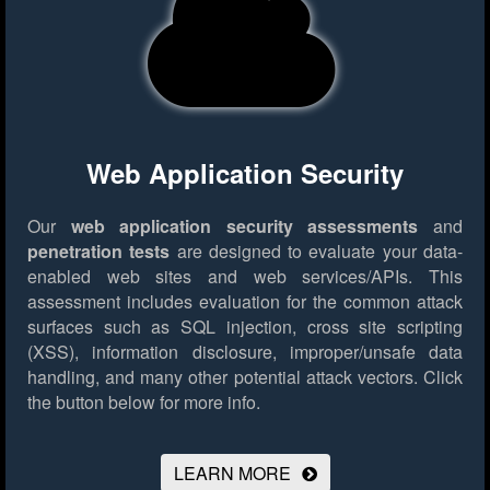
Web Application Security
Our
web application security assessments
and
penetration tests
are designed to evaluate your data-
enabled web sites and web services/APIs. This
assessment includes evaluation for the common attack
surfaces such as SQL injection, cross site scripting
(XSS), information disclosure, improper/unsafe data
handling, and many other potential attack vectors.
Click
the button below for more info.
LEARN MORE