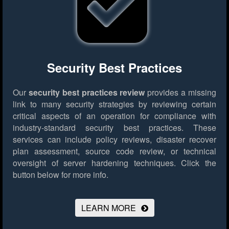
Security Best Practices
Our
security best practices review
provides a missing
link to many security strategies by reviewing certain
critical aspects of an operation for compliance with
industry-standard security best practices. These
services can include policy reviews, disaster recover
plan assessment, source code review, or technical
oversight of server hardening techniques.
Click the
button below for more info.
LEARN MORE