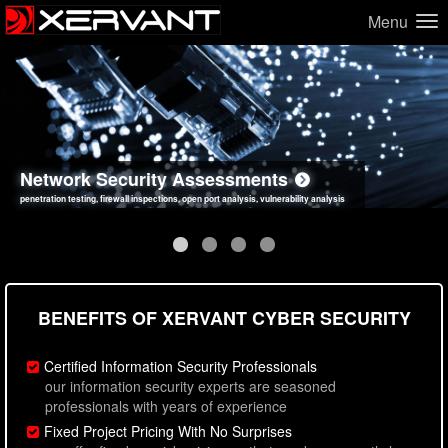
Menu
Network Security Assessments
Web Application Security Assessments
Social Engineering Assessments
Information Security Best Practices
penetration testing, firewall inspections, open port analysis, vulnerability analysis
sql injection, cross site scripting, authentication issues, unsafe data handling
employee deception testing, highly targeted attack scenarios, real-world attack simulations
network security hardening, policy reviews, secure coding standards review
BENEFITS OF XERVANT CYBER SECURITY
Certified Information Security Professionals
our information security experts are seasoned
professionals with years of experience
Fixed Project Pricing With No Surprises