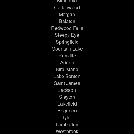
Minneota
Cottonwood
Morgan
Balaton
Redwood Falls
Sleepy Eye
Springfield
Mountain Lake
Renville
Adrian
Bird Island
Lake Benton
Saint James
Jackson
Slayton
Lakefield
Edgerton
Tyler
Lamberton
Westbrook