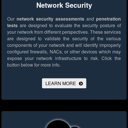
Network Security
Our
network security assessments
and
penetration
tests
are designed to evaluate the security posture of
your network from different perspectives. These services
are designed to validate the security of the various
components of your network and will identify improperly
configured firewalls, NACs, or other devices which may
expose your network infrastructure to risk.
Click the
button below for more info.
LEARN MORE