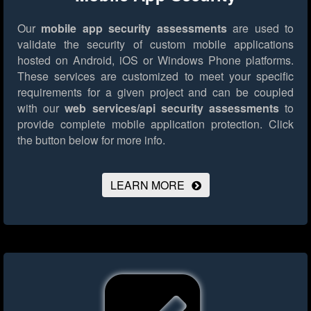
Our
mobile app security assessments
are used to
validate the security of custom mobile applications
hosted on Android, iOS or Windows Phone platforms.
These services are customized to meet your specific
requirements for a given project and can be coupled
with our
web services/api security assessments
to
provide complete mobile application protection.
Click
the button below for more info.
LEARN MORE