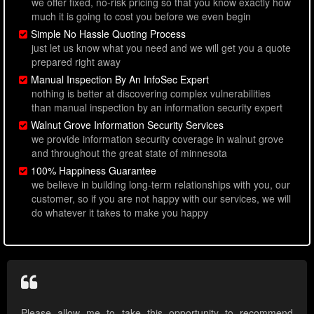
we offer fixed, no-risk pricing so that you know exactly how
much it is going to cost you before we even begin
Simple No Hassle Quoting Process
just let us know what you need and we will get you a quote
prepared right away
Manual Inspection By An InfoSec Expert
nothing is better at discovering complex vulnerabilities
than manual inspection by an information security expert
Walnut Grove Information Security Services
we provide information security coverage in walnut grove
and throughout the great state of minnesota
100% Happiness Guarantee
we believe in building long-term relationships with you, our
customer, so if you are not happy with our services, we will
do whatever it takes to make you happy
Please allow me to take this opportunity to recommend