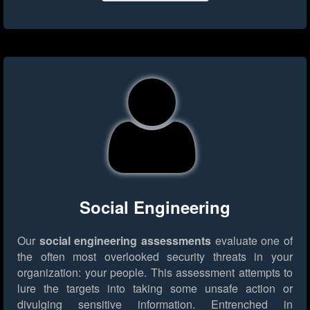
Social Engineering
Our
social engineering assessments
evaluate one of
the often most overlooked security threats in your
organization: your people. This assessment attempts to
lure the targets into taking some unsafe action or
divulging sensitive information. Entrenched in