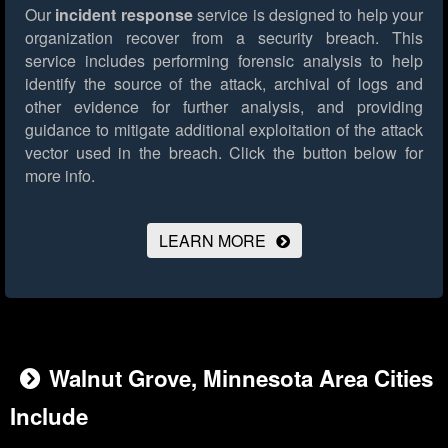
Our
incident response
service is designed to help your
organization recover from a security breach. This
service includes performing forensic analysis to help
identify the source of the attack, archival of logs and
other evidence for further analysis, and providing
guidance to mitigate additional exploitation of the attack
vector used in the breach.
Click the button below for
more info.
LEARN MORE
Walnut Grove, Minnesota Area Cities
Include