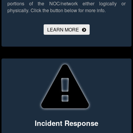
portions of the NOC/network either logically or
physically.
Click the button below for more info.
LEARN MORE
Incident Response