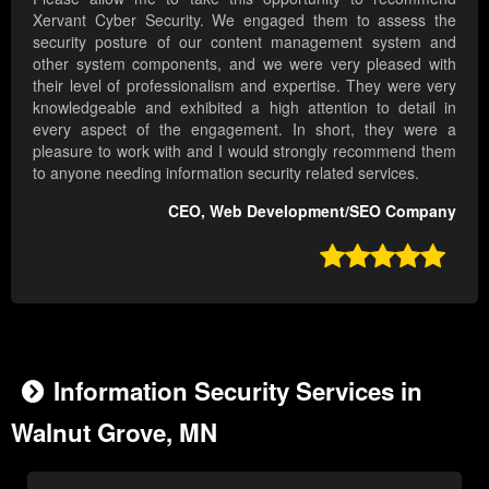
Xervant Cyber Security. We engaged them to assess the
security posture of our content management system and
other system components, and we were very pleased with
their level of professionalism and expertise. They were very
knowledgeable and exhibited a high attention to detail in
every aspect of the engagement. In short, they were a
pleasure to work with and I would strongly recommend them
to anyone needing information security related services.
CEO, Web Development/SEO Company

Information Security Services in
Walnut Grove, MN