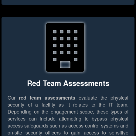
Red Team Assessments
Our
red team assessments
evaluate the physical
security of a facility as it relates to the IT team.
Depending on the engagement scope, these types of
services can include attempting to bypass physical
access safeguards such as access control systems and
on-site security officers to gain access to sensitive