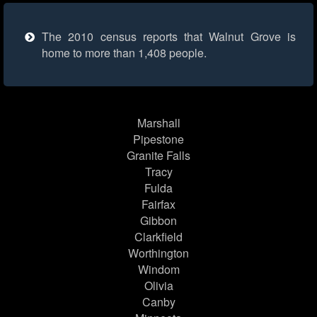
The 2010 census reports that Walnut Grove is
home to more than 1,408 people.
Marshall
Pipestone
Granite Falls
Tracy
Fulda
Fairfax
Gibbon
Clarkfield
Worthington
Windom
Olivia
Canby