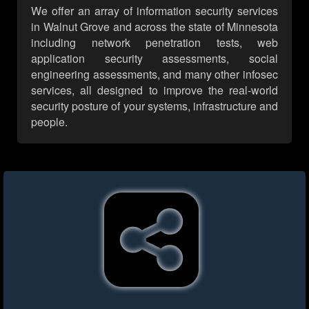
We offer an array of information security services
in Walnut Grove and across the state of Minnesota
including network penetration tests, web
application security assessments, social
engineering assessments, and many other infosec
services, all designed to improve the real-world
security posture of your systems, infrastructure and
people.