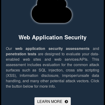
Web Application Security
Our
web application security assessments
and
penetration tests
are designed to evaluate your data-
enabled web sites and web services/APIs. This
assessment includes evaluation for the common attack
surfaces such as SQL injection, cross site scripting
(XSS), information disclosure, improper/unsafe data
handling, and many other potential attack vectors.
Click
the button below for more info.
LEARN MORE