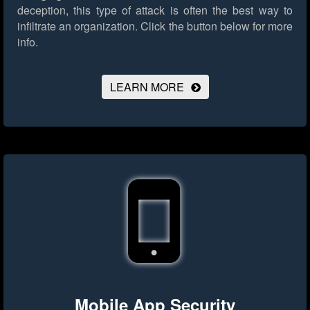
deception, this type of attack is often the best way to
infiltrate an organization.
Click the button below for more
info.
LEARN MORE
Mobile App Security