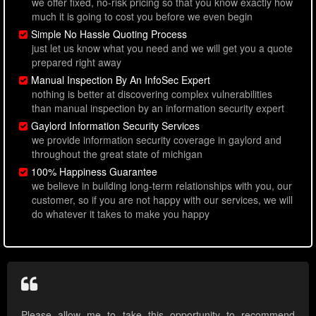
we offer fixed, no-risk pricing so that you know exactly how
much it is going to cost you before we even begin
Simple No Hassle Quoting Process
just let us know what you need and we will get you a quote
prepared right away
Manual Inspection By An InfoSec Expert
nothing is better at discovering complex vulnerabilities
than manual inspection by an information security expert
Gaylord Information Security Services
we provide information security coverage in gaylord and
throughout the great state of michigan
100% Happiness Guarantee
we believe in building long-term relationships with you, our
customer, so if you are not happy with our services, we will
do whatever it takes to make you happy
Please allow me to take this opportunity to recommend