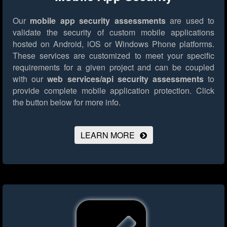
Our
mobile app security assessments
are used to
validate the security of custom mobile applications
hosted on Android, iOS or Windows Phone platforms.
These services are customized to meet your specific
requirements for a given project and can be coupled
with our
web services/api security assessments
to
provide complete mobile application protection.
Click
the button below for more info.
LEARN MORE