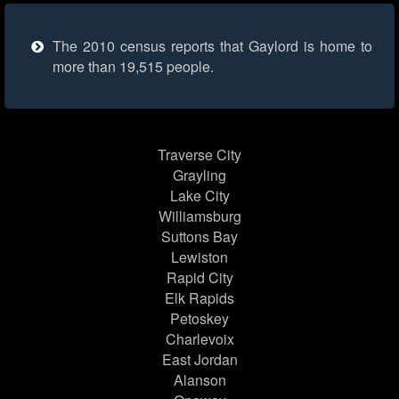
The 2010 census reports that Gaylord is home to
more than 19,515 people.
Traverse City
Grayling
Lake City
Williamsburg
Suttons Bay
Lewiston
Rapid City
Elk Rapids
Petoskey
Charlevoix
East Jordan
Alanson