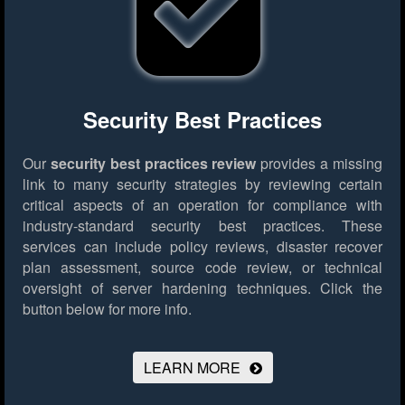
Security Best Practices
Our
security best practices review
provides a missing
link to many security strategies by reviewing certain
critical aspects of an operation for compliance with
industry-standard security best practices. These
services can include policy reviews, disaster recover
plan assessment, source code review, or technical
oversight of server hardening techniques.
Click the
button below for more info.
LEARN MORE