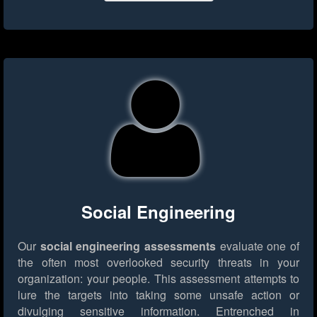
Social Engineering
Our
social engineering assessments
evaluate one of
the often most overlooked security threats in your
organization: your people. This assessment attempts to
lure the targets into taking some unsafe action or
divulging sensitive information. Entrenched in