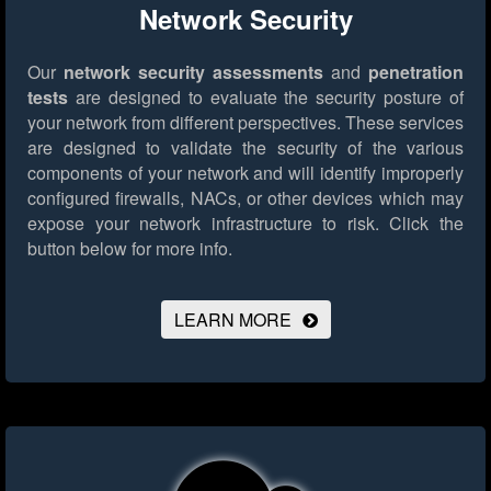
Network Security
Our
network security assessments
and
penetration
tests
are designed to evaluate the security posture of
your network from different perspectives. These services
are designed to validate the security of the various
components of your network and will identify improperly
configured firewalls, NACs, or other devices which may
expose your network infrastructure to risk.
Click the
button below for more info.
LEARN MORE