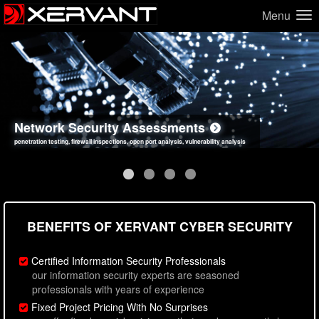
Menu
Network Security Assessments
Web Application Security Assessments
Social Engineering Assessments
Information Security Best Practices
penetration testing, firewall inspections, open port analysis, vulnerability analysis
sql injection, cross site scripting, authentication issues, unsafe data handling
employee deception testing, highly targeted attack scenarios, real-world attack simulations
network security hardening, policy reviews, secure coding standards review
BENEFITS OF XERVANT CYBER SECURITY
Certified Information Security Professionals
our information security experts are seasoned
professionals with years of experience
Fixed Project Pricing With No Surprises