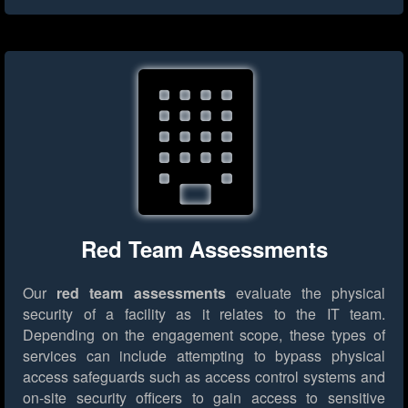
Red Team Assessments
Our
red team assessments
evaluate the physical
security of a facility as it relates to the IT team.
Depending on the engagement scope, these types of
services can include attempting to bypass physical
access safeguards such as access control systems and
on-site security officers to gain access to sensitive