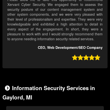
Xervant Cyber Security. We engaged them to assess the
security posture of our content management system and
other system components, and we were very pleased with
their level of professionalism and expertise. They were very
knowledgeable and exhibited a high attention to detail in
every aspect of the engagement. In short, they were a
pleasure to work with and I would strongly recommend them
to anyone needing information security related services.
CEO, Web Development/SEO Company

Information Security Services in
Gaylord, MI