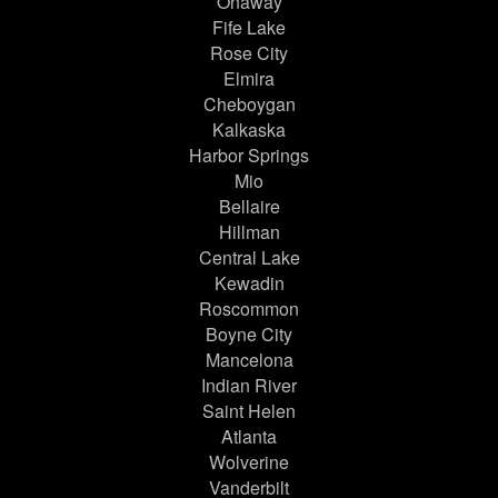
Onaway
Fife Lake
Rose City
Elmira
Cheboygan
Kalkaska
Harbor Springs
Mio
Bellaire
Hillman
Central Lake
Kewadin
Roscommon
Boyne City
Mancelona
Indian River
Saint Helen
Atlanta
Wolverine
Vanderbilt