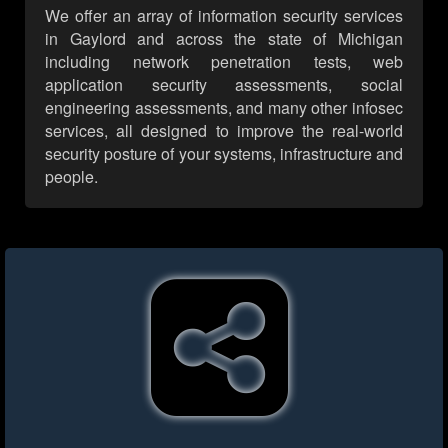
We offer an array of information security services
in Gaylord and across the state of Michigan
including network penetration tests, web
application security assessments, social
engineering assessments, and many other infosec
services, all designed to improve the real-world
security posture of your systems, infrastructure and
people.