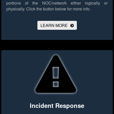
portions of the NOC/network either logically or
physically.
Click the button below for more info.
LEARN MORE
Incident Response