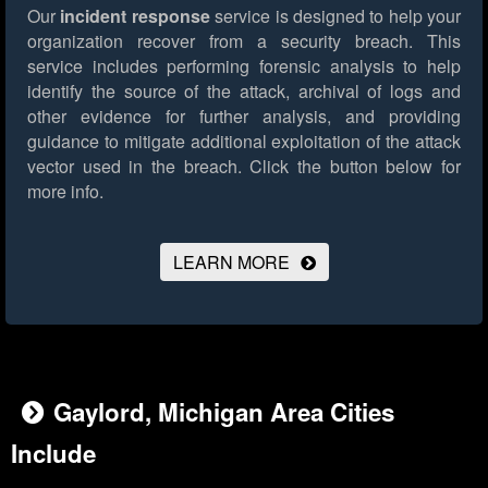
Our
incident response
service is designed to help your
organization recover from a security breach. This
service includes performing forensic analysis to help
identify the source of the attack, archival of logs and
other evidence for further analysis, and providing
guidance to mitigate additional exploitation of the attack
vector used in the breach.
Click the button below for
more info.
LEARN MORE
Gaylord, Michigan Area Cities
Include