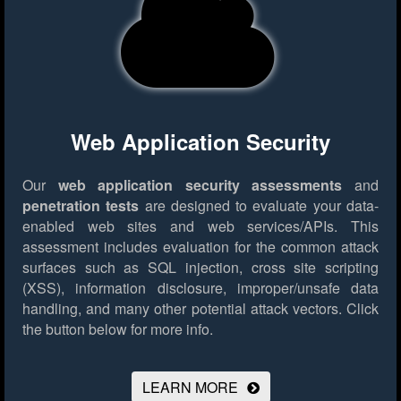
Web Application Security
Our
web application security assessments
and
penetration tests
are designed to evaluate your data-
enabled web sites and web services/APIs. This
assessment includes evaluation for the common attack
surfaces such as SQL injection, cross site scripting
(XSS), information disclosure, improper/unsafe data
handling, and many other potential attack vectors.
Click
the button below for more info.
LEARN MORE