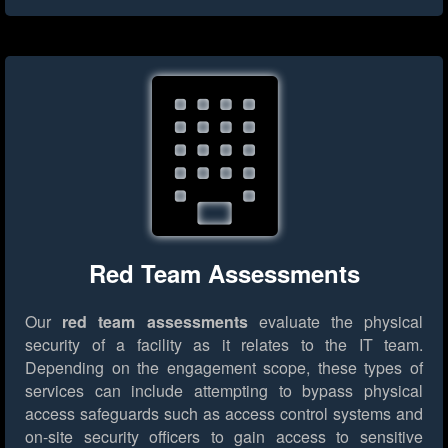
Red Team Assessments
Our
red team assessments
evaluate the physical
security of a facility as it relates to the IT team.
Depending on the engagement scope, these types of
services can include attempting to bypass physical
access safeguards such as access control systems and
on-site security officers to gain access to sensitive