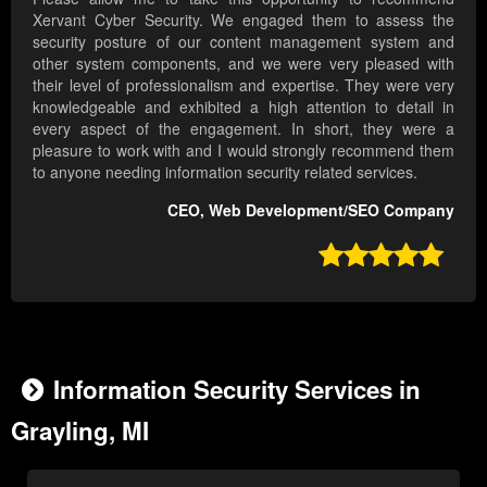
Xervant Cyber Security. We engaged them to assess the
security posture of our content management system and
other system components, and we were very pleased with
their level of professionalism and expertise. They were very
knowledgeable and exhibited a high attention to detail in
every aspect of the engagement. In short, they were a
pleasure to work with and I would strongly recommend them
to anyone needing information security related services.
CEO, Web Development/SEO Company

Information Security Services in
Grayling, MI