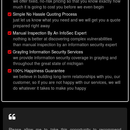
we offer fixed, no-risk pricing so that you know exactly how
much it is going to cost you before we even begin
Simple No Hassle Quoting Process
just let us know what you need and we will get you a quote
prepared right away
Manual Inspection By An InfoSec Expert
nothing is better at discovering complex vulnerabilities
than manual inspection by an information security expert
Grayling Information Security Services
we provide information security coverage in grayling and
throughout the great state of michigan
100% Happiness Guarantee
we believe in building long-term relationships with you, our
customer, so if you are not happy with our services, we will
do whatever it takes to make you happy
Please allow me to take this opportunity to recommend