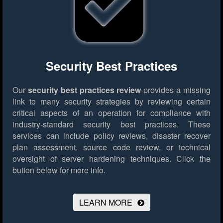
Security Best Practices
Our
security best practices review
provides a missing
link to many security strategies by reviewing certain
critical aspects of an operation for compliance with
industry-standard security best practices. These
services can include policy reviews, disaster recover
plan assessment, source code review, or technical
oversight of server hardening techniques.
Click the
button below for more info.
LEARN MORE