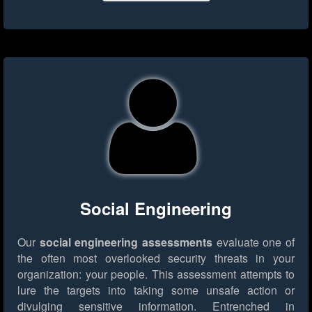
Social Engineering
Our
social engineering assessments
evaluate one of
the often most overlooked security threats in your
organization: your people. This assessment attempts to
lure the targets into taking some unsafe action or
divulging sensitive information. Entrenched in