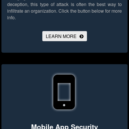
deception, this type of attack is often the best way to
infiltrate an organization.
Click the button below for more
info.
LEARN MORE
Mobile App Security