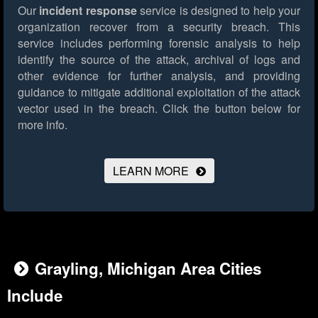
Our
incident response
service is designed to help your
organization recover from a security breach. This
service includes performing forensic analysis to help
identify the source of the attack, archival of logs and
other evidence for further analysis, and providing
guidance to mitigate additional exploitation of the attack
vector used in the breach.
Click the button below for
more info.
LEARN MORE
Grayling, Michigan Area Cities
Include