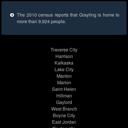
The 2010 census reports that Grayling is home to
more than 9,924 people.
Traverse City
Harrison
Kalkaska
Lake City
Manton
Marion
Saint Helen
Hillman
Gaylord
West Branch
Boyne City
East Jordan