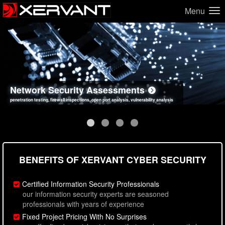
Menu
Network Security Assessments
Web Application Security Assessments
Social Engineering Assessments
Information Security Best Practices
penetration testing, firewall inspections, open port analysis, vulnerability analysis
sql injection, cross site scripting, authentication issues, unsafe data handling
employee deception testing, highly targeted attack scenarios, real-world attack simulations
network security hardening, policy reviews, secure coding standards review
BENEFITS OF XERVANT CYBER SECURITY
Certified Information Security Professionals
our information security experts are seasoned
professionals with years of experience
Fixed Project Pricing With No Surprises