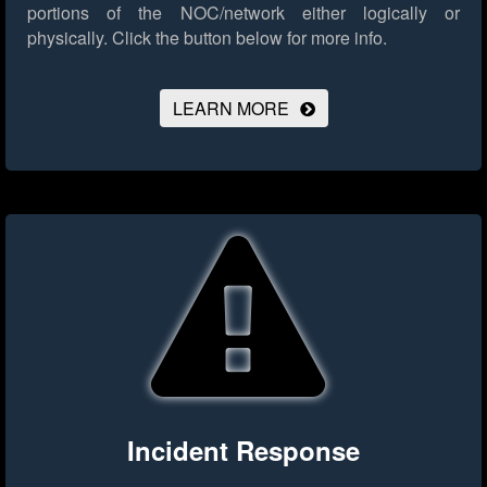
portions of the NOC/network either logically or
physically.
Click the button below for more info.
LEARN MORE
Incident Response