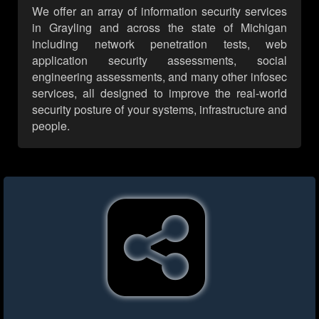
We offer an array of information security services
in Grayling and across the state of Michigan
including network penetration tests, web
application security assessments, social
engineering assessments, and many other infosec
services, all designed to improve the real-world
security posture of your systems, infrastructure and
people.