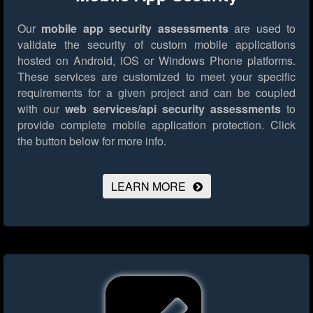
Our
mobile app security assessments
are used to
validate the security of custom mobile applications
hosted on Android, iOS or Windows Phone platforms.
These services are customized to meet your specific
requirements for a given project and can be coupled
with our
web services/api security assessments
to
provide complete mobile application protection.
Click
the button below for more info.
LEARN MORE