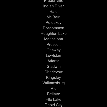
Prudenville
Indian River
Hale
Mc Bain
Petoskey
Roscommon
Houghton Lake
Mancelona
Prescott
Onaway
Lewiston
Atlanta
Gladwin
Charlevoix
Kingsley
Williamsburg
Mio
Bellaire
Fife Lake
Rapid City