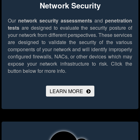
Network Security
Our
network security assessments
and
penetration
tests
are designed to evaluate the security posture of
your network from different perspectives. These services
are designed to validate the security of the various
components of your network and will identify improperly
configured firewalls, NACs, or other devices which may
expose your network infrastructure to risk.
Click the
button below for more info.
LEARN MORE