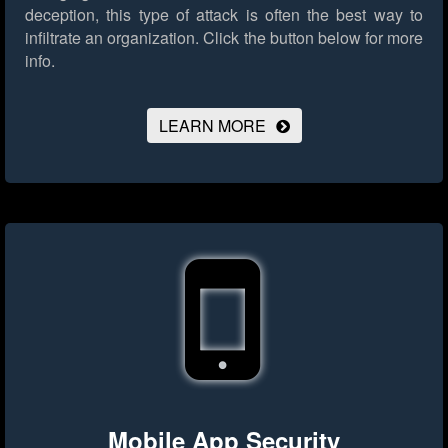
deception, this type of attack is often the best way to
infiltrate an organization.
Click the button below for more
info.
LEARN MORE
Mobile App Security