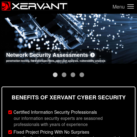
Menu
Network Security Assessments
Web Application Security Assessments
Social Engineering Assessments
Information Security Best Practices
penetration testing, firewall inspections, open port analysis, vulnerability analysis
sql injection, cross site scripting, authentication issues, unsafe data handling
employee deception testing, highly targeted attack scenarios, real-world attack simulations
network security hardening, policy reviews, secure coding standards review
BENEFITS OF XERVANT CYBER SECURITY
Certified Information Security Professionals
our information security experts are seasoned
professionals with years of experience
Fixed Project Pricing With No Surprises