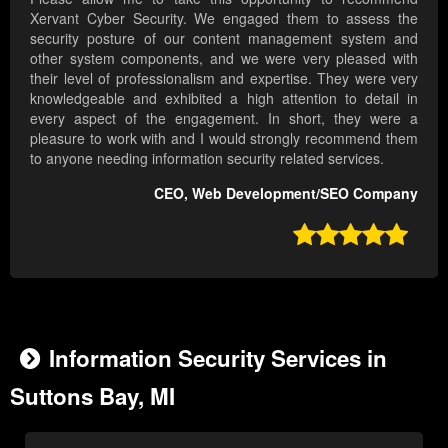
Xervant Cyber Security. We engaged them to assess the
security posture of our content management system and
other system components, and we were very pleased with
their level of professionalism and expertise. They were very
knowledgeable and exhibited a high attention to detail in
every aspect of the engagement. In short, they were a
pleasure to work with and I would strongly recommend them
to anyone needing information security related services.
CEO, Web Development/SEO Company

Information Security Services in
Suttons Bay, MI