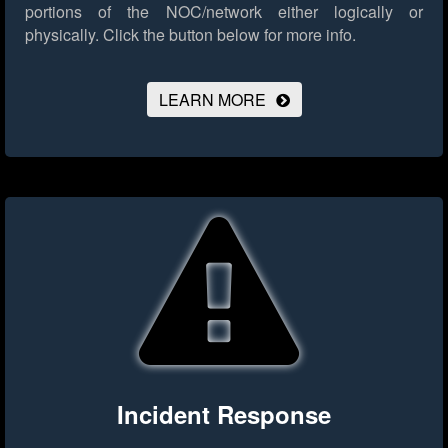
portions of the NOC/network either logically or
physically.
Click the button below for more info.
LEARN MORE
Incident Response