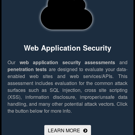
Web Application Security
Our
web application security assessments
and
penetration tests
are designed to evaluate your data-
enabled web sites and web services/APIs. This
assessment includes evaluation for the common attack
surfaces such as SQL injection, cross site scripting
(XSS), information disclosure, improper/unsafe data
handling, and many other potential attack vectors.
Click
the button below for more info.
LEARN MORE