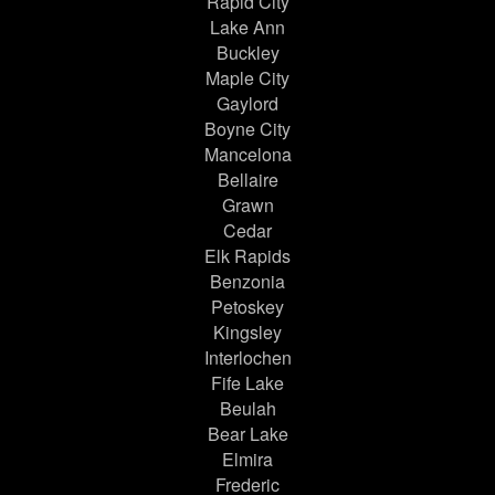
Rapid City
Lake Ann
Buckley
Maple City
Gaylord
Boyne City
Mancelona
Bellaire
Grawn
Cedar
Elk Rapids
Benzonia
Petoskey
Kingsley
Interlochen
Fife Lake
Beulah
Bear Lake
Elmira
Frederic