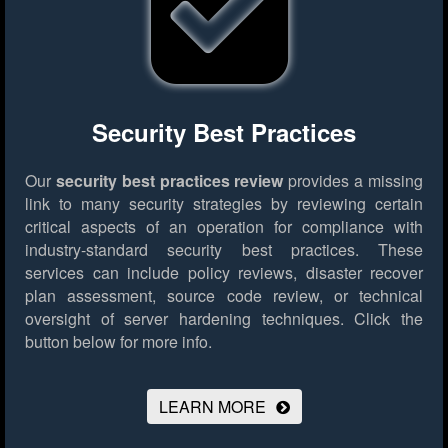
Security Best Practices
Our
security best practices review
provides a missing
link to many security strategies by reviewing certain
critical aspects of an operation for compliance with
industry-standard security best practices. These
services can include policy reviews, disaster recover
plan assessment, source code review, or technical
oversight of server hardening techniques.
Click the
button below for more info.
LEARN MORE