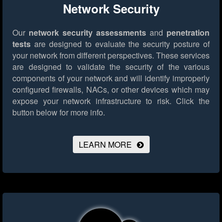
Network Security
Our
network security assessments
and
penetration
tests
are designed to evaluate the security posture of
your network from different perspectives. These services
are designed to validate the security of the various
components of your network and will identify improperly
configured firewalls, NACs, or other devices which may
expose your network infrastructure to risk.
Click the
button below for more info.
LEARN MORE