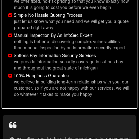
we offer fixed, no-risk pricing so that you know exactly how
much it is going to cost you before we even begin
Simple No Hassle Quoting Process
just let us know what you need and we will get you a quote
prepared right away
Manual Inspection By An InfoSec Expert
nothing is better at discovering complex vulnerabilities
than manual inspection by an information security expert
Suttons Bay Information Security Services
we provide information security coverage in suttons bay
and throughout the great state of michigan
100% Happiness Guarantee
we believe in building long-term relationships with you, our
customer, so if you are not happy with our services, we will
do whatever it takes to make you happy
Please allow me to take this opportunity to recommend