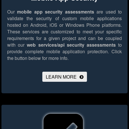
Our
mobile app security assessments
are used to
validate the security of custom mobile applications
hosted on Android, iOS or Windows Phone platforms.
These services are customized to meet your specific
requirements for a given project and can be coupled
with our
web services/api security assessments
to
provide complete mobile application protection.
Click
the button below for more info.
LEARN MORE