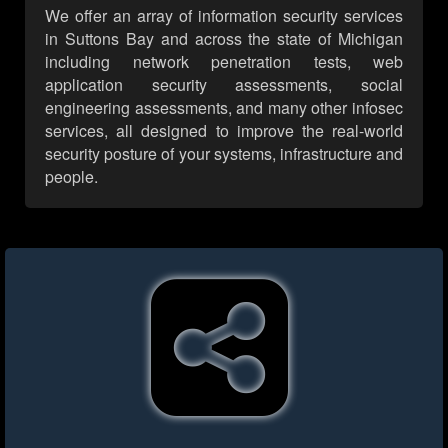
We offer an array of information security services
in Suttons Bay and across the state of Michigan
including network penetration tests, web
application security assessments, social
engineering assessments, and many other infosec
services, all designed to improve the real-world
security posture of your systems, infrastructure and
people.