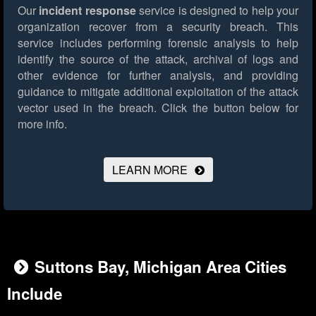
Our
incident response
service is designed to help your
organization recover from a security breach. This
service includes performing forensic analysis to help
identify the source of the attack, archival of logs and
other evidence for further analysis, and providing
guidance to mitigate additional exploitation of the attack
vector used in the breach.
Click the button below for
more info.
LEARN MORE
Suttons Bay, Michigan Area Cities
Include