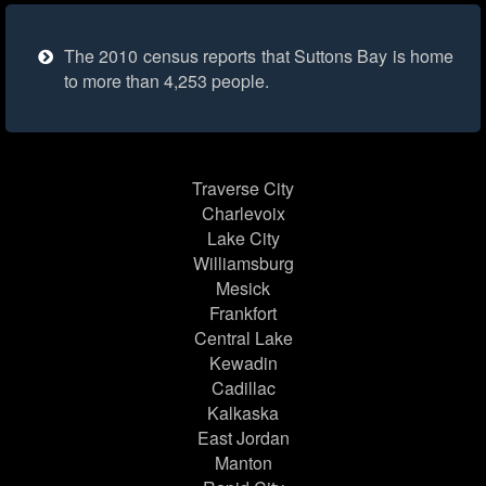
The 2010 census reports that Suttons Bay is home
to more than 4,253 people.
Traverse City
Charlevoix
Lake City
Williamsburg
Mesick
Frankfort
Central Lake
Kewadin
Cadillac
Kalkaska
East Jordan
Manton