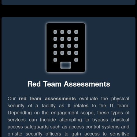
Red Team Assessments
Our
red team assessments
evaluate the physical
security of a facility as it relates to the IT team.
Depending on the engagement scope, these types of
services can include attempting to bypass physical
access safeguards such as access control systems and
on-site security officers to gain access to sensitive