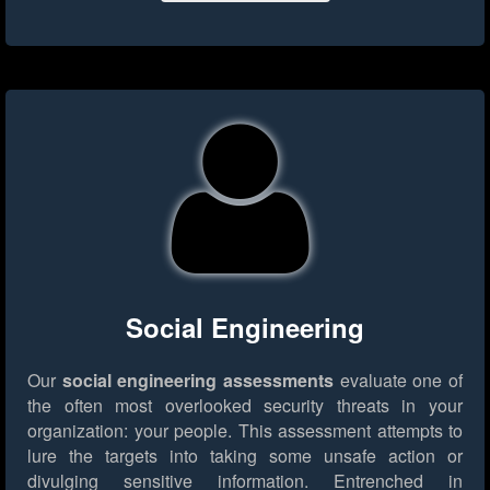
Social Engineering
Our
social engineering assessments
evaluate one of
the often most overlooked security threats in your
organization: your people. This assessment attempts to
lure the targets into taking some unsafe action or
divulging sensitive information. Entrenched in