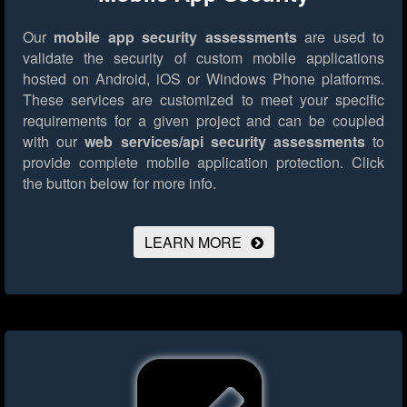
Our
mobile app security assessments
are used to
validate the security of custom mobile applications
hosted on Android, iOS or Windows Phone platforms.
These services are customized to meet your specific
requirements for a given project and can be coupled
with our
web services/api security assessments
to
provide complete mobile application protection.
Click
the button below for more info.
LEARN MORE