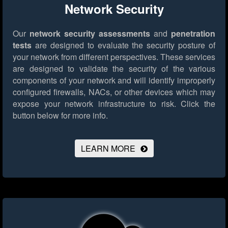
Network Security
Our
network security assessments
and
penetration
tests
are designed to evaluate the security posture of
your network from different perspectives. These services
are designed to validate the security of the various
components of your network and will identify improperly
configured firewalls, NACs, or other devices which may
expose your network infrastructure to risk.
Click the
button below for more info.
LEARN MORE