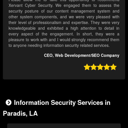
Xervant Cyber Security. We engaged them to assess the
security posture of our content management system and
other system components, and we were very pleased with
their level of professionalism and expertise. They were very
knowledgeable and exhibited a high attention to detail in
every aspect of the engagement. In short, they were a
pleasure to work with and I would strongly recommend them
to anyone needing information security related services.
CEO, Web Development/SEO Company

Information Security Services in
Paradis, LA