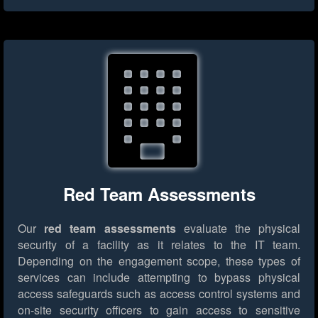
Red Team Assessments
Our
red team assessments
evaluate the physical
security of a facility as it relates to the IT team.
Depending on the engagement scope, these types of
services can include attempting to bypass physical
access safeguards such as access control systems and
on-site security officers to gain access to sensitive