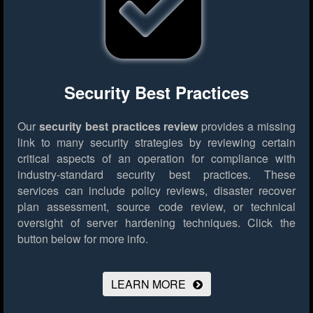
Security Best Practices
Our
security best practices review
provides a missing
link to many security strategies by reviewing certain
critical aspects of an operation for compliance with
industry-standard security best practices. These
services can include policy reviews, disaster recover
plan assessment, source code review, or technical
oversight of server hardening techniques.
Click the
button below for more info.
LEARN MORE