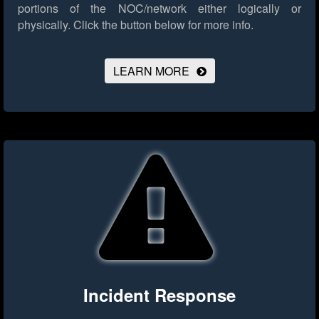
portions of the NOC/network either logically or
physically.
Click the button below for more info.
LEARN MORE
Incident Response