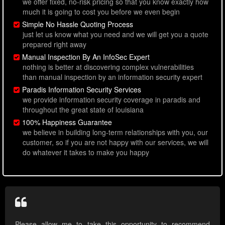
we offer fixed, no-risk pricing so that you know exactly how
much it is going to cost you before we even begin
Simple No Hassle Quoting Process
just let us know what you need and we will get you a quote
prepared right away
Manual Inspection By An InfoSec Expert
nothing is better at discovering complex vulnerabilities
than manual inspection by an information security expert
Paradis Information Security Services
we provide information security coverage in paradis and
throughout the great state of louisiana
100% Happiness Guarantee
we believe in building long-term relationships with you, our
customer, so if you are not happy with our services, we will
do whatever it takes to make you happy
Please allow me to take this opportunity to recommend