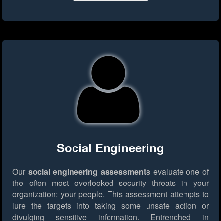
Social Engineering
Our
social engineering assessments
evaluate one of
the often most overlooked security threats in your
organization: your people. This assessment attempts to
lure the targets into taking some unsafe action or
divulging sensitive information. Entrenched in