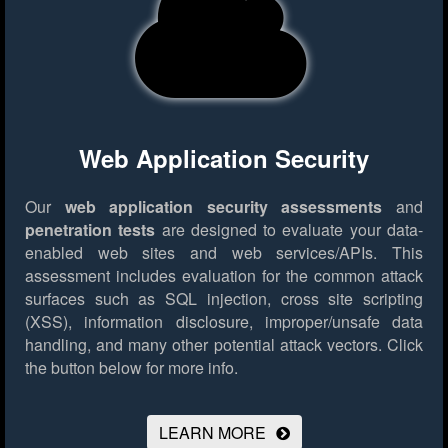
Web Application Security
Our
web application security assessments
and
penetration tests
are designed to evaluate your data-
enabled web sites and web services/APIs. This
assessment includes evaluation for the common attack
surfaces such as SQL injection, cross site scripting
(XSS), information disclosure, improper/unsafe data
handling, and many other potential attack vectors.
Click
the button below for more info.
LEARN MORE