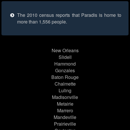
The 2010 census reports that Paradis is home to
more than 1,556 people.
New Orleans
Slidell
Hammond
Gonzales
Baton Rouge
Chalmette
Luling
Madisonville
Metairie
Marrero
Mandeville
Prairieville