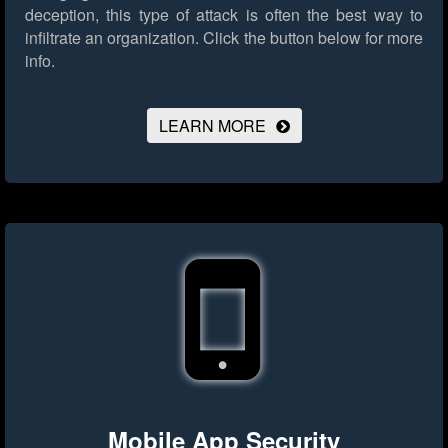
deception, this type of attack is often the best way to
infiltrate an organization.
Click the button below for more
info.
LEARN MORE
Mobile App Security