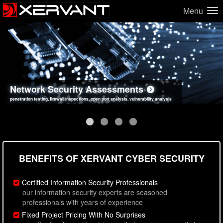
Menu
Network Security Assessments
Web Application Security Assessments
Social Engineering Assessments
Information Security Best Practices
penetration testing, firewall inspections, open port analysis, vulnerability analysis
sql injection, cross site scripting, authentication issues, unsafe data handling
employee deception testing, highly targeted attack scenarios, real-world attack simulations
network security hardening, policy reviews, secure coding standards review
BENEFITS OF XERVANT CYBER SECURITY
Certified Information Security Professionals
our information security experts are seasoned
professionals with years of experience
Fixed Project Pricing With No Surprises