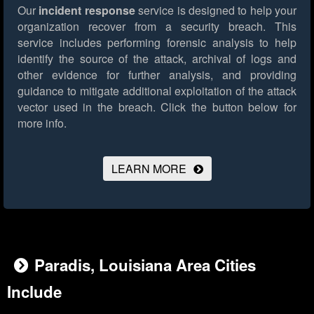
Our
incident response
service is designed to help your
organization recover from a security breach. This
service includes performing forensic analysis to help
identify the source of the attack, archival of logs and
other evidence for further analysis, and providing
guidance to mitigate additional exploitation of the attack
vector used in the breach.
Click the button below for
more info.
LEARN MORE
Paradis, Louisiana Area Cities
Include