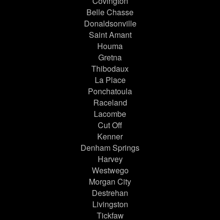
Covington
Belle Chasse
Donaldsonville
Saint Amant
Houma
Gretna
Thibodaux
La Place
Ponchatoula
Raceland
Lacombe
Cut Off
Kenner
Denham Springs
Harvey
Westwego
Morgan City
Destrehan
Livingston
Tickfaw