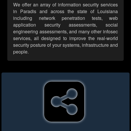
We offer an array of information security services
in Paradis and across the state of Louisiana
including network penetration tests, web
application security assessments, social
engineering assessments, and many other infosec
services, all designed to improve the real-world
security posture of your systems, infrastructure and
people.