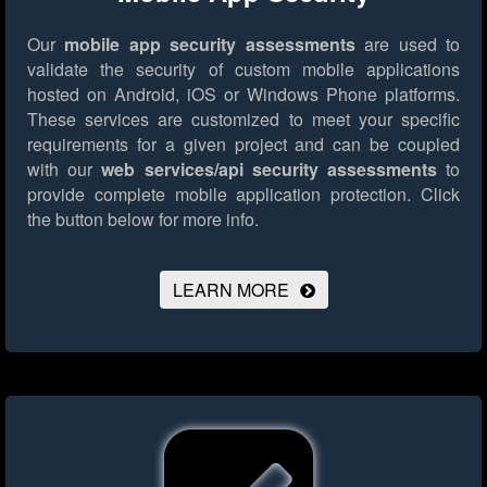
Our
mobile app security assessments
are used to
validate the security of custom mobile applications
hosted on Android, iOS or Windows Phone platforms.
These services are customized to meet your specific
requirements for a given project and can be coupled
with our
web services/api security assessments
to
provide complete mobile application protection.
Click
the button below for more info.
LEARN MORE