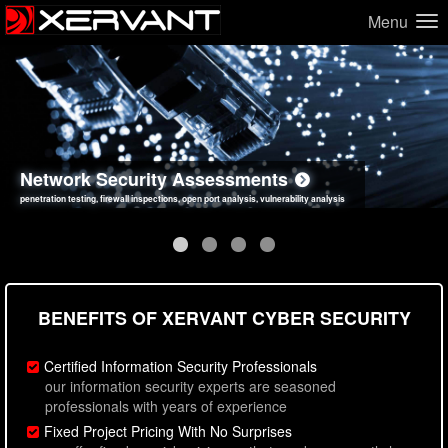
Menu
Network Security Assessments
Web Application Security Assessments
Social Engineering Assessments
Information Security Best Practices
penetration testing, firewall inspections, open port analysis, vulnerability analysis
sql injection, cross site scripting, authentication issues, unsafe data handling
employee deception testing, highly targeted attack scenarios, real-world attack simulations
network security hardening, policy reviews, secure coding standards review
BENEFITS OF XERVANT CYBER SECURITY
Certified Information Security Professionals
our information security experts are seasoned
professionals with years of experience
Fixed Project Pricing With No Surprises