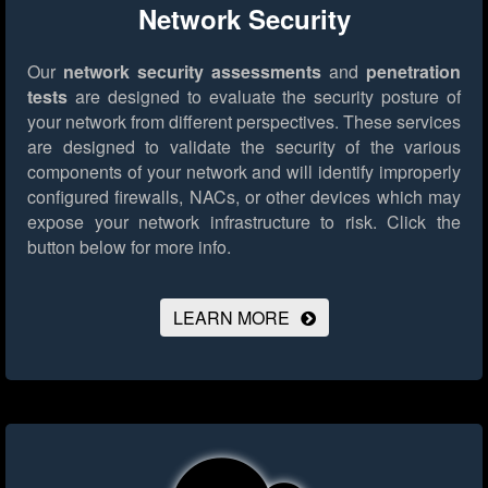
Network Security
Our
network security assessments
and
penetration
tests
are designed to evaluate the security posture of
your network from different perspectives. These services
are designed to validate the security of the various
components of your network and will identify improperly
configured firewalls, NACs, or other devices which may
expose your network infrastructure to risk.
Click the
button below for more info.
LEARN MORE