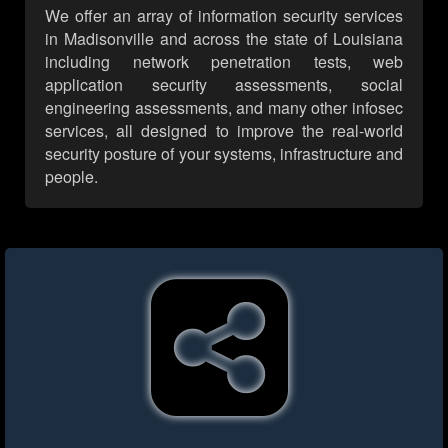
We offer an array of information security services
in Madisonville and across the state of Louisiana
including network penetration tests, web
application security assessments, social
engineering assessments, and many other infosec
services, all designed to improve the real-world
security posture of your systems, infrastructure and
people.