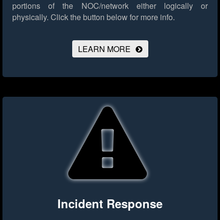
portions of the NOC/network either logically or
physically.
Click the button below for more info.
LEARN MORE
Incident Response