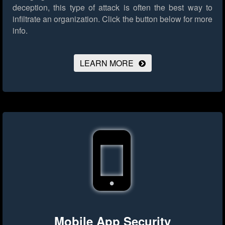
deception, this type of attack is often the best way to
infiltrate an organization.
Click the button below for more
info.
LEARN MORE
Mobile App Security