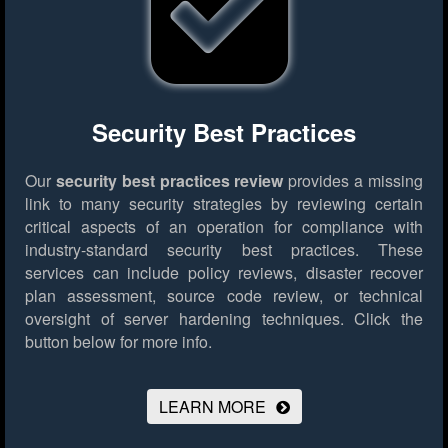
Security Best Practices
Our
security best practices review
provides a missing
link to many security strategies by reviewing certain
critical aspects of an operation for compliance with
industry-standard security best practices. These
services can include policy reviews, disaster recover
plan assessment, source code review, or technical
oversight of server hardening techniques.
Click the
button below for more info.
LEARN MORE