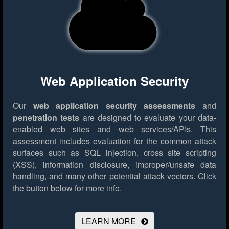
Web Application Security
Our
web application security assessments
and
penetration tests
are designed to evaluate your data-
enabled web sites and web services/APIs. This
assessment includes evaluation for the common attack
surfaces such as SQL injection, cross site scripting
(XSS), information disclosure, improper/unsafe data
handling, and many other potential attack vectors.
Click
the button below for more info.
LEARN MORE