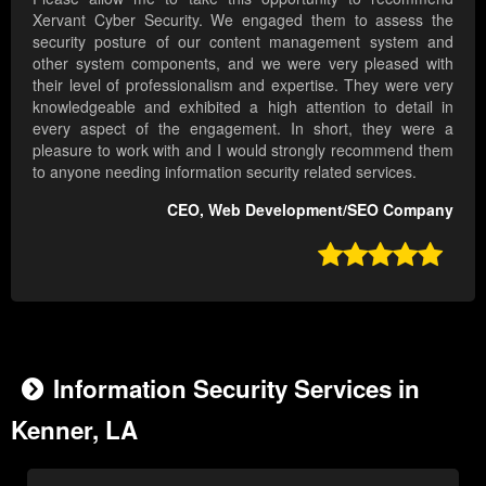
Xervant Cyber Security. We engaged them to assess the
security posture of our content management system and
other system components, and we were very pleased with
their level of professionalism and expertise. They were very
knowledgeable and exhibited a high attention to detail in
every aspect of the engagement. In short, they were a
pleasure to work with and I would strongly recommend them
to anyone needing information security related services.
CEO, Web Development/SEO Company

Information Security Services in
Kenner, LA