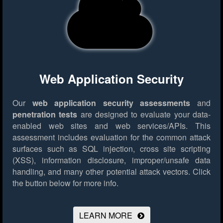
Web Application Security
Our
web application security assessments
and
penetration tests
are designed to evaluate your data-
enabled web sites and web services/APIs. This
assessment includes evaluation for the common attack
surfaces such as SQL injection, cross site scripting
(XSS), information disclosure, improper/unsafe data
handling, and many other potential attack vectors.
Click
the button below for more info.
LEARN MORE