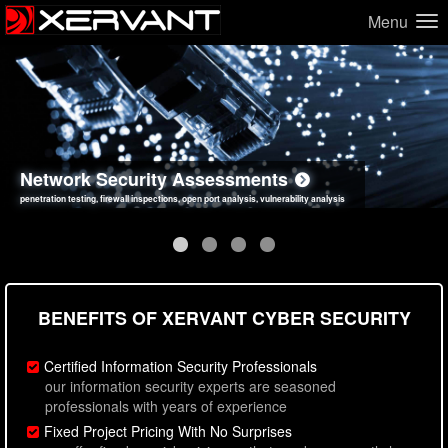
Menu
Network Security Assessments
Web Application Security Assessments
Social Engineering Assessments
Information Security Best Practices
penetration testing, firewall inspections, open port analysis, vulnerability analysis
sql injection, cross site scripting, authentication issues, unsafe data handling
employee deception testing, highly targeted attack scenarios, real-world attack simulations
network security hardening, policy reviews, secure coding standards review
BENEFITS OF XERVANT CYBER SECURITY
Certified Information Security Professionals
our information security experts are seasoned
professionals with years of experience
Fixed Project Pricing With No Surprises