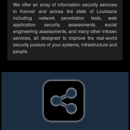
We offer an array of information security services
in Kenner and across the state of Louisiana
including network penetration tests, web
application security assessments, social
engineering assessments, and many other infosec
services, all designed to improve the real-world
security posture of your systems, infrastructure and
people.