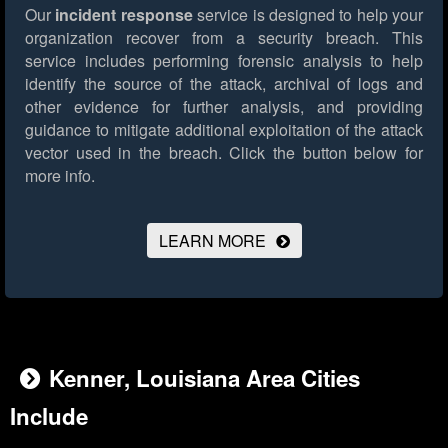
Our
incident response
service is designed to help your
organization recover from a security breach. This
service includes performing forensic analysis to help
identify the source of the attack, archival of logs and
other evidence for further analysis, and providing
guidance to mitigate additional exploitation of the attack
vector used in the breach.
Click the button below for
more info.
LEARN MORE
Kenner, Louisiana Area Cities
Include