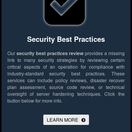
Security Best Practices
Our
security best practices review
provides a missing
link to many security strategies by reviewing certain
critical aspects of an operation for compliance with
industry-standard security best practices. These
services can include policy reviews, disaster recover
plan assessment, source code review, or technical
oversight of server hardening techniques.
Click the
button below for more info.
LEARN MORE