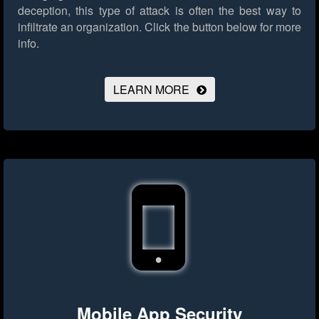
deception, this type of attack is often the best way to
infiltrate an organization.
Click the button below for more
info.
LEARN MORE
Mobile App Security