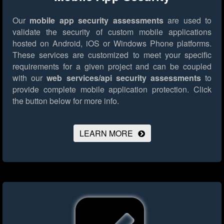
Our
mobile app security assessments
are used to
validate the security of custom mobile applications
hosted on Android, iOS or Windows Phone platforms.
These services are customized to meet your specific
requirements for a given project and can be coupled
with our
web services/api security assessments
to
provide complete mobile application protection.
Click
the button below for more info.
LEARN MORE