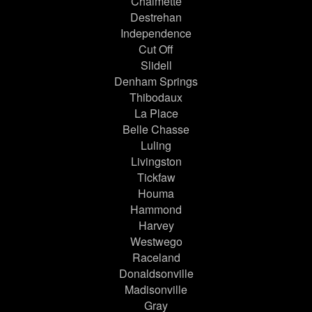
Chalmette
Destrehan
Independence
Cut Off
Slidell
Denham Springs
Thibodaux
La Place
Belle Chasse
Luling
Livingston
Tickfaw
Houma
Hammond
Harvey
Westwego
Raceland
Donaldsonville
Madisonville
Gray