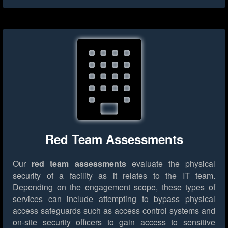
Red Team Assessments
Our
red team assessments
evaluate the physical
security of a facility as it relates to the IT team.
Depending on the engagement scope, these types of
services can include attempting to bypass physical
access safeguards such as access control systems and
on-site security officers to gain access to sensitive