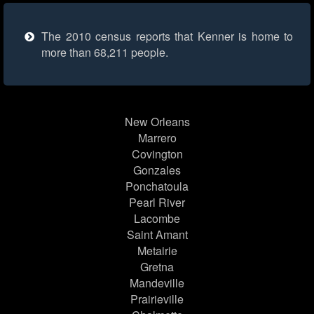
The 2010 census reports that Kenner is home to
more than 68,211 people.
New Orleans
Marrero
Covington
Gonzales
Ponchatoula
Pearl River
Lacombe
Saint Amant
Metairie
Gretna
Mandeville
Prairieville