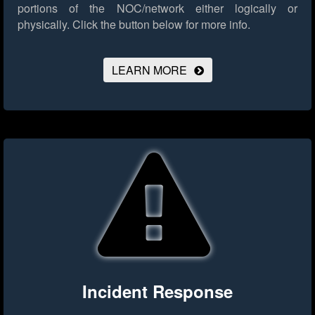
portions of the NOC/network either logically or
physically.
Click the button below for more info.
LEARN MORE
Incident Response