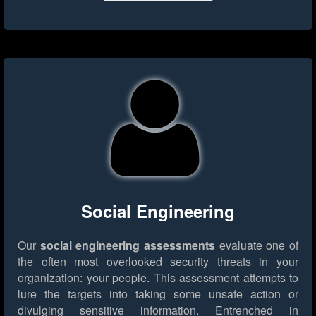
Social Engineering
Our
social engineering assessments
evaluate one of
the often most overlooked security threats in your
organization: your people. This assessment attempts to
lure the targets into taking some unsafe action or
divulging sensitive information. Entrenched in