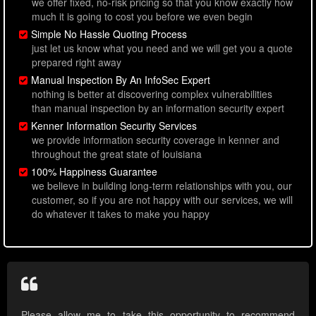
we offer fixed, no-risk pricing so that you know exactly how
much it is going to cost you before we even begin
Simple No Hassle Quoting Process
just let us know what you need and we will get you a quote
prepared right away
Manual Inspection By An InfoSec Expert
nothing is better at discovering complex vulnerabilities
than manual inspection by an information security expert
Kenner Information Security Services
we provide information security coverage in kenner and
throughout the great state of louisiana
100% Happiness Guarantee
we believe in building long-term relationships with you, our
customer, so if you are not happy with our services, we will
do whatever it takes to make you happy
Please allow me to take this opportunity to recommend