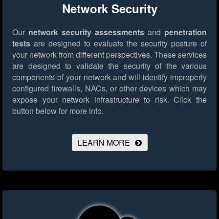
Network Security
Our
network security assessments
and
penetration
tests
are designed to evaluate the security posture of
your network from different perspectives. These services
are designed to validate the security of the various
components of your network and will identify improperly
configured firewalls, NACs, or other devices which may
expose your network infrastructure to risk.
Click the
button below for more info.
LEARN MORE