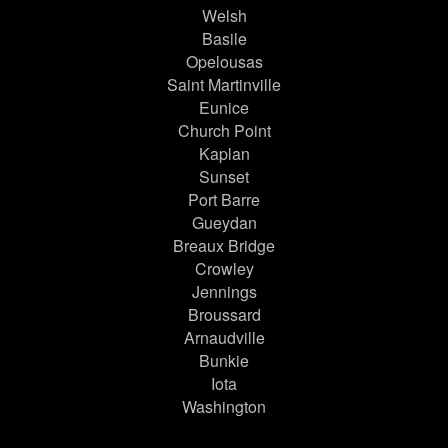
Welsh
Basile
Opelousas
Saint Martinville
Eunice
Church Point
Kaplan
Sunset
Port Barre
Gueydan
Breaux Bridge
Crowley
Jennings
Broussard
Arnaudville
Bunkie
Iota
Washington