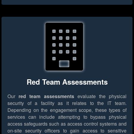
Red Team Assessments
Our
red team assessments
evaluate the physical
security of a facility as it relates to the IT team.
Depending on the engagement scope, these types of
services can include attempting to bypass physical
access safeguards such as access control systems and
on-site security officers to gain access to sensitive