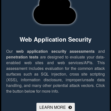
Web Application Security
Our
web application security assessments
and
penetration tests
are designed to evaluate your data-
enabled web sites and web services/APIs. This
assessment includes evaluation for the common attack
surfaces such as SQL injection, cross site scripting
(XSS), information disclosure, improper/unsafe data
handling, and many other potential attack vectors.
Click
the button below for more info.
LEARN MORE