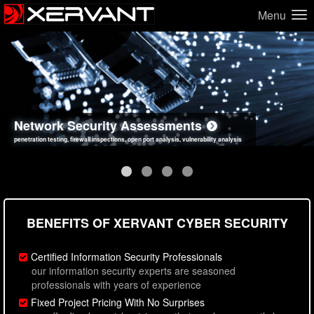
Menu
Network Security Assessments
Web Application Security Assessments
Social Engineering Assessments
Information Security Best Practices
penetration testing, firewall inspections, open port analysis, vulnerability analysis
sql injection, cross site scripting, authentication issues, unsafe data handling
employee deception testing, highly targeted attack scenarios, real-world attack simulations
network security hardening, policy reviews, secure coding standards review
BENEFITS OF XERVANT CYBER SECURITY
Certified Information Security Professionals
our information security experts are seasoned
professionals with years of experience
Fixed Project Pricing With No Surprises