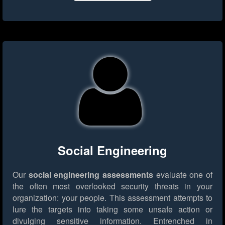
Social Engineering
Our
social engineering assessments
evaluate one of
the often most overlooked security threats in your
organization: your people. This assessment attempts to
lure the targets into taking some unsafe action or
divulging sensitive information. Entrenched in