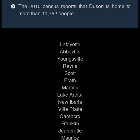
The 2010 census reports that Duson is home to
more than 11,752 people.
Lafayette
Abbeville
Youngsville
Rayne
Scott
Erath
Mamou
Lake Arthur
New Iberia
Ville Platte
Carencro
Franklin
Jeanerette
Maurice