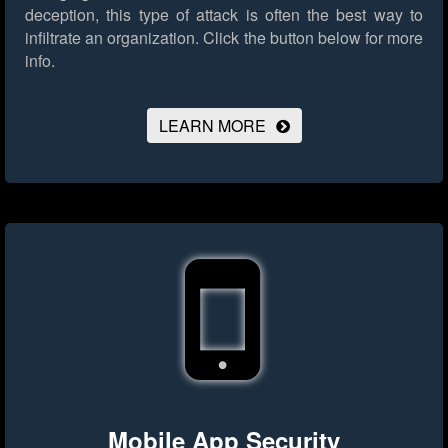
deception, this type of attack is often the best way to
infiltrate an organization.
Click the button below for more
info.
LEARN MORE
Mobile App Security