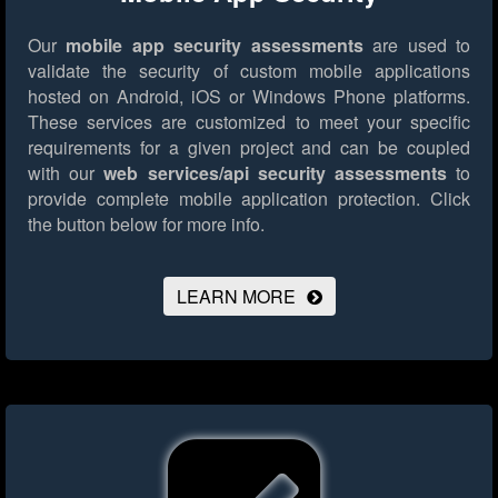
Our
mobile app security assessments
are used to
validate the security of custom mobile applications
hosted on Android, iOS or Windows Phone platforms.
These services are customized to meet your specific
requirements for a given project and can be coupled
with our
web services/api security assessments
to
provide complete mobile application protection.
Click
the button below for more info.
LEARN MORE