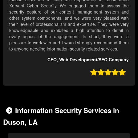
Xervant Cyber Security. We engaged them to assess the
security posture of our content management system and
other system components, and we were very pleased with
their level of professionalism and expertise. They were very
knowledgeable and exhibited a high attention to detail in
every aspect of the engagement. In short, they were a
pleasure to work with and I would strongly recommend them
to anyone needing information security related services.
CEO, Web Development/SEO Company

Information Security Services in
Duson, LA