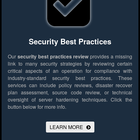
Security Best Practices
Our
security best practices review
provides a missing
link to many security strategies by reviewing certain
critical aspects of an operation for compliance with
industry-standard security best practices. These
services can include policy reviews, disaster recover
plan assessment, source code review, or technical
oversight of server hardening techniques.
Click the
button below for more info.
LEARN MORE