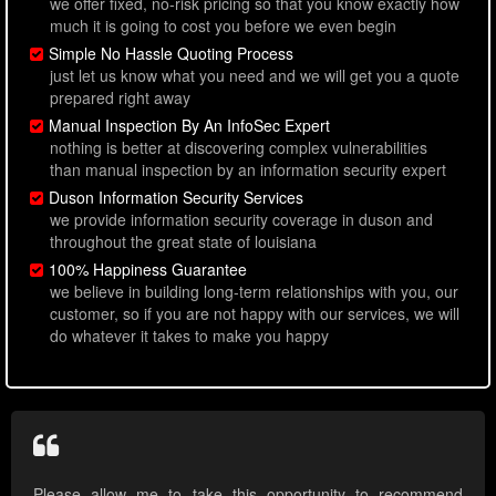
we offer fixed, no-risk pricing so that you know exactly how
much it is going to cost you before we even begin
Simple No Hassle Quoting Process
just let us know what you need and we will get you a quote
prepared right away
Manual Inspection By An InfoSec Expert
nothing is better at discovering complex vulnerabilities
than manual inspection by an information security expert
Duson Information Security Services
we provide information security coverage in duson and
throughout the great state of louisiana
100% Happiness Guarantee
we believe in building long-term relationships with you, our
customer, so if you are not happy with our services, we will
do whatever it takes to make you happy
Please allow me to take this opportunity to recommend