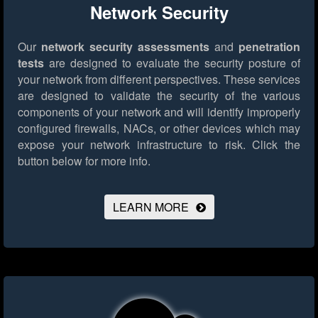
Network Security
Our
network security assessments
and
penetration
tests
are designed to evaluate the security posture of
your network from different perspectives. These services
are designed to validate the security of the various
components of your network and will identify improperly
configured firewalls, NACs, or other devices which may
expose your network infrastructure to risk.
Click the
button below for more info.
LEARN MORE