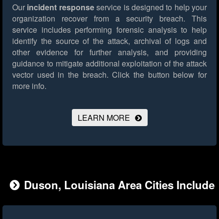
Our
incident response
service is designed to help your
organization recover from a security breach. This
service includes performing forensic analysis to help
identify the source of the attack, archival of logs and
other evidence for further analysis, and providing
guidance to mitigate additional exploitation of the attack
vector used in the breach.
Click the button below for
more info.
LEARN MORE
Duson, Louisiana Area Cities Include