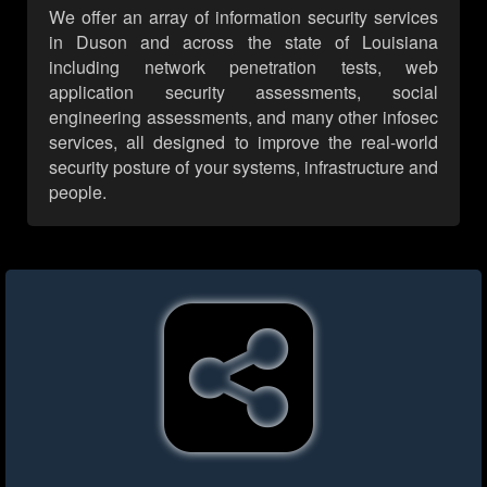
We offer an array of information security services
in Duson and across the state of Louisiana
including network penetration tests, web
application security assessments, social
engineering assessments, and many other infosec
services, all designed to improve the real-world
security posture of your systems, infrastructure and
people.