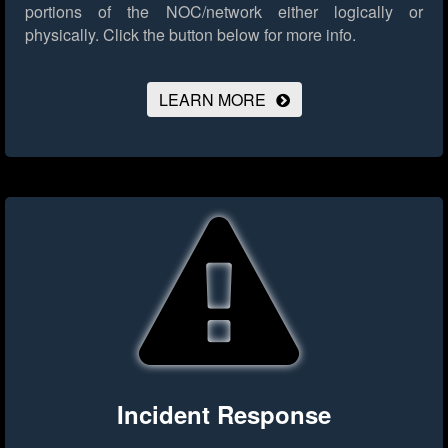
portions of the NOC/network either logically or
physically.
Click the button below for more info.
LEARN MORE
Incident Response