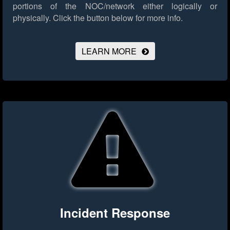
portions of the NOC/network either logically or
physically.
Click the button below for more info.
LEARN MORE
Incident Response