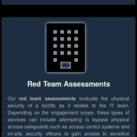
Red Team Assessments
Our
red team assessments
evaluate the physical
security of a facility as it relates to the IT team.
Depending on the engagement scope, these types of
services can include attempting to bypass physical
access safeguards such as access control systems and
on-site security officers to gain access to sensitive