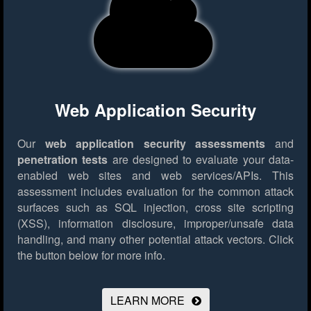
Web Application Security
Our
web application security assessments
and
penetration tests
are designed to evaluate your data-
enabled web sites and web services/APIs. This
assessment includes evaluation for the common attack
surfaces such as SQL injection, cross site scripting
(XSS), information disclosure, improper/unsafe data
handling, and many other potential attack vectors.
Click
the button below for more info.
LEARN MORE