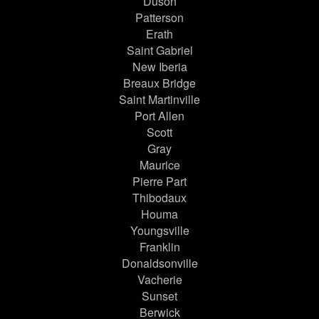
Duson
Patterson
Erath
Saint Gabriel
New Iberia
Breaux Bridge
Saint Martinville
Port Allen
Scott
Gray
Maurice
Pierre Part
Thibodaux
Houma
Youngsville
Franklin
Donaldsonville
Vacherie
Sunset
Berwick