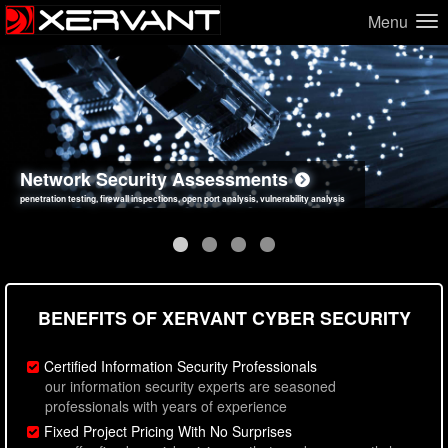
Menu
Network Security Assessments
Web Application Security Assessments
Social Engineering Assessments
Information Security Best Practices
penetration testing, firewall inspections, open port analysis, vulnerability analysis
sql injection, cross site scripting, authentication issues, unsafe data handling
employee deception testing, highly targeted attack scenarios, real-world attack simulations
network security hardening, policy reviews, secure coding standards review
BENEFITS OF XERVANT CYBER SECURITY
Certified Information Security Professionals
our information security experts are seasoned
professionals with years of experience
Fixed Project Pricing With No Surprises