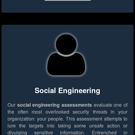
Social Engineering
Our
social engineering assessments
evaluate one of
the often most overlooked security threats in your
organization: your people. This assessment attempts to
lure the targets into taking some unsafe action or
divulging sensitive information. Entrenched in