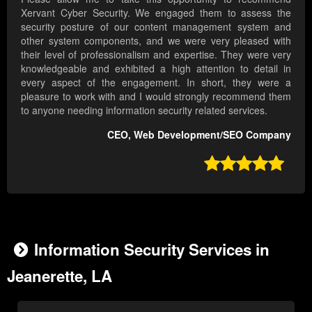
Xervant Cyber Security. We engaged them to assess the
security posture of our content management system and
other system components, and we were very pleased with
their level of professionalism and expertise. They were very
knowledgeable and exhibited a high attention to detail in
every aspect of the engagement. In short, they were a
pleasure to work with and I would strongly recommend them
to anyone needing information security related services.
CEO, Web Development/SEO Company

Information Security Services in
Jeanerette, LA