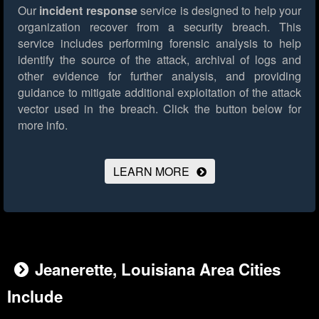
Our
incident response
service is designed to help your
organization recover from a security breach. This
service includes performing forensic analysis to help
identify the source of the attack, archival of logs and
other evidence for further analysis, and providing
guidance to mitigate additional exploitation of the attack
vector used in the breach.
Click the button below for
more info.
LEARN MORE
Jeanerette, Louisiana Area Cities
Include