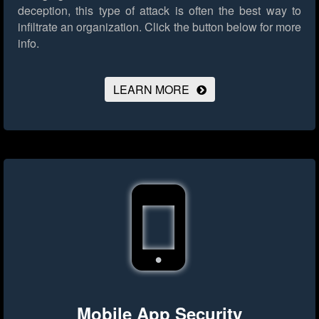
deception, this type of attack is often the best way to
infiltrate an organization.
Click the button below for more
info.
LEARN MORE
Mobile App Security