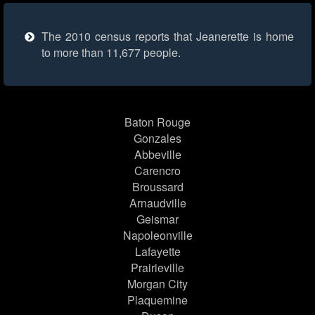
The 2010 census reports that Jeanerette is home
to more than 11,677 people.
Baton Rouge
Gonzales
Abbeville
Carencro
Broussard
Arnaudville
Geismar
Napoleonville
Lafayette
Prairieville
Morgan City
Plaquemine