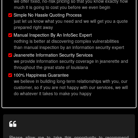
we offer fixed, no-risk pricing so that you know exactly how
much it is going to cost you before we even begin
Simple No Hassle Quoting Process
just let us know what you need and we will get you a quote
prepared right away
Manual Inspection By An InfoSec Expert
nothing is better at discovering complex vulnerabilities
than manual inspection by an information security expert
Jeanerette Information Security Services
we provide information security coverage in jeanerette and
throughout the great state of louisiana
100% Happiness Guarantee
we believe in building long-term relationships with you, our
customer, so if you are not happy with our services, we will
do whatever it takes to make you happy
Please allow me to take this opportunity to recommend