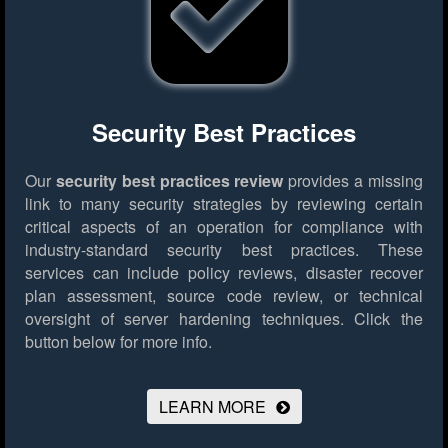
Security Best Practices
Our
security best practices review
provides a missing
link to many security strategies by reviewing certain
critical aspects of an operation for compliance with
industry-standard security best practices. These
services can include policy reviews, disaster recover
plan assessment, source code review, or technical
oversight of server hardening techniques.
Click the
button below for more info.
LEARN MORE