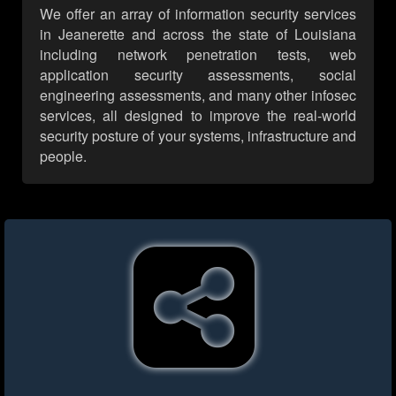
We offer an array of information security services
in Jeanerette and across the state of Louisiana
including network penetration tests, web
application security assessments, social
engineering assessments, and many other infosec
services, all designed to improve the real-world
security posture of your systems, infrastructure and
people.