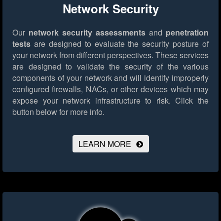
Network Security
Our
network security assessments
and
penetration
tests
are designed to evaluate the security posture of
your network from different perspectives. These services
are designed to validate the security of the various
components of your network and will identify improperly
configured firewalls, NACs, or other devices which may
expose your network infrastructure to risk.
Click the
button below for more info.
LEARN MORE