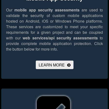
Our
mobile app security assessments
are used to
validate the security of custom mobile applications
hosted on Android, iOS or Windows Phone platforms.
These services are customized to meet your specific
requirements for a given project and can be coupled
with our
web services/api security assessments
to
provide complete mobile application protection.
Click
the button below for more info.
LEARN MORE