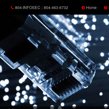
804-INFOSEC
|
804-463-6732
Home