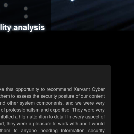
ments
es
lity analysis
handling
rld attack simulations
 review
ke this opportunity to recommend Xervant Cyber
hem to assess the security posture of our content
d other system components, and we were very
l of professionalism and expertise. They were very
ited a high attention to detail in every aspect of
rt, they were a pleasure to work with and I would
them to anyone needing information security