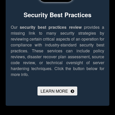
Security Best Practices
Our
security best practices review
provides a
missing link to many security strategies by
reviewing certain critical aspects of an operation for
compliance with industry-standard security best
practices. These services can include policy
reviews, disaster recover plan assessment, source
code review, or technical oversight of server
hardening techniques.
Click the button below for
more info.
LEARN MORE