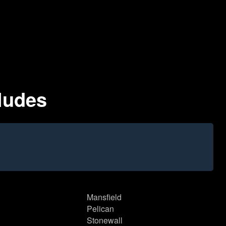
ludes
Mansfield
Pelican
Stonewall