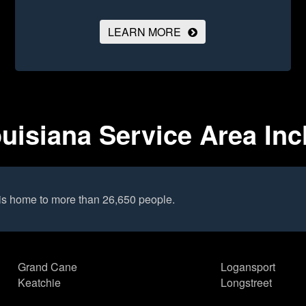
LEARN MORE
uisiana Service Area Inc
is home to more than 26,650 people.
Grand Cane
Logansport
Keatchie
Longstreet