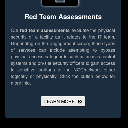
Red Team Assessments
Our
red team assessments
evaluate the physical
security of a facility as it relates to the IT team.
Depending on the engagement scope, these types
of services can include attempting to bypass
physical access safeguards such as access control
systems and on-site security officers to gain access
to sensitive portions of the NOC/network either
logically or physically.
Click the button below for
more info.
LEARN MORE