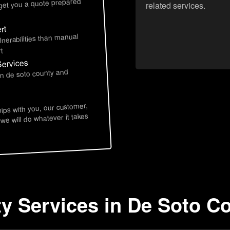
 get you a quote prepared
related services.
rt
lnerabilities than manual
t
Services
in de soto county and
hips with you, our customer,
 we will do whatever it takes
ty Services in De Soto C