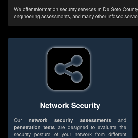
We offer information security services in De Soto County
engineering assessments, and many other infosec services,
Network Security
Our
network security assessments
and
penetration tests
are designed to evaluate the
security posture of your network from different