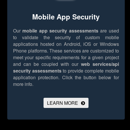
Mobile App Security
Our
mobile app security assessments
are used
to validate the security of custom mobile
applications hosted on Android, iOS or Windows
Phone platforms. These services are customized to
meet your specific requirements for a given project
and can be coupled with our
web services/api
security assessments
to provide complete mobile
application protection.
Click the button below for
more info.
LEARN MORE