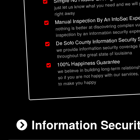
just let us know what you need and we will
right away
Manual Inspection By An InfoSec Expe
nothing is better at discovering complex vu
inspection by an information security exper
De Soto County Information Security 
we provide information security coverage 
throughout the great state of louisiana
100% Happiness Guarantee
we believe in building long-term relations
so if you are not happy with our services,
to make you happy
Information Securi