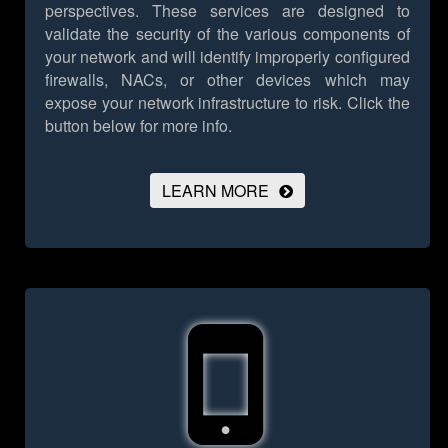
perspectives. These services are designed to
validate the security of the various components of
your network and will identify improperly configured
firewalls, NACs, or other devices which may
expose your network infrastructure to risk.
Click the
button below for more info.
LEARN MORE