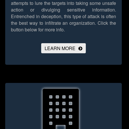
attempts to lure the targets into taking some unsafe
action or divulging sensitive information.
Entrenched in deception, this type of attack is often
the best way to infiltrate an organization.
Click the
button below for more info.
LEARN MORE