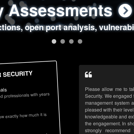
ty Assessments
 Security Assess
ing Assessments
rity Best Practic
ctions, open port analysis, vulnerabi
, authentication issues, unsafe data 
y targeted attack scenarios, real-wo
y reviews, secure coding standards
R SECURITY
Please allow me to ta
nals
d professionals with years
Security. We engaged t
management system an
pleased with their leve
s
now exactly how much it is
knowledgeable and exhib
the engagement. In sho
strongly recommend 