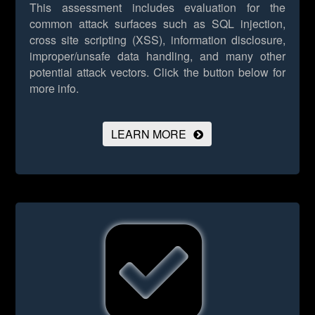
This assessment includes evaluation for the
common attack surfaces such as SQL injection,
cross site scripting (XSS), information disclosure,
improper/unsafe data handling, and many other
potential attack vectors.
Click the button below for
more info.
LEARN MORE