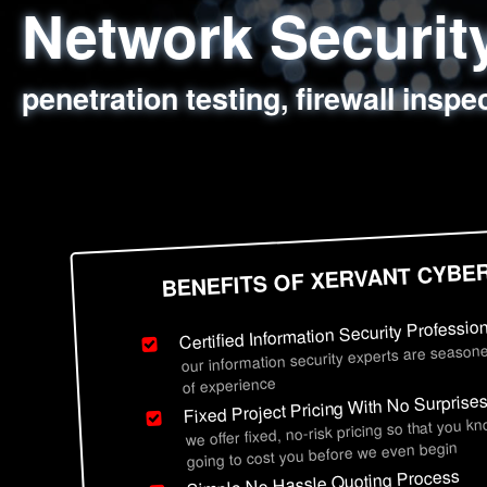
Network Securi
Web Application
Social Engineer
Information Secu
penetration testing, firewall inspe
sql injection, cross site scripting
employee deception testing, highl
network security hardening, polic
BENEFITS OF XERVANT CYBE
Certified Information Security Professio
our information security experts are seasone
of experience
Fixed Project Pricing With No Surprise
we offer fixed, no-risk pricing so that you k
going to cost you before we even begin
Simple No Hassle Quoting Process