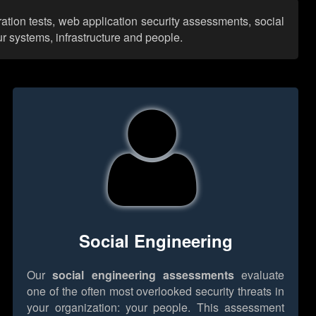
ation tests, web application security assessments, social
r systems, infrastructure and people.
Social Engineering
Our
social engineering assessments
evaluate
one of the often most overlooked security threats in
your organization: your people. This assessment