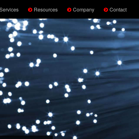
Services
Resources
Company
Contact