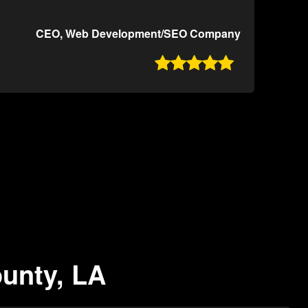
CEO, Web Development/SEO Company

ounty, LA