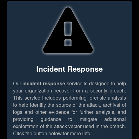
Incident Response
Our
incident response
service is designed to help
your organization recover from a security breach.
This service includes performing forensic analysis
to help identify the source of the attack, archival of
logs and other evidence for further analysis, and
providing guidance to mitigate additional
exploitation of the attack vector used in the breach.
Click the button below for more info.