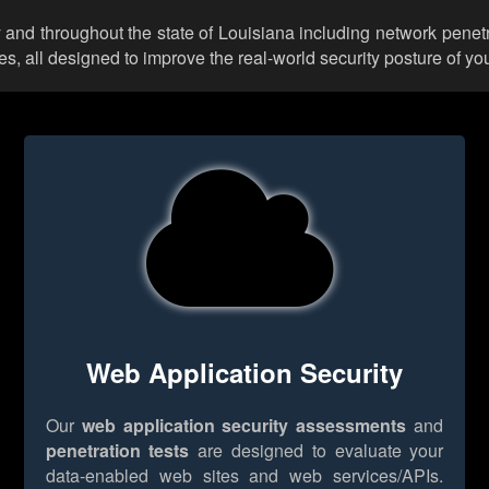
 and throughout the state of Louisiana including network penetr
 all designed to improve the real-world security posture of you
Web Application Security
Our
web application security assessments
and
penetration tests
are designed to evaluate your
data-enabled web sites and web services/APIs.