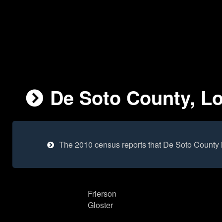
De Soto County, Lo
The 2010 census reports that De Soto County 
Frierson
Gloster