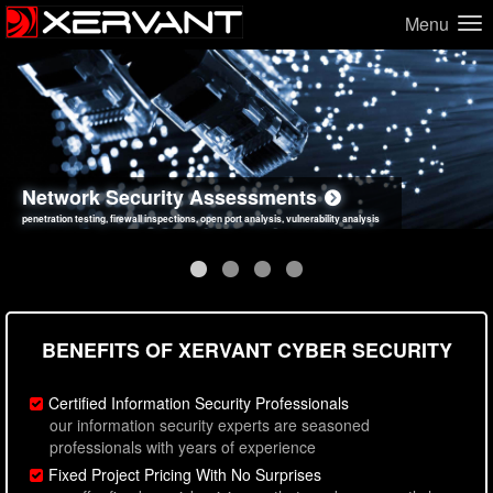
Menu
Network Security Assessments
Web Application Security Assessments
Social Engineering Assessments
Information Security Best Practices
penetration testing, firewall inspections, open port analysis, vulnerability analysis
sql injection, cross site scripting, authentication issues, unsafe data handling
employee deception testing, highly targeted attack scenarios, real-world attack simulations
network security hardening, policy reviews, secure coding standards review
BENEFITS OF XERVANT CYBER SECURITY
Certified Information Security Professionals
our information security experts are seasoned
professionals with years of experience
Fixed Project Pricing With No Surprises