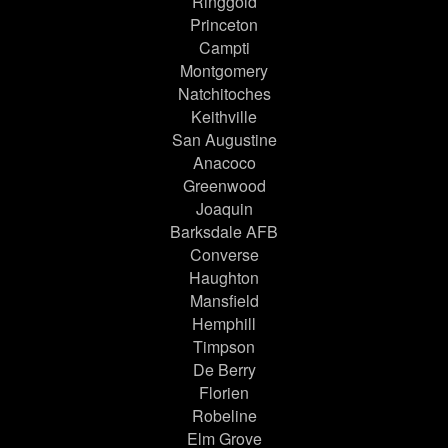
Ringgold
Princeton
Campti
Montgomery
Natchitoches
Keithville
San Augustine
Anacoco
Greenwood
Joaquin
Barksdale AFB
Converse
Haughton
Mansfield
Hemphill
Timpson
De Berry
Florien
Robeline
Elm Grove