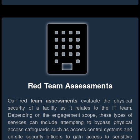
Red Team Assessments
Our
red team assessments
evaluate the physical
security of a facility as it relates to the IT team.
Depending on the engagement scope, these types of
services can include attempting to bypass physical
access safeguards such as access control systems and
on-site security officers to gain access to sensitive