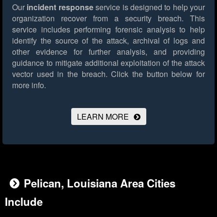
Our
incident response
service is designed to help your
organization recover from a security breach. This
service includes performing forensic analysis to help
identify the source of the attack, archival of logs and
other evidence for further analysis, and providing
guidance to mitigate additional exploitation of the attack
vector used in the breach.
Click the button below for
more info.
LEARN MORE
Pelican, Louisiana Area Cities
Include