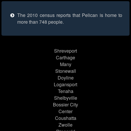
The 2010 census reports that Pelican is home to
more than 748 people.
Shreveport
Carthage
Many
Stonewall
Doyline
Logansport
Tenaha
Shelbyville
Bossier City
Center
Coushatta
Zwolle