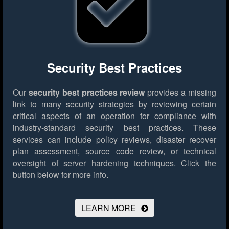
Security Best Practices
Our
security best practices review
provides a missing
link to many security strategies by reviewing certain
critical aspects of an operation for compliance with
industry-standard security best practices. These
services can include policy reviews, disaster recover
plan assessment, source code review, or technical
oversight of server hardening techniques.
Click the
button below for more info.
LEARN MORE