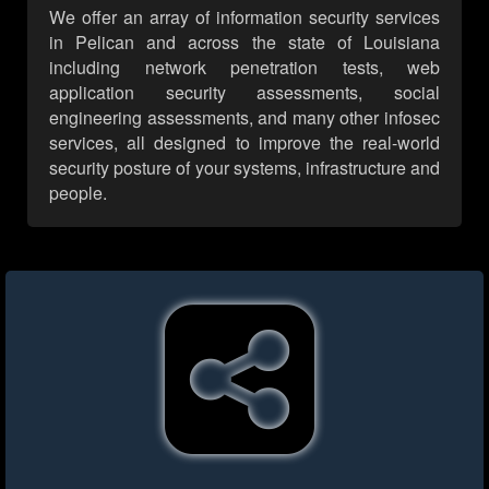
We offer an array of information security services
in Pelican and across the state of Louisiana
including network penetration tests, web
application security assessments, social
engineering assessments, and many other infosec
services, all designed to improve the real-world
security posture of your systems, infrastructure and
people.