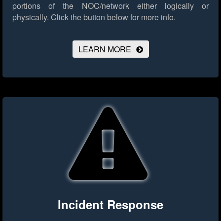
portions of the NOC/network either logically or
physically.
Click the button below for more info.
LEARN MORE
Incident Response