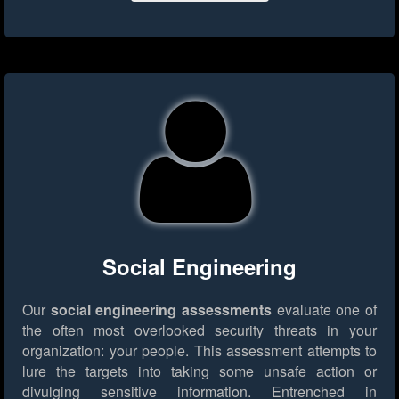
Social Engineering
Our
social engineering assessments
evaluate one of
the often most overlooked security threats in your
organization: your people. This assessment attempts to
lure the targets into taking some unsafe action or
divulging sensitive information. Entrenched in