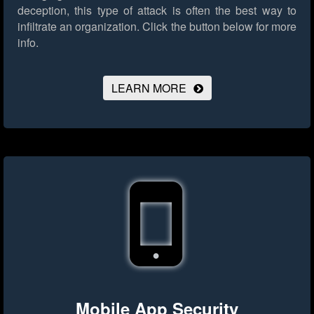
deception, this type of attack is often the best way to
infiltrate an organization.
Click the button below for more
info.
LEARN MORE
Mobile App Security