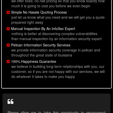
we offer fixed, no-risk pricing so that you know exactly how
much it is going to cost you before we even begin
Simple No Hassle Quoting Process
just let us know what you need and we will get you a quote
prepared right away
Manual Inspection By An InfoSec Expert
nothing is better at discovering complex vulnerabilities
than manual inspection by an information security expert
Pelican Information Security Services
we provide information security coverage in pelican and
throughout the great state of louisiana
100% Happiness Guarantee
we believe in building long-term relationships with you, our
customer, so if you are not happy with our services, we will
do whatever it takes to make you happy
Please allow me to take this opportunity to recommend