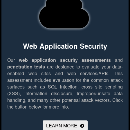
Web Application Security
Our
web application security assessments
and
penetration tests
are designed to evaluate your data-
enabled web sites and web services/APIs. This
assessment includes evaluation for the common attack
surfaces such as SQL injection, cross site scripting
(XSS), information disclosure, improper/unsafe data
handling, and many other potential attack vectors.
Click
the button below for more info.
LEARN MORE