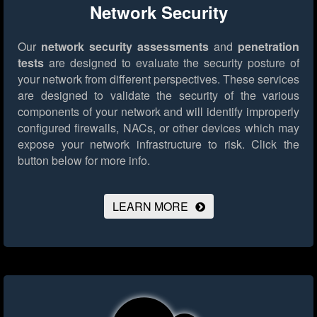
Network Security
Our
network security assessments
and
penetration
tests
are designed to evaluate the security posture of
your network from different perspectives. These services
are designed to validate the security of the various
components of your network and will identify improperly
configured firewalls, NACs, or other devices which may
expose your network infrastructure to risk.
Click the
button below for more info.
LEARN MORE