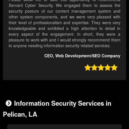
Xervant Cyber Security. We engaged them to assess the
security posture of our content management system and
other system components, and we were very pleased with
their level of professionalism and expertise. They were very
knowledgeable and exhibited a high attention to detail in
every aspect of the engagement. In short, they were a
pleasure to work with and I would strongly recommend them
to anyone needing information security related services.
CEO, Web Development/SEO Company

Information Security Services in
Pelican, LA