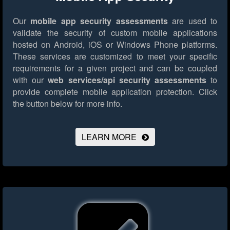
Our
mobile app security assessments
are used to
validate the security of custom mobile applications
hosted on Android, iOS or Windows Phone platforms.
These services are customized to meet your specific
requirements for a given project and can be coupled
with our
web services/api security assessments
to
provide complete mobile application protection.
Click
the button below for more info.
LEARN MORE