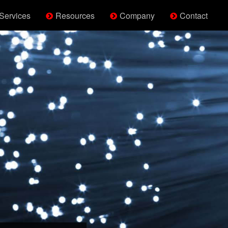
Services
Resources
Company
Contact