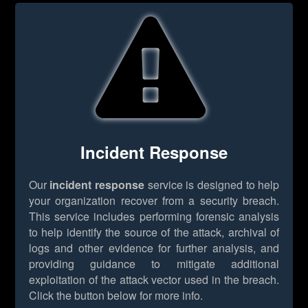
Incident Response
Our
incident response
service is designed to help
your organization recover from a security breach.
This service includes performing forensic analysis
to help identify the source of the attack, archival of
logs and other evidence for further analysis, and
providing guidance to mitigate additional
exploitation of the attack vector used in the breach.
Click the button below for more info.