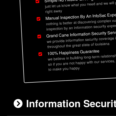
just let us know what you need and we will
right away
Manual Inspection By An InfoSec Expe
nothing is better at discovering complex vu
inspection by an information security exper
Grand Cane Information Security Serv
we provide information security coverage
throughout the great state of louisiana
100% Happiness Guarantee
we believe in building long-term relations
so if you are not happy with our services,
to make you happy
Information Securi