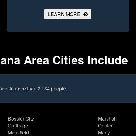
LEARN MORE
ana Area Cities Include
ome to more than 2,164 people.
Bossier City
Marshall
Carthage
Center
Mansfield
Many