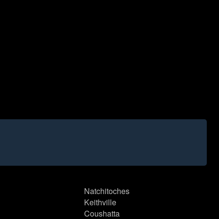
Natchitoches
Keithville
Coushatta