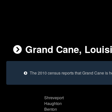
Grand Cane, Louisi
The 2010 census reports that Grand Cane is h
Shreveport
Haughton
Benton