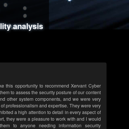
ments
es
lity analysis
handling
rld attack simulations
 review
ke this opportunity to recommend Xervant Cyber
hem to assess the security posture of our content
d other system components, and we were very
l of professionalism and expertise. They were very
ited a high attention to detail in every aspect of
rt, they were a pleasure to work with and I would
them to anyone needing information security