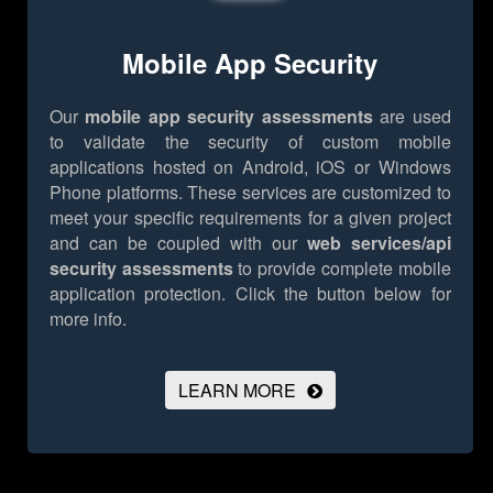
Mobile App Security
Our
mobile app security assessments
are used
to validate the security of custom mobile
applications hosted on Android, iOS or Windows
Phone platforms. These services are customized to
meet your specific requirements for a given project
and can be coupled with our
web services/api
security assessments
to provide complete mobile
application protection.
Click the button below for
more info.
LEARN MORE