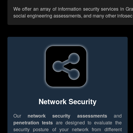
We offer an array of information security services in G
social engineering assessments, and many other infosec se
Network Security
Our
network security assessments
and
penetration tests
are designed to evaluate the
security posture of your network from different