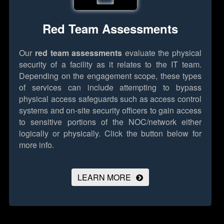
Red Team Assessments
Our
red team assessments
evaluate the physical
security of a facility as it relates to the IT team.
Depending on the engagement scope, these types
of services can include attempting to bypass
physical access safeguards such as access control
systems and on-site security officers to gain access
to sensitive portions of the NOC/network either
logically or physically.
Click the button below for
more info.
LEARN MORE