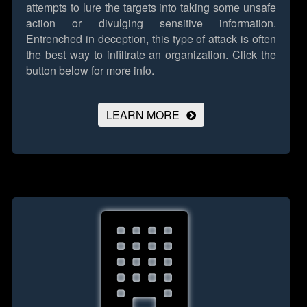
attempts to lure the targets into taking some unsafe
action or divulging sensitive information.
Entrenched in deception, this type of attack is often
the best way to infiltrate an organization.
Click the
button below for more info.
LEARN MORE