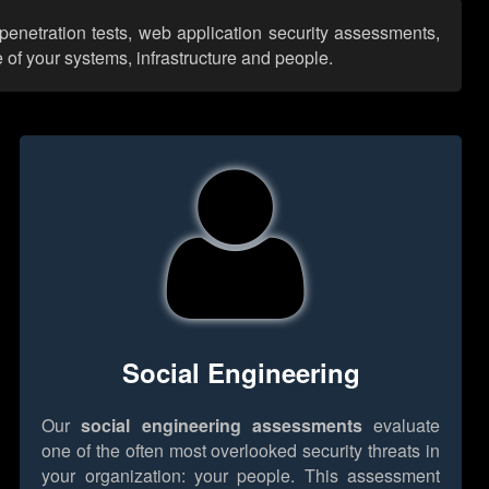
penetration tests, web application security assessments,
 of your systems, infrastructure and people.
Social Engineering
Our
social engineering assessments
evaluate
one of the often most overlooked security threats in
your organization: your people. This assessment