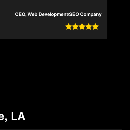
CEO, Web Development/SEO Company

e, LA