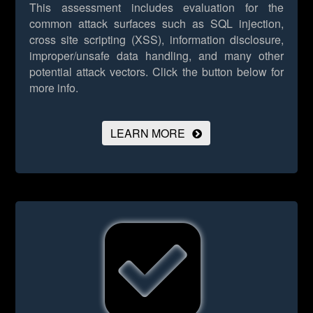
This assessment includes evaluation for the
common attack surfaces such as SQL injection,
cross site scripting (XSS), information disclosure,
improper/unsafe data handling, and many other
potential attack vectors.
Click the button below for
more info.
LEARN MORE