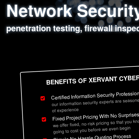
Network Securi
Web Application
Social Engineer
Information Secu
penetration testing, firewall inspe
sql injection, cross site scripting
employee deception testing, highl
network security hardening, polic
BENEFITS OF XERVANT CYBE
Certified Information Security Professio
our information security experts are seasone
of experience
Fixed Project Pricing With No Surprise
we offer fixed, no-risk pricing so that you k
going to cost you before we even begin
Simple No Hassle Quoting Process