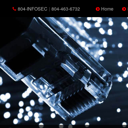
804-INFOSEC
|
804-463-6732
Home