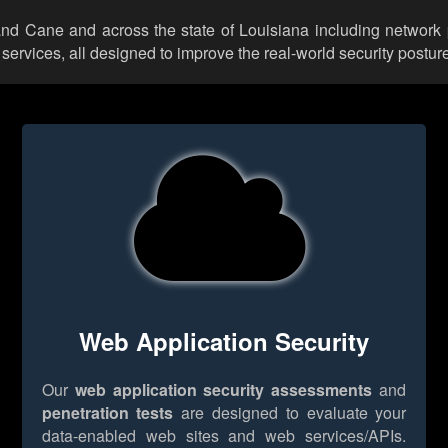
rand Cane and across the state of Louisiana including network 
rvices, all designed to improve the real-world security posture
Web Application Security
Our
web application security assessments
and
penetration tests
are designed to evaluate your
data-enabled web sites and web services/APIs.