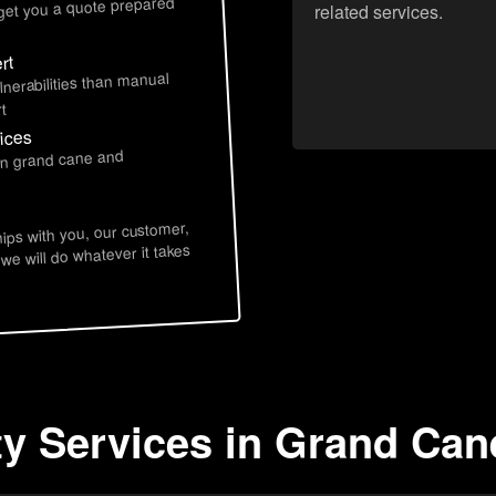
 get you a quote prepared
related services.
rt
lnerabilities than manual
t
ices
 in grand cane and
hips with you, our customer,
 we will do whatever it takes
ty Services in Grand Can