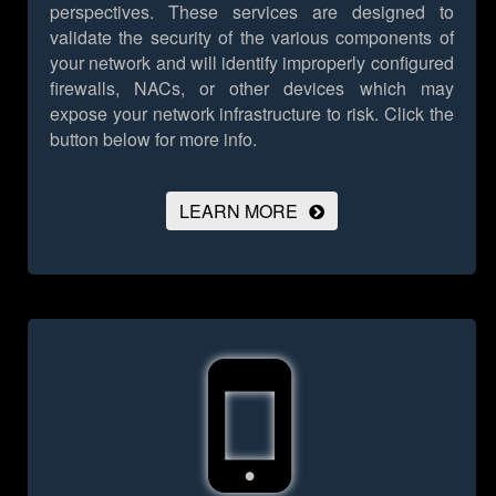
perspectives. These services are designed to
validate the security of the various components of
your network and will identify improperly configured
firewalls, NACs, or other devices which may
expose your network infrastructure to risk.
Click the
button below for more info.
LEARN MORE