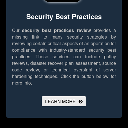
Security Best Practices
Our
security best practices review
provides a
missing link to many security strategies by
reviewing certain critical aspects of an operation for
compliance with industry-standard security best
practices. These services can include policy
reviews, disaster recover plan assessment, source
code review, or technical oversight of server
hardening techniques.
Click the button below for
more info.
LEARN MORE