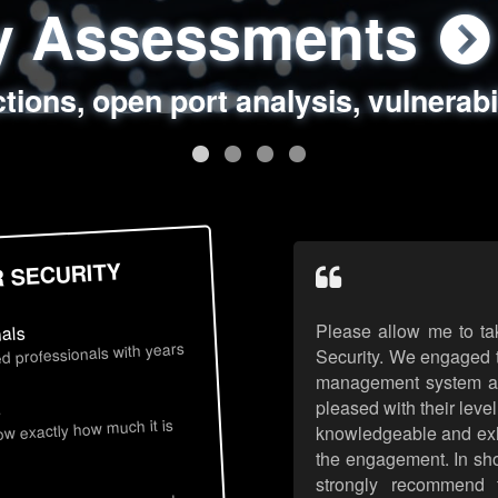
ty Assessments
 Security Assess
ing Assessments
rity Best Practic
ctions, open port analysis, vulnerabi
, authentication issues, unsafe data 
y targeted attack scenarios, real-wo
y reviews, secure coding standards
R SECURITY
Please allow me to ta
nals
d professionals with years
Security. We engaged t
management system an
pleased with their leve
s
now exactly how much it is
knowledgeable and exhib
the engagement. In sho
strongly recommend 