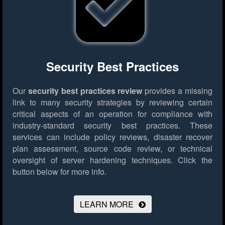
Security Best Practices
Our
security best practices review
provides a missing
link to many security strategies by reviewing certain
critical aspects of an operation for compliance with
industry-standard security best practices. These
services can include policy reviews, disaster recover
plan assessment, source code review, or technical
oversight of server hardening techniques.
Click the
button below for more info.
LEARN MORE