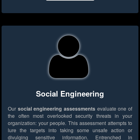
Social Engineering
Our
social engineering assessments
evaluate one of
the often most overlooked security threats in your
organization: your people. This assessment attempts to
lure the targets into taking some unsafe action or
divulging sensitive information. Entrenched in