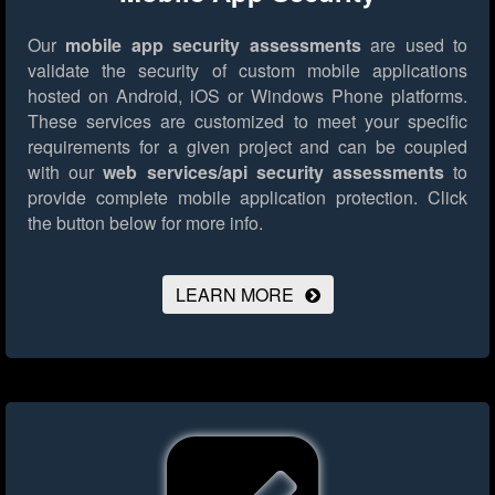
Our
mobile app security assessments
are used to
validate the security of custom mobile applications
hosted on Android, iOS or Windows Phone platforms.
These services are customized to meet your specific
requirements for a given project and can be coupled
with our
web services/api security assessments
to
provide complete mobile application protection.
Click
the button below for more info.
LEARN MORE