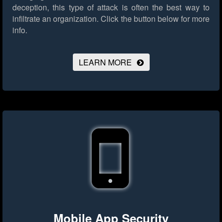
deception, this type of attack is often the best way to
infiltrate an organization.
Click the button below for more
info.
LEARN MORE
Mobile App Security