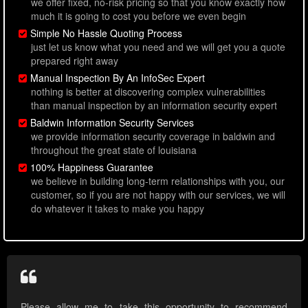
we offer fixed, no-risk pricing so that you know exactly how
much it is going to cost you before we even begin
Simple No Hassle Quoting Process
just let us know what you need and we will get you a quote
prepared right away
Manual Inspection By An InfoSec Expert
nothing is better at discovering complex vulnerabilities
than manual inspection by an information security expert
Baldwin Information Security Services
we provide information security coverage in baldwin and
throughout the great state of louisiana
100% Happiness Guarantee
we believe in building long-term relationships with you, our
customer, so if you are not happy with our services, we will
do whatever it takes to make you happy
Please allow me to take this opportunity to recommend