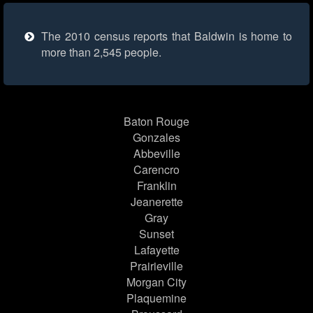
The 2010 census reports that Baldwin is home to
more than 2,545 people.
Baton Rouge
Gonzales
Abbeville
Carencro
Franklin
Jeanerette
Gray
Sunset
Lafayette
Prairieville
Morgan City
Plaquemine