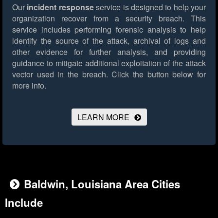
Our
incident response
service is designed to help your
organization recover from a security breach. This
service includes performing forensic analysis to help
identify the source of the attack, archival of logs and
other evidence for further analysis, and providing
guidance to mitigate additional exploitation of the attack
vector used in the breach.
Click the button below for
more info.
LEARN MORE
Baldwin, Louisiana Area Cities
Include