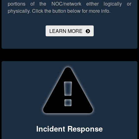
portions of the NOC/network either logically or
physically.
Click the button below for more info.
LEARN MORE
Incident Response