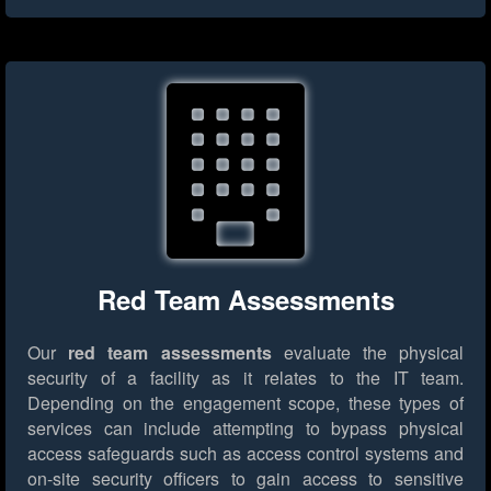
Red Team Assessments
Our
red team assessments
evaluate the physical
security of a facility as it relates to the IT team.
Depending on the engagement scope, these types of
services can include attempting to bypass physical
access safeguards such as access control systems and
on-site security officers to gain access to sensitive