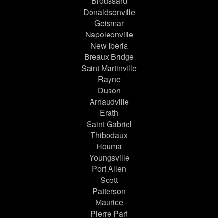
Broussard
Donaldsonville
Geismar
Napoleonville
New Iberia
Breaux Bridge
Saint Martinville
Rayne
Duson
Arnaudville
Erath
Saint Gabriel
Thibodaux
Houma
Youngsville
Port Allen
Scott
Patterson
Maurice
Pierre Part