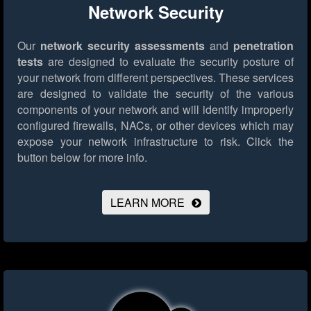
Network Security
Our
network security assessments
and
penetration
tests
are designed to evaluate the security posture of
your network from different perspectives. These services
are designed to validate the security of the various
components of your network and will identify improperly
configured firewalls, NACs, or other devices which may
expose your network infrastructure to risk.
Click the
button below for more info.
LEARN MORE