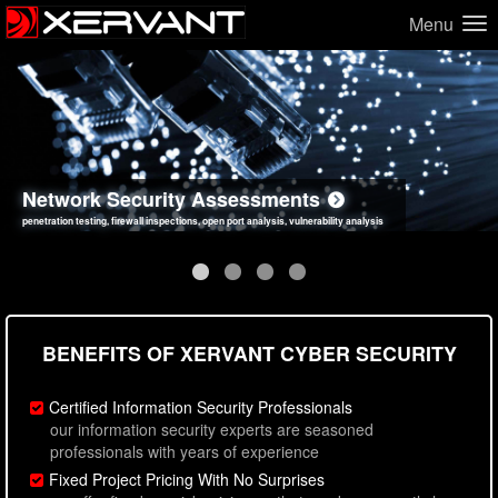
Menu
Network Security Assessments
Web Application Security Assessments
Social Engineering Assessments
Information Security Best Practices
penetration testing, firewall inspections, open port analysis, vulnerability analysis
sql injection, cross site scripting, authentication issues, unsafe data handling
employee deception testing, highly targeted attack scenarios, real-world attack simulations
network security hardening, policy reviews, secure coding standards review
BENEFITS OF XERVANT CYBER SECURITY
Certified Information Security Professionals
our information security experts are seasoned
professionals with years of experience
Fixed Project Pricing With No Surprises