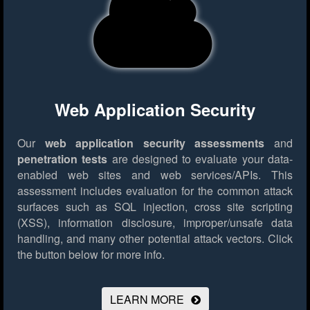
Web Application Security
Our
web application security assessments
and
penetration tests
are designed to evaluate your data-
enabled web sites and web services/APIs. This
assessment includes evaluation for the common attack
surfaces such as SQL injection, cross site scripting
(XSS), information disclosure, improper/unsafe data
handling, and many other potential attack vectors.
Click
the button below for more info.
LEARN MORE