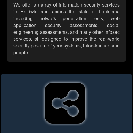
We offer an array of information security services
in Baldwin and across the state of Louisiana
including network penetration tests, web
application security assessments, social
engineering assessments, and many other infosec
services, all designed to improve the real-world
security posture of your systems, infrastructure and
people.