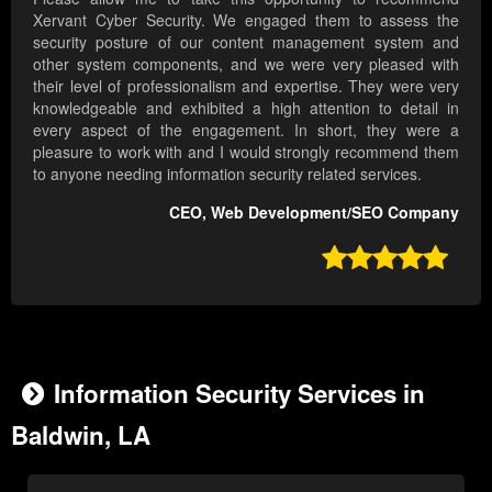
Xervant Cyber Security. We engaged them to assess the
security posture of our content management system and
other system components, and we were very pleased with
their level of professionalism and expertise. They were very
knowledgeable and exhibited a high attention to detail in
every aspect of the engagement. In short, they were a
pleasure to work with and I would strongly recommend them
to anyone needing information security related services.
CEO, Web Development/SEO Company

Information Security Services in
Baldwin, LA