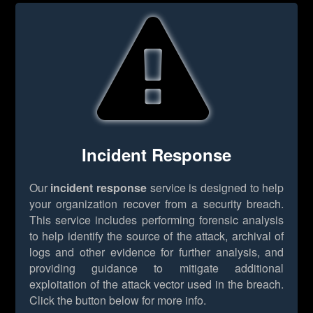
Incident Response
Our
incident response
service is designed to help
your organization recover from a security breach.
This service includes performing forensic analysis
to help identify the source of the attack, archival of
logs and other evidence for further analysis, and
providing guidance to mitigate additional
exploitation of the attack vector used in the breach.
Click the button below for more info.