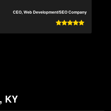
CEO, Web Development/SEO Company

, KY