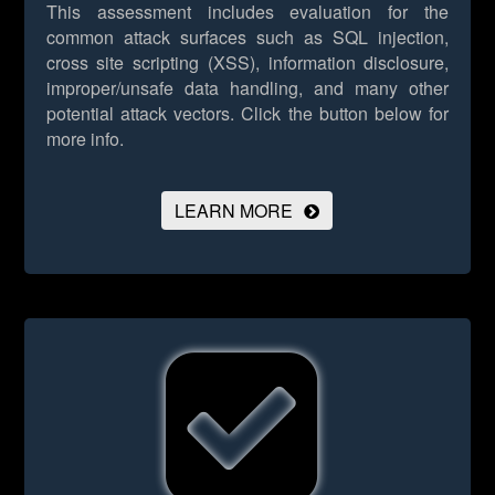
This assessment includes evaluation for the
common attack surfaces such as SQL injection,
cross site scripting (XSS), information disclosure,
improper/unsafe data handling, and many other
potential attack vectors.
Click the button below for
more info.
LEARN MORE