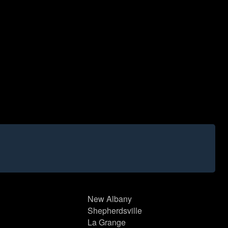
New Albany
Shepherdsville
La Grange