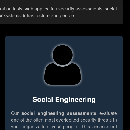
ration tests, web application security assessments, social
r systems, infrastructure and people.
Social Engineering
Our
social engineering assessments
evaluate
one of the often most overlooked security threats in
your organization: your people. This assessment