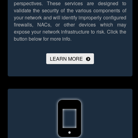
perspectives. These services are designed to
validate the security of the various components of
your network and will identify improperly configured
firewalls, NACs, or other devices which may
expose your network infrastructure to risk.
Click the
button below for more info.
LEARN MORE