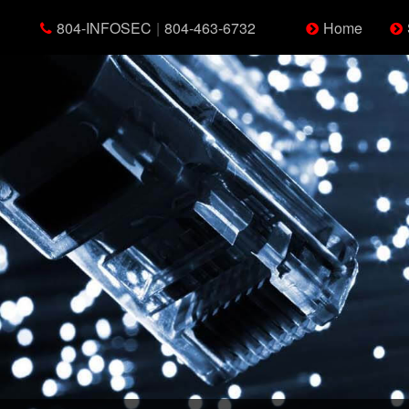
804-INFOSEC
|
804-463-6732
Home