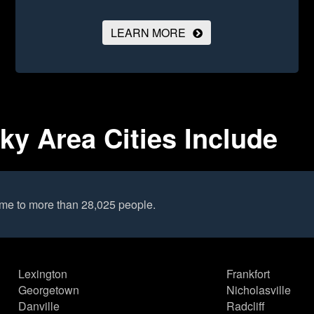
LEARN MORE
ky Area Cities Include
ome to more than 28,025 people.
Lexington
Frankfort
Georgetown
Nicholasville
Danville
Radcliff