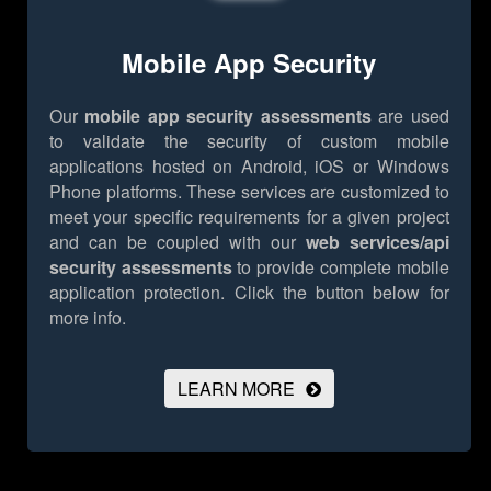
Mobile App Security
Our
mobile app security assessments
are used
to validate the security of custom mobile
applications hosted on Android, iOS or Windows
Phone platforms. These services are customized to
meet your specific requirements for a given project
and can be coupled with our
web services/api
security assessments
to provide complete mobile
application protection.
Click the button below for
more info.
LEARN MORE