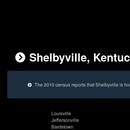
Shelbyville, Kentuc
The 2010 census reports that Shelbyville is h
Louisville
Jeffersonville
Bardstown