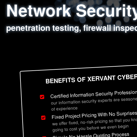
Network Securi
Web Application
Social Engineer
Information Secu
penetration testing, firewall inspe
sql injection, cross site scripting
employee deception testing, highl
network security hardening, polic
BENEFITS OF XERVANT CYBE
Certified Information Security Professio
our information security experts are seasone
of experience
Fixed Project Pricing With No Surprise
we offer fixed, no-risk pricing so that you k
going to cost you before we even begin
Simple No Hassle Quoting Process