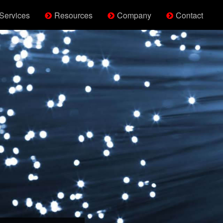
Services
Resources
Company
Contact