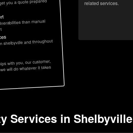
 get you a quote prepared
related services.
rt
lnerabilities than manual
t
ices
in shelbyville and throughout
hips with you, our customer,
 we will do whatever it takes
y Services in Shelbyville