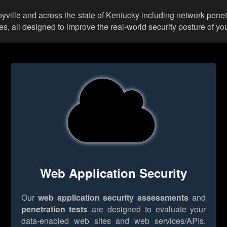
lbyville and across the state of Kentucky including network penet
 all designed to improve the real-world security posture of you
Web Application Security
Our
web application security assessments
and
penetration tests
are designed to evaluate your
data-enabled web sites and web services/APIs.