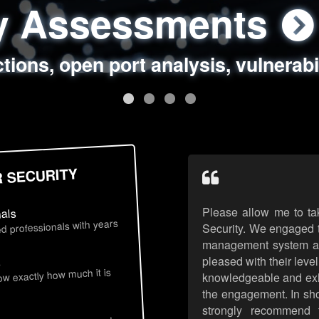
ty Assessments
 Security Assess
ing Assessments
rity Best Practic
ctions, open port analysis, vulnerabi
, authentication issues, unsafe data 
y targeted attack scenarios, real-wo
y reviews, secure coding standards
R SECURITY
Please allow me to ta
nals
d professionals with years
Security. We engaged t
management system an
pleased with their leve
s
now exactly how much it is
knowledgeable and exhib
the engagement. In sho
strongly recommend 