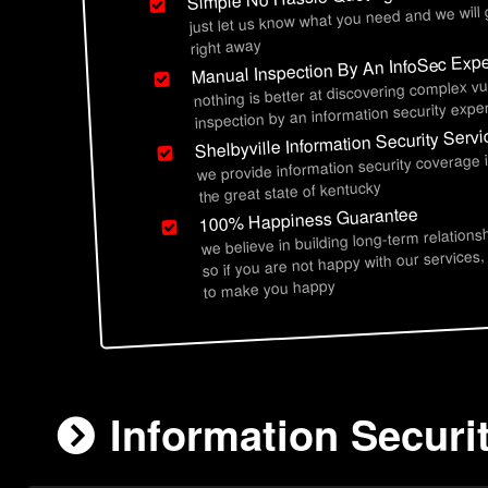
just let us know what you need and we will
right away
Manual Inspection By An InfoSec Expe
nothing is better at discovering complex vu
inspection by an information security exper
Shelbyville Information Security Serv
we provide information security coverage 
the great state of kentucky
100% Happiness Guarantee
we believe in building long-term relations
so if you are not happy with our services,
to make you happy
Information Securit