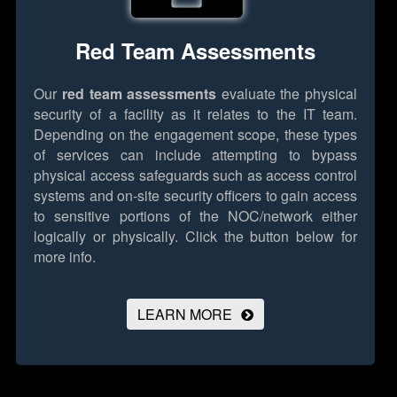
Red Team Assessments
Our
red team assessments
evaluate the physical
security of a facility as it relates to the IT team.
Depending on the engagement scope, these types
of services can include attempting to bypass
physical access safeguards such as access control
systems and on-site security officers to gain access
to sensitive portions of the NOC/network either
logically or physically.
Click the button below for
more info.
LEARN MORE