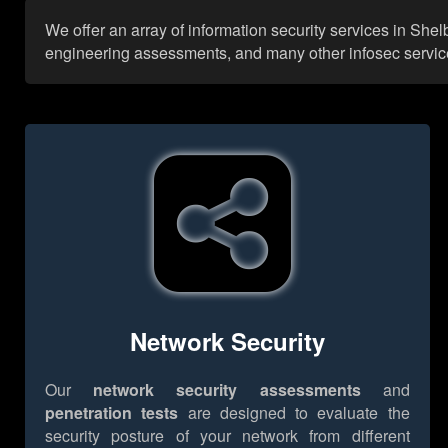
We offer an array of information security services in She
engineering assessments, and many other infosec services,
Network Security
Our
network security assessments
and
penetration tests
are designed to evaluate the
security posture of your network from different