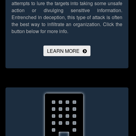
attempts to lure the targets into taking some unsafe
action or divulging sensitive information.
Entrenched in deception, this type of attack is often
the best way to infiltrate an organization.
Click the
button below for more info.
LEARN MORE