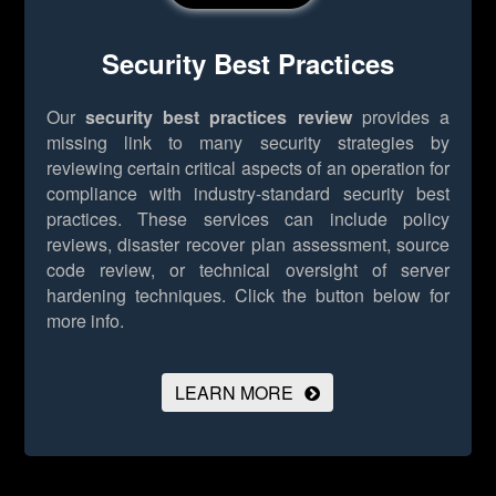
Security Best Practices
Our
security best practices review
provides a
missing link to many security strategies by
reviewing certain critical aspects of an operation for
compliance with industry-standard security best
practices. These services can include policy
reviews, disaster recover plan assessment, source
code review, or technical oversight of server
hardening techniques.
Click the button below for
more info.
LEARN MORE