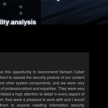
ments
es
lity analysis
handling
rld attack simulations
 review
ke this opportunity to recommend Xervant Cyber
hem to assess the security posture of our content
d other system components, and we were very
l of professionalism and expertise. They were very
ited a high attention to detail in every aspect of
rt, they were a pleasure to work with and I would
them to anyone needing information security