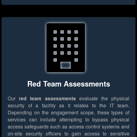
Red Team Assessments
Our
red team assessments
evaluate the physical
security of a facility as it relates to the IT team.
Depending on the engagement scope, these types of
services can include attempting to bypass physical
access safeguards such as access control systems and
on-site security officers to gain access to sensitive