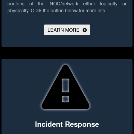
portions of the NOC/network either logically or
physically.
Click the button below for more info.
LEARN MORE
Incident Response