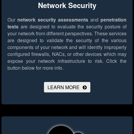
Network Security
Our
network security assessments
and
penetration
tests
are designed to evaluate the security posture of
your network from different perspectives. These services
are designed to validate the security of the various
components of your network and will identify improperly
configured firewalls, NACs, or other devices which may
expose your network infrastructure to risk.
Click the
button below for more info.
LEARN MORE