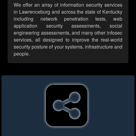
We offer an array of information security services
in Lawrenceburg and across the state of Kentucky
including network penetration tests, web
application security assessments, social
engineering assessments, and many other infosec
services, all designed to improve the real-world
security posture of your systems, infrastructure and
people.