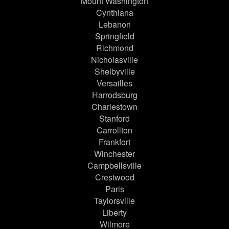
Mount Washington
Cynthiana
Lebanon
Springfield
Richmond
Nicholasville
Shelbyville
Versailles
Harrodsburg
Charlestown
Stanford
Carrollton
Frankfort
Winchester
Campbellsville
Crestwood
Paris
Taylorsville
Liberty
Wilmore