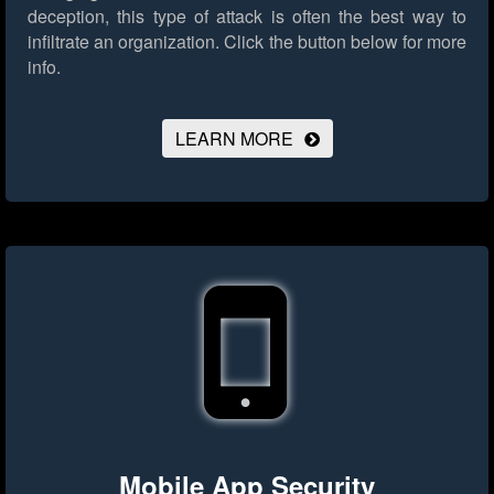
deception, this type of attack is often the best way to
infiltrate an organization.
Click the button below for more
info.
LEARN MORE
Mobile App Security