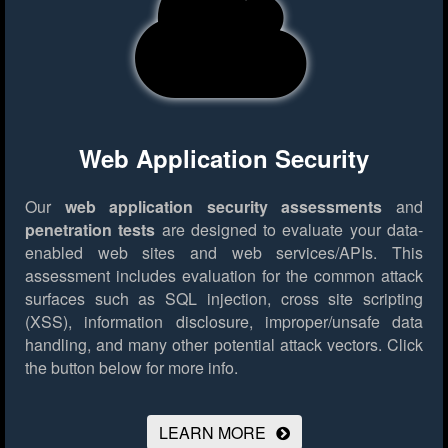
Web Application Security
Our
web application security assessments
and
penetration tests
are designed to evaluate your data-
enabled web sites and web services/APIs. This
assessment includes evaluation for the common attack
surfaces such as SQL injection, cross site scripting
(XSS), information disclosure, improper/unsafe data
handling, and many other potential attack vectors.
Click
the button below for more info.
LEARN MORE