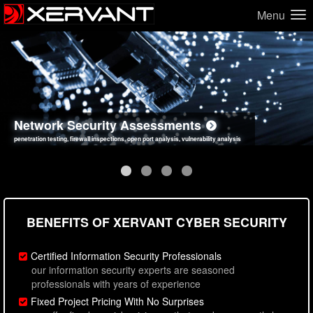
Menu
Network Security Assessments
Web Application Security Assessments
Social Engineering Assessments
Information Security Best Practices
penetration testing, firewall inspections, open port analysis, vulnerability analysis
sql injection, cross site scripting, authentication issues, unsafe data handling
employee deception testing, highly targeted attack scenarios, real-world attack simulations
network security hardening, policy reviews, secure coding standards review
BENEFITS OF XERVANT CYBER SECURITY
Certified Information Security Professionals
our information security experts are seasoned
professionals with years of experience
Fixed Project Pricing With No Surprises