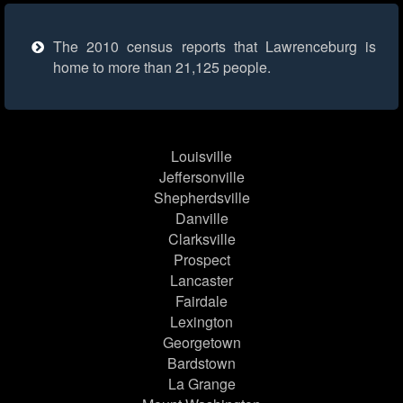
The 2010 census reports that Lawrenceburg is
home to more than 21,125 people.
Louisville
Jeffersonville
Shepherdsville
Danville
Clarksville
Prospect
Lancaster
Fairdale
Lexington
Georgetown
Bardstown
La Grange