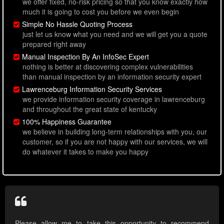
we offer fixed, no-risk pricing so that you know exactly how
much it is going to cost you before we even begin
Simple No Hassle Quoting Process
just let us know what you need and we will get you a quote
prepared right away
Manual Inspection By An InfoSec Expert
nothing is better at discovering complex vulnerabilities
than manual inspection by an information security expert
Lawrenceburg Information Security Services
we provide information security coverage in lawrenceburg
and throughout the great state of kentucky
100% Happiness Guarantee
we believe in building long-term relationships with you, our
customer, so if you are not happy with our services, we will
do whatever it takes to make you happy
Please allow me to take this opportunity to recommend