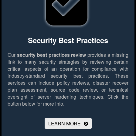
Security Best Practices
Our
security best practices review
provides a missing
link to many security strategies by reviewing certain
critical aspects of an operation for compliance with
industry-standard security best practices. These
services can include policy reviews, disaster recover
plan assessment, source code review, or technical
oversight of server hardening techniques.
Click the
button below for more info.
LEARN MORE