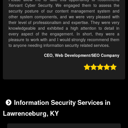
Xervant Cyber Security. We engaged them to assess the
security posture of our content management system and
other system components, and we were very pleased with
their level of professionalism and expertise. They were very
knowledgeable and exhibited a high attention to detail in
every aspect of the engagement. In short, they were a
pleasure to work with and I would strongly recommend them
to anyone needing information security related services.
CEO, Web Development/SEO Company

Information Security Services in
Lawrenceburg, KY