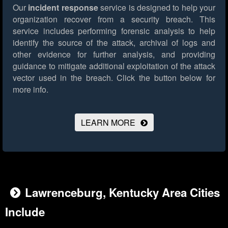
Our
incident response
service is designed to help your
organization recover from a security breach. This
service includes performing forensic analysis to help
identify the source of the attack, archival of logs and
other evidence for further analysis, and providing
guidance to mitigate additional exploitation of the attack
vector used in the breach.
Click the button below for
more info.
LEARN MORE
Lawrenceburg, Kentucky Area Cities
Include