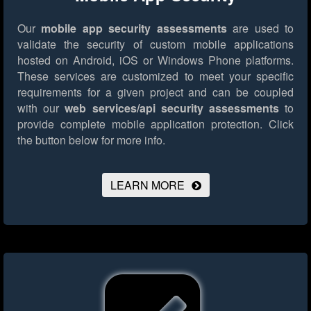
Our
mobile app security assessments
are used to
validate the security of custom mobile applications
hosted on Android, iOS or Windows Phone platforms.
These services are customized to meet your specific
requirements for a given project and can be coupled
with our
web services/api security assessments
to
provide complete mobile application protection.
Click
the button below for more info.
LEARN MORE