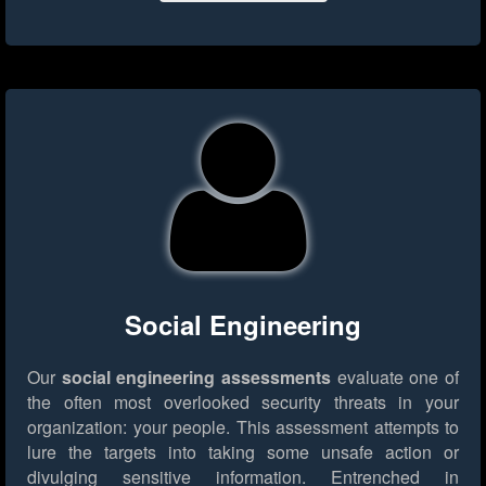
Social Engineering
Our
social engineering assessments
evaluate one of
the often most overlooked security threats in your
organization: your people. This assessment attempts to
lure the targets into taking some unsafe action or
divulging sensitive information. Entrenched in