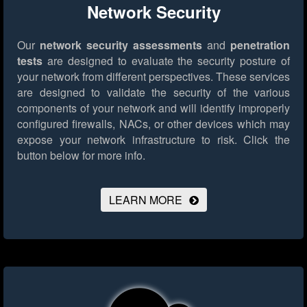
Network Security
Our
network security assessments
and
penetration
tests
are designed to evaluate the security posture of
your network from different perspectives. These services
are designed to validate the security of the various
components of your network and will identify improperly
configured firewalls, NACs, or other devices which may
expose your network infrastructure to risk.
Click the
button below for more info.
LEARN MORE