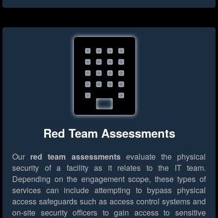
Red Team Assessments
Our
red team assessments
evaluate the physical
security of a facility as it relates to the IT team.
Depending on the engagement scope, these types of
services can include attempting to bypass physical
access safeguards such as access control systems and
on-site security officers to gain access to sensitive