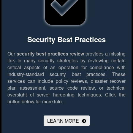
Security Best Practices
Our
security best practices review
provides a missing
link to many security strategies by reviewing certain
critical aspects of an operation for compliance with
industry-standard security best practices. These
services can include policy reviews, disaster recover
plan assessment, source code review, or technical
oversight of server hardening techniques.
Click the
button below for more info.
LEARN MORE