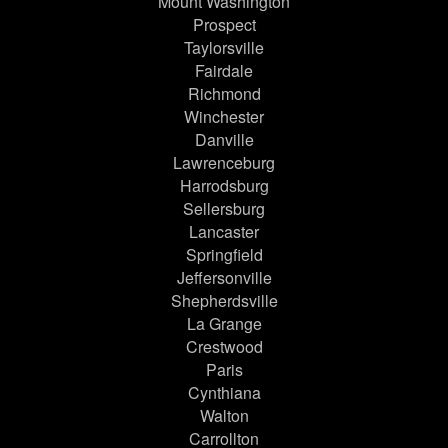
Mount Washington
Prospect
Taylorsville
Fairdale
Richmond
Winchester
Danville
Lawrenceburg
Harrodsburg
Sellersburg
Lancaster
Springfield
Jeffersonville
Shepherdsville
La Grange
Crestwood
Paris
Cynthiana
Walton
Carrollton