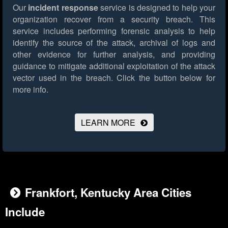
Our
incident response
service is designed to help your
organization recover from a security breach. This
service includes performing forensic analysis to help
identify the source of the attack, archival of logs and
other evidence for further analysis, and providing
guidance to mitigate additional exploitation of the attack
vector used in the breach.
Click the button below for
more info.
LEARN MORE
Frankfort, Kentucky Area Cities
Include