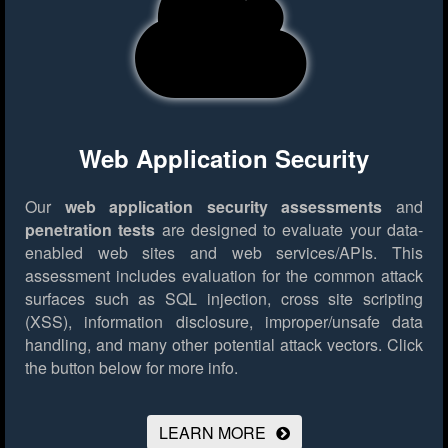
Web Application Security
Our
web application security assessments
and
penetration tests
are designed to evaluate your data-
enabled web sites and web services/APIs. This
assessment includes evaluation for the common attack
surfaces such as SQL injection, cross site scripting
(XSS), information disclosure, improper/unsafe data
handling, and many other potential attack vectors.
Click
the button below for more info.
LEARN MORE