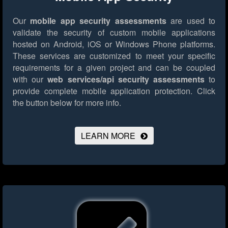
Our
mobile app security assessments
are used to
validate the security of custom mobile applications
hosted on Android, iOS or Windows Phone platforms.
These services are customized to meet your specific
requirements for a given project and can be coupled
with our
web services/api security assessments
to
provide complete mobile application protection.
Click
the button below for more info.
LEARN MORE