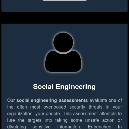
Social Engineering
Our
social engineering assessments
evaluate one of
the often most overlooked security threats in your
organization: your people. This assessment attempts to
lure the targets into taking some unsafe action or
divulging sensitive information. Entrenched in