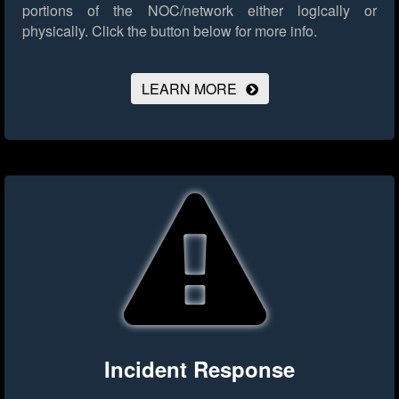
portions of the NOC/network either logically or
physically.
Click the button below for more info.
LEARN MORE
Incident Response