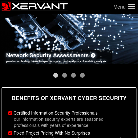
Menu
Network Security Assessments
Web Application Security Assessments
Social Engineering Assessments
Information Security Best Practices
penetration testing, firewall inspections, open port analysis, vulnerability analysis
sql injection, cross site scripting, authentication issues, unsafe data handling
employee deception testing, highly targeted attack scenarios, real-world attack simulations
network security hardening, policy reviews, secure coding standards review
BENEFITS OF XERVANT CYBER SECURITY
Certified Information Security Professionals
our information security experts are seasoned
professionals with years of experience
Fixed Project Pricing With No Surprises