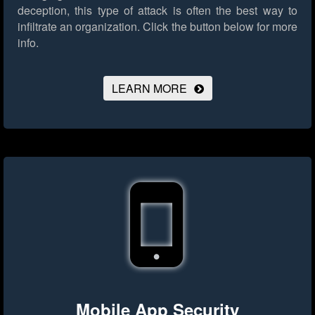
deception, this type of attack is often the best way to
infiltrate an organization.
Click the button below for more
info.
LEARN MORE
Mobile App Security