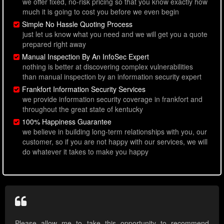
we offer fixed, no-risk pricing so that you know exactly how
much it is going to cost you before we even begin
Simple No Hassle Quoting Process
just let us know what you need and we will get you a quote
prepared right away
Manual Inspection By An InfoSec Expert
nothing is better at discovering complex vulnerabilities
than manual inspection by an information security expert
Frankfort Information Security Services
we provide information security coverage in frankfort and
throughout the great state of kentucky
100% Happiness Guarantee
we believe in building long-term relationships with you, our
customer, so if you are not happy with our services, we will
do whatever it takes to make you happy
Please allow me to take this opportunity to recommend