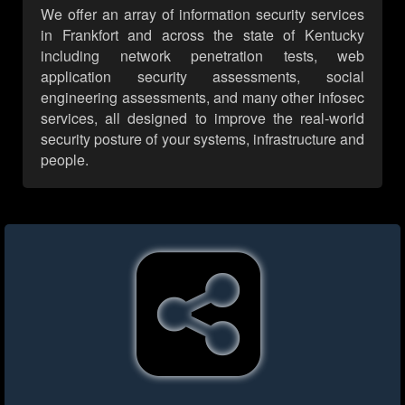
We offer an array of information security services
in Frankfort and across the state of Kentucky
including network penetration tests, web
application security assessments, social
engineering assessments, and many other infosec
services, all designed to improve the real-world
security posture of your systems, infrastructure and
people.