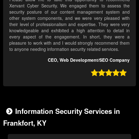
Xervant Cyber Security. We engaged them to assess the
security posture of our content management system and
other system components, and we were very pleased with
their level of professionalism and expertise. They were very
knowledgeable and exhibited a high attention to detail in
every aspect of the engagement. In short, they were a
pleasure to work with and I would strongly recommend them
to anyone needing information security related services.
CEO, Web Development/SEO Company

Information Security Services in
Frankfort, KY