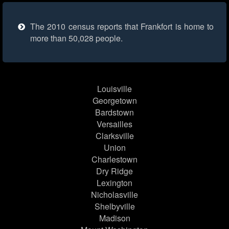
The 2010 census reports that Frankfort is home to
more than 50,028 people.
Louisville
Georgetown
Bardstown
Versailles
Clarksville
Union
Charlestown
Dry Ridge
Lexington
Nicholasville
Shelbyville
Madison