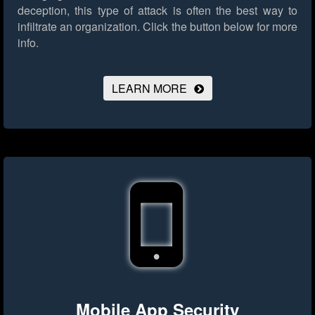
deception, this type of attack is often the best way to
infiltrate an organization.
Click the button below for more
info.
LEARN MORE
Mobile App Security