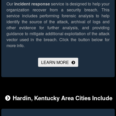
Our
incident response
service is designed to help your
organization recover from a security breach. This
service includes performing forensic analysis to help
identify the source of the attack, archival of logs and
other evidence for further analysis, and providing
guidance to mitigate additional exploitation of the attack
vector used in the breach.
Click the button below for
more info.
LEARN MORE
Hardin, Kentucky Area Cities Include