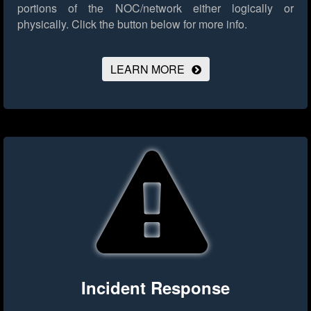
portions of the NOC/network either logically or
physically.
Click the button below for more info.
LEARN MORE
Incident Response