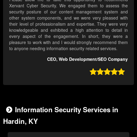
Xervant Cyber Security. We engaged them to assess the
security posture of our content management system and
other system components, and we were very pleased with
their level of professionalism and expertise. They were very
knowledgeable and exhibited a high attention to detail in
every aspect of the engagement. In short, they were a
pleasure to work with and I would strongly recommend them
to anyone needing information security related services.
CEO, Web Development/SEO Company

Information Security Services in
Hardin, KY