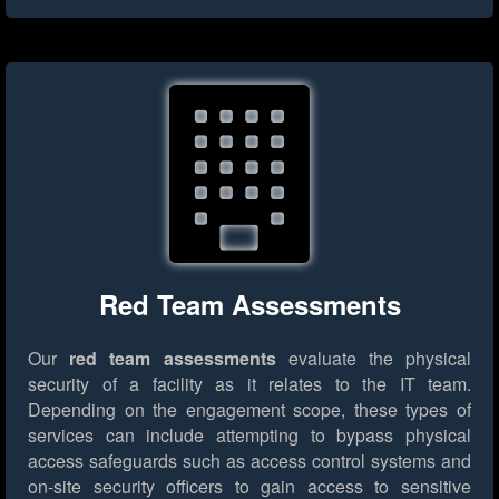
Red Team Assessments
Our
red team assessments
evaluate the physical
security of a facility as it relates to the IT team.
Depending on the engagement scope, these types of
services can include attempting to bypass physical
access safeguards such as access control systems and
on-site security officers to gain access to sensitive