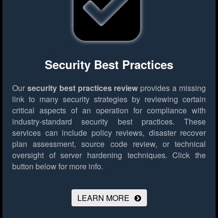
Security Best Practices
Our
security best practices review
provides a missing
link to many security strategies by reviewing certain
critical aspects of an operation for compliance with
industry-standard security best practices. These
services can include policy reviews, disaster recover
plan assessment, source code review, or technical
oversight of server hardening techniques.
Click the
button below for more info.
LEARN MORE