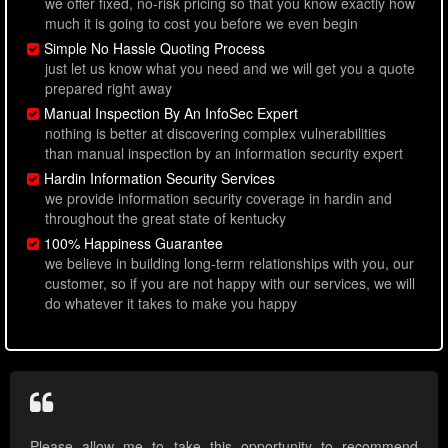
we offer fixed, no-risk pricing so that you know exactly how
much it is going to cost you before we even begin
Simple No Hassle Quoting Process
just let us know what you need and we will get you a quote
prepared right away
Manual Inspection By An InfoSec Expert
nothing is better at discovering complex vulnerabilities
than manual inspection by an information security expert
Hardin Information Security Services
we provide information security coverage in hardin and
throughout the great state of kentucky
100% Happiness Guarantee
we believe in building long-term relationships with you, our
customer, so if you are not happy with our services, we will
do whatever it takes to make you happy
Please allow me to take this opportunity to recommend