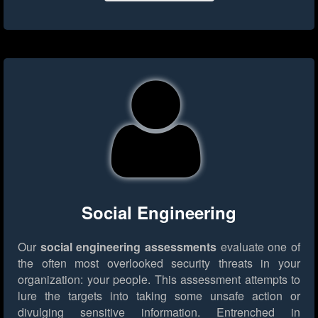
Social Engineering
Our
social engineering assessments
evaluate one of
the often most overlooked security threats in your
organization: your people. This assessment attempts to
lure the targets into taking some unsafe action or
divulging sensitive information. Entrenched in