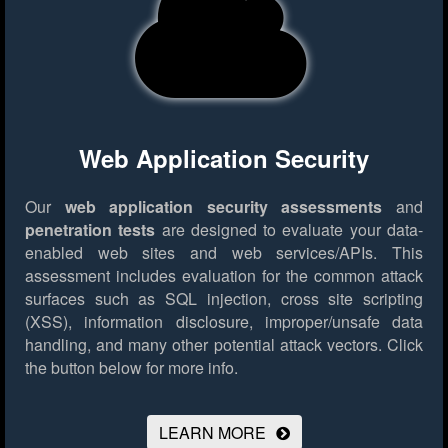
Web Application Security
Our
web application security assessments
and
penetration tests
are designed to evaluate your data-
enabled web sites and web services/APIs. This
assessment includes evaluation for the common attack
surfaces such as SQL injection, cross site scripting
(XSS), information disclosure, improper/unsafe data
handling, and many other potential attack vectors.
Click
the button below for more info.
LEARN MORE