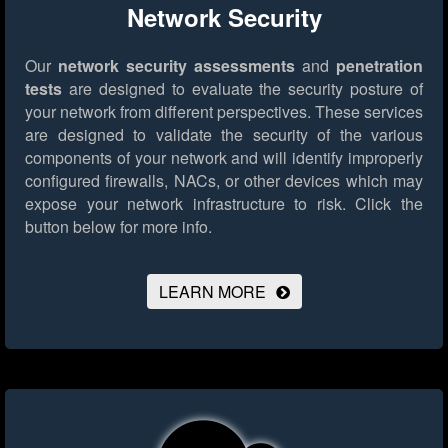
Network Security
Our
network security assessments
and
penetration
tests
are designed to evaluate the security posture of
your network from different perspectives. These services
are designed to validate the security of the various
components of your network and will identify improperly
configured firewalls, NACs, or other devices which may
expose your network infrastructure to risk.
Click the
button below for more info.
LEARN MORE