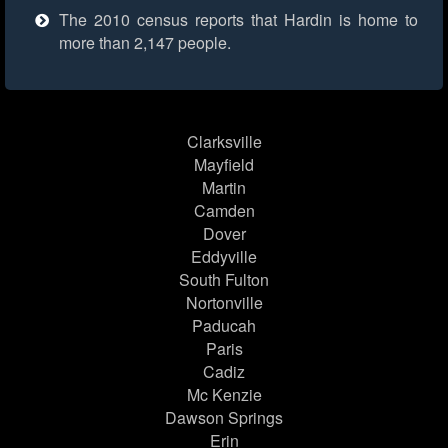
The 2010 census reports that Hardin is home to
more than 2,147 people.
Clarksville
Mayfield
Martin
Camden
Dover
Eddyville
South Fulton
Nortonville
Paducah
Paris
Cadiz
Mc Kenzie
Dawson Springs
Erin