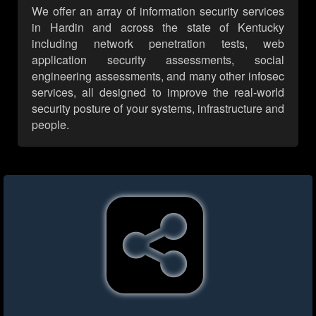
We offer an array of information security services
in Hardin and across the state of Kentucky
including network penetration tests, web
application security assessments, social
engineering assessments, and many other infosec
services, all designed to improve the real-world
security posture of your systems, infrastructure and
people.