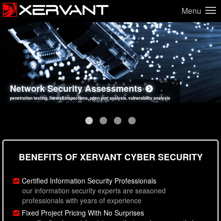
Menu
Network Security Assessments
Web Application Security Assessments
Social Engineering Assessments
Information Security Best Practices
penetration testing, firewall inspections, open port analysis, vulnerability analysis
sql injection, cross site scripting, authentication issues, unsafe data handling
employee deception testing, highly targeted attack scenarios, real-world attack simulations
network security hardening, policy reviews, secure coding standards review
BENEFITS OF XERVANT CYBER SECURITY
Certified Information Security Professionals
our information security experts are seasoned
professionals with years of experience
Fixed Project Pricing With No Surprises