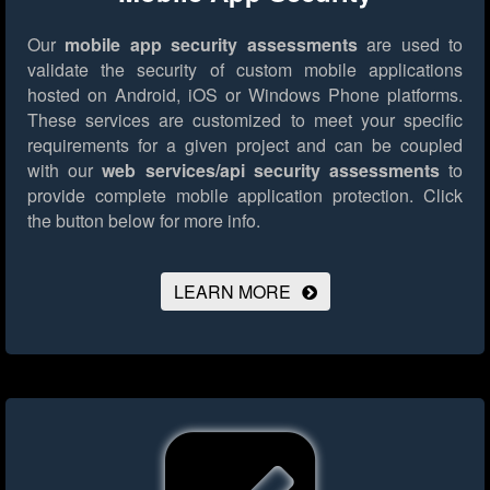
Our
mobile app security assessments
are used to
validate the security of custom mobile applications
hosted on Android, iOS or Windows Phone platforms.
These services are customized to meet your specific
requirements for a given project and can be coupled
with our
web services/api security assessments
to
provide complete mobile application protection.
Click
the button below for more info.
LEARN MORE