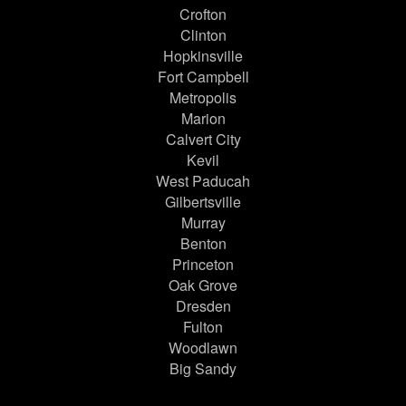
Crofton
Clinton
Hopkinsville
Fort Campbell
Metropolis
Marion
Calvert City
Kevil
West Paducah
Gilbertsville
Murray
Benton
Princeton
Oak Grove
Dresden
Fulton
Woodlawn
Big Sandy