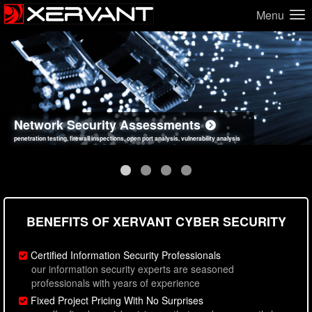
Menu
Network Security Assessments
Web Application Security Assessments
Social Engineering Assessments
Information Security Best Practices
penetration testing, firewall inspections, open port analysis, vulnerability analysis
sql injection, cross site scripting, authentication issues, unsafe data handling
employee deception testing, highly targeted attack scenarios, real-world attack simulations
network security hardening, policy reviews, secure coding standards review
BENEFITS OF XERVANT CYBER SECURITY
Certified Information Security Professionals
our information security experts are seasoned
professionals with years of experience
Fixed Project Pricing With No Surprises