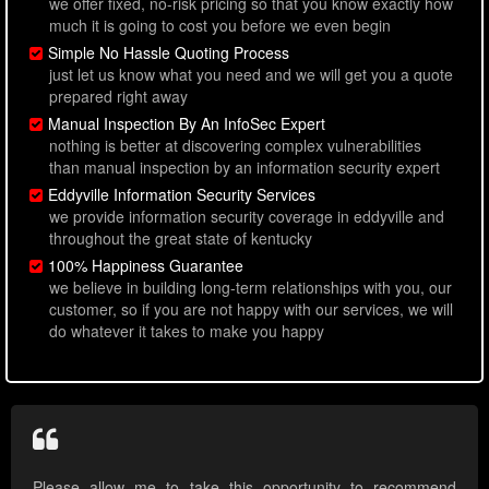
we offer fixed, no-risk pricing so that you know exactly how
much it is going to cost you before we even begin
Simple No Hassle Quoting Process
just let us know what you need and we will get you a quote
prepared right away
Manual Inspection By An InfoSec Expert
nothing is better at discovering complex vulnerabilities
than manual inspection by an information security expert
Eddyville Information Security Services
we provide information security coverage in eddyville and
throughout the great state of kentucky
100% Happiness Guarantee
we believe in building long-term relationships with you, our
customer, so if you are not happy with our services, we will
do whatever it takes to make you happy
Please allow me to take this opportunity to recommend