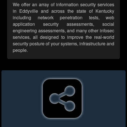
We offer an array of information security services
in Eddyville and across the state of Kentucky
including network penetration tests, web
application security assessments, social
engineering assessments, and many other infosec
services, all designed to improve the real-world
security posture of your systems, infrastructure and
people.