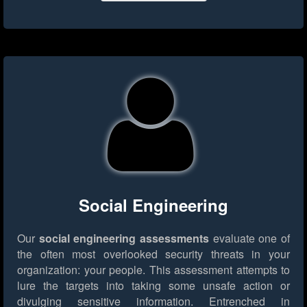
Social Engineering
Our
social engineering assessments
evaluate one of
the often most overlooked security threats in your
organization: your people. This assessment attempts to
lure the targets into taking some unsafe action or
divulging sensitive information. Entrenched in