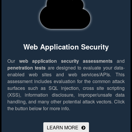
Web Application Security
Our
web application security assessments
and
penetration tests
are designed to evaluate your data-
enabled web sites and web services/APIs. This
assessment includes evaluation for the common attack
surfaces such as SQL injection, cross site scripting
(XSS), information disclosure, improper/unsafe data
handling, and many other potential attack vectors.
Click
the button below for more info.
LEARN MORE