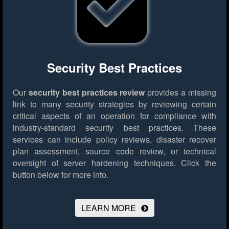
Security Best Practices
Our
security best practices review
provides a missing
link to many security strategies by reviewing certain
critical aspects of an operation for compliance with
industry-standard security best practices. These
services can include policy reviews, disaster recover
plan assessment, source code review, or technical
oversight of server hardening techniques.
Click the
button below for more info.
LEARN MORE