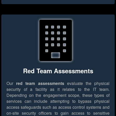
Red Team Assessments
Our
red team assessments
evaluate the physical
security of a facility as it relates to the IT team.
Depending on the engagement scope, these types of
services can include attempting to bypass physical
access safeguards such as access control systems and
on-site security officers to gain access to sensitive