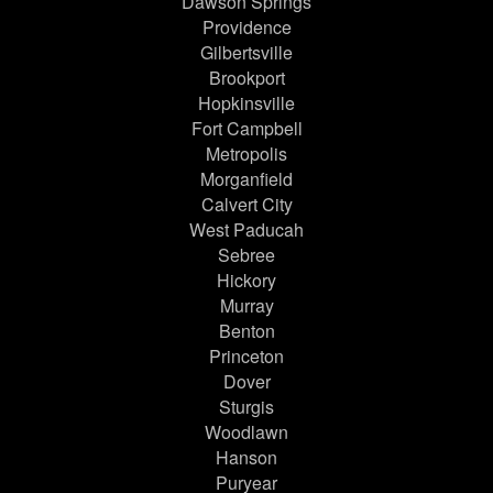
Dawson Springs
Providence
Gilbertsville
Brookport
Hopkinsville
Fort Campbell
Metropolis
Morganfield
Calvert City
West Paducah
Sebree
Hickory
Murray
Benton
Princeton
Dover
Sturgis
Woodlawn
Hanson
Puryear