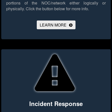
portions of the NOC/network either logically or
physically.
Click the button below for more info.
LEARN MORE
Incident Response