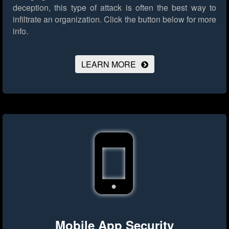
deception, this type of attack is often the best way to
infiltrate an organization.
Click the button below for more
info.
LEARN MORE
Mobile App Security