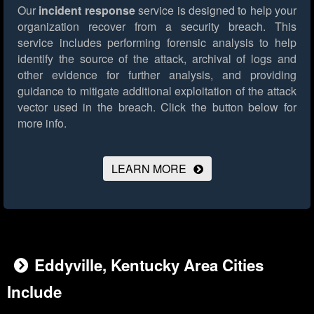
Our
incident response
service is designed to help your
organization recover from a security breach. This
service includes performing forensic analysis to help
identify the source of the attack, archival of logs and
other evidence for further analysis, and providing
guidance to mitigate additional exploitation of the attack
vector used in the breach.
Click the button below for
more info.
LEARN MORE
Eddyville, Kentucky Area Cities
Include