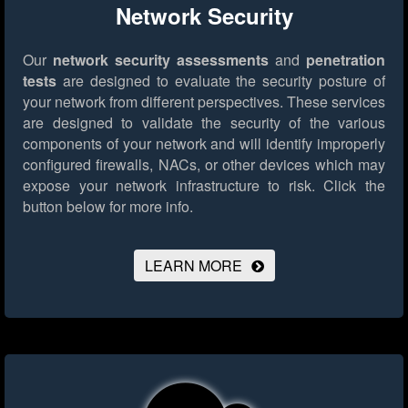
Network Security
Our
network security assessments
and
penetration
tests
are designed to evaluate the security posture of
your network from different perspectives. These services
are designed to validate the security of the various
components of your network and will identify improperly
configured firewalls, NACs, or other devices which may
expose your network infrastructure to risk.
Click the
button below for more info.
LEARN MORE