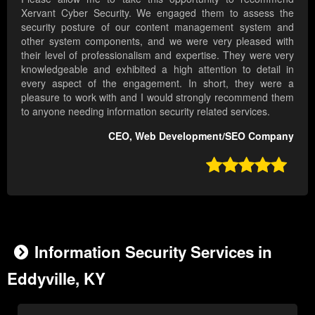
Xervant Cyber Security. We engaged them to assess the
security posture of our content management system and
other system components, and we were very pleased with
their level of professionalism and expertise. They were very
knowledgeable and exhibited a high attention to detail in
every aspect of the engagement. In short, they were a
pleasure to work with and I would strongly recommend them
to anyone needing information security related services.
CEO, Web Development/SEO Company

Information Security Services in
Eddyville, KY