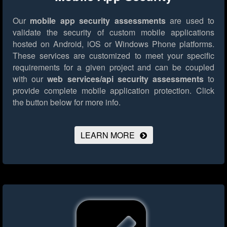
Our
mobile app security assessments
are used to
validate the security of custom mobile applications
hosted on Android, iOS or Windows Phone platforms.
These services are customized to meet your specific
requirements for a given project and can be coupled
with our
web services/api security assessments
to
provide complete mobile application protection.
Click
the button below for more info.
LEARN MORE