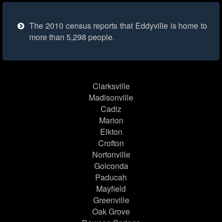
The 2010 census reports that Eddyville is home to
more than 5,298 people.
Clarksville
Madisonville
Cadiz
Marion
Elkton
Crofton
Nortonville
Golconda
Paducah
Mayfield
Greenville
Oak Grove