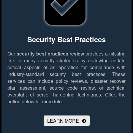
Security Best Practices
Our
security best practices review
provides a missing
link to many security strategies by reviewing certain
critical aspects of an operation for compliance with
industry-standard security best practices. These
services can include policy reviews, disaster recover
plan assessment, source code review, or technical
oversight of server hardening techniques.
Click the
button below for more info.
LEARN MORE