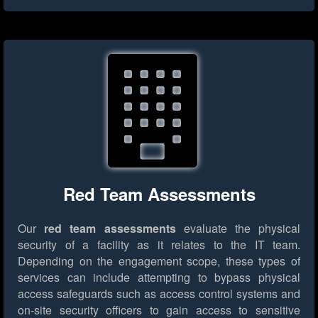
Red Team Assessments
Our
red team assessments
evaluate the physical
security of a facility as it relates to the IT team.
Depending on the engagement scope, these types of
services can include attempting to bypass physical
access safeguards such as access control systems and
on-site security officers to gain access to sensitive