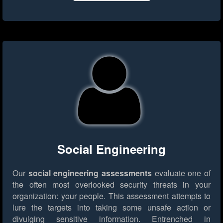
Social Engineering
Our
social engineering assessments
evaluate one of
the often most overlooked security threats in your
organization: your people. This assessment attempts to
lure the targets into taking some unsafe action or
divulging sensitive information. Entrenched in