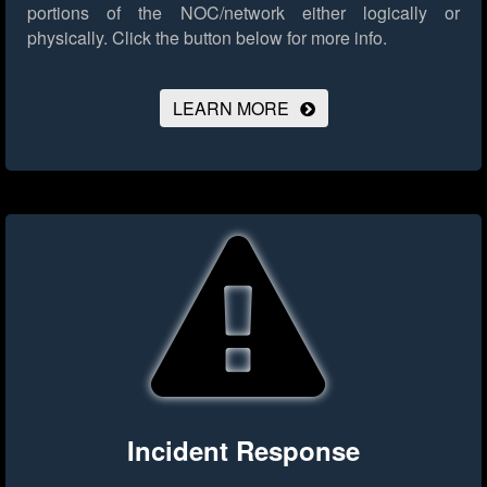
portions of the NOC/network either logically or
physically.
Click the button below for more info.
LEARN MORE
Incident Response