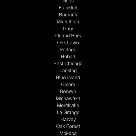
Niles
Frankfort
Burbank
Midlothian
Gary
Orland Park
Oak Lawn
Portage
Hobart
East Chicago
Lansing
Blue Island
Cicero
Berwyn
Mishawaka
Merrillville
La Grange
Harvey
Oak Forest
Mokena