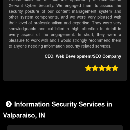
Xervant Cyber Security. We engaged them to assess the
security posture of our content management system and
other system components, and we were very pleased with
their level of professionalism and expertise. They were very
knowledgeable and exhibited a high attention to detail in
every aspect of the engagement. In short, they were a
pleasure to work with and I would strongly recommend them
to anyone needing information security related services.
CEO, Web Development/SEO Company

Information Security Services in
Valparaiso, IN