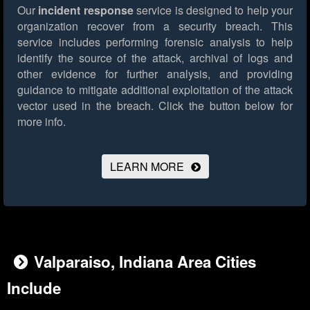
Our
incident response
service is designed to help your
organization recover from a security breach. This
service includes performing forensic analysis to help
identify the source of the attack, archival of logs and
other evidence for further analysis, and providing
guidance to mitigate additional exploitation of the attack
vector used in the breach.
Click the button below for
more info.
LEARN MORE
Valparaiso, Indiana Area Cities
Include