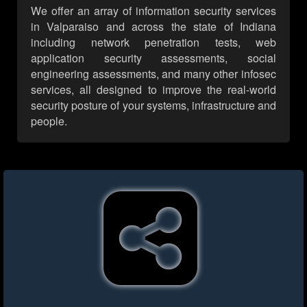
We offer an array of information security services
in Valparaiso and across the state of Indiana
including network penetration tests, web
application security assessments, social
engineering assessments, and many other infosec
services, all designed to improve the real-world
security posture of your systems, infrastructure and
people.