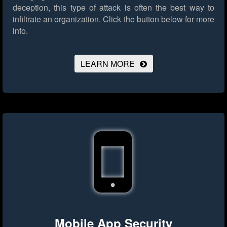
deception, this type of attack is often the best way to
infiltrate an organization.
Click the button below for more
info.
LEARN MORE
Mobile App Security