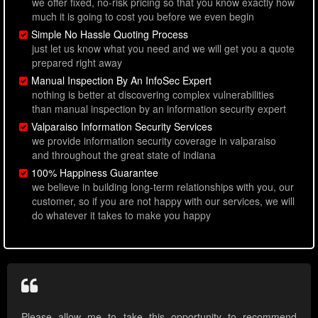
we offer fixed, no-risk pricing so that you know exactly how
much it is going to cost you before we even begin
Simple No Hassle Quoting Process
just let us know what you need and we will get you a quote
prepared right away
Manual Inspection By An InfoSec Expert
nothing is better at discovering complex vulnerabilities
than manual inspection by an information security expert
Valparaiso Information Security Services
we provide information security coverage in valparaiso
and throughout the great state of indiana
100% Happiness Guarantee
we believe in building long-term relationships with you, our
customer, so if you are not happy with our services, we will
do whatever it takes to make you happy
Please allow me to take this opportunity to recommend