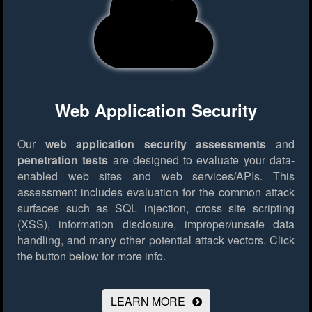
Web Application Security
Our
web application security assessments
and
penetration tests
are designed to evaluate your data-
enabled web sites and web services/APIs. This
assessment includes evaluation for the common attack
surfaces such as SQL injection, cross site scripting
(XSS), information disclosure, improper/unsafe data
handling, and many other potential attack vectors.
Click
the button below for more info.
LEARN MORE