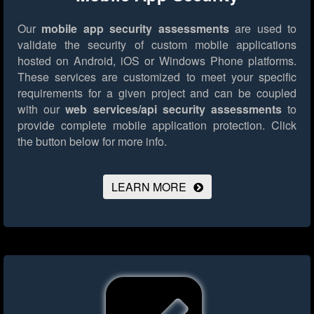
Our
mobile app security assessments
are used to
validate the security of custom mobile applications
hosted on Android, iOS or Windows Phone platforms.
These services are customized to meet your specific
requirements for a given project and can be coupled
with our
web services/api security assessments
to
provide complete mobile application protection.
Click
the button below for more info.
LEARN MORE