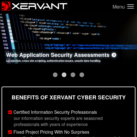
Menu
Network Security Assessments
Web Application Security Assessments
Social Engineering Assessments
Information Security Best Practices
penetration testing, firewall inspections, open port analysis, vulnerability analysis
sql injection, cross site scripting, authentication issues, unsafe data handling
employee deception testing, highly targeted attack scenarios, real-world attack simulations
network security hardening, policy reviews, secure coding standards review
BENEFITS OF XERVANT CYBER SECURITY
Certified Information Security Professionals
our information security experts are seasoned
professionals with years of experience
Fixed Project Pricing With No Surprises