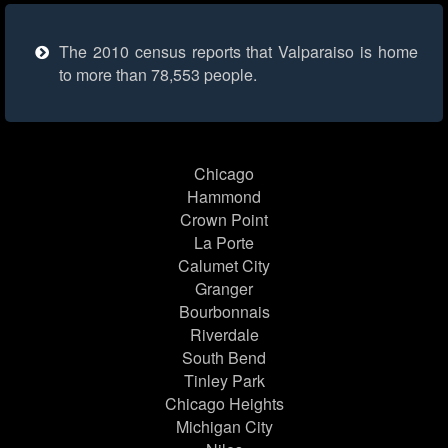
The 2010 census reports that Valparaiso is home
to more than 78,553 people.
Chicago
Hammond
Crown Point
La Porte
Calumet City
Granger
Bourbonnais
Riverdale
South Bend
Tinley Park
Chicago Heights
Michigan City