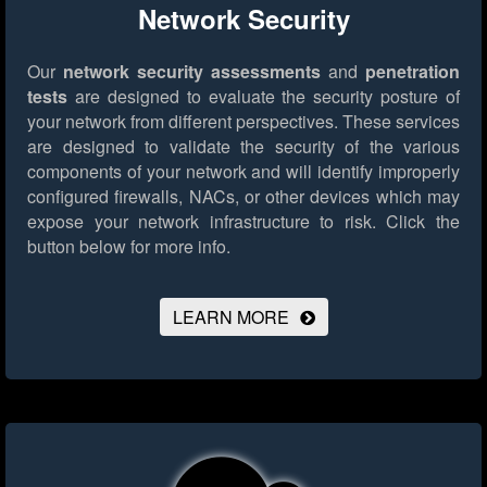
Network Security
Our
network security assessments
and
penetration
tests
are designed to evaluate the security posture of
your network from different perspectives. These services
are designed to validate the security of the various
components of your network and will identify improperly
configured firewalls, NACs, or other devices which may
expose your network infrastructure to risk.
Click the
button below for more info.
LEARN MORE