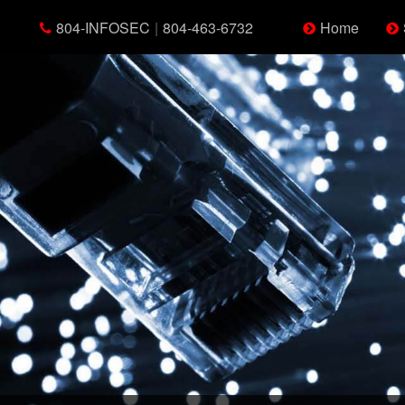
804-INFOSEC
|
804-463-6732
Home