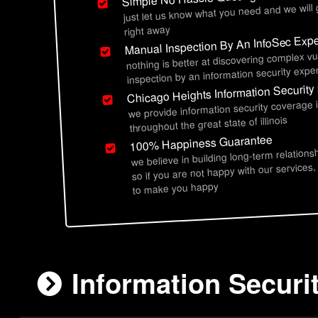
just let us know what you need and we will
right away
Manual Inspection By An InfoSec Expe
nothing is better at discovering complex vu
inspection by an information security exper
Chicago Heights Information Security
we provide information security coverage 
throughout the great state of illinois
100% Happiness Guarantee
we believe in building long-term relations
so if you are not happy with our services,
to make you happy
Information Securi