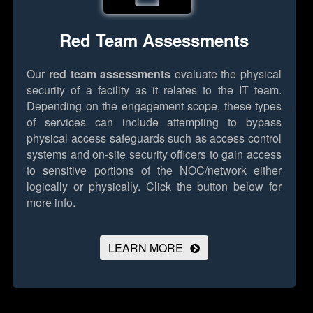
Red Team Assessments
Our
red team assessments
evaluate the physical
security of a facility as it relates to the IT team.
Depending on the engagement scope, these types
of services can include attempting to bypass
physical access safeguards such as access control
systems and on-site security officers to gain access
to sensitive portions of the NOC/network either
logically or physically.
Click the button below for
more info.
LEARN MORE