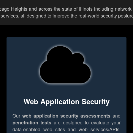
icago Heights and across the state of Illinois including network
rvices, all designed to improve the real-world security posture
Web Application Security
Our
web application security assessments
and
penetration tests
are designed to evaluate your
data-enabled web sites and web services/APIs.