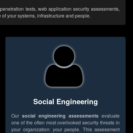
 penetration tests, web application security assessments,
 of your systems, infrastructure and people.
Social Engineering
Our
social engineering assessments
evaluate
one of the often most overlooked security threats in
your organization: your people. This assessment