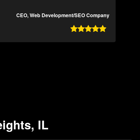
CEO, Web Development/SEO Company

ights, IL