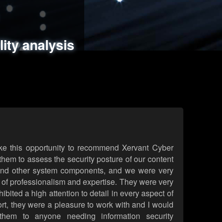
ments
es
lity analysis
handling
rld attack simulations
 review
ke this opportunity to recommend Xervant Cyber
hem to assess the security posture of our content
d other system components, and we were very
l of professionalism and expertise. They were very
ited a high attention to detail in every aspect of
rt, they were a pleasure to work with and I would
them to anyone needing information security