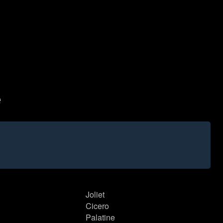
e
Joliet
Cicero
Palatine