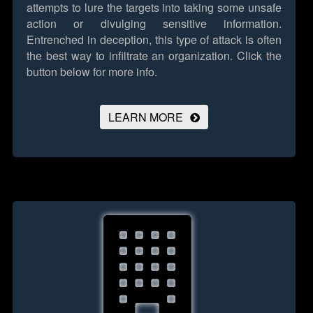
attempts to lure the targets into taking some unsafe
action or divulging sensitive information.
Entrenched in deception, this type of attack is often
the best way to infiltrate an organization.
Click the
button below for more info.
LEARN MORE