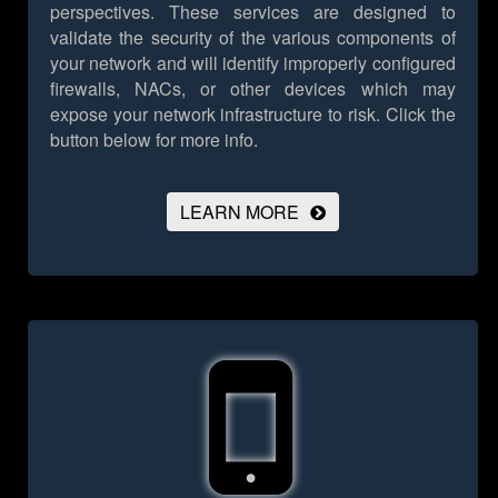
perspectives. These services are designed to
validate the security of the various components of
your network and will identify improperly configured
firewalls, NACs, or other devices which may
expose your network infrastructure to risk.
Click the
button below for more info.
LEARN MORE