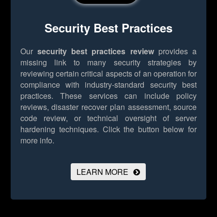
Security Best Practices
Our
security best practices review
provides a
missing link to many security strategies by
reviewing certain critical aspects of an operation for
compliance with industry-standard security best
practices. These services can include policy
reviews, disaster recover plan assessment, source
code review, or technical oversight of server
hardening techniques.
Click the button below for
more info.
LEARN MORE