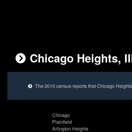
Chicago Heights, Il
The 2010 census reports that Chicago Heights
Chicago
Plainfield
Arlington Heights