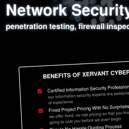
Network Securi
Web Application
Social Engineer
Information Secu
penetration testing, firewall inspe
sql injection, cross site scripting
employee deception testing, highl
network security hardening, polic
BENEFITS OF XERVANT CYBE
Certified Information Security Professio
our information security experts are seasone
of experience
Fixed Project Pricing With No Surprise
we offer fixed, no-risk pricing so that you k
going to cost you before we even begin
Simple No Hassle Quoting Process