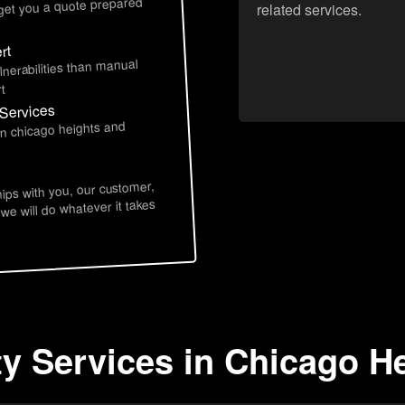
 get you a quote prepared
related services.
rt
lnerabilities than manual
t
 Services
in chicago heights and
hips with you, our customer,
 we will do whatever it takes
ty Services in Chicago He