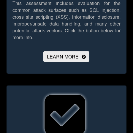
This assessment includes evaluation for the
common attack surfaces such as SQL injection,
cross site scripting (XSS), information disclosure,
improper/unsafe data handling, and many other
potential attack vectors.
Click the button below for
more info.
LEARN MORE