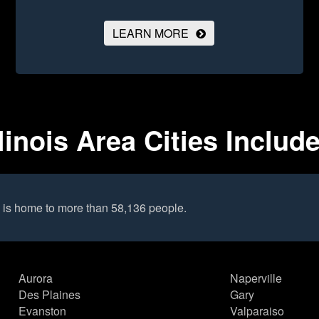
LEARN MORE
linois Area Cities Includ
 is home to more than 58,136 people.
Aurora
Naperville
Des Plaines
Gary
Evanston
Valparaiso