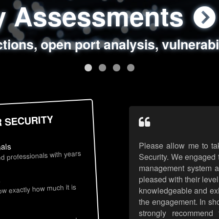
ty Assessments
 Security Assess
ing Assessments
rity Best Practic
ctions, open port analysis, vulnerabi
, authentication issues, unsafe data 
y targeted attack scenarios, real-wo
y reviews, secure coding standards
R SECURITY
Please allow me to ta
nals
d professionals with years
Security. We engaged t
management system an
pleased with their leve
s
now exactly how much it is
knowledgeable and exhib
the engagement. In sho
strongly recommend 