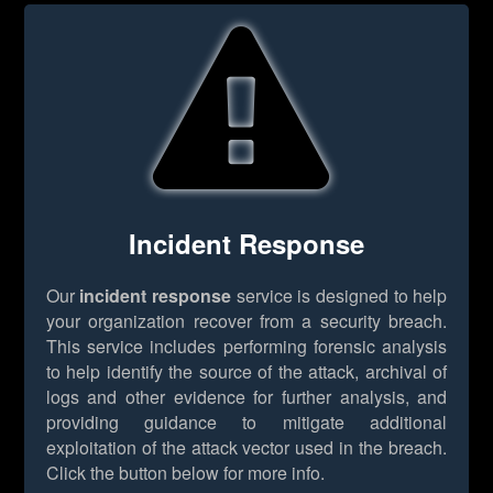
Incident Response
Our
incident response
service is designed to help
your organization recover from a security breach.
This service includes performing forensic analysis
to help identify the source of the attack, archival of
logs and other evidence for further analysis, and
providing guidance to mitigate additional
exploitation of the attack vector used in the breach.
Click the button below for more info.