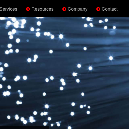
Services
Resources
Company
Contact