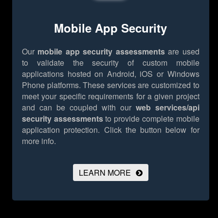
Mobile App Security
Our
mobile app security assessments
are used
to validate the security of custom mobile
applications hosted on Android, iOS or Windows
Phone platforms. These services are customized to
meet your specific requirements for a given project
and can be coupled with our
web services/api
security assessments
to provide complete mobile
application protection.
Click the button below for
more info.
LEARN MORE