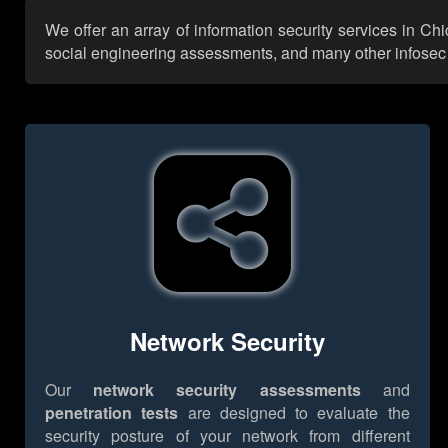
We offer an array of information security services in Ch
social engineering assessments, and many other infosec se
Network Security
Our
network security assessments
and
penetration tests
are designed to evaluate the
security posture of your network from different