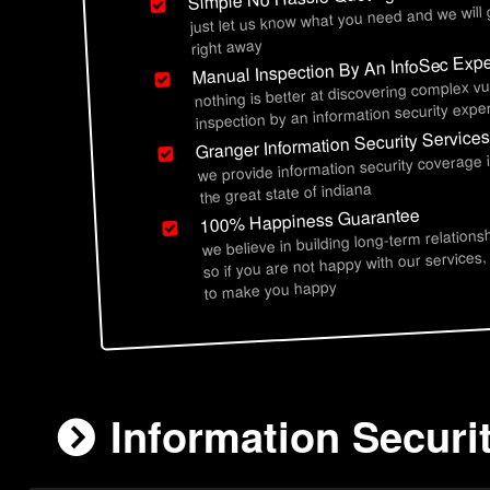
just let us know what you need and we will
right away
Manual Inspection By An InfoSec Expe
nothing is better at discovering complex vu
inspection by an information security exper
Granger Information Security Service
we provide information security coverage
the great state of indiana
100% Happiness Guarantee
we believe in building long-term relations
so if you are not happy with our services,
to make you happy
Information Securit