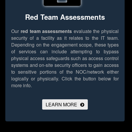
Red Team Assessments
Our
red team assessments
evaluate the physical
security of a facility as it relates to the IT team.
Depending on the engagement scope, these types
of services can include attempting to bypass
physical access safeguards such as access control
systems and on-site security officers to gain access
to sensitive portions of the NOC/network either
logically or physically.
Click the button below for
more info.
LEARN MORE