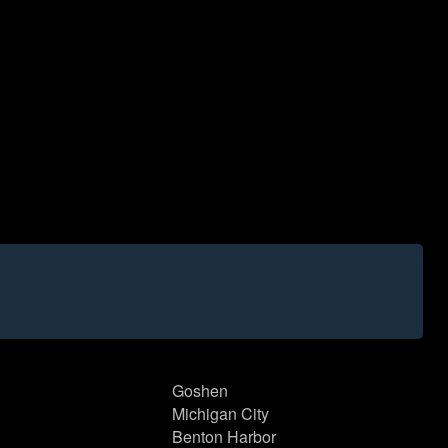
Goshen
Michigan City
Benton Harbor