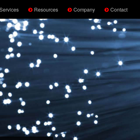
Services
Resources
Company
Contact