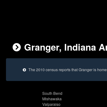
Granger, Indiana Ar
The 2010 census reports that Granger is home
South Bend
Mishawaka
Valparaiso