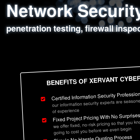
Network Securi
Web Application
Social Engineer
Information Secu
penetration testing, firewall inspe
sql injection, cross site scripting
employee deception testing, highl
network security hardening, polic
BENEFITS OF XERVANT CYBE
Certified Information Security Professio
our information security experts are seasone
of experience
Fixed Project Pricing With No Surprise
we offer fixed, no-risk pricing so that you k
going to cost you before we even begin
Simple No Hassle Quoting Process