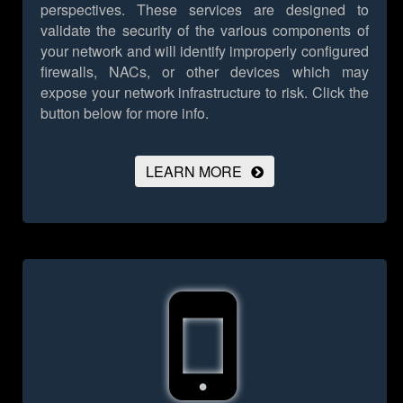
perspectives. These services are designed to
validate the security of the various components of
your network and will identify improperly configured
firewalls, NACs, or other devices which may
expose your network infrastructure to risk.
Click the
button below for more info.
LEARN MORE