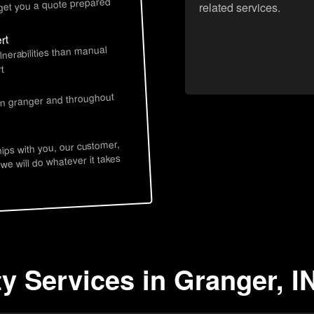
 get you a quote prepared
related services.
rt
lnerabilities than manual
t
s
 in granger and throughout
hips with you, our customer,
 we will do whatever it takes
y Services in Granger, I