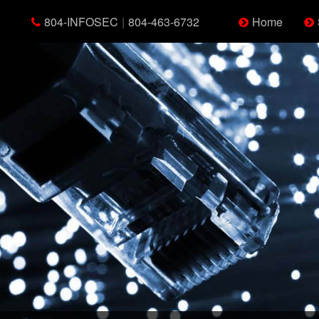
804-INFOSEC
|
804-463-6732
Home