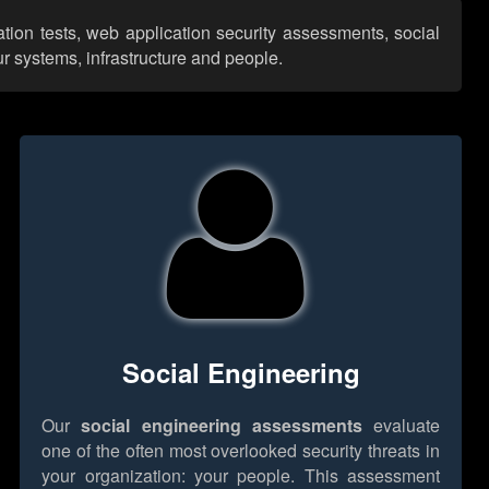
ation tests, web application security assessments, social
r systems, infrastructure and people.
Social Engineering
Our
social engineering assessments
evaluate
one of the often most overlooked security threats in
your organization: your people. This assessment