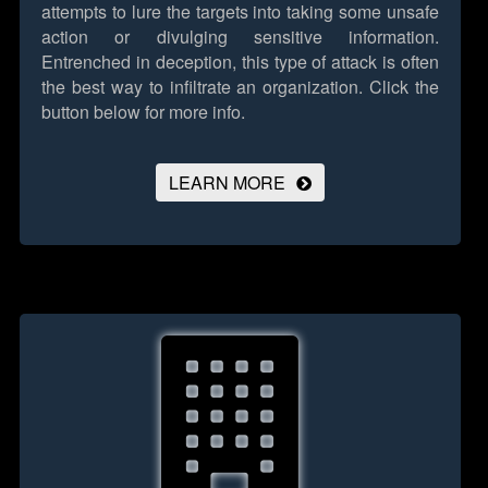
attempts to lure the targets into taking some unsafe
action or divulging sensitive information.
Entrenched in deception, this type of attack is often
the best way to infiltrate an organization.
Click the
button below for more info.
LEARN MORE