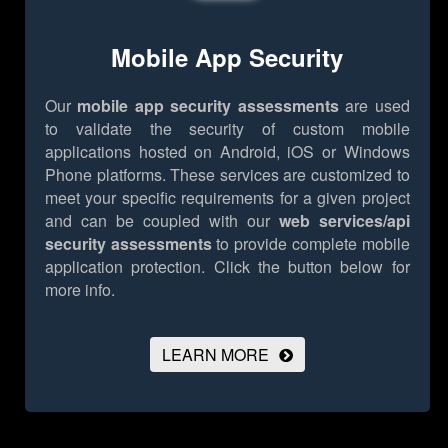
Mobile App Security
Our
mobile app security assessments
are used
to validate the security of custom mobile
applications hosted on Android, iOS or Windows
Phone platforms. These services are customized to
meet your specific requirements for a given project
and can be coupled with our
web services/api
security assessments
to provide complete mobile
application protection.
Click the button below for
more info.
LEARN MORE