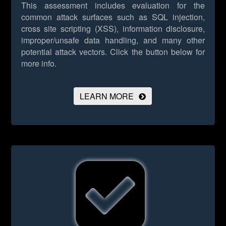
This assessment includes evaluation for the
common attack surfaces such as SQL injection,
cross site scripting (XSS), information disclosure,
improper/unsafe data handling, and many other
potential attack vectors.
Click the button below for
more info.
LEARN MORE