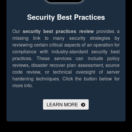
Security Best Practices
Our
security best practices review
provides a
missing link to many security strategies by
reviewing certain critical aspects of an operation for
compliance with industry-standard security best
practices. These services can include policy
reviews, disaster recover plan assessment, source
code review, or technical oversight of server
hardening techniques.
Click the button below for
more info.
LEARN MORE