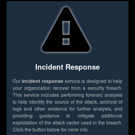
Incident Response
Our
incident response
service is designed to help
your organization recover from a security breach.
This service includes performing forensic analysis
to help identify the source of the attack, archival of
logs and other evidence for further analysis, and
providing guidance to mitigate additional
exploitation of the attack vector used in the breach.
Click the button below for more info.