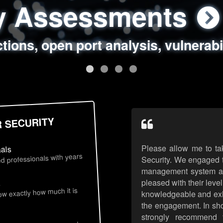
ty Assessments
 Security Assess
ing Assessments
rity Best Practic
ctions, open port analysis, vulnerabi
, authentication issues, unsafe data 
y targeted attack scenarios, real-wo
y reviews, secure coding standards
R SECURITY
Please allow me to ta
nals
d professionals with years
Security. We engaged t
management system an
pleased with their leve
s
now exactly how much it is
knowledgeable and exhib
the engagement. In sho
strongly recommend 