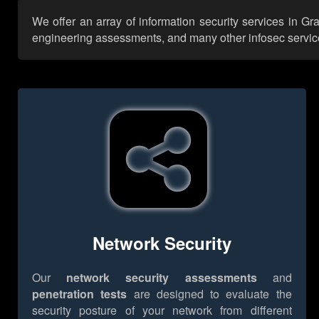
We offer an array of information security services in Gr
engineering assessments, and many other infosec services,
Network Security
Our
network security assessments
and
penetration tests
are designed to evaluate the
security posture of your network from different