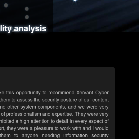
ments
es
lity analysis
handling
rld attack simulations
 review
ke this opportunity to recommend Xervant Cyber
hem to assess the security posture of our content
d other system components, and we were very
l of professionalism and expertise. They were very
ited a high attention to detail in every aspect of
rt, they were a pleasure to work with and I would
them to anyone needing information security