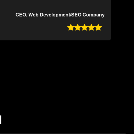
CEO, Web Development/SEO Company

N