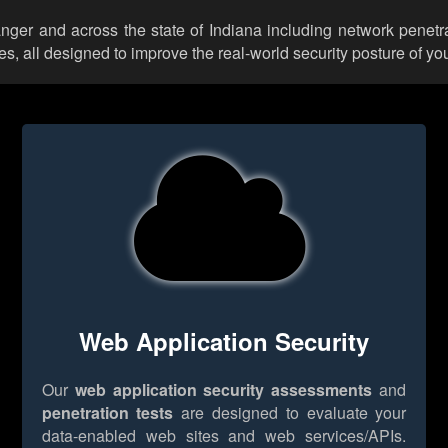
anger and across the state of Indiana including network penetr
 all designed to improve the real-world security posture of you
Web Application Security
Our
web application security assessments
and
penetration tests
are designed to evaluate your
data-enabled web sites and web services/APIs.