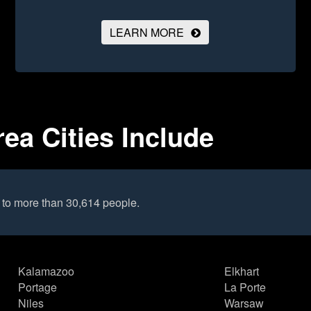
LEARN MORE
ea Cities Include
 to more than 30,614 people.
Kalamazoo
Elkhart
Portage
La Porte
Niles
Warsaw