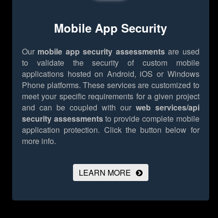
Mobile App Security
Our
mobile app security assessments
are used
to validate the security of custom mobile
applications hosted on Android, iOS or Windows
Phone platforms. These services are customized to
meet your specific requirements for a given project
and can be coupled with our
web services/api
security assessments
to provide complete mobile
application protection.
Click the button below for
more info.
LEARN MORE