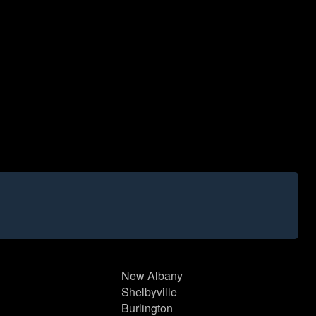
New Albany
Shelbyville
Burlington