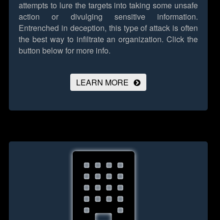
attempts to lure the targets into taking some unsafe
action or divulging sensitive information.
Entrenched in deception, this type of attack is often
the best way to infiltrate an organization.
Click the
button below for more info.
LEARN MORE