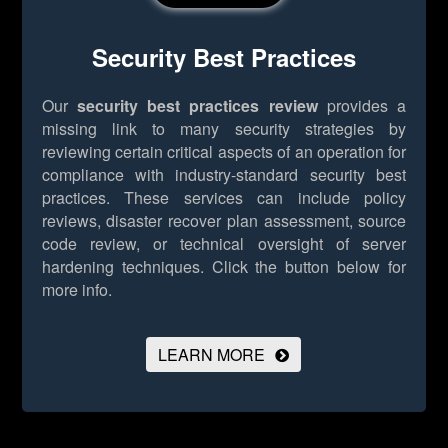
Security Best Practices
Our
security best practices review
provides a
missing link to many security strategies by
reviewing certain critical aspects of an operation for
compliance with industry-standard security best
practices. These services can include policy
reviews, disaster recover plan assessment, source
code review, or technical oversight of server
hardening techniques.
Click the button below for
more info.
LEARN MORE