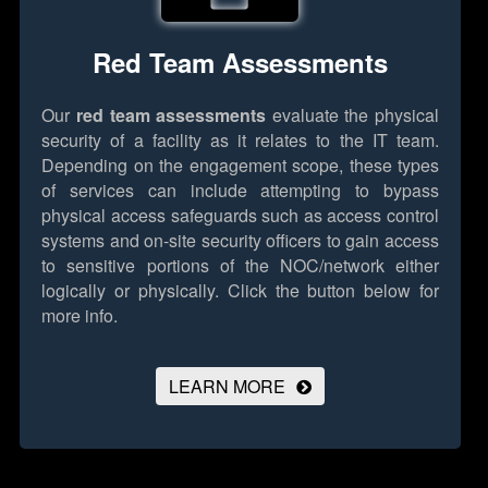
Red Team Assessments
Our
red team assessments
evaluate the physical
security of a facility as it relates to the IT team.
Depending on the engagement scope, these types
of services can include attempting to bypass
physical access safeguards such as access control
systems and on-site security officers to gain access
to sensitive portions of the NOC/network either
logically or physically.
Click the button below for
more info.
LEARN MORE