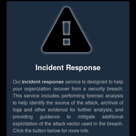
Incident Response
Our
incident response
service is designed to help
your organization recover from a security breach.
This service includes performing forensic analysis
to help identify the source of the attack, archival of
logs and other evidence for further analysis, and
providing guidance to mitigate additional
exploitation of the attack vector used in the breach.
Click the button below for more info.