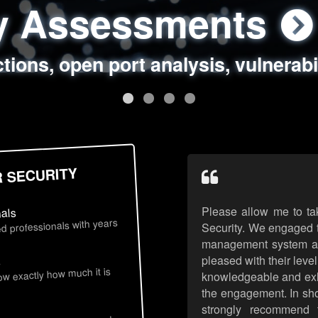
ty Assessments
 Security Assess
ing Assessments
rity Best Practic
ctions, open port analysis, vulnerabi
, authentication issues, unsafe data 
y targeted attack scenarios, real-wo
y reviews, secure coding standards
R SECURITY
Please allow me to ta
nals
d professionals with years
Security. We engaged t
management system an
pleased with their leve
s
now exactly how much it is
knowledgeable and exhib
the engagement. In sho
strongly recommend 