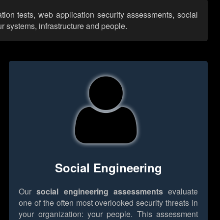
tion tests, web application security assessments, social
r systems, infrastructure and people.
Social Engineering
Our
social engineering assessments
evaluate
one of the often most overlooked security threats in
your organization: your people. This assessment