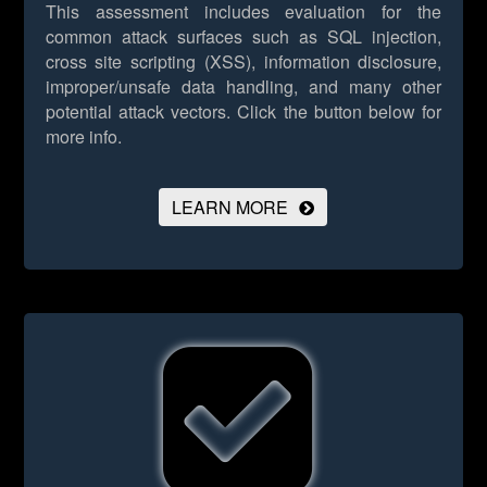
This assessment includes evaluation for the
common attack surfaces such as SQL injection,
cross site scripting (XSS), information disclosure,
improper/unsafe data handling, and many other
potential attack vectors.
Click the button below for
more info.
LEARN MORE