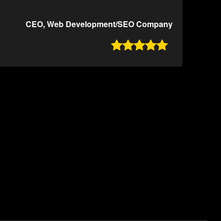
CEO, Web Development/SEO Company
