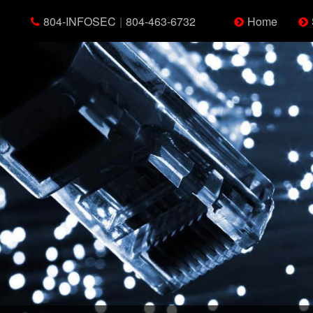
804-INFOSEC
|
804-463-6732
Home