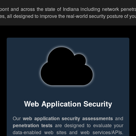
upont and across the state of Indiana including network penetra
 all designed to improve the real-world security posture of you
Web Application Security
Our
web application security assessments
and
penetration tests
are designed to evaluate your
data-enabled web sites and web services/APIs.