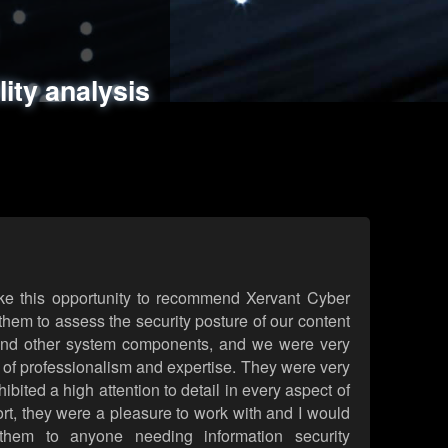
ments
es
lity analysis
handling
rld attack simulations
 review
ke this opportunity to recommend Xervant Cyber
hem to assess the security posture of our content
d other system components, and we were very
l of professionalism and expertise. They were very
ited a high attention to detail in every aspect of
rt, they were a pleasure to work with and I would
them to anyone needing information security