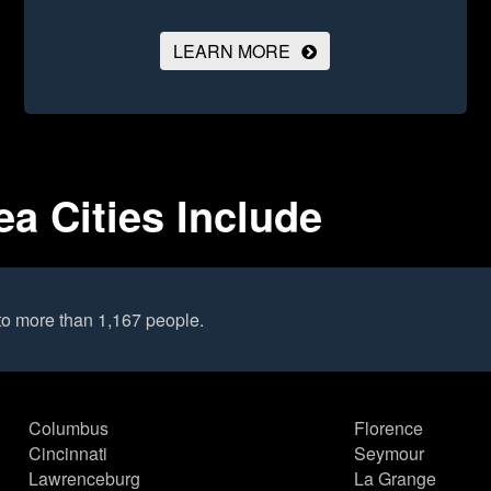
LEARN MORE
ea Cities Include
to more than 1,167 people.
Columbus
Florence
Cincinnati
Seymour
Lawrenceburg
La Grange