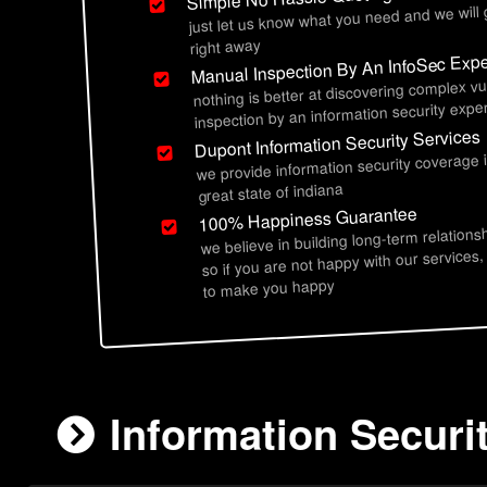
just let us know what you need and we will
right away
Manual Inspection By An InfoSec Expe
nothing is better at discovering complex vu
inspection by an information security exper
Dupont Information Security Services
we provide information security coverage 
great state of indiana
100% Happiness Guarantee
we believe in building long-term relations
so if you are not happy with our services,
to make you happy
Information Securi