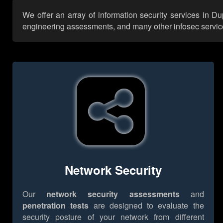
We offer an array of information security services in D
engineering assessments, and many other infosec services,
Network Security
Our
network security assessments
and
penetration tests
are designed to evaluate the
security posture of your network from different