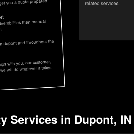
 get you a quote prepared
related services.
rt
lnerabilities than manual
t
in dupont and throughout the
hips with you, our customer,
 we will do whatever it takes
ty Services in Dupont, IN