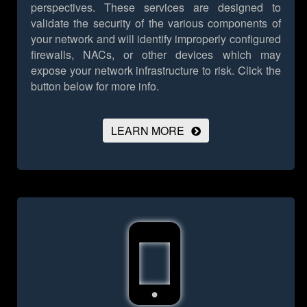
perspectives. These services are designed to
validate the security of the various components of
your network and will identify improperly configured
firewalls, NACs, or other devices which may
expose your network infrastructure to risk.
Click the
button below for more info.
LEARN MORE