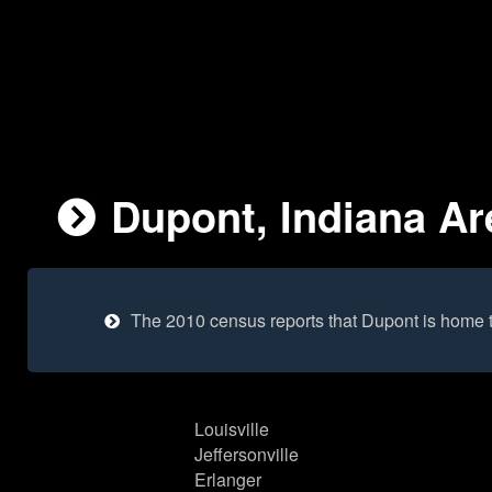
Dupont, Indiana Ar
The 2010 census reports that Dupont is home 
Louisville
Jeffersonville
Erlanger