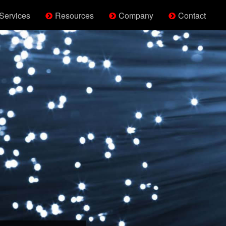
Services
Resources
Company
Contact