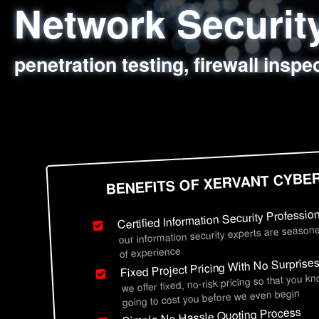
Network Securi
Web Application
Social Engineer
Information Secu
penetration testing, firewall inspe
sql injection, cross site scripting
employee deception testing, highl
network security hardening, polic
BENEFITS OF XERVANT CYBE
Certified Information Security Professio
our information security experts are seasone
of experience
Fixed Project Pricing With No Surprise
we offer fixed, no-risk pricing so that you k
going to cost you before we even begin
Simple No Hassle Quoting Process