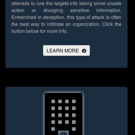
attempts to lure the targets into taking some unsafe
action or divulging sensitive information.
Entrenched in deception, this type of attack is often
the best way to infiltrate an organization.
Click the
button below for more info.
LEARN MORE