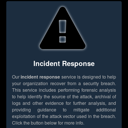
Incident Response
Our
incident response
service is designed to help
your organization recover from a security breach.
This service includes performing forensic analysis
to help identify the source of the attack, archival of
logs and other evidence for further analysis, and
providing guidance to mitigate additional
exploitation of the attack vector used in the breach.
Click the button below for more info.