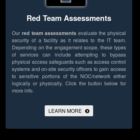
Red Team Assessments
Our
red team assessments
evaluate the physical
security of a facility as it relates to the IT team.
Depending on the engagement scope, these types
of services can include attempting to bypass
physical access safeguards such as access control
systems and on-site security officers to gain access
to sensitive portions of the NOC/network either
logically or physically.
Click the button below for
more info.
LEARN MORE