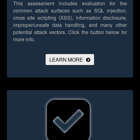
This assessment includes evaluation for the
common attack surfaces such as SQL injection,
cross site scripting (XSS), information disclosure,
improper/unsafe data handling, and many other
potential attack vectors.
Click the button below for
more info.
LEARN MORE