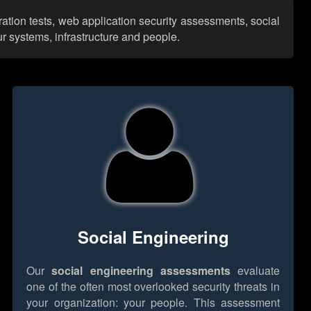
ation tests, web application security assessments, social
r systems, infrastructure and people.
Social Engineering
Our
social engineering assessments
evaluate
one of the often most overlooked security threats in
your organization: your people. This assessment