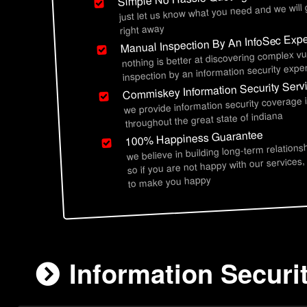
just let us know what you need and we will
right away
Manual Inspection By An InfoSec Expe
nothing is better at discovering complex vu
inspection by an information security exper
Commiskey Information Security Serv
we provide information security coverage
throughout the great state of indiana
100% Happiness Guarantee
we believe in building long-term relations
so if you are not happy with our services,
to make you happy
Information Securi