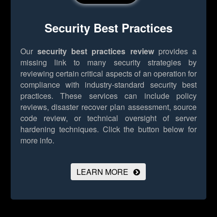
Security Best Practices
Our
security best practices review
provides a
missing link to many security strategies by
reviewing certain critical aspects of an operation for
compliance with industry-standard security best
practices. These services can include policy
reviews, disaster recover plan assessment, source
code review, or technical oversight of server
hardening techniques.
Click the button below for
more info.
LEARN MORE