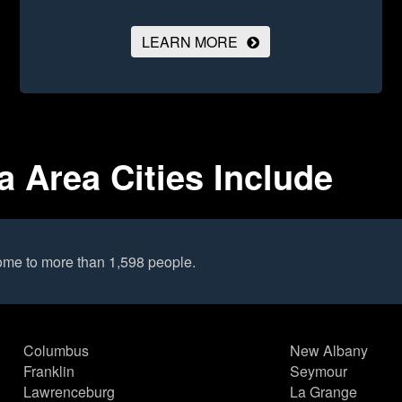
LEARN MORE
 Area Cities Include
ome to more than 1,598 people.
Columbus
New Albany
Franklin
Seymour
Lawrenceburg
La Grange