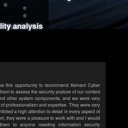
ments
es
lity analysis
handling
rld attack simulations
 review
ke this opportunity to recommend Xervant Cyber
hem to assess the security posture of our content
d other system components, and we were very
l of professionalism and expertise. They were very
ited a high attention to detail in every aspect of
rt, they were a pleasure to work with and I would
them to anyone needing information security