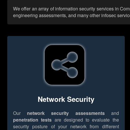
We offer an array of information security services in Co
engineering assessments, and many other infosec services,
Network Security
Our
network security assessments
and
penetration tests
are designed to evaluate the
security posture of your network from different