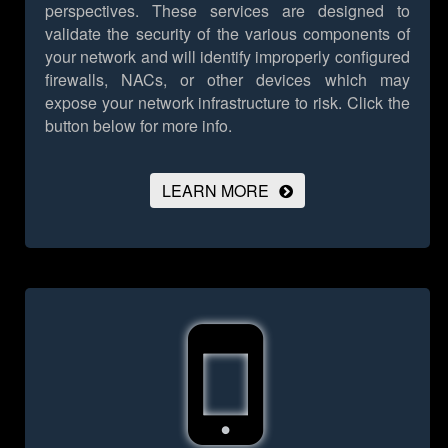
perspectives. These services are designed to
validate the security of the various components of
your network and will identify improperly configured
firewalls, NACs, or other devices which may
expose your network infrastructure to risk.
Click the
button below for more info.
LEARN MORE