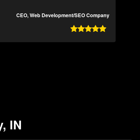
CEO, Web Development/SEO Company

, IN