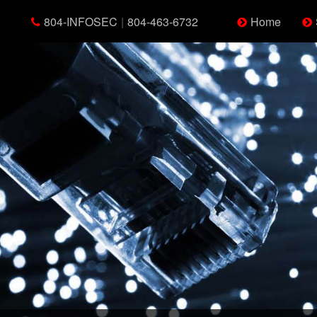
804-INFOSEC
|
804-463-6732
Home