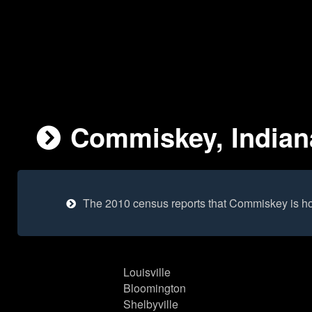
Commiskey, Indiana
The 2010 census reports that Commiskey is h
Louisville
Bloomington
Shelbyville