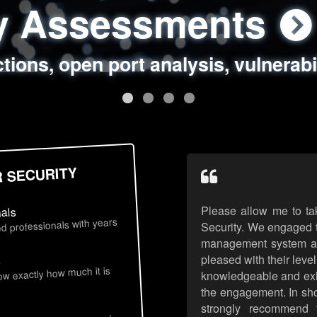
ty Assessments
 Security Assess
ing Assessments
rity Best Practic
ctions, open port analysis, vulnerabi
, authentication issues, unsafe data 
y targeted attack scenarios, real-wo
y reviews, secure coding standards
R SECURITY
Please allow me to ta
nals
d professionals with years
Security. We engaged t
management system an
pleased with their leve
s
now exactly how much it is
knowledgeable and exhib
the engagement. In sho
strongly recommend 