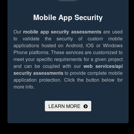
Mobile App Security
Our
mobile app security assessments
are used
to validate the security of custom mobile
applications hosted on Android, iOS or Windows
Phone platforms. These services are customized to
meet your specific requirements for a given project
and can be coupled with our
web services/api
security assessments
to provide complete mobile
application protection.
Click the button below for
more info.
LEARN MORE