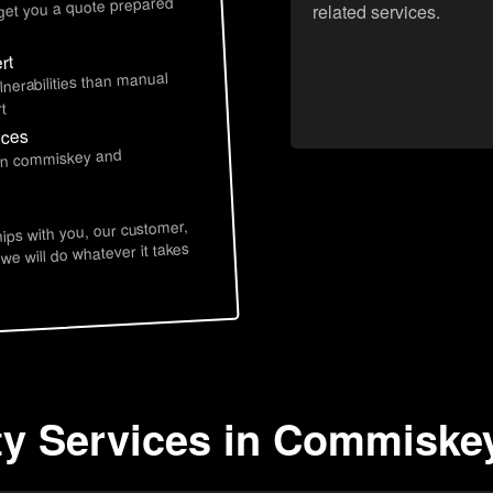
 get you a quote prepared
related services.
rt
lnerabilities than manual
t
ices
 in commiskey and
hips with you, our customer,
 we will do whatever it takes
ty Services in Commiskey