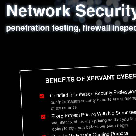
Network Securi
Web Application
Social Engineer
Information Secu
penetration testing, firewall inspe
sql injection, cross site scripting
employee deception testing, highl
network security hardening, polic
BENEFITS OF XERVANT CYBE
Certified Information Security Professio
our information security experts are seasone
of experience
Fixed Project Pricing With No Surprise
we offer fixed, no-risk pricing so that you k
going to cost you before we even begin
Simple No Hassle Quoting Process