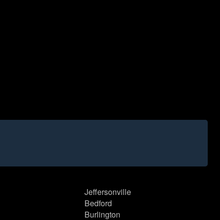
Jeffersonville
Bedford
Burlington