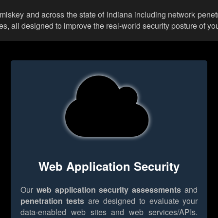
mmiskey and across the state of Indiana including network penetr
 all designed to improve the real-world security posture of you
Web Application Security
Our
web application security assessments
and
penetration tests
are designed to evaluate your
data-enabled web sites and web services/APIs.