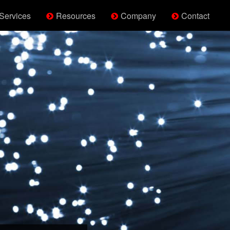
Services
Resources
Company
Contact