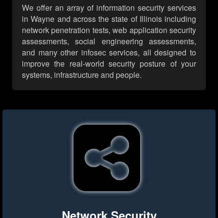
We offer an array of information security services
in Wayne and across the state of Illinois including
network penetration tests, web application security
assessments, social engineering assessments,
and many other infosec services, all designed to
improve the real-world security posture of your
systems, infrastructure and people.
Network Security