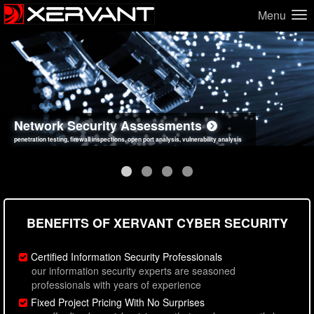
Menu
Network Security Assessments
Web Application Security Assessments
Social Engineering Assessments
Information Security Best Practices
penetration testing, firewall inspections, open port analysis, vulnerability analysis
sql injection, cross site scripting, authentication issues, unsafe data handling
employee deception testing, highly targeted attack scenarios, real-world attack simulations
network security hardening, policy reviews, secure coding standards review
BENEFITS OF XERVANT CYBER SECURITY
Certified Information Security Professionals
our information security experts are seasoned
professionals with years of experience
Fixed Project Pricing With No Surprises