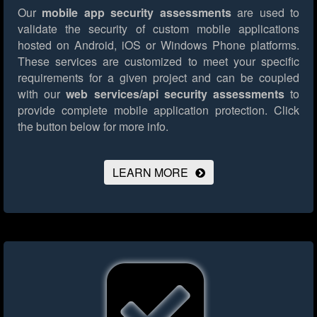
Our
mobile app security assessments
are used to
validate the security of custom mobile applications
hosted on Android, iOS or Windows Phone platforms.
These services are customized to meet your specific
requirements for a given project and can be coupled
with our
web services/api security assessments
to
provide complete mobile application protection.
Click
the button below for more info.
LEARN MORE