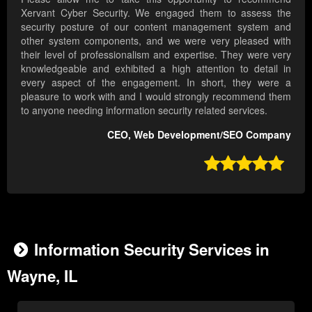
Xervant Cyber Security. We engaged them to assess the
security posture of our content management system and
other system components, and we were very pleased with
their level of professionalism and expertise. They were very
knowledgeable and exhibited a high attention to detail in
every aspect of the engagement. In short, they were a
pleasure to work with and I would strongly recommend them
to anyone needing information security related services.
CEO, Web Development/SEO Company

Information Security Services in
Wayne, IL