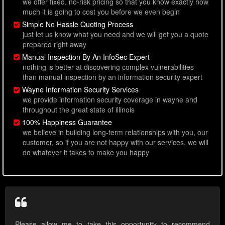
we offer fixed, no-risk pricing so that you know exactly how
much it is going to cost you before we even begin
Simple No Hassle Quoting Process
just let us know what you need and we will get you a quote
prepared right away
Manual Inspection By An InfoSec Expert
nothing is better at discovering complex vulnerabilities
than manual inspection by an information security expert
Wayne Information Security Services
we provide information security coverage in wayne and
throughout the great state of illinois
100% Happiness Guarantee
we believe in building long-term relationships with you, our
customer, so if you are not happy with our services, we will
do whatever it takes to make you happy
Please allow me to take this opportunity to recommend