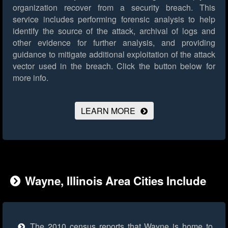
organization recover from a security breach. This
service includes performing forensic analysis to help
identify the source of the attack, archival of logs and
other evidence for further analysis, and providing
guidance to mitigate additional exploitation of the attack
vector used in the breach.
Click the button below for
more info.
LEARN MORE
Wayne, Illinois Area Cities Include
The 2010 census reports that Wayne is home to