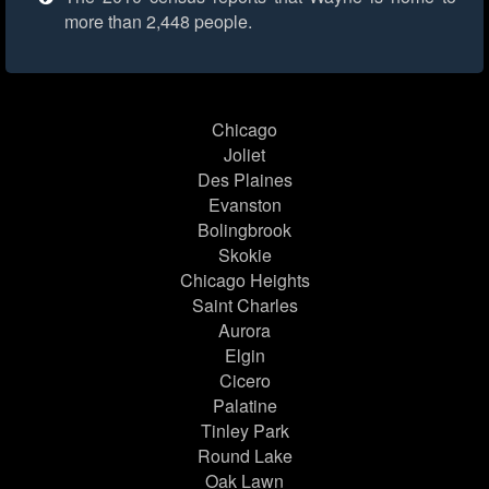
more than 2,448 people.
Chicago
Joliet
Des Plaines
Evanston
Bolingbrook
Skokie
Chicago Heights
Saint Charles
Aurora
Elgin
Cicero
Palatine
Tinley Park
Round Lake
Oak Lawn