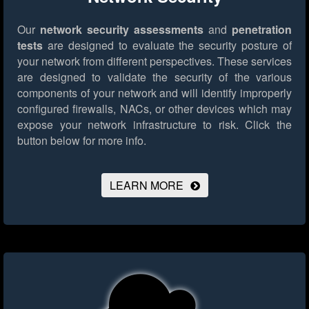
Our
network security assessments
and
penetration
tests
are designed to evaluate the security posture of
your network from different perspectives. These services
are designed to validate the security of the various
components of your network and will identify improperly
configured firewalls, NACs, or other devices which may
expose your network infrastructure to risk.
Click the
button below for more info.
LEARN MORE