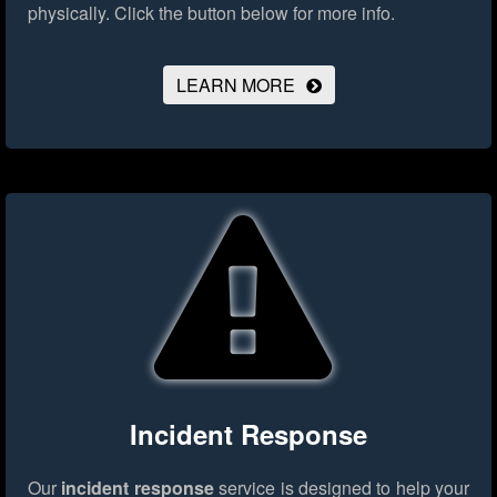
physically.
Click the button below for more info.
LEARN MORE
Incident Response
Our
incident response
service is designed to help your