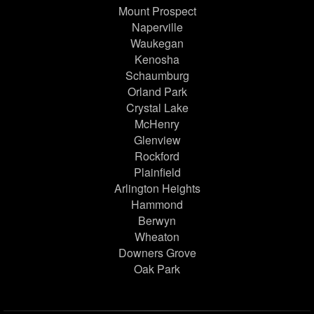
Mount Prospect
Naperville
Waukegan
Kenosha
Schaumburg
Orland Park
Crystal Lake
McHenry
Glenview
Rockford
Plainfield
Arlington Heights
Hammond
Berwyn
Wheaton
Downers Grove
Oak Park