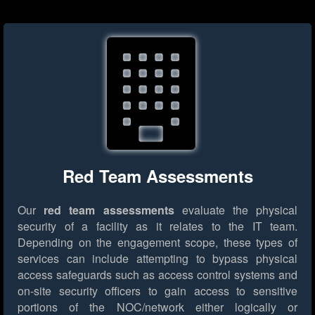
Red Team Assessments
Our
red team assessments
evaluate the physical
security of a facility as it relates to the IT team.
Depending on the engagement scope, these types of
services can include attempting to bypass physical
access safeguards such as access control systems and
on-site security officers to gain access to sensitive
portions of the NOC/network either logically or