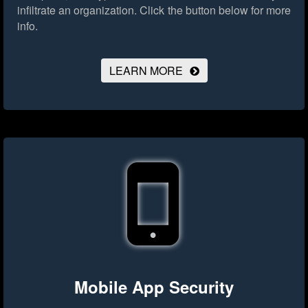
infiltrate an organization.
Click the button below for more
info.
LEARN MORE
Mobile App Security