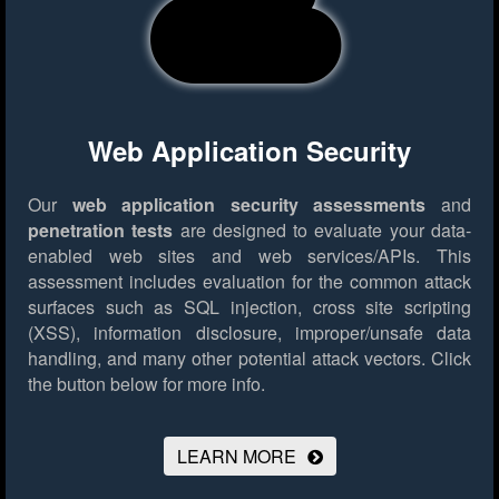
Web Application Security
Our
web application security assessments
and
penetration tests
are designed to evaluate your data-
enabled web sites and web services/APIs. This
assessment includes evaluation for the common attack
surfaces such as SQL injection, cross site scripting
(XSS), information disclosure, improper/unsafe data
handling, and many other potential attack vectors.
Click
the button below for more info.
LEARN MORE