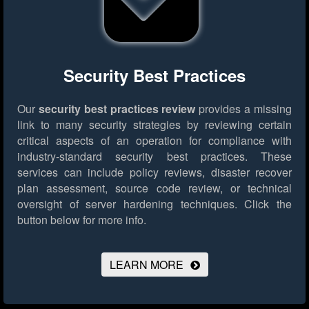
Security Best Practices
Our
security best practices review
provides a missing
link to many security strategies by reviewing certain
critical aspects of an operation for compliance with
industry-standard security best practices. These
services can include policy reviews, disaster recover
plan assessment, source code review, or technical
oversight of server hardening techniques.
Click the
button below for more info.
LEARN MORE