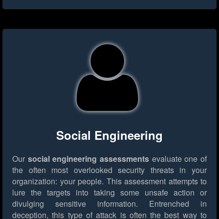
Social Engineering
Our
social engineering assessments
evaluate one of
the often most overlooked security threats in your
organization: your people. This assessment attempts to
lure the targets into taking some unsafe action or
divulging sensitive information. Entrenched in
deception, this type of attack is often the best way to