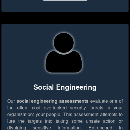
Social Engineering
Our
social engineering assessments
evaluate one of
the often most overlooked security threats in your
organization: your people. This assessment attempts to
lure the targets into taking some unsafe action or
divulging sensitive information. Entrenched in