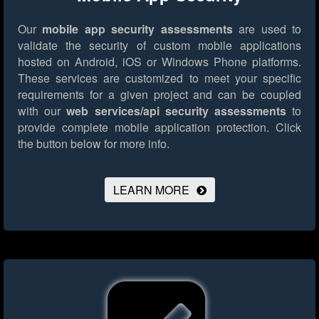
Our
mobile app security assessments
are used to
validate the security of custom mobile applications
hosted on Android, iOS or Windows Phone platforms.
These services are customized to meet your specific
requirements for a given project and can be coupled
with our
web services/api security assessments
to
provide complete mobile application protection.
Click
the button below for more info.
LEARN MORE