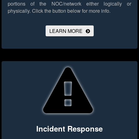
portions of the NOC/network either logically or
physically.
Click the button below for more info.
LEARN MORE
Incident Response