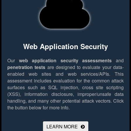
Web Application Security
Our
web application security assessments
and
penetration tests
are designed to evaluate your data-
enabled web sites and web services/APIs. This
assessment includes evaluation for the common attack
surfaces such as SQL injection, cross site scripting
(XSS), information disclosure, improper/unsafe data
handling, and many other potential attack vectors.
Click
the button below for more info.
LEARN MORE