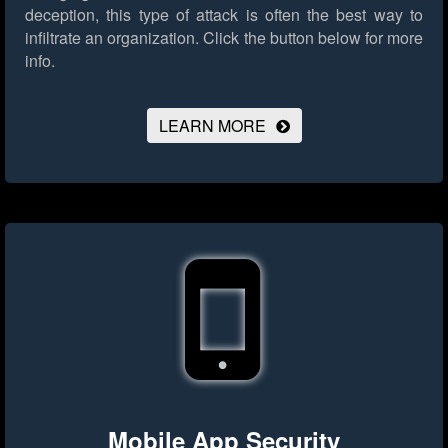
deception, this type of attack is often the best way to
infiltrate an organization.
Click the button below for more
info.
LEARN MORE
Mobile App Security