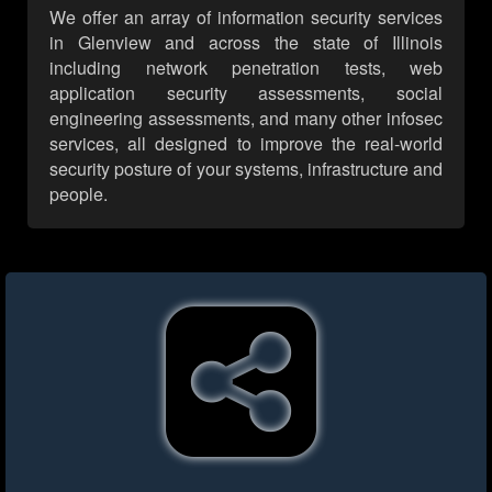
We offer an array of information security services
in Glenview and across the state of Illinois
including network penetration tests, web
application security assessments, social
engineering assessments, and many other infosec
services, all designed to improve the real-world
security posture of your systems, infrastructure and
people.