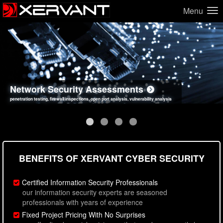
Menu
Network Security Assessments
Web Application Security Assessments
Social Engineering Assessments
Information Security Best Practices
penetration testing, firewall inspections, open port analysis, vulnerability analysis
sql injection, cross site scripting, authentication issues, unsafe data handling
employee deception testing, highly targeted attack scenarios, real-world attack simulations
network security hardening, policy reviews, secure coding standards review
BENEFITS OF XERVANT CYBER SECURITY
Certified Information Security Professionals
our information security experts are seasoned
professionals with years of experience
Fixed Project Pricing With No Surprises