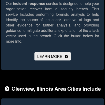
Our
incident response
service is designed to help your
organization recover from a security breach. This
service includes performing forensic analysis to help
identify the source of the attack, archival of logs and
other evidence for further analysis, and providing
guidance to mitigate additional exploitation of the attack
vector used in the breach.
Click the button below for
more info.
LEARN MORE
Glenview, Illinois Area Cities Include