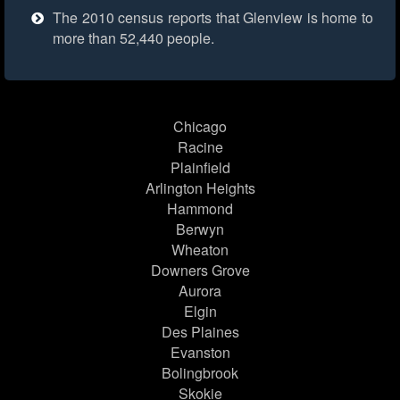
The 2010 census reports that Glenview is home to
more than 52,440 people.
Chicago
Racine
Plainfield
Arlington Heights
Hammond
Berwyn
Wheaton
Downers Grove
Aurora
Elgin
Des Plaines
Evanston
Bolingbrook
Skokie