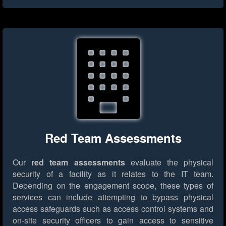
Red Team Assessments
Our
red team assessments
evaluate the physical
security of a facility as it relates to the IT team.
Depending on the engagement scope, these types of
services can include attempting to bypass physical
access safeguards such as access control systems and
on-site security officers to gain access to sensitive