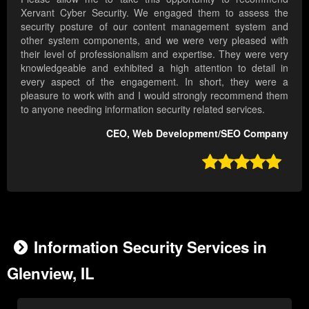
Xervant Cyber Security. We engaged them to assess the
security posture of our content management system and
other system components, and we were very pleased with
their level of professionalism and expertise. They were very
knowledgeable and exhibited a high attention to detail in
every aspect of the engagement. In short, they were a
pleasure to work with and I would strongly recommend them
to anyone needing information security related services.
CEO, Web Development/SEO Company

Information Security Services in
Glenview, IL