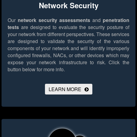
Network Security
Our
network security assessments
and
penetration
tests
are designed to evaluate the security posture of
your network from different perspectives. These services
are designed to validate the security of the various
components of your network and will identify improperly
configured firewalls, NACs, or other devices which may
expose your network infrastructure to risk.
Click the
button below for more info.
LEARN MORE