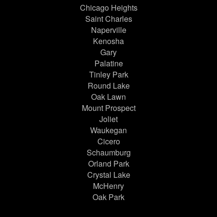
Chicago Heights
Saint Charles
Naperville
Kenosha
Gary
Palatine
Tinley Park
Round Lake
Oak Lawn
Mount Prospect
Joliet
Waukegan
Cicero
Schaumburg
Orland Park
Crystal Lake
McHenry
Oak Park