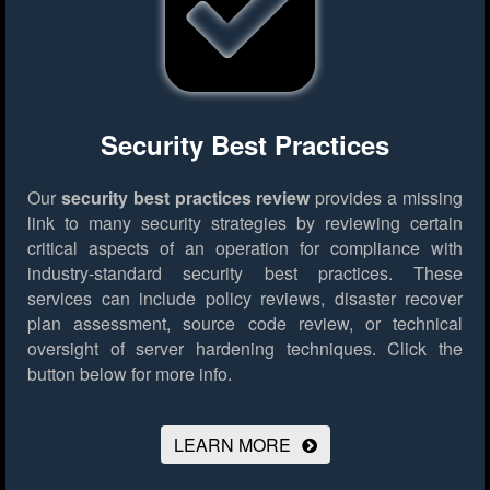
Security Best Practices
Our
security best practices review
provides a missing
link to many security strategies by reviewing certain
critical aspects of an operation for compliance with
industry-standard security best practices. These
services can include policy reviews, disaster recover
plan assessment, source code review, or technical
oversight of server hardening techniques.
Click the
button below for more info.
LEARN MORE