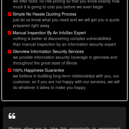
we offer fixed, no-risk pricing so that you know exactly how
much it is going to cost you before we even begin
Simple No Hassle Quoting Process
just let us know what you need and we will get you a quote
prepared right away
Manual Inspection By An InfoSec Expert
nothing is better at discovering complex vulnerabilities
than manual inspection by an information security expert
Glenview Information Security Services
we provide information security coverage in glenview and
throughout the great state of illinois
100% Happiness Guarantee
we believe in building long-term relationships with you, our
customer, so if you are not happy with our services, we will
do whatever it takes to make you happy
Please allow me to take this opportunity to recommend