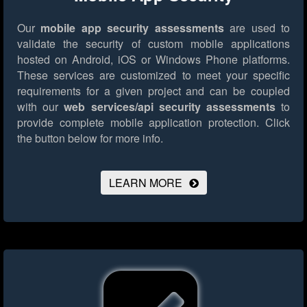
Our
mobile app security assessments
are used to
validate the security of custom mobile applications
hosted on Android, iOS or Windows Phone platforms.
These services are customized to meet your specific
requirements for a given project and can be coupled
with our
web services/api security assessments
to
provide complete mobile application protection.
Click
the button below for more info.
LEARN MORE