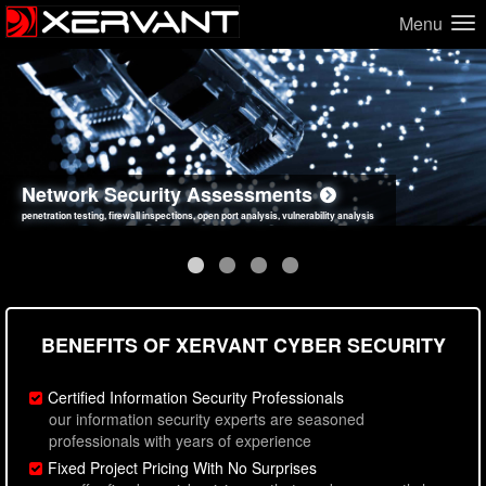
Menu
Network Security Assessments
Web Application Security Assessments
Social Engineering Assessments
Information Security Best Practices
penetration testing, firewall inspections, open port analysis, vulnerability analysis
sql injection, cross site scripting, authentication issues, unsafe data handling
employee deception testing, highly targeted attack scenarios, real-world attack simulations
network security hardening, policy reviews, secure coding standards review
BENEFITS OF XERVANT CYBER SECURITY
Certified Information Security Professionals
our information security experts are seasoned
professionals with years of experience
Fixed Project Pricing With No Surprises