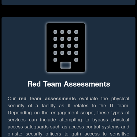
Red Team Assessments
Our
red team assessments
evaluate the physical
security of a facility as it relates to the IT team.
Depending on the engagement scope, these types of
services can include attempting to bypass physical
access safeguards such as access control systems and
on-site security officers to gain access to sensitive