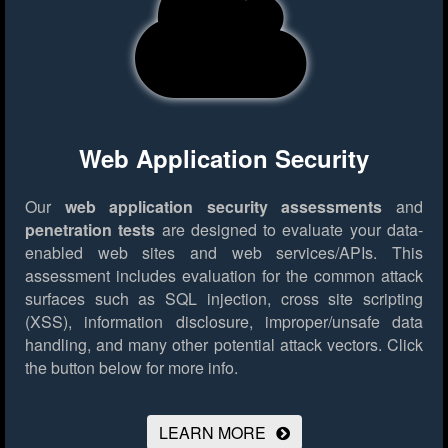
Web Application Security
Our
web application security assessments
and
penetration tests
are designed to evaluate your data-
enabled web sites and web services/APIs. This
assessment includes evaluation for the common attack
surfaces such as SQL injection, cross site scripting
(XSS), information disclosure, improper/unsafe data
handling, and many other potential attack vectors.
Click
the button below for more info.
LEARN MORE