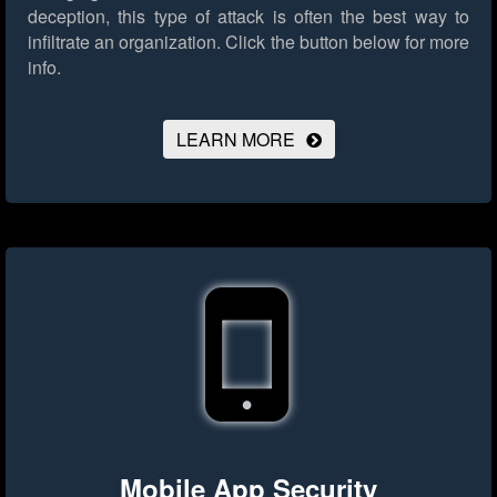
deception, this type of attack is often the best way to
infiltrate an organization.
Click the button below for more
info.
LEARN MORE
Mobile App Security