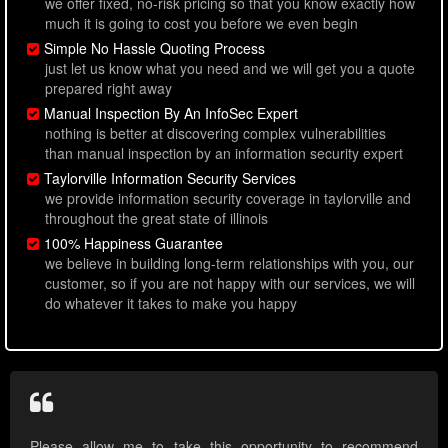
we offer fixed, no-risk pricing so that you know exactly how
much it is going to cost you before we even begin
Simple No Hassle Quoting Process
just let us know what you need and we will get you a quote
prepared right away
Manual Inspection By An InfoSec Expert
nothing is better at discovering complex vulnerabilities
than manual inspection by an information security expert
Taylorville Information Security Services
we provide information security coverage in taylorville and
throughout the great state of illinois
100% Happiness Guarantee
we believe in building long-term relationships with you, our
customer, so if you are not happy with our services, we will
do whatever it takes to make you happy
Please allow me to take this opportunity to recommend