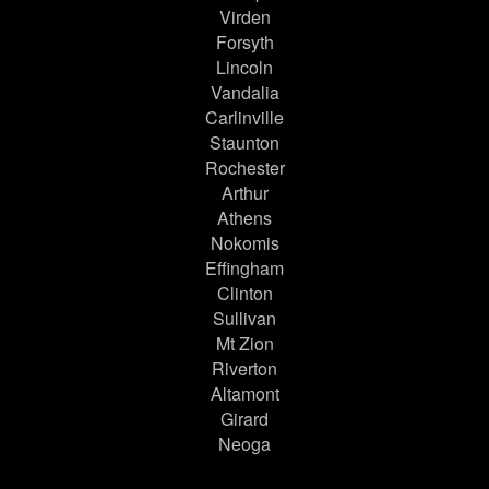
Virden
Forsyth
Lincoln
Vandalia
Carlinville
Staunton
Rochester
Arthur
Athens
Nokomis
Effingham
Clinton
Sullivan
Mt Zion
Riverton
Altamont
Girard
Neoga