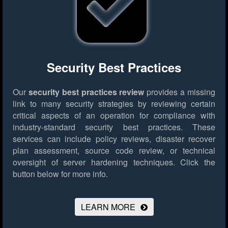
Security Best Practices
Our
security best practices review
provides a missing
link to many security strategies by reviewing certain
critical aspects of an operation for compliance with
industry-standard security best practices. These
services can include policy reviews, disaster recover
plan assessment, source code review, or technical
oversight of server hardening techniques.
Click the
button below for more info.
LEARN MORE