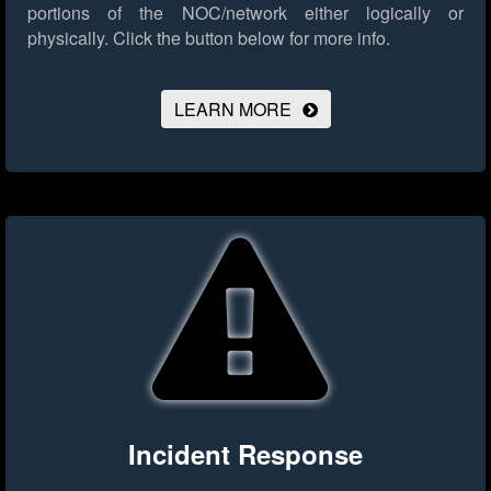
portions of the NOC/network either logically or
physically.
Click the button below for more info.
LEARN MORE
Incident Response