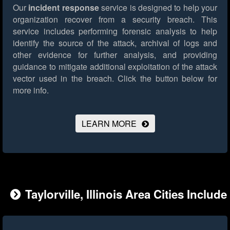
Our
incident response
service is designed to help your
organization recover from a security breach. This
service includes performing forensic analysis to help
identify the source of the attack, archival of logs and
other evidence for further analysis, and providing
guidance to mitigate additional exploitation of the attack
vector used in the breach.
Click the button below for
more info.
LEARN MORE
Taylorville, Illinois Area Cities Include