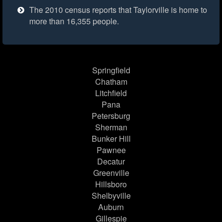
The 2010 census reports that Taylorville is home to
more than 16,355 people.
Springfield
Chatham
Litchfield
Pana
Petersburg
Sherman
Bunker Hill
Pawnee
Decatur
Greenville
Hillsboro
Shelbyville
Auburn
Gillespie