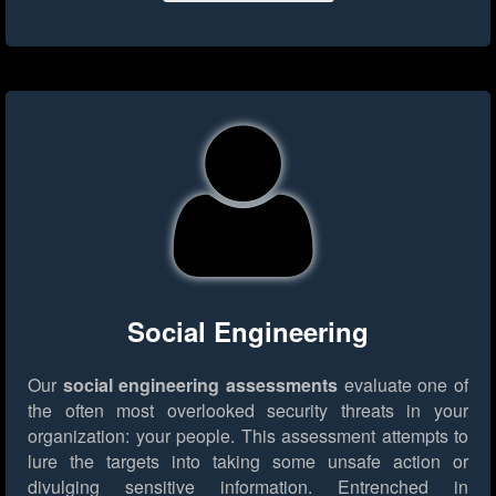
Social Engineering
Our
social engineering assessments
evaluate one of
the often most overlooked security threats in your
organization: your people. This assessment attempts to
lure the targets into taking some unsafe action or
divulging sensitive information. Entrenched in