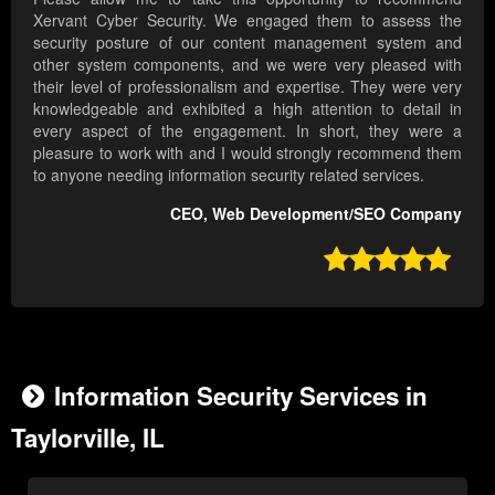
Xervant Cyber Security. We engaged them to assess the
security posture of our content management system and
other system components, and we were very pleased with
their level of professionalism and expertise. They were very
knowledgeable and exhibited a high attention to detail in
every aspect of the engagement. In short, they were a
pleasure to work with and I would strongly recommend them
to anyone needing information security related services.
CEO, Web Development/SEO Company

Information Security Services in
Taylorville, IL