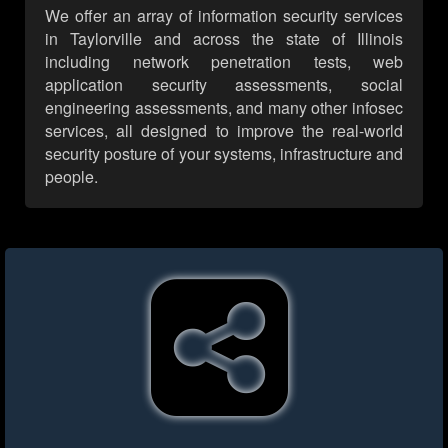
We offer an array of information security services
in Taylorville and across the state of Illinois
including network penetration tests, web
application security assessments, social
engineering assessments, and many other infosec
services, all designed to improve the real-world
security posture of your systems, infrastructure and
people.