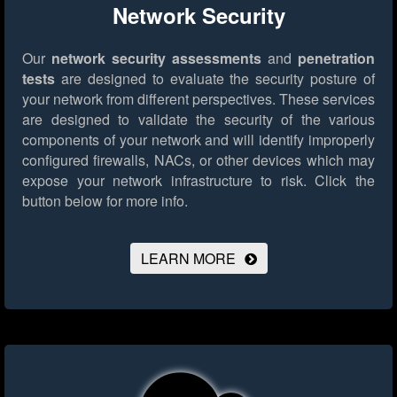
Network Security
Our
network security assessments
and
penetration
tests
are designed to evaluate the security posture of
your network from different perspectives. These services
are designed to validate the security of the various
components of your network and will identify improperly
configured firewalls, NACs, or other devices which may
expose your network infrastructure to risk.
Click the
button below for more info.
LEARN MORE