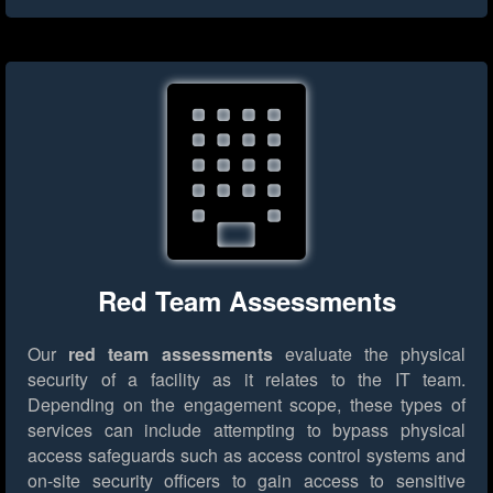
Red Team Assessments
Our
red team assessments
evaluate the physical
security of a facility as it relates to the IT team.
Depending on the engagement scope, these types of
services can include attempting to bypass physical
access safeguards such as access control systems and
on-site security officers to gain access to sensitive