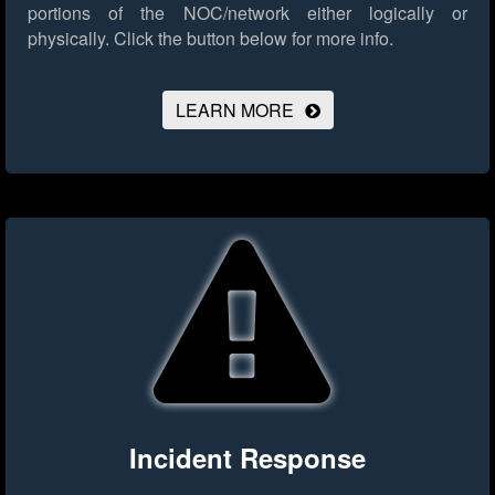
portions of the NOC/network either logically or
physically.
Click the button below for more info.
LEARN MORE
Incident Response