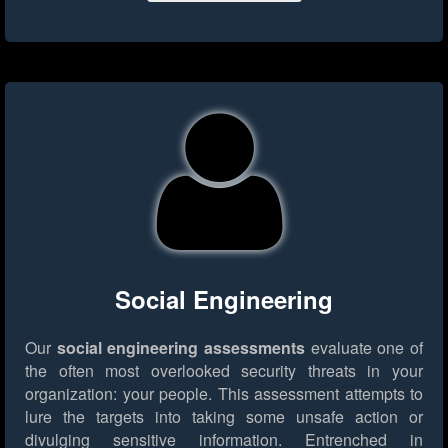
Social Engineering
Our
social engineering assessments
evaluate one of
the often most overlooked security threats in your
organization: your people. This assessment attempts to
lure the targets into taking some unsafe action or
divulging sensitive information. Entrenched in