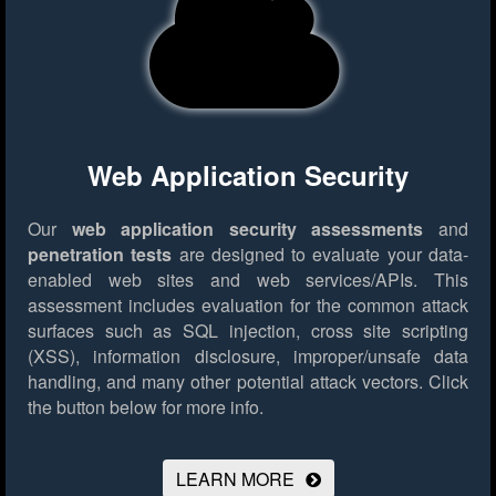
Web Application Security
Our
web application security assessments
and
penetration tests
are designed to evaluate your data-
enabled web sites and web services/APIs. This
assessment includes evaluation for the common attack
surfaces such as SQL injection, cross site scripting
(XSS), information disclosure, improper/unsafe data
handling, and many other potential attack vectors.
Click
the button below for more info.
LEARN MORE