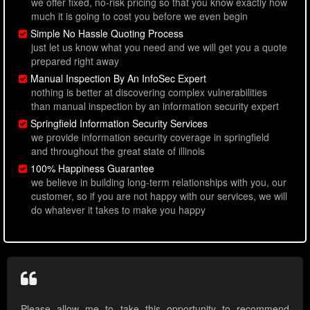
we offer fixed, no-risk pricing so that you know exactly how
much it is going to cost you before we even begin
Simple No Hassle Quoting Process
just let us know what you need and we will get you a quote
prepared right away
Manual Inspection By An InfoSec Expert
nothing is better at discovering complex vulnerabilities
than manual inspection by an information security expert
Springfield Information Security Services
we provide information security coverage in springfield
and throughout the great state of illinois
100% Happiness Guarantee
we believe in building long-term relationships with you, our
customer, so if you are not happy with our services, we will
do whatever it takes to make you happy
Please allow me to take this opportunity to recommend