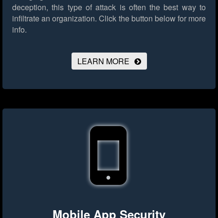
deception, this type of attack is often the best way to
infiltrate an organization.
Click the button below for more
info.
LEARN MORE
Mobile App Security