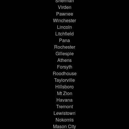
Sherman
Virden
Pawnee
Winchester
Lincoln
Litchfield
Pana
Rochester
Gillespie
Athens
Forsyth
Roodhouse
Taylorville
Hillsboro
Mt Zion
Havana
Tremont
Lewistown
Nokomis
Mason City