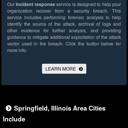
Our
incident response
service is designed to help your
organization recover from a security breach. This
service includes performing forensic analysis to help
identify the source of the attack, archival of logs and
other evidence for further analysis, and providing
guidance to mitigate additional exploitation of the attack
vector used in the breach.
Click the button below for
more info.
LEARN MORE
Springfield, Illinois Area Cities
Include