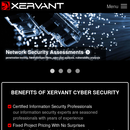
Menu
Network Security Assessments
Web Application Security Assessments
Social Engineering Assessments
Information Security Best Practices
penetration testing, firewall inspections, open port analysis, vulnerability analysis
sql injection, cross site scripting, authentication issues, unsafe data handling
employee deception testing, highly targeted attack scenarios, real-world attack simulations
network security hardening, policy reviews, secure coding standards review
BENEFITS OF XERVANT CYBER SECURITY
Certified Information Security Professionals
our information security experts are seasoned
professionals with years of experience
Fixed Project Pricing With No Surprises