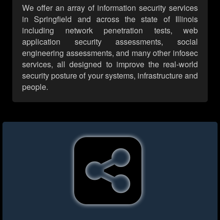
We offer an array of information security services
in Springfield and across the state of Illinois
including network penetration tests, web
application security assessments, social
engineering assessments, and many other infosec
services, all designed to improve the real-world
security posture of your systems, infrastructure and
people.