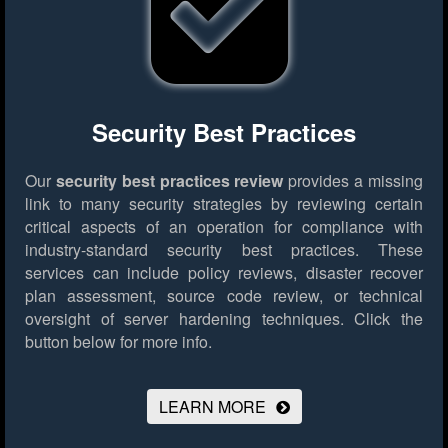
Security Best Practices
Our
security best practices review
provides a missing
link to many security strategies by reviewing certain
critical aspects of an operation for compliance with
industry-standard security best practices. These
services can include policy reviews, disaster recover
plan assessment, source code review, or technical
oversight of server hardening techniques.
Click the
button below for more info.
LEARN MORE