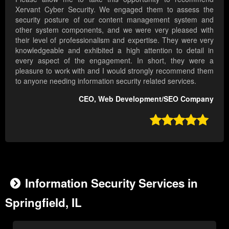
Xervant Cyber Security. We engaged them to assess the
security posture of our content management system and
other system components, and we were very pleased with
their level of professionalism and expertise. They were very
knowledgeable and exhibited a high attention to detail in
every aspect of the engagement. In short, they were a
pleasure to work with and I would strongly recommend them
to anyone needing information security related services.
CEO, Web Development/SEO Company

Information Security Services in
Springfield, IL