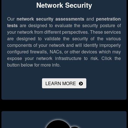
Network Security
Our
network security assessments
and
penetration
tests
are designed to evaluate the security posture of
your network from different perspectives. These services
are designed to validate the security of the various
components of your network and will identify improperly
configured firewalls, NACs, or other devices which may
expose your network infrastructure to risk.
Click the
button below for more info.
LEARN MORE