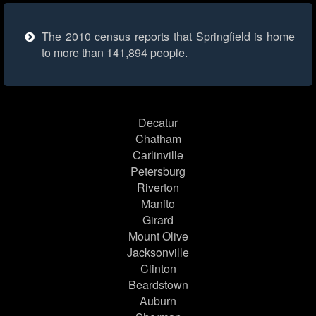
The 2010 census reports that Springfield is home
to more than 141,894 people.
Decatur
Chatham
Carlinville
Petersburg
Riverton
Manito
Girard
Mount Olive
Jacksonville
Clinton
Beardstown
Auburn