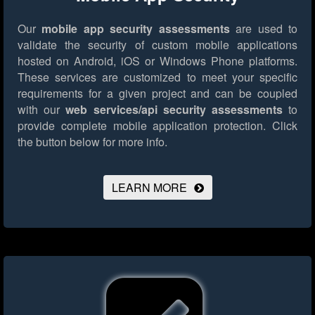
Our
mobile app security assessments
are used to
validate the security of custom mobile applications
hosted on Android, iOS or Windows Phone platforms.
These services are customized to meet your specific
requirements for a given project and can be coupled
with our
web services/api security assessments
to
provide complete mobile application protection.
Click
the button below for more info.
LEARN MORE