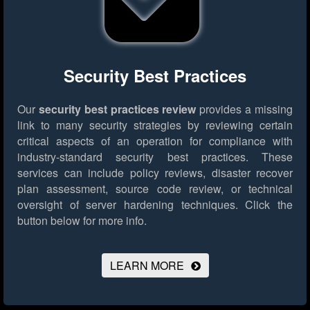
Security Best Practices
Our
security best practices review
provides a missing
link to many security strategies by reviewing certain
critical aspects of an operation for compliance with
industry-standard security best practices. These
services can include policy reviews, disaster recover
plan assessment, source code review, or technical
oversight of server hardening techniques.
Click the
button below for more info.
LEARN MORE