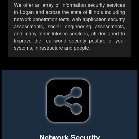
We offer an array of information security services
in Logan and across the state of Illinois including
network penetration tests, web application security
assessments, social engineering assessments,
and many other infosec services, all designed to
improve the real-world security posture of your
systems, infrastructure and people.
Network Security