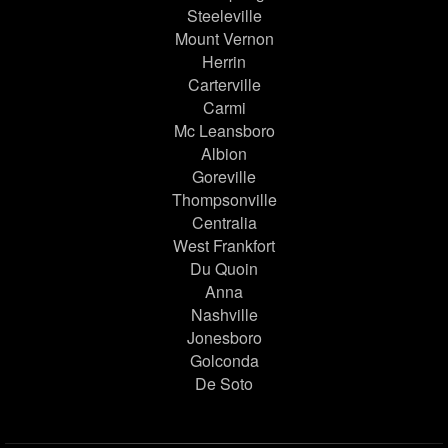
Steeleville
Mount Vernon
Herrin
Carterville
Carmi
Mc Leansboro
Albion
Goreville
Thompsonville
Centralia
West Frankfort
Du Quoin
Anna
Nashville
Jonesboro
Golconda
De Soto