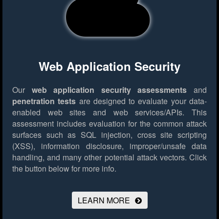
Web Application Security
Our
web application security assessments
and
penetration tests
are designed to evaluate your data-
enabled web sites and web services/APIs. This
assessment includes evaluation for the common attack
surfaces such as SQL injection, cross site scripting
(XSS), information disclosure, improper/unsafe data
handling, and many other potential attack vectors.
Click
the button below for more info.
LEARN MORE