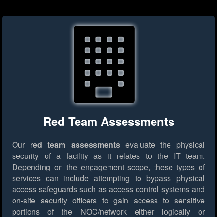
Red Team Assessments
Our
red team assessments
evaluate the physical
security of a facility as it relates to the IT team.
Depending on the engagement scope, these types of
services can include attempting to bypass physical
access safeguards such as access control systems and
on-site security officers to gain access to sensitive
portions of the NOC/network either logically or