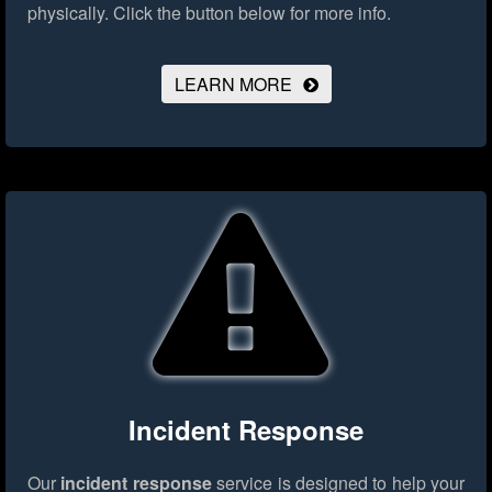
physically.
Click the button below for more info.
LEARN MORE
Incident Response
Our
incident response
service is designed to help your