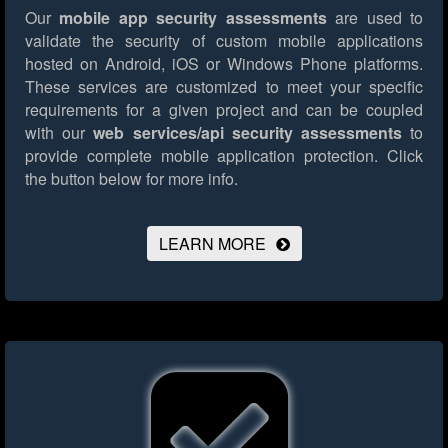
Our
mobile app security assessments
are used to
validate the security of custom mobile applications
hosted on Android, iOS or Windows Phone platforms.
These services are customized to meet your specific
requirements for a given project and can be coupled
with our
web services/api security assessments
to
provide complete mobile application protection.
Click
the button below for more info.
LEARN MORE