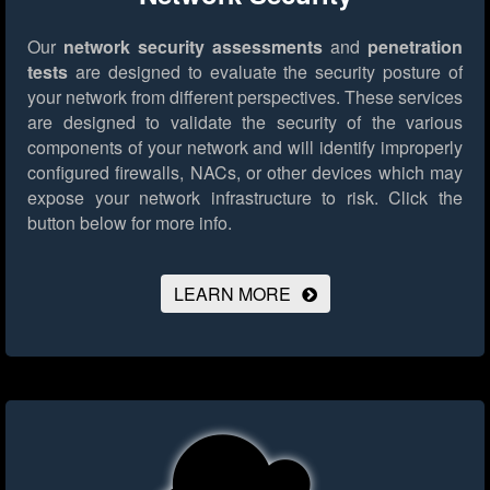
Our
network security assessments
and
penetration
tests
are designed to evaluate the security posture of
your network from different perspectives. These services
are designed to validate the security of the various
components of your network and will identify improperly
configured firewalls, NACs, or other devices which may
expose your network infrastructure to risk.
Click the
button below for more info.
LEARN MORE