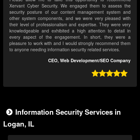
Xervant Cyber Security. We engaged them to assess the
security posture of our content management system and
other system components, and we were very pleased with
their level of professionalism and expertise. They were very
knowledgeable and exhibited a high attention to detail in
every aspect of the engagement. In short, they were a
pleasure to work with and I would strongly recommend them
to anyone needing information security related services.
CEO, Web Development/SEO Company

Information Security Services in
Logan, IL