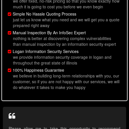
we offer fixed, no-risk pricing so that you know exactly how
much it is going to cost you before we even begin
Simple No Hassle Quoting Process
just let us know what you need and we will get you a quote
prepared right away
Manual Inspection By An InfoSec Expert
nothing is better at discovering complex vulnerabilities
than manual inspection by an information security expert
Logan Information Security Services
we provide information security coverage in logan and
throughout the great state of illinois
100% Happiness Guarantee
we believe in building long-term relationships with you, our
customer, so if you are not happy with our services, we will
do whatever it takes to make you happy
Please allow me to take this opportunity to recommend