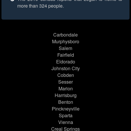
more than 324 people.
Carbondale
Murphysboro
Salem
Fairfield
Eldorado
Johnston City
Cobden
Sesser
Marion
Harrisburg
Benton
Pinckneyville
Sparta
Vienna
Creal Springs