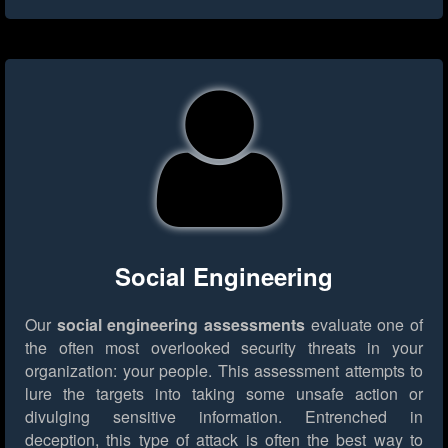
Social Engineering
Our
social engineering assessments
evaluate one of
the often most overlooked security threats in your
organization: your people. This assessment attempts to
lure the targets into taking some unsafe action or
divulging sensitive information. Entrenched in
deception, this type of attack is often the best way to