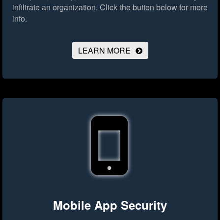
infiltrate an organization.
Click the button below for more
info.
LEARN MORE
Mobile App Security