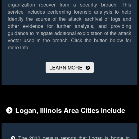
organization recover from a security breach. This
service includes performing forensic analysis to help
identify the source of the attack, archival of logs and
other evidence for further analysis, and providing
guidance to mitigate additional exploitation of the attack
vector used in the breach.
Click the button below for
more info.
LEARN MORE
Logan, Illinois Area Cities Include
The 2010 census reports that Logan is home to