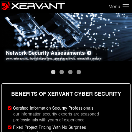
Menu
Network Security Assessments
Web Application Security Assessments
Social Engineering Assessments
Information Security Best Practices
penetration testing, firewall inspections, open port analysis, vulnerability analysis
sql injection, cross site scripting, authentication issues, unsafe data handling
employee deception testing, highly targeted attack scenarios, real-world attack simulations
network security hardening, policy reviews, secure coding standards review
BENEFITS OF XERVANT CYBER SECURITY
Certified Information Security Professionals
our information security experts are seasoned
professionals with years of experience
Fixed Project Pricing With No Surprises