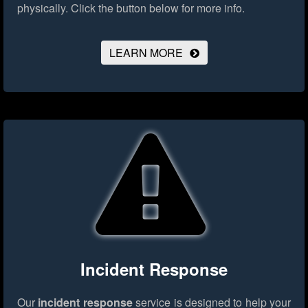
physically.
Click the button below for more info.
LEARN MORE
Incident Response
Our
incident response
service is designed to help your