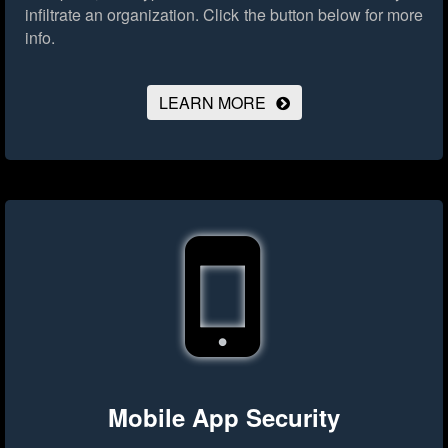
infiltrate an organization.
Click the button below for more
info.
LEARN MORE
Mobile App Security