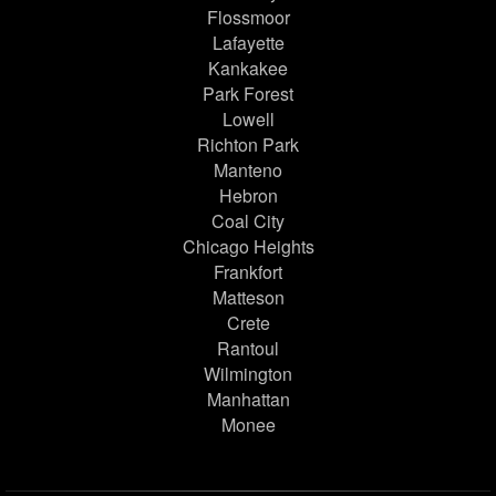
Flossmoor
Lafayette
Kankakee
Park Forest
Lowell
Richton Park
Manteno
Hebron
Coal City
Chicago Heights
Frankfort
Matteson
Crete
Rantoul
Wilmington
Manhattan
Monee