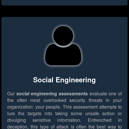
Social Engineering
Our
social engineering assessments
evaluate one of
the often most overlooked security threats in your
organization: your people. This assessment attempts to
lure the targets into taking some unsafe action or
divulging sensitive information. Entrenched in
deception, this type of attack is often the best way to