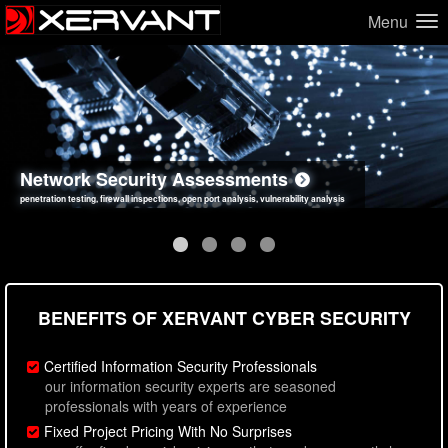
Menu
Network Security Assessments
Web Application Security Assessments
Social Engineering Assessments
Information Security Best Practices
penetration testing, firewall inspections, open port analysis, vulnerability analysis
sql injection, cross site scripting, authentication issues, unsafe data handling
employee deception testing, highly targeted attack scenarios, real-world attack simulations
network security hardening, policy reviews, secure coding standards review
BENEFITS OF XERVANT CYBER SECURITY
Certified Information Security Professionals
our information security experts are seasoned
professionals with years of experience
Fixed Project Pricing With No Surprises