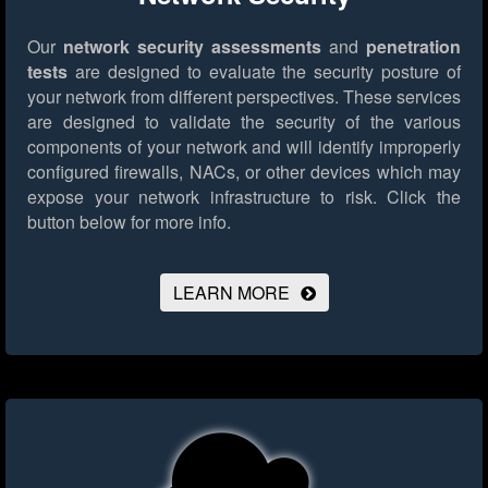
Our
network security assessments
and
penetration
tests
are designed to evaluate the security posture of
your network from different perspectives. These services
are designed to validate the security of the various
components of your network and will identify improperly
configured firewalls, NACs, or other devices which may
expose your network infrastructure to risk.
Click the
button below for more info.
LEARN MORE