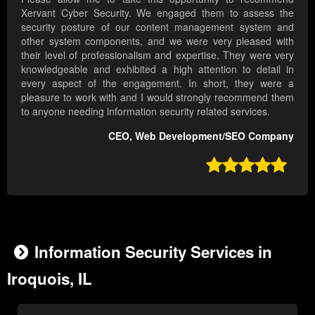
Xervant Cyber Security. We engaged them to assess the
security posture of our content management system and
other system components, and we were very pleased with
their level of professionalism and expertise. They were very
knowledgeable and exhibited a high attention to detail in
every aspect of the engagement. In short, they were a
pleasure to work with and I would strongly recommend them
to anyone needing information security related services.
CEO, Web Development/SEO Company

Information Security Services in
Iroquois, IL