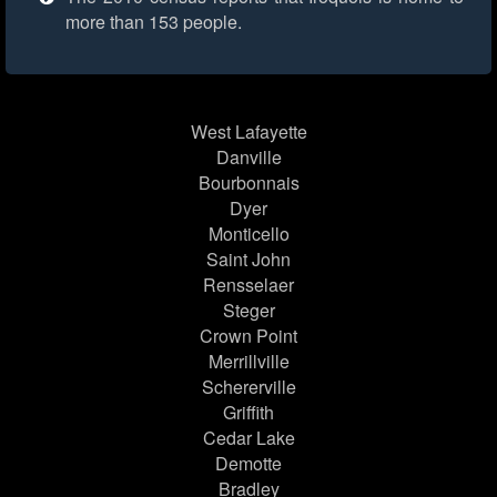
more than 153 people.
West Lafayette
Danville
Bourbonnais
Dyer
Monticello
Saint John
Rensselaer
Steger
Crown Point
Merrillville
Schererville
Griffith
Cedar Lake
Demotte
Bradley