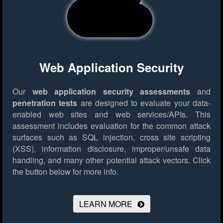
Web Application Security
Our
web application security assessments
and
penetration tests
are designed to evaluate your data-
enabled web sites and web services/APIs. This
assessment includes evaluation for the common attack
surfaces such as SQL injection, cross site scripting
(XSS), information disclosure, improper/unsafe data
handling, and many other potential attack vectors.
Click
the button below for more info.
LEARN MORE