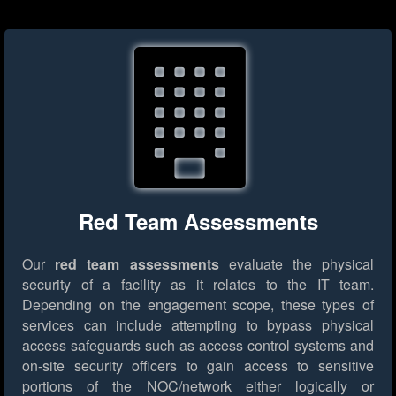
Red Team Assessments
Our
red team assessments
evaluate the physical
security of a facility as it relates to the IT team.
Depending on the engagement scope, these types of
services can include attempting to bypass physical
access safeguards such as access control systems and
on-site security officers to gain access to sensitive
portions of the NOC/network either logically or