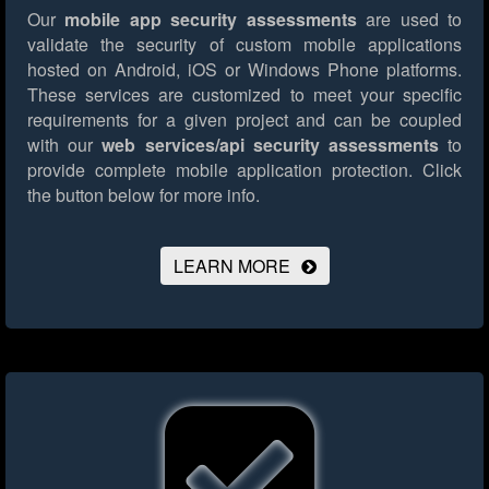
Our
mobile app security assessments
are used to
validate the security of custom mobile applications
hosted on Android, iOS or Windows Phone platforms.
These services are customized to meet your specific
requirements for a given project and can be coupled
with our
web services/api security assessments
to
provide complete mobile application protection.
Click
the button below for more info.
LEARN MORE