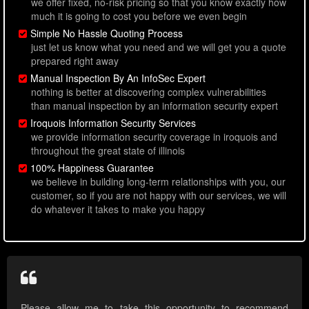
we offer fixed, no-risk pricing so that you know exactly how
much it is going to cost you before we even begin
Simple No Hassle Quoting Process
just let us know what you need and we will get you a quote
prepared right away
Manual Inspection By An InfoSec Expert
nothing is better at discovering complex vulnerabilities
than manual inspection by an information security expert
Iroquois Information Security Services
we provide information security coverage in iroquois and
throughout the great state of illinois
100% Happiness Guarantee
we believe in building long-term relationships with you, our
customer, so if you are not happy with our services, we will
do whatever it takes to make you happy
Please allow me to take this opportunity to recommend