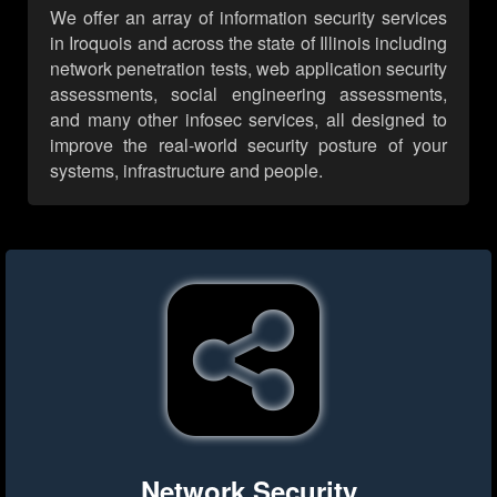
We offer an array of information security services
in Iroquois and across the state of Illinois including
network penetration tests, web application security
assessments, social engineering assessments,
and many other infosec services, all designed to
improve the real-world security posture of your
systems, infrastructure and people.
Network Security