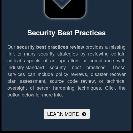
Security Best Practices
Our
security best practices review
provides a missing
link to many security strategies by reviewing certain
critical aspects of an operation for compliance with
industry-standard security best practices. These
services can include policy reviews, disaster recover
plan assessment, source code review, or technical
oversight of server hardening techniques.
Click the
button below for more info.
LEARN MORE