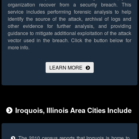
organization recover from a security breach. This
service includes performing forensic analysis to help
identify the source of the attack, archival of logs and
other evidence for further analysis, and providing
guidance to mitigate additional exploitation of the attack
vector used in the breach.
Click the button below for
more info.
LEARN MORE
Iroquois, Illinois Area Cities Include
The 2010 census reports that Iroquois is home to