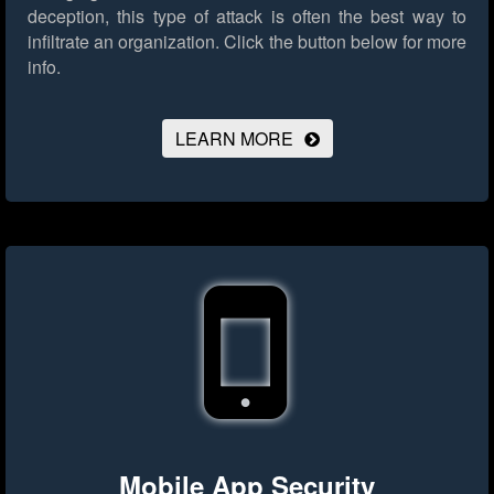
deception, this type of attack is often the best way to
infiltrate an organization.
Click the button below for more
info.
LEARN MORE
Mobile App Security