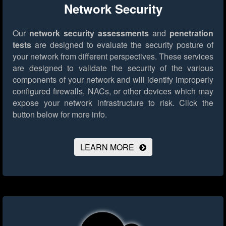
Network Security
Our
network security assessments
and
penetration
tests
are designed to evaluate the security posture of
your network from different perspectives. These services
are designed to validate the security of the various
components of your network and will identify improperly
configured firewalls, NACs, or other devices which may
expose your network infrastructure to risk.
Click the
button below for more info.
LEARN MORE