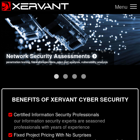
Menu
Network Security Assessments
Web Application Security Assessments
Social Engineering Assessments
Information Security Best Practices
penetration testing, firewall inspections, open port analysis, vulnerability analysis
sql injection, cross site scripting, authentication issues, unsafe data handling
employee deception testing, highly targeted attack scenarios, real-world attack simulations
network security hardening, policy reviews, secure coding standards review
BENEFITS OF XERVANT CYBER SECURITY
Certified Information Security Professionals
our information security experts are seasoned
professionals with years of experience
Fixed Project Pricing With No Surprises