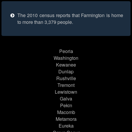
The 2010 census reports that Farmington is home
to more than 3,379 people.
Peoria
Washington
Kewanee
Dunlap
Rushville
Tremont
Lewistown
Galva
Pekin
Macomb
Metamora
Eureka