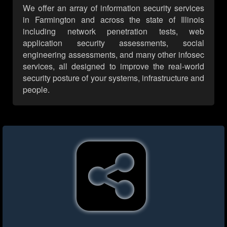
We offer an array of information security services
in Farmington and across the state of Illinois
including network penetration tests, web
application security assessments, social
engineering assessments, and many other infosec
services, all designed to improve the real-world
security posture of your systems, infrastructure and
people.