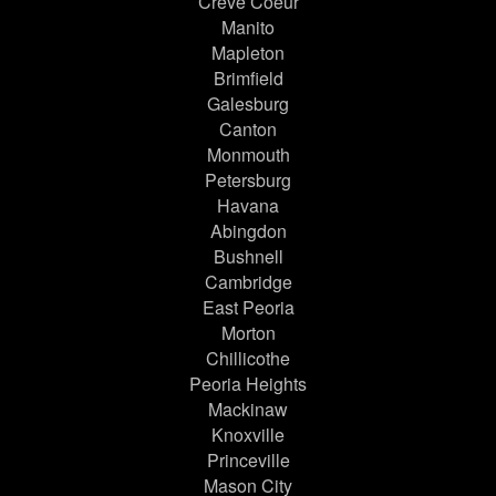
Creve Coeur
Manito
Mapleton
Brimfield
Galesburg
Canton
Monmouth
Petersburg
Havana
Abingdon
Bushnell
Cambridge
East Peoria
Morton
Chillicothe
Peoria Heights
Mackinaw
Knoxville
Princeville
Mason City