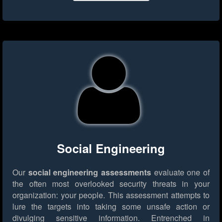
Social Engineering
Our
social engineering assessments
evaluate one of
the often most overlooked security threats in your
organization: your people. This assessment attempts to
lure the targets into taking some unsafe action or
divulging sensitive information. Entrenched in