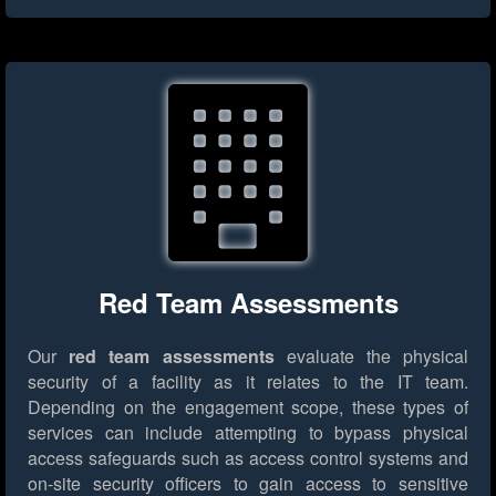
Red Team Assessments
Our
red team assessments
evaluate the physical
security of a facility as it relates to the IT team.
Depending on the engagement scope, these types of
services can include attempting to bypass physical
access safeguards such as access control systems and
on-site security officers to gain access to sensitive