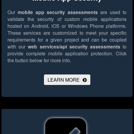
Our
mobile app security assessments
are used to
validate the security of custom mobile applications
hosted on Android, iOS or Windows Phone platforms.
These services are customized to meet your specific
requirements for a given project and can be coupled
with our
web services/api security assessments
to
provide complete mobile application protection.
Click
the button below for more info.
LEARN MORE