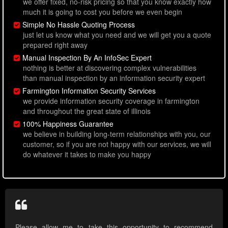
we offer fixed, no-risk pricing so that you know exactly how
much it is going to cost you before we even begin
Simple No Hassle Quoting Process
just let us know what you need and we will get you a quote
prepared right away
Manual Inspection By An InfoSec Expert
nothing is better at discovering complex vulnerabilities
than manual inspection by an information security expert
Farmington Information Security Services
we provide information security coverage in farmington
and throughout the great state of illinois
100% Happiness Guarantee
we believe in building long-term relationships with you, our
customer, so if you are not happy with our services, we will
do whatever it takes to make you happy
Please allow me to take this opportunity to recommend