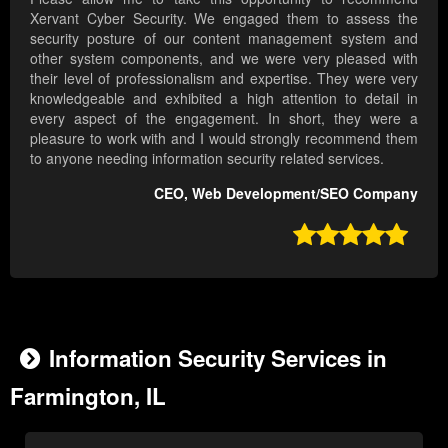
Xervant Cyber Security. We engaged them to assess the
security posture of our content management system and
other system components, and we were very pleased with
their level of professionalism and expertise. They were very
knowledgeable and exhibited a high attention to detail in
every aspect of the engagement. In short, they were a
pleasure to work with and I would strongly recommend them
to anyone needing information security related services.
CEO, Web Development/SEO Company

Information Security Services in
Farmington, IL