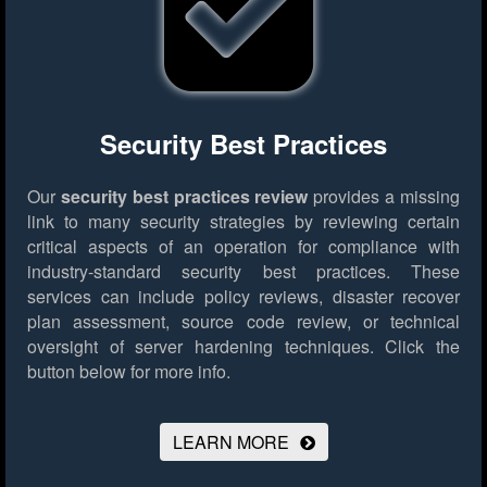
Security Best Practices
Our
security best practices review
provides a missing
link to many security strategies by reviewing certain
critical aspects of an operation for compliance with
industry-standard security best practices. These
services can include policy reviews, disaster recover
plan assessment, source code review, or technical
oversight of server hardening techniques.
Click the
button below for more info.
LEARN MORE