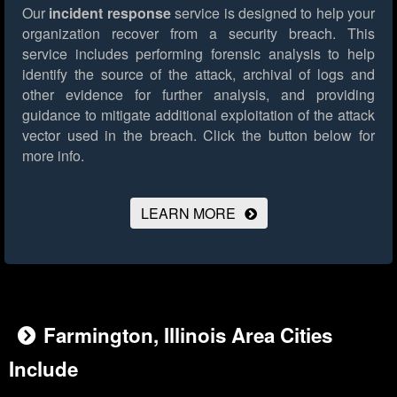
Our
incident response
service is designed to help your
organization recover from a security breach. This
service includes performing forensic analysis to help
identify the source of the attack, archival of logs and
other evidence for further analysis, and providing
guidance to mitigate additional exploitation of the attack
vector used in the breach.
Click the button below for
more info.
LEARN MORE
Farmington, Illinois Area Cities
Include