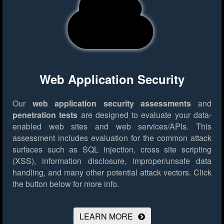
Web Application Security
Our
web application security assessments
and
penetration tests
are designed to evaluate your data-
enabled web sites and web services/APIs. This
assessment includes evaluation for the common attack
surfaces such as SQL injection, cross site scripting
(XSS), information disclosure, improper/unsafe data
handling, and many other potential attack vectors.
Click
the button below for more info.
LEARN MORE