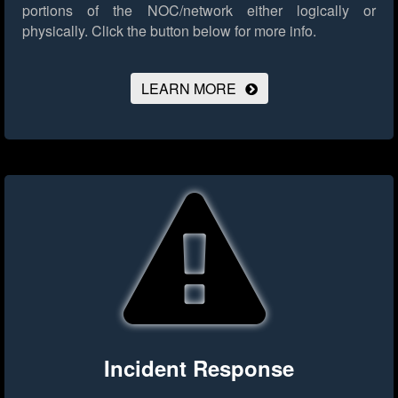
portions of the NOC/network either logically or
physically.
Click the button below for more info.
LEARN MORE
Incident Response