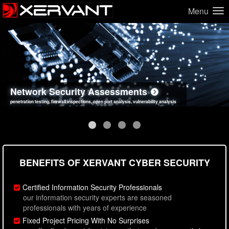
Menu
Network Security Assessments
Web Application Security Assessments
Social Engineering Assessments
Information Security Best Practices
penetration testing, firewall inspections, open port analysis, vulnerability analysis
sql injection, cross site scripting, authentication issues, unsafe data handling
employee deception testing, highly targeted attack scenarios, real-world attack simulations
network security hardening, policy reviews, secure coding standards review
BENEFITS OF XERVANT CYBER SECURITY
Certified Information Security Professionals
our information security experts are seasoned
professionals with years of experience
Fixed Project Pricing With No Surprises