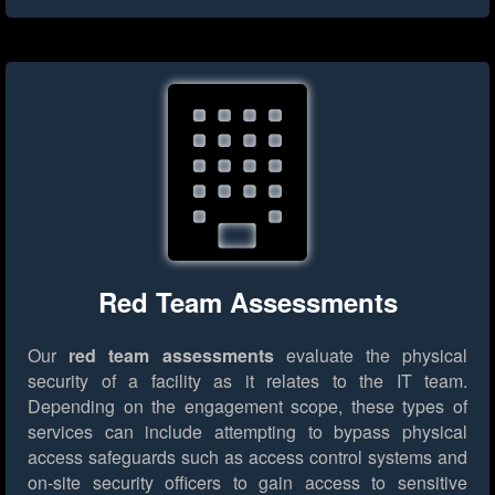
Red Team Assessments
Our
red team assessments
evaluate the physical
security of a facility as it relates to the IT team.
Depending on the engagement scope, these types of
services can include attempting to bypass physical
access safeguards such as access control systems and
on-site security officers to gain access to sensitive