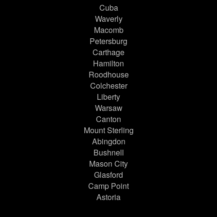
Cuba
Waverly
Macomb
Petersburg
Carthage
Hamilton
Roodhouse
Colchester
Liberty
Warsaw
Canton
Mount Sterling
Abingdon
Bushnell
Mason City
Glasford
Camp Point
Astoria