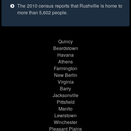
The 2010 census reports that Rushville is home to
more than 5,602 people.
Quincy
Beardstown
Havana
Athens
Farmington
New Berlin
Virginia
Barry
Jacksonville
Pittsfield
Manito
Lewistown
Winchester
Pleasant Plains