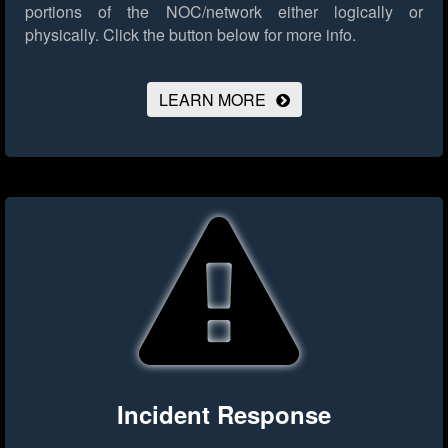
portions of the NOC/network either logically or
physically.
Click the button below for more info.
LEARN MORE
Incident Response