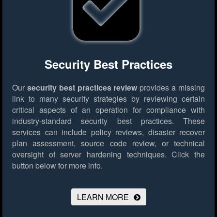
Security Best Practices
Our
security best practices review
provides a missing
link to many security strategies by reviewing certain
critical aspects of an operation for compliance with
industry-standard security best practices. These
services can include policy reviews, disaster recover
plan assessment, source code review, or technical
oversight of server hardening techniques.
Click the
button below for more info.
LEARN MORE