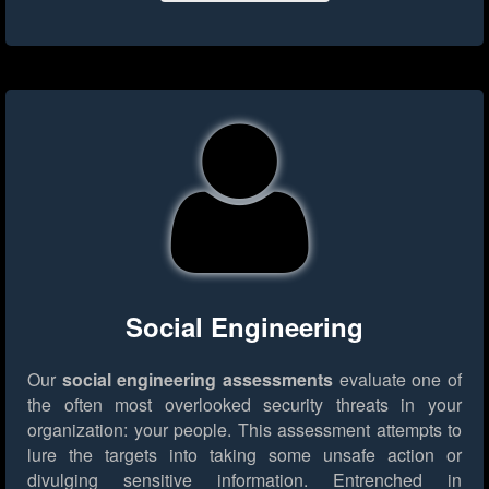
Social Engineering
Our
social engineering assessments
evaluate one of
the often most overlooked security threats in your
organization: your people. This assessment attempts to
lure the targets into taking some unsafe action or
divulging sensitive information. Entrenched in