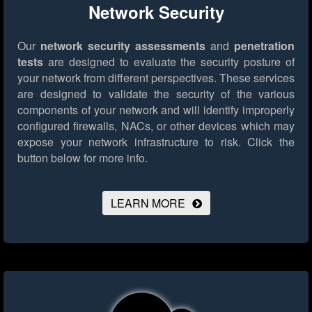
Network Security
Our
network security assessments
and
penetration
tests
are designed to evaluate the security posture of
your network from different perspectives. These services
are designed to validate the security of the various
components of your network and will identify improperly
configured firewalls, NACs, or other devices which may
expose your network infrastructure to risk.
Click the
button below for more info.
LEARN MORE