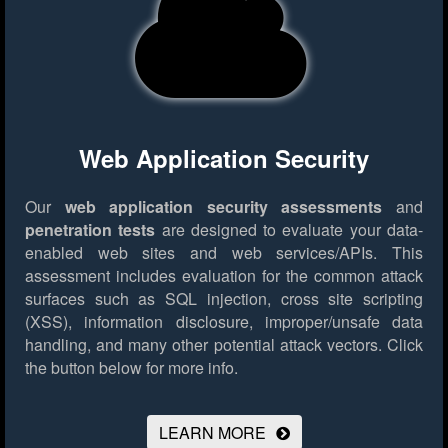
Web Application Security
Our
web application security assessments
and
penetration tests
are designed to evaluate your data-
enabled web sites and web services/APIs. This
assessment includes evaluation for the common attack
surfaces such as SQL injection, cross site scripting
(XSS), information disclosure, improper/unsafe data
handling, and many other potential attack vectors.
Click
the button below for more info.
LEARN MORE