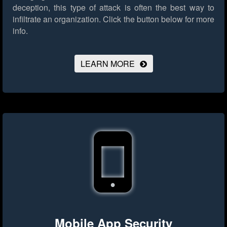
deception, this type of attack is often the best way to
infiltrate an organization.
Click the button below for more
info.
LEARN MORE
Mobile App Security