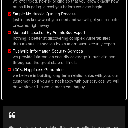
we offer fixed, no-risk pricing so that you know exactly how
much it is going to cost you before we even begin
Simple No Hassle Quoting Process
just let us know what you need and we will get you a quote
prepared right away
Manual Inspection By An InfoSec Expert
nothing is better at discovering complex vulnerabilities
than manual inspection by an information security expert
Rushville Information Security Services
we provide information security coverage in rushville and
throughout the great state of illinois
100% Happiness Guarantee
we believe in building long-term relationships with you, our
customer, so if you are not happy with our services, we will
do whatever it takes to make you happy
Please allow me to take this opportunity to recommend