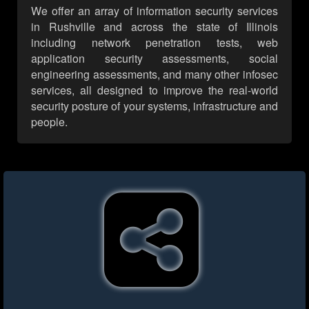
We offer an array of information security services
in Rushville and across the state of Illinois
including network penetration tests, web
application security assessments, social
engineering assessments, and many other infosec
services, all designed to improve the real-world
security posture of your systems, infrastructure and
people.