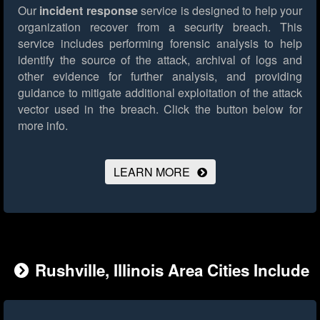
Our
incident response
service is designed to help your
organization recover from a security breach. This
service includes performing forensic analysis to help
identify the source of the attack, archival of logs and
other evidence for further analysis, and providing
guidance to mitigate additional exploitation of the attack
vector used in the breach.
Click the button below for
more info.
LEARN MORE
Rushville, Illinois Area Cities Include