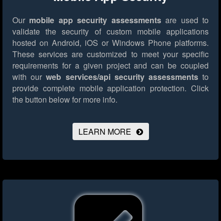
Our
mobile app security assessments
are used to
validate the security of custom mobile applications
hosted on Android, iOS or Windows Phone platforms.
These services are customized to meet your specific
requirements for a given project and can be coupled
with our
web services/api security assessments
to
provide complete mobile application protection.
Click
the button below for more info.
LEARN MORE