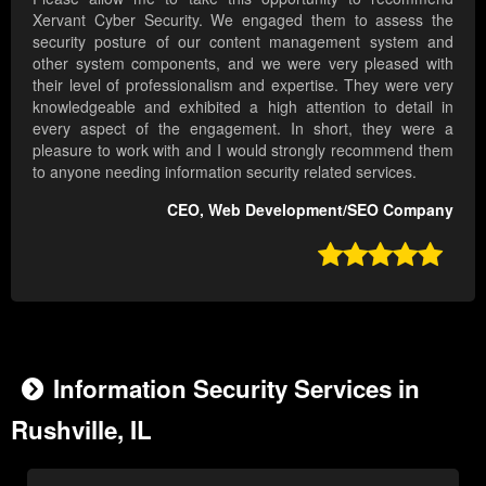
Xervant Cyber Security. We engaged them to assess the
security posture of our content management system and
other system components, and we were very pleased with
their level of professionalism and expertise. They were very
knowledgeable and exhibited a high attention to detail in
every aspect of the engagement. In short, they were a
pleasure to work with and I would strongly recommend them
to anyone needing information security related services.
CEO, Web Development/SEO Company

Information Security Services in
Rushville, IL