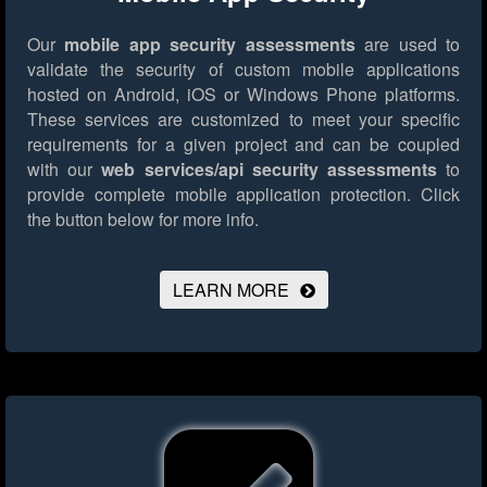
Our
mobile app security assessments
are used to
validate the security of custom mobile applications
hosted on Android, iOS or Windows Phone platforms.
These services are customized to meet your specific
requirements for a given project and can be coupled
with our
web services/api security assessments
to
provide complete mobile application protection.
Click
the button below for more info.
LEARN MORE