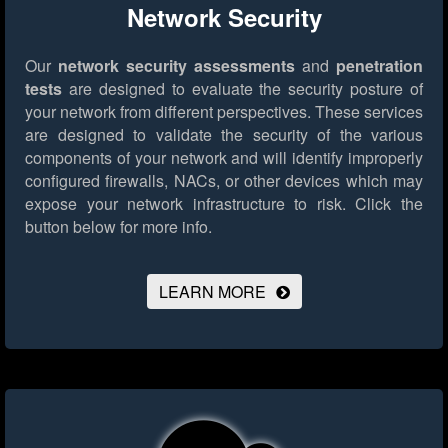
Network Security
Our
network security assessments
and
penetration
tests
are designed to evaluate the security posture of
your network from different perspectives. These services
are designed to validate the security of the various
components of your network and will identify improperly
configured firewalls, NACs, or other devices which may
expose your network infrastructure to risk.
Click the
button below for more info.
LEARN MORE