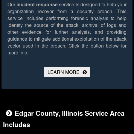
Our
incident response
service is designed to help your
organization recover from a security breach. This
service includes performing forensic analysis to help
identify the source of the attack, archival of logs and
other evidence for further analysis, and providing
guidance to mitigate additional exploitation of the attack
vector used in the breach.
Click the button below for
more info.
LEARN MORE
Edgar County, Illinois Service Area
Includes