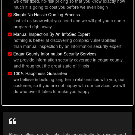
we offer fixed, no-risk pricing so that you know exactly how
much it is going to cost you before we even begin
Simple No Hassle Quoting Process
just let us know what you need and we will get you a quote
prepared right away
Manual Inspection By An InfoSec Expert
nothing is better at discovering complex vulnerabilities
than manual inspection by an information security expert
Edgar County Information Security Services
we provide information security coverage in edgar county
and throughout the great state of illinois
100% Happiness Guarantee
we believe in building long-term relationships with you, our
customer, so if you are not happy with our services, we will
do whatever it takes to make you happy
Please allow me to take this opportunity to recommend