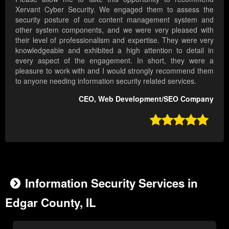
Xervant Cyber Security. We engaged them to assess the
security posture of our content management system and
other system components, and we were very pleased with
their level of professionalism and expertise. They were very
knowledgeable and exhibited a high attention to detail in
every aspect of the engagement. In short, they were a
pleasure to work with and I would strongly recommend them
to anyone needing information security related services.
CEO, Web Development/SEO Company

Information Security Services in
Edgar County, IL