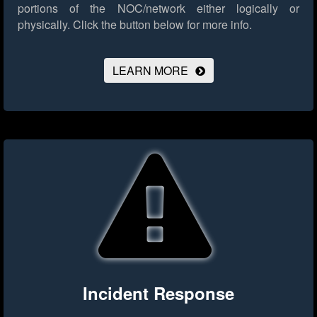
portions of the NOC/network either logically or
physically.
Click the button below for more info.
LEARN MORE
Incident Response