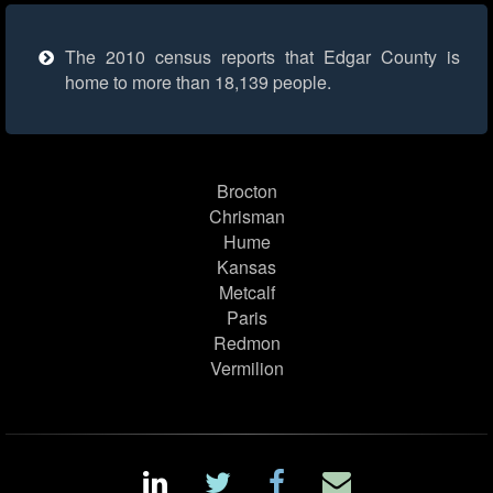
The 2010 census reports that Edgar County is
home to more than 18,139 people.
Brocton
Chrisman
Hume
Kansas
Metcalf
Paris
Redmon
Vermilion