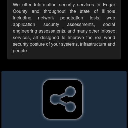
We offer information security services in Edgar
County and throughout the state of Illinois
including network penetration tests, web
application security assessments, social
engineering assessments, and many other infosec
services, all designed to improve the real-world
security posture of your systems, infrastructure and
people.