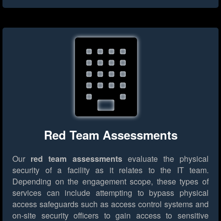
Red Team Assessments
Our
red team assessments
evaluate the physical
security of a facility as it relates to the IT team.
Depending on the engagement scope, these types of
services can include attempting to bypass physical
access safeguards such as access control systems and
on-site security officers to gain access to sensitive