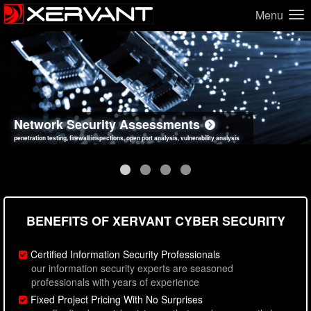
Menu
Network Security Assessments
Web Application Security Assessments
Social Engineering Assessments
Information Security Best Practices
penetration testing, firewall inspections, open port analysis, vulnerability analysis
sql injection, cross site scripting, authentication issues, unsafe data handling
employee deception testing, highly targeted attack scenarios, real-world attack simulations
network security hardening, policy reviews, secure coding standards review
BENEFITS OF XERVANT CYBER SECURITY
Certified Information Security Professionals
our information security experts are seasoned
professionals with years of experience
Fixed Project Pricing With No Surprises