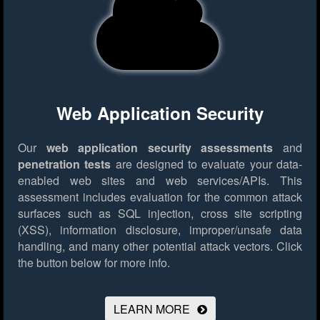
Web Application Security
Our
web application security assessments
and
penetration tests
are designed to evaluate your data-
enabled web sites and web services/APIs. This
assessment includes evaluation for the common attack
surfaces such as SQL injection, cross site scripting
(XSS), information disclosure, improper/unsafe data
handling, and many other potential attack vectors.
Click
the button below for more info.
LEARN MORE