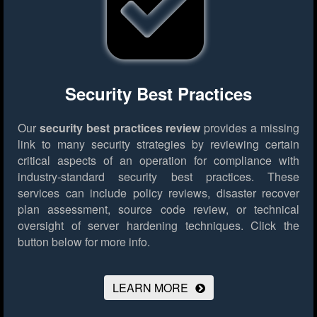
Security Best Practices
Our
security best practices review
provides a missing
link to many security strategies by reviewing certain
critical aspects of an operation for compliance with
industry-standard security best practices. These
services can include policy reviews, disaster recover
plan assessment, source code review, or technical
oversight of server hardening techniques.
Click the
button below for more info.
LEARN MORE