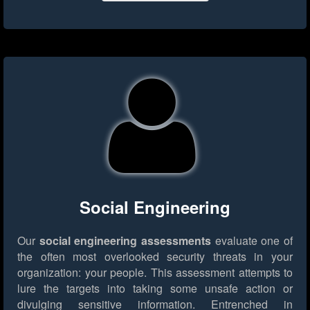
Social Engineering
Our
social engineering assessments
evaluate one of
the often most overlooked security threats in your
organization: your people. This assessment attempts to
lure the targets into taking some unsafe action or
divulging sensitive information. Entrenched in