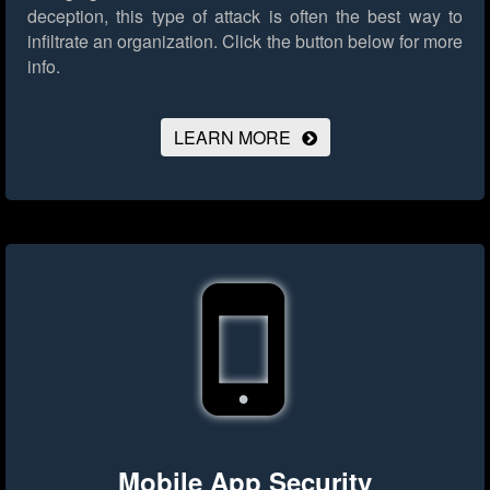
deception, this type of attack is often the best way to
infiltrate an organization.
Click the button below for more
info.
LEARN MORE
Mobile App Security