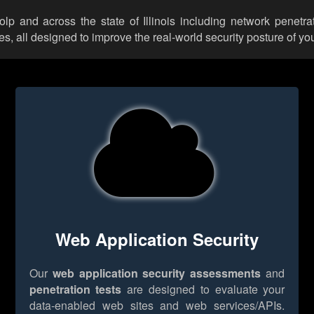
olp and across the state of Illinois including network penetra
 all designed to improve the real-world security posture of you
Web Application Security
Our
web application security assessments
and
penetration tests
are designed to evaluate your
data-enabled web sites and web services/APIs.