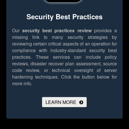
Security Best Practices
Our
security best practices review
provides a
missing link to many security strategies by
reviewing certain critical aspects of an operation for
compliance with industry-standard security best
practices. These services can include policy
reviews, disaster recover plan assessment, source
code review, or technical oversight of server
hardening techniques.
Click the button below for
more info.
LEARN MORE