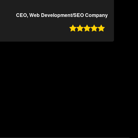
CEO, Web Development/SEO Company
