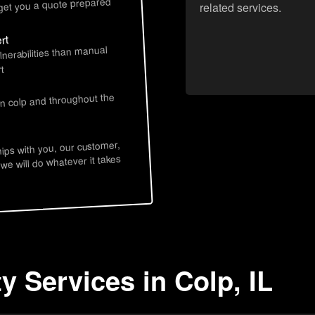
 get you a quote prepared
related services.
rt
lnerabilities than manual
t
in colp and throughout the
hips with you, our customer,
 we will do whatever it takes
y Services in Colp, IL