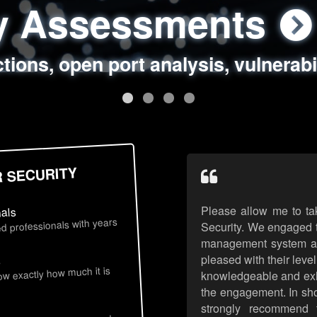
ty Assessments
 Security Assess
ing Assessments
rity Best Practic
ctions, open port analysis, vulnerabi
, authentication issues, unsafe data 
y targeted attack scenarios, real-wo
y reviews, secure coding standards
R SECURITY
Please allow me to ta
nals
d professionals with years
Security. We engaged t
management system an
pleased with their leve
s
now exactly how much it is
knowledgeable and exhib
the engagement. In sho
strongly recommend 