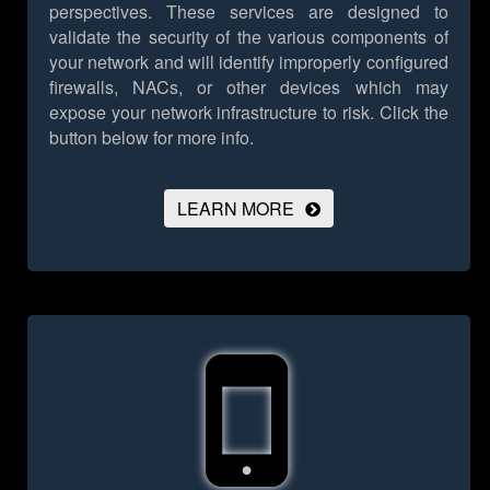
perspectives. These services are designed to
validate the security of the various components of
your network and will identify improperly configured
firewalls, NACs, or other devices which may
expose your network infrastructure to risk.
Click the
button below for more info.
LEARN MORE