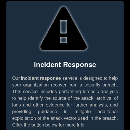
Incident Response
Our
incident response
service is designed to help
your organization recover from a security breach.
This service includes performing forensic analysis
to help identify the source of the attack, archival of
logs and other evidence for further analysis, and
providing guidance to mitigate additional
exploitation of the attack vector used in the breach.
Click the button below for more info.