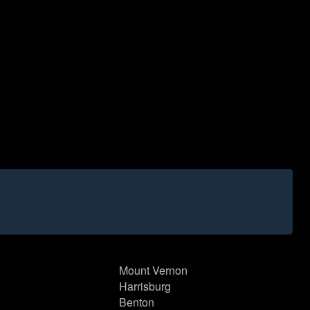
Mount Vernon
Harrisburg
Benton