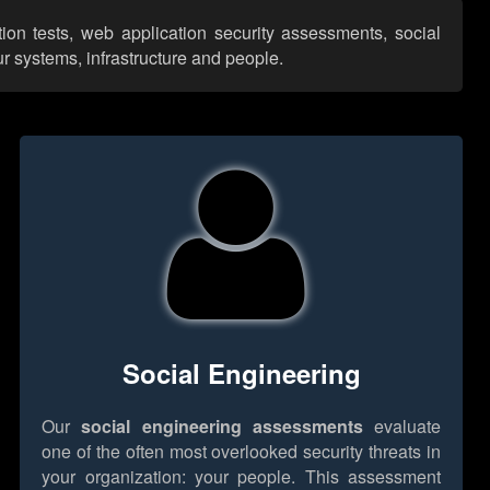
tion tests, web application security assessments, social
r systems, infrastructure and people.
Social Engineering
Our
social engineering assessments
evaluate
one of the often most overlooked security threats in
your organization: your people. This assessment