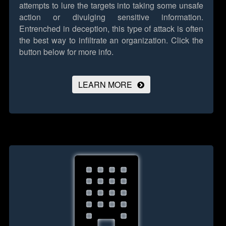
attempts to lure the targets into taking some unsafe
action or divulging sensitive information.
Entrenched in deception, this type of attack is often
the best way to infiltrate an organization.
Click the
button below for more info.
LEARN MORE