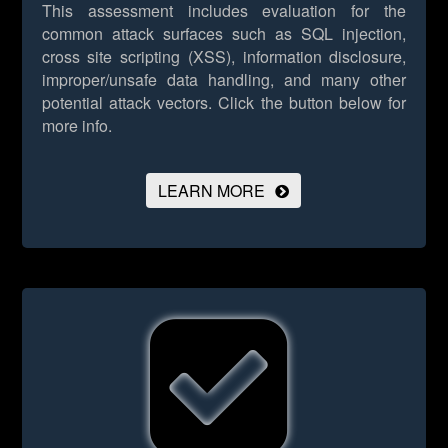
This assessment includes evaluation for the
common attack surfaces such as SQL injection,
cross site scripting (XSS), information disclosure,
improper/unsafe data handling, and many other
potential attack vectors.
Click the button below for
more info.
LEARN MORE