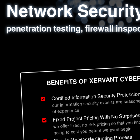
Network Securi
Web Application
Social Engineer
Information Secu
penetration testing, firewall inspe
sql injection, cross site scripting
employee deception testing, highl
network security hardening, polic
BENEFITS OF XERVANT CYBE
Certified Information Security Professio
our information security experts are seasone
of experience
Fixed Project Pricing With No Surprise
we offer fixed, no-risk pricing so that you k
going to cost you before we even begin
Simple No Hassle Quoting Process