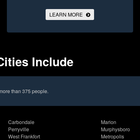
LEARN MORE
Cities Include
 more than 375 people.
Carbondale
Marion
Perryville
Murphysboro
West Frankfort
Metropolis