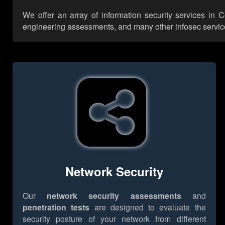
We offer an array of information security services in C
engineering assessments, and many other infosec services,
Network Security
Our
network security assessments
and
penetration tests
are designed to evaluate the
security posture of your network from different