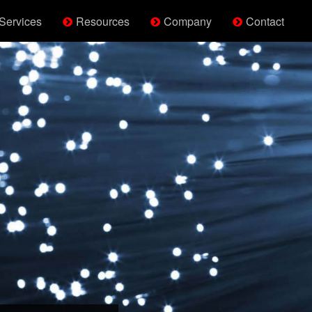
Services
Resources
Company
Contact