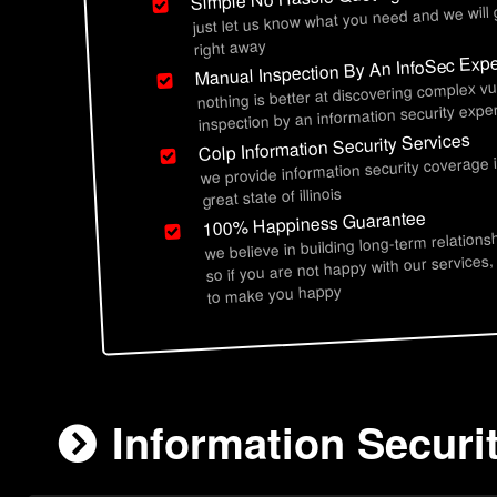
just let us know what you need and we will
right away
Manual Inspection By An InfoSec Expe
nothing is better at discovering complex vu
inspection by an information security exper
Colp Information Security Services
we provide information security coverage 
great state of illinois
100% Happiness Guarantee
we believe in building long-term relations
so if you are not happy with our services,
to make you happy
Information Securit