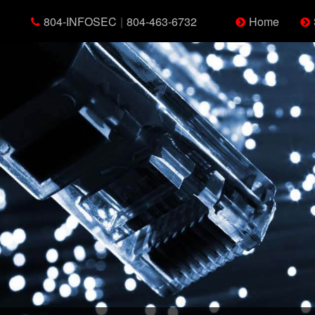
804-INFOSEC
|
804-463-6732
Home