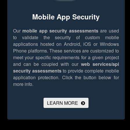
Mobile App Security
Our
mobile app security assessments
are used
to validate the security of custom mobile
applications hosted on Android, iOS or Windows
Phone platforms. These services are customized to
meet your specific requirements for a given project
and can be coupled with our
web services/api
security assessments
to provide complete mobile
application protection.
Click the button below for
more info.
LEARN MORE