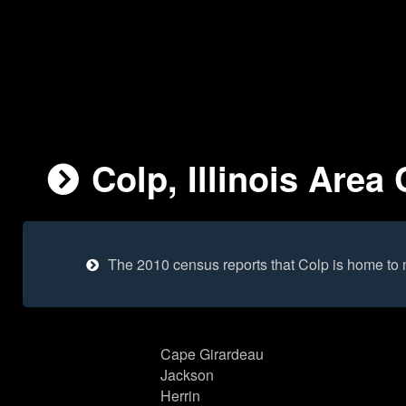
Colp, Illinois Area 
The 2010 census reports that Colp is home to
Cape Girardeau
Jackson
Herrin