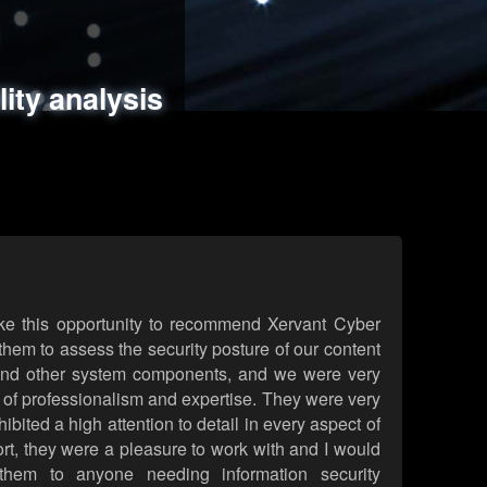
ments
es
lity analysis
handling
rld attack simulations
 review
ke this opportunity to recommend Xervant Cyber
hem to assess the security posture of our content
d other system components, and we were very
l of professionalism and expertise. They were very
ited a high attention to detail in every aspect of
rt, they were a pleasure to work with and I would
them to anyone needing information security