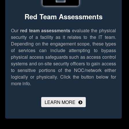
Red Team Assessments
Our
red team assessments
evaluate the physical
security of a facility as it relates to the IT team.
Depending on the engagement scope, these types
of services can include attempting to bypass
physical access safeguards such as access control
systems and on-site security officers to gain access
to sensitive portions of the NOC/network either
logically or physically.
Click the button below for
more info.
LEARN MORE