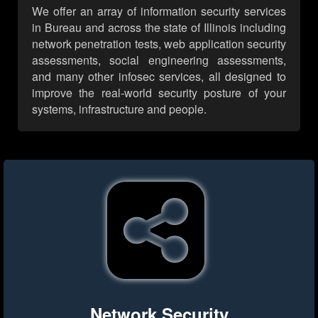
We offer an array of information security services
in Bureau and across the state of Illinois including
network penetration tests, web application security
assessments, social engineering assessments,
and many other infosec services, all designed to
improve the real-world security posture of your
systems, infrastructure and people.
Network Security