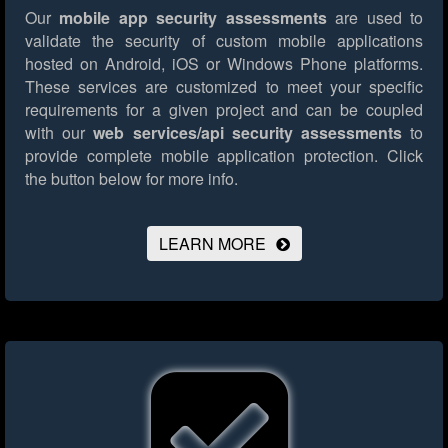
Our
mobile app security assessments
are used to
validate the security of custom mobile applications
hosted on Android, iOS or Windows Phone platforms.
These services are customized to meet your specific
requirements for a given project and can be coupled
with our
web services/api security assessments
to
provide complete mobile application protection.
Click
the button below for more info.
LEARN MORE