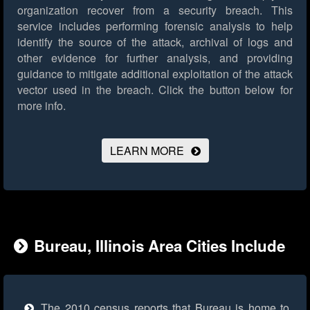
organization recover from a security breach. This
service includes performing forensic analysis to help
identify the source of the attack, archival of logs and
other evidence for further analysis, and providing
guidance to mitigate additional exploitation of the attack
vector used in the breach.
Click the button below for
more info.
LEARN MORE
Bureau, Illinois Area Cities Include
The 2010 census reports that Bureau is home to