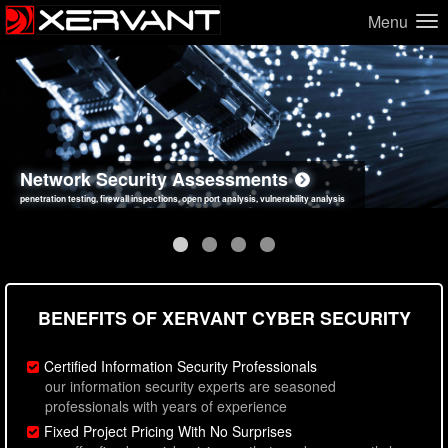
Menu
Network Security Assessments
Web Application Security Assessments
Social Engineering Assessments
Information Security Best Practices
penetration testing, firewall inspections, open port analysis, vulnerability analysis
sql injection, cross site scripting, authentication issues, unsafe data handling
employee deception testing, highly targeted attack scenarios, real-world attack simulations
network security hardening, policy reviews, secure coding standards review
BENEFITS OF XERVANT CYBER SECURITY
Certified Information Security Professionals
our information security experts are seasoned
professionals with years of experience
Fixed Project Pricing With No Surprises