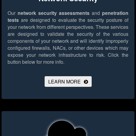
Our
network security assessments
and
penetration
tests
are designed to evaluate the security posture of
your network from different perspectives. These services
are designed to validate the security of the various
components of your network and will identify improperly
configured firewalls, NACs, or other devices which may
expose your network infrastructure to risk.
Click the
button below for more info.
LEARN MORE