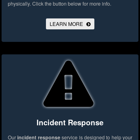
physically.
Click the button below for more info.
LEARN MORE
Incident Response
Our
incident response
service is designed to help your