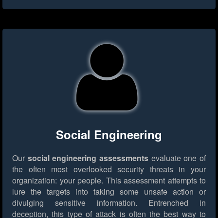
Social Engineering
Our
social engineering assessments
evaluate one of
the often most overlooked security threats in your
organization: your people. This assessment attempts to
lure the targets into taking some unsafe action or
divulging sensitive information. Entrenched in
deception, this type of attack is often the best way to