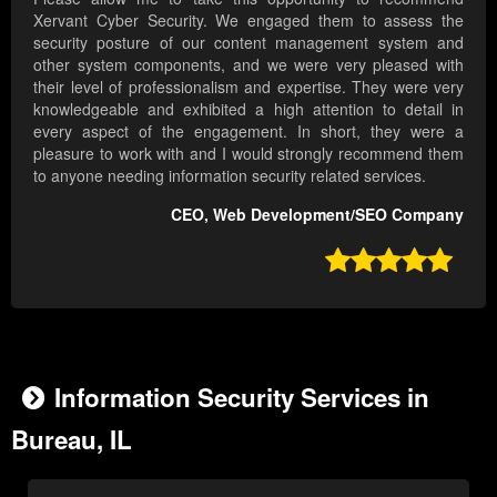
Xervant Cyber Security. We engaged them to assess the
security posture of our content management system and
other system components, and we were very pleased with
their level of professionalism and expertise. They were very
knowledgeable and exhibited a high attention to detail in
every aspect of the engagement. In short, they were a
pleasure to work with and I would strongly recommend them
to anyone needing information security related services.
CEO, Web Development/SEO Company

Information Security Services in
Bureau, IL