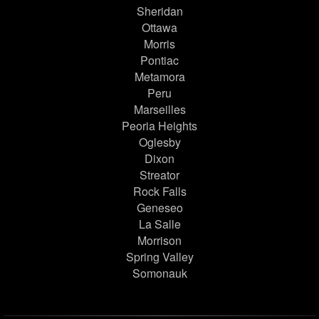
Sheridan
Ottawa
Morris
Pontiac
Metamora
Peru
Marseilles
Peoria Heights
Oglesby
Dixon
Streator
Rock Falls
Geneseo
La Salle
Morrison
Spring Valley
Somonauk