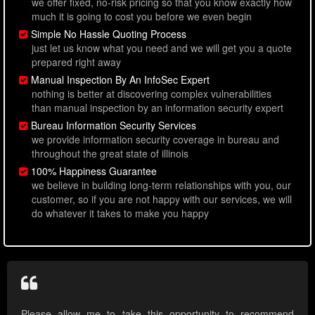
we offer fixed, no-risk pricing so that you know exactly how
much it is going to cost you before we even begin
Simple No Hassle Quoting Process
just let us know what you need and we will get you a quote
prepared right away
Manual Inspection By An InfoSec Expert
nothing is better at discovering complex vulnerabilities
than manual inspection by an information security expert
Bureau Information Security Services
we provide information security coverage in bureau and
throughout the great state of illinois
100% Happiness Guarantee
we believe in building long-term relationships with you, our
customer, so if you are not happy with our services, we will
do whatever it takes to make you happy
Please allow me to take this opportunity to recommend