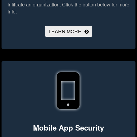
infiltrate an organization.
Click the button below for more
info.
LEARN MORE
Mobile App Security