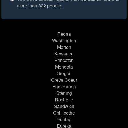
more than 322 people.
Peoria
Washington
Morton
Kewanee
Princeton
Mendota
Oregon
Creve Coeur
East Peoria
Sterling
Rochelle
Sandwich
Chillicothe
Dunlap
Eureka