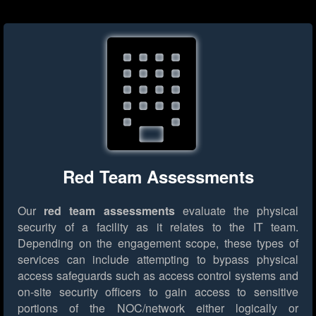
Red Team Assessments
Our
red team assessments
evaluate the physical
security of a facility as it relates to the IT team.
Depending on the engagement scope, these types of
services can include attempting to bypass physical
access safeguards such as access control systems and
on-site security officers to gain access to sensitive
portions of the NOC/network either logically or