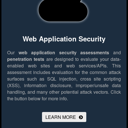
Web Application Security
Our
web application security assessments
and
penetration tests
are designed to evaluate your data-
enabled web sites and web services/APIs. This
assessment includes evaluation for the common attack
surfaces such as SQL injection, cross site scripting
(XSS), information disclosure, improper/unsafe data
handling, and many other potential attack vectors.
Click
the button below for more info.
LEARN MORE