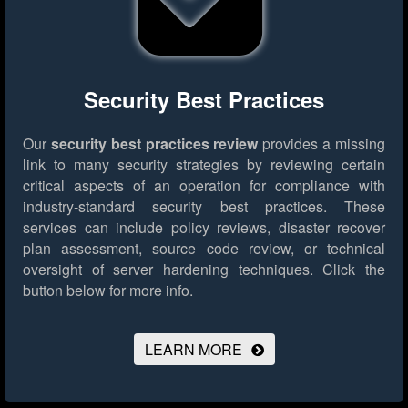
Security Best Practices
Our
security best practices review
provides a missing
link to many security strategies by reviewing certain
critical aspects of an operation for compliance with
industry-standard security best practices. These
services can include policy reviews, disaster recover
plan assessment, source code review, or technical
oversight of server hardening techniques.
Click the
button below for more info.
LEARN MORE