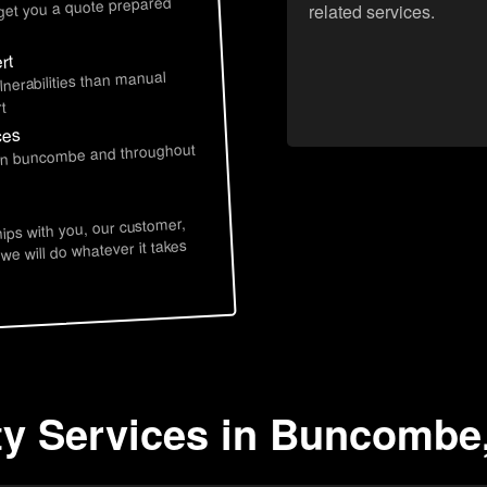
 get you a quote prepared
related services.
rt
lnerabilities than manual
t
ces
e in buncombe and throughout
hips with you, our customer,
 we will do whatever it takes
ty Services in Buncombe,