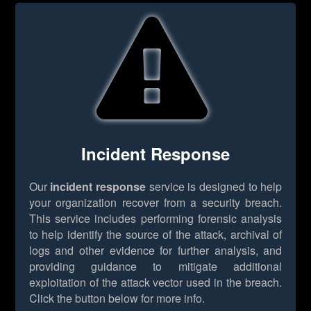
Incident Response
Our
incident response
service is designed to help
your organization recover from a security breach.
This service includes performing forensic analysis
to help identify the source of the attack, archival of
logs and other evidence for further analysis, and
providing guidance to mitigate additional
exploitation of the attack vector used in the breach.
Click the button below for more info.