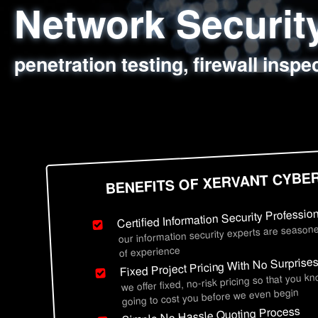
Network Securi
Web Application
Social Engineer
Information Secu
penetration testing, firewall inspe
sql injection, cross site scripting
employee deception testing, highl
network security hardening, polic
BENEFITS OF XERVANT CYBE
Certified Information Security Professio
our information security experts are seasone
of experience
Fixed Project Pricing With No Surprise
we offer fixed, no-risk pricing so that you k
going to cost you before we even begin
Simple No Hassle Quoting Process