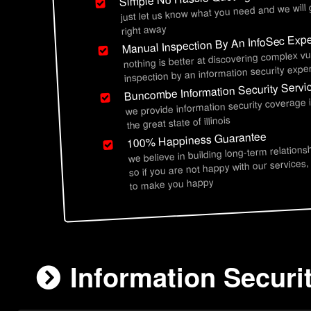
just let us know what you need and we will
right away
Manual Inspection By An InfoSec Expe
nothing is better at discovering complex vu
inspection by an information security exper
Buncombe Information Security Servi
we provide information security coverag
the great state of illinois
100% Happiness Guarantee
we believe in building long-term relations
so if you are not happy with our services,
to make you happy
Information Securi