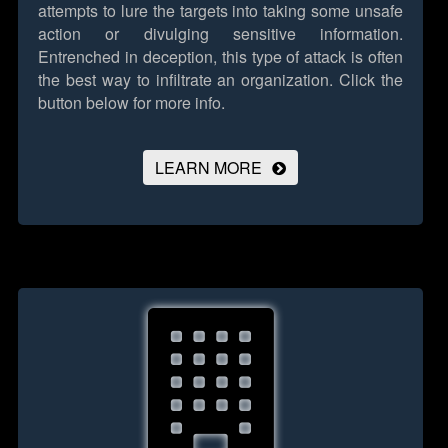
attempts to lure the targets into taking some unsafe
action or divulging sensitive information.
Entrenched in deception, this type of attack is often
the best way to infiltrate an organization.
Click the
button below for more info.
LEARN MORE