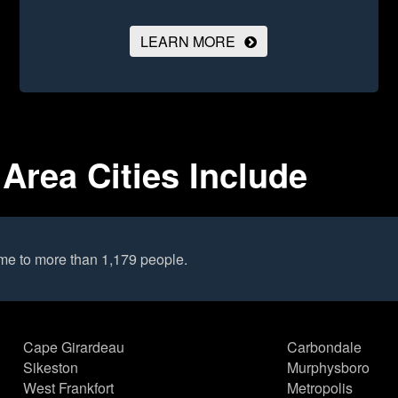
LEARN MORE
Area Cities Include
me to more than 1,179 people.
Cape Girardeau
Carbondale
Sikeston
Murphysboro
West Frankfort
Metropolis