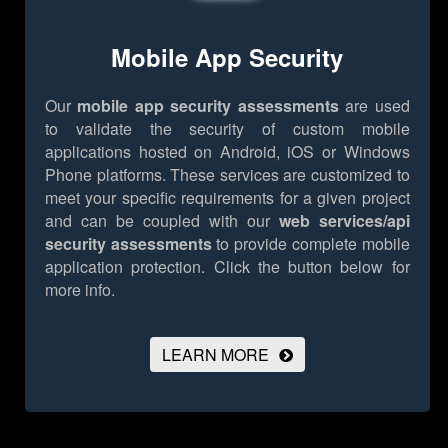
Mobile App Security
Our
mobile app security assessments
are used
to validate the security of custom mobile
applications hosted on Android, iOS or Windows
Phone platforms. These services are customized to
meet your specific requirements for a given project
and can be coupled with our
web services/api
security assessments
to provide complete mobile
application protection.
Click the button below for
more info.
LEARN MORE