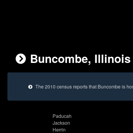
Buncombe, Illinois 
The 2010 census reports that Buncombe is ho
Paducah
Jackson
Herrin