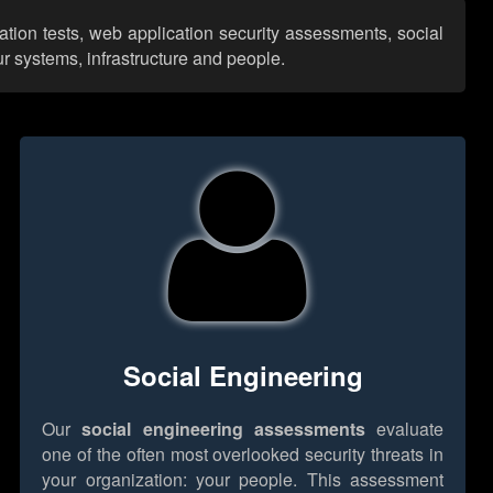
ation tests, web application security assessments, social
r systems, infrastructure and people.
Social Engineering
Our
social engineering assessments
evaluate
one of the often most overlooked security threats in
your organization: your people. This assessment