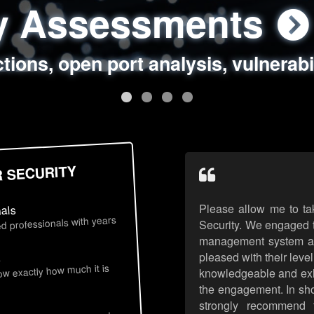
ty Assessments
 Security Assess
ing Assessments
rity Best Practic
ctions, open port analysis, vulnerabi
, authentication issues, unsafe data 
y targeted attack scenarios, real-wo
y reviews, secure coding standards
R SECURITY
Please allow me to ta
nals
d professionals with years
Security. We engaged t
management system an
pleased with their leve
s
now exactly how much it is
knowledgeable and exhib
the engagement. In sho
strongly recommend 