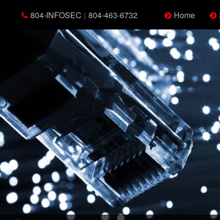
804-INFOSEC
|
804-463-6732
Home