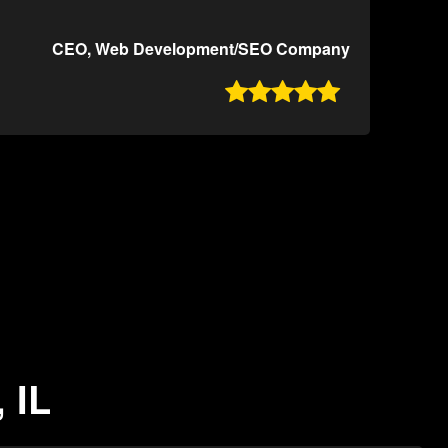
CEO, Web Development/SEO Company

 IL