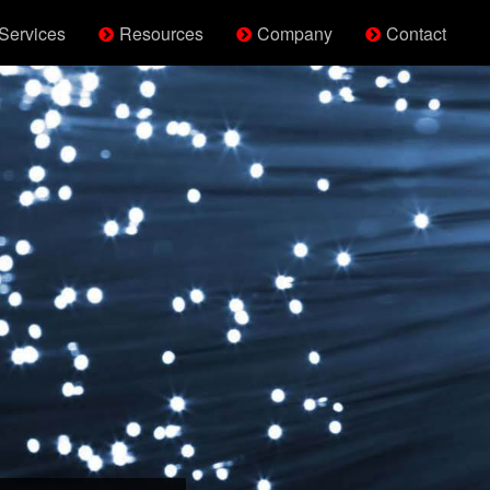
Services
Resources
Company
Contact