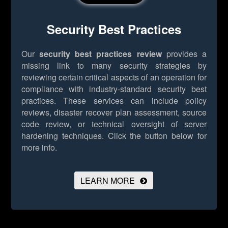
Security Best Practices
Our
security best practices review
provides a
missing link to many security strategies by
reviewing certain critical aspects of an operation for
compliance with industry-standard security best
practices. These services can include policy
reviews, disaster recover plan assessment, source
code review, or technical oversight of server
hardening techniques.
Click the button below for
more info.
LEARN MORE