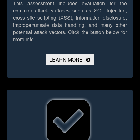
This assessment includes evaluation for the
common attack surfaces such as SQL injection,
cross site scripting (XSS), information disclosure,
improper/unsafe data handling, and many other
potential attack vectors.
Click the button below for
more info.
LEARN MORE