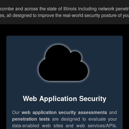
ncombe and across the state of Illinois including network penetr
 all designed to improve the real-world security posture of you
Web Application Security
Our
web application security assessments
and
penetration tests
are designed to evaluate your
data-enabled web sites and web services/APIs.