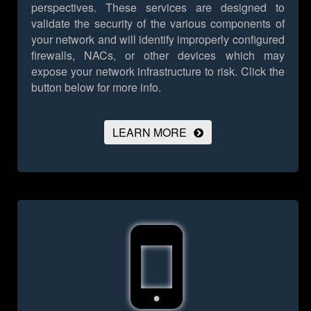
perspectives. These services are designed to
validate the security of the various components of
your network and will identify improperly configured
firewalls, NACs, or other devices which may
expose your network infrastructure to risk.
Click the
button below for more info.
LEARN MORE