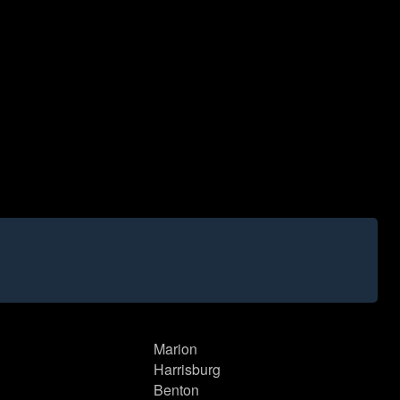
Marion
Harrisburg
Benton