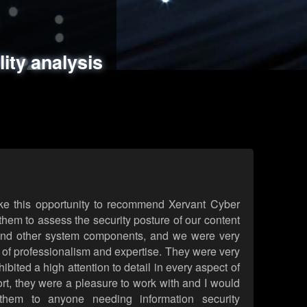
ments
es
lity analysis
handling
rld attack simulations
 review
ke this opportunity to recommend Xervant Cyber
hem to assess the security posture of our content
d other system components, and we were very
l of professionalism and expertise. They were very
ited a high attention to detail in every aspect of
rt, they were a pleasure to work with and I would
them to anyone needing information security