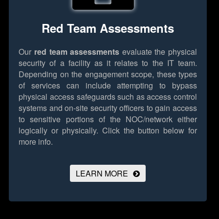
Red Team Assessments
Our
red team assessments
evaluate the physical
security of a facility as it relates to the IT team.
Depending on the engagement scope, these types
of services can include attempting to bypass
physical access safeguards such as access control
systems and on-site security officers to gain access
to sensitive portions of the NOC/network either
logically or physically.
Click the button below for
more info.
LEARN MORE