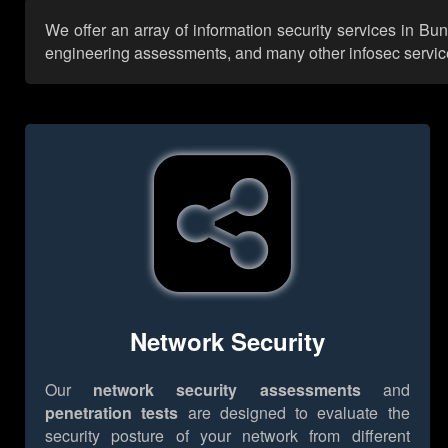
We offer an array of information security services in Bu
engineering assessments, and many other infosec services,
Network Security
Our
network security assessments
and
penetration tests
are designed to evaluate the
security posture of your network from different