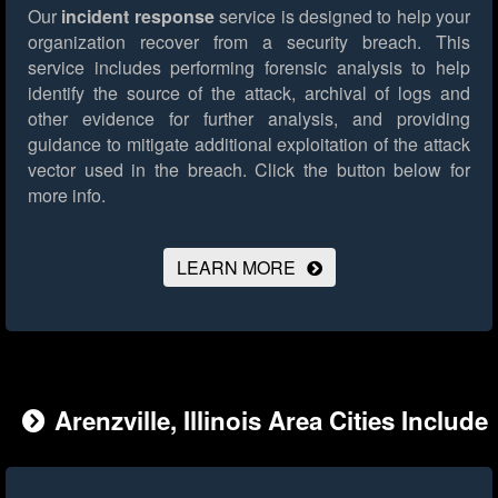
Our
incident response
service is designed to help your
organization recover from a security breach. This
service includes performing forensic analysis to help
identify the source of the attack, archival of logs and
other evidence for further analysis, and providing
guidance to mitigate additional exploitation of the attack
vector used in the breach.
Click the button below for
more info.
LEARN MORE
Arenzville, Illinois Area Cities Include