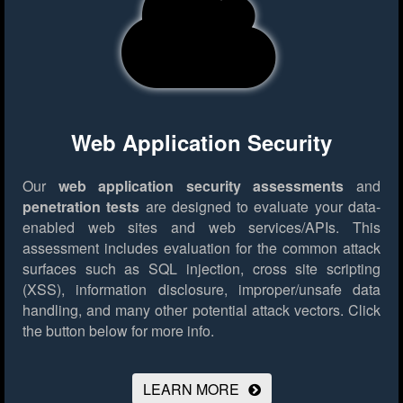
Web Application Security
Our
web application security assessments
and
penetration tests
are designed to evaluate your data-
enabled web sites and web services/APIs. This
assessment includes evaluation for the common attack
surfaces such as SQL injection, cross site scripting
(XSS), information disclosure, improper/unsafe data
handling, and many other potential attack vectors.
Click
the button below for more info.
LEARN MORE