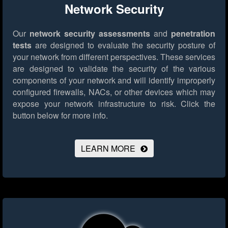
Network Security
Our
network security assessments
and
penetration
tests
are designed to evaluate the security posture of
your network from different perspectives. These services
are designed to validate the security of the various
components of your network and will identify improperly
configured firewalls, NACs, or other devices which may
expose your network infrastructure to risk.
Click the
button below for more info.
LEARN MORE