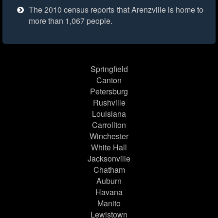
The 2010 census reports that Arenzville is home to
more than 1,067 people.
Springfield
Canton
Petersburg
Rushville
Louisiana
Carrollton
Winchester
White Hall
Jacksonville
Chatham
Auburn
Havana
Manito
Lewistown