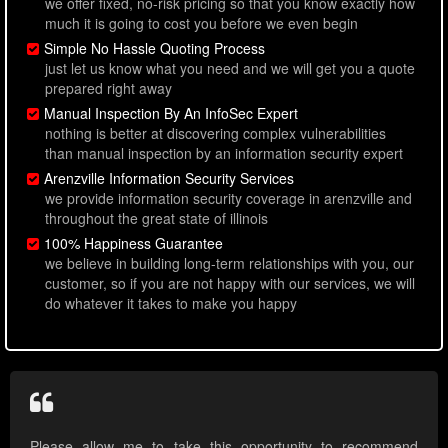
we offer fixed, no-risk pricing so that you know exactly how
much it is going to cost you before we even begin
Simple No Hassle Quoting Process
just let us know what you need and we will get you a quote
prepared right away
Manual Inspection By An InfoSec Expert
nothing is better at discovering complex vulnerabilities
than manual inspection by an information security expert
Arenzville Information Security Services
we provide information security coverage in arenzville and
throughout the great state of illinois
100% Happiness Guarantee
we believe in building long-term relationships with you, our
customer, so if you are not happy with our services, we will
do whatever it takes to make you happy
Please allow me to take this opportunity to recommend