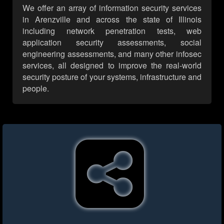
We offer an array of information security services
in Arenzville and across the state of Illinois
including network penetration tests, web
application security assessments, social
engineering assessments, and many other infosec
services, all designed to improve the real-world
security posture of your systems, infrastructure and
people.