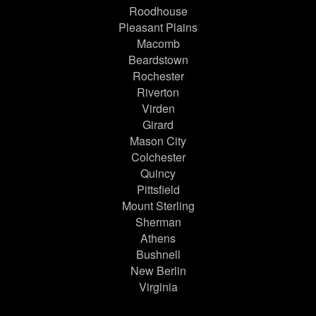
Roodhouse
Pleasant Plains
Macomb
Beardstown
Rochester
Riverton
Virden
Girard
Mason City
Colchester
Quincy
Pittsfield
Mount Sterling
Sherman
Athens
Bushnell
New Berlin
Virginia