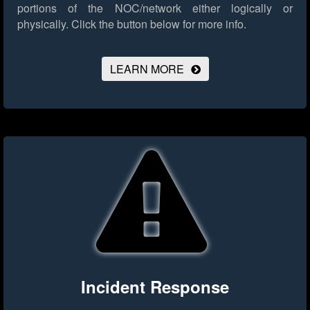
portions of the NOC/network either logically or
physically.
Click the button below for more info.
LEARN MORE
Incident Response