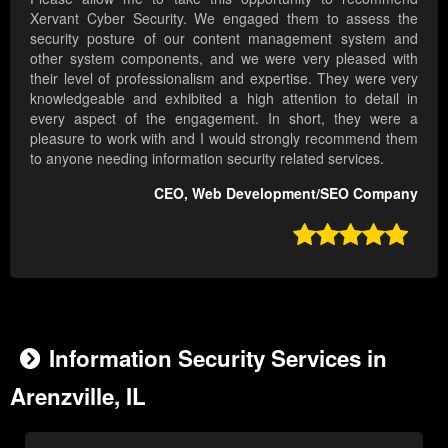
Xervant Cyber Security. We engaged them to assess the
security posture of our content management system and
other system components, and we were very pleased with
their level of professionalism and expertise. They were very
knowledgeable and exhibited a high attention to detail in
every aspect of the engagement. In short, they were a
pleasure to work with and I would strongly recommend them
to anyone needing information security related services.
CEO, Web Development/SEO Company

Information Security Services in
Arenzville, IL