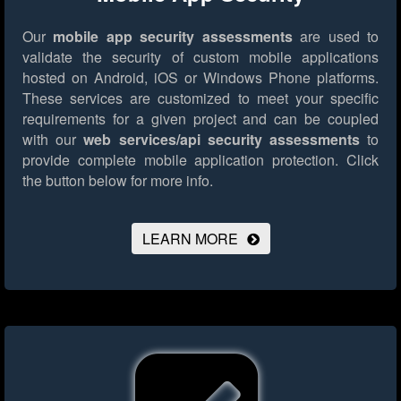
Our
mobile app security assessments
are used to
validate the security of custom mobile applications
hosted on Android, iOS or Windows Phone platforms.
These services are customized to meet your specific
requirements for a given project and can be coupled
with our
web services/api security assessments
to
provide complete mobile application protection.
Click
the button below for more info.
LEARN MORE