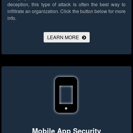
deception, this type of attack is often the best way to
infiltrate an organization.
Click the button below for more
info.
LEARN MORE
Mobile App Security