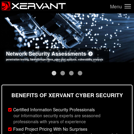
Menu
Network Security Assessments
Web Application Security Assessments
Social Engineering Assessments
Information Security Best Practices
penetration testing, firewall inspections, open port analysis, vulnerability analysis
sql injection, cross site scripting, authentication issues, unsafe data handling
employee deception testing, highly targeted attack scenarios, real-world attack simulations
network security hardening, policy reviews, secure coding standards review
BENEFITS OF XERVANT CYBER SECURITY
Certified Information Security Professionals
our information security experts are seasoned
professionals with years of experience
Fixed Project Pricing With No Surprises