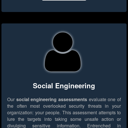
Social Engineering
Our
social engineering assessments
evaluate one of
the often most overlooked security threats in your
organization: your people. This assessment attempts to
lure the targets into taking some unsafe action or
divulging sensitive information. Entrenched in