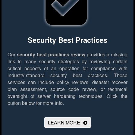
Security Best Practices
Our
security best practices review
provides a missing
link to many security strategies by reviewing certain
critical aspects of an operation for compliance with
industry-standard security best practices. These
services can include policy reviews, disaster recover
plan assessment, source code review, or technical
oversight of server hardening techniques.
Click the
button below for more info.
LEARN MORE