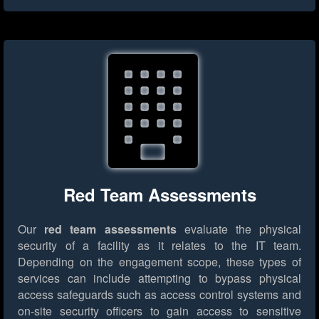
Red Team Assessments
Our
red team assessments
evaluate the physical
security of a facility as it relates to the IT team.
Depending on the engagement scope, these types of
services can include attempting to bypass physical
access safeguards such as access control systems and
on-site security officers to gain access to sensitive