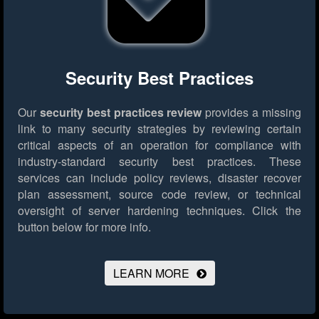
Security Best Practices
Our
security best practices review
provides a missing
link to many security strategies by reviewing certain
critical aspects of an operation for compliance with
industry-standard security best practices. These
services can include policy reviews, disaster recover
plan assessment, source code review, or technical
oversight of server hardening techniques.
Click the
button below for more info.
LEARN MORE