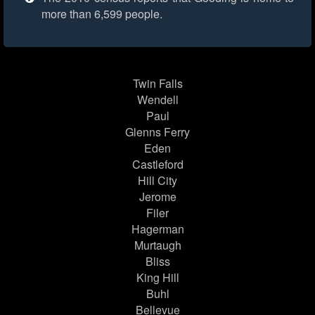
more than 6,599 people.
Twin Falls
Wendell
Paul
Glenns Ferry
Eden
Castleford
Hill City
Jerome
Filer
Hagerman
Murtaugh
Bliss
King Hill
Buhl
Bellevue