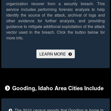
organization recover from a security breach. This
service includes performing forensic analysis to help
identify the source of the attack, archival of logs and
other evidence for further analysis, and providing
guidance to mitigate additional exploitation of the attack
vector used in the breach.
Click the button below for
more info.
LEARN MORE
Gooding, Idaho Area Cities Include
The 2010 census reports that Gooding is home to