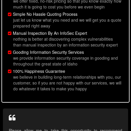
we offer fixed, no-risk pricing so that you know exactly how
much it is going to cost you before we even begin
Simple No Hassle Quoting Process
just let us know what you need and we will get you a quote
prepared right away
Manual Inspection By An InfoSec Expert
nothing is better at discovering complex vulnerabilities
than manual inspection by an information security expert
Gooding Information Security Services
we provide information security coverage in gooding and
throughout the great state of idaho
100% Happiness Guarantee
we believe in building long-term relationships with you, our
customer, so if you are not happy with our services, we will
do whatever it takes to make you happy
Please allow me to take this opportunity to recommend