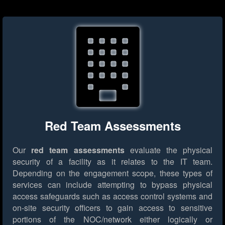
Red Team Assessments
Our
red team assessments
evaluate the physical
security of a facility as it relates to the IT team.
Depending on the engagement scope, these types of
services can include attempting to bypass physical
access safeguards such as access control systems and
on-site security officers to gain access to sensitive
portions of the NOC/network either logically or