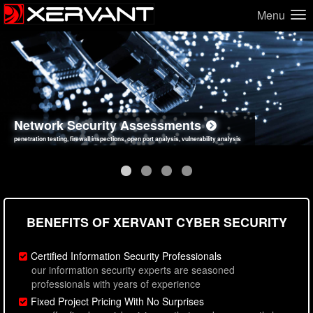
Menu
Network Security Assessments
Web Application Security Assessments
Social Engineering Assessments
Information Security Best Practices
penetration testing, firewall inspections, open port analysis, vulnerability analysis
sql injection, cross site scripting, authentication issues, unsafe data handling
employee deception testing, highly targeted attack scenarios, real-world attack simulations
network security hardening, policy reviews, secure coding standards review
BENEFITS OF XERVANT CYBER SECURITY
Certified Information Security Professionals
our information security experts are seasoned
professionals with years of experience
Fixed Project Pricing With No Surprises