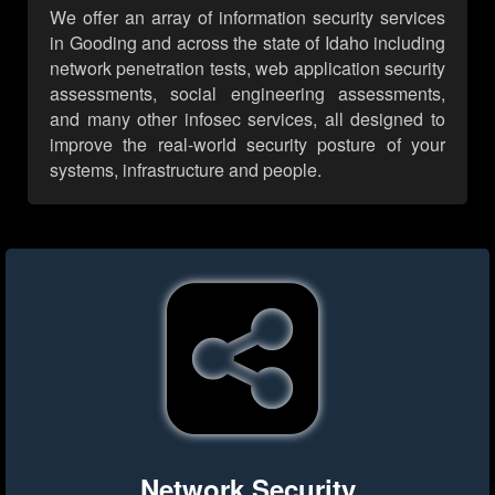
We offer an array of information security services
in Gooding and across the state of Idaho including
network penetration tests, web application security
assessments, social engineering assessments,
and many other infosec services, all designed to
improve the real-world security posture of your
systems, infrastructure and people.
Network Security