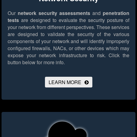
Our
network security assessments
and
penetration
tests
are designed to evaluate the security posture of
your network from different perspectives. These services
are designed to validate the security of the various
components of your network and will identify improperly
configured firewalls, NACs, or other devices which may
expose your network infrastructure to risk.
Click the
button below for more info.
LEARN MORE