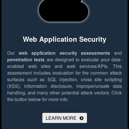
Web Application Security
Our
web application security assessments
and
penetration tests
are designed to evaluate your data-
enabled web sites and web services/APIs. This
assessment includes evaluation for the common attack
surfaces such as SQL injection, cross site scripting
(XSS), information disclosure, improper/unsafe data
handling, and many other potential attack vectors.
Click
the button below for more info.
LEARN MORE