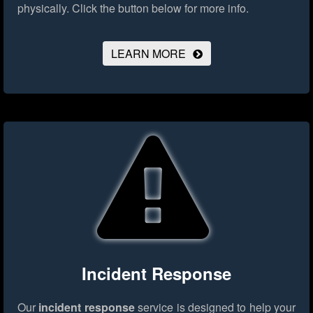
physically.
Click the button below for more info.
LEARN MORE
Incident Response
Our
incident response
service is designed to help your