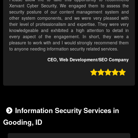
Xervant Cyber Security. We engaged them to assess the
security posture of our content management system and
other system components, and we were very pleased with
their level of professionalism and expertise. They were very
knowledgeable and exhibited a high attention to detail in
every aspect of the engagement. In short, they were a
pleasure to work with and I would strongly recommend them
to anyone needing information security related services.
CEO, Web Development/SEO Company

Information Security Services in
Gooding, ID