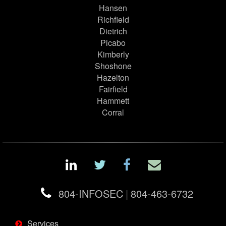
Hansen
Richfield
Dietrich
Picabo
Kimberly
Shoshone
Hazelton
Fairfield
Hammett
Corral
804-INFOSEC
|
804-463-6732
Services