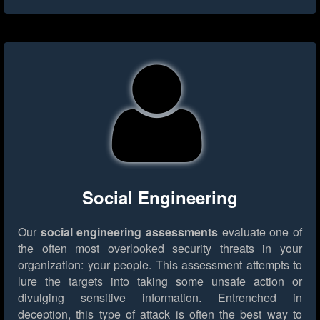
Social Engineering
Our
social engineering assessments
evaluate one of
the often most overlooked security threats in your
organization: your people. This assessment attempts to
lure the targets into taking some unsafe action or
divulging sensitive information. Entrenched in
deception, this type of attack is often the best way to