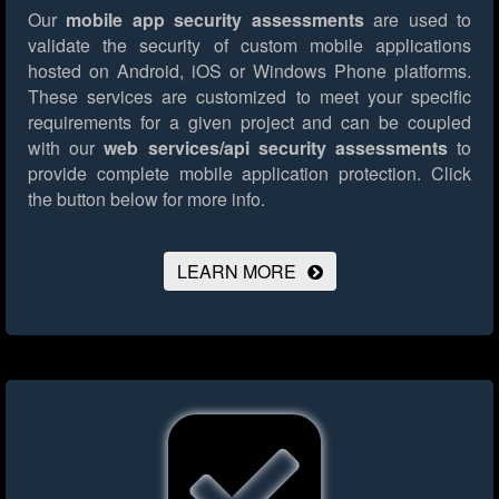
Our
mobile app security assessments
are used to
validate the security of custom mobile applications
hosted on Android, iOS or Windows Phone platforms.
These services are customized to meet your specific
requirements for a given project and can be coupled
with our
web services/api security assessments
to
provide complete mobile application protection.
Click
the button below for more info.
LEARN MORE