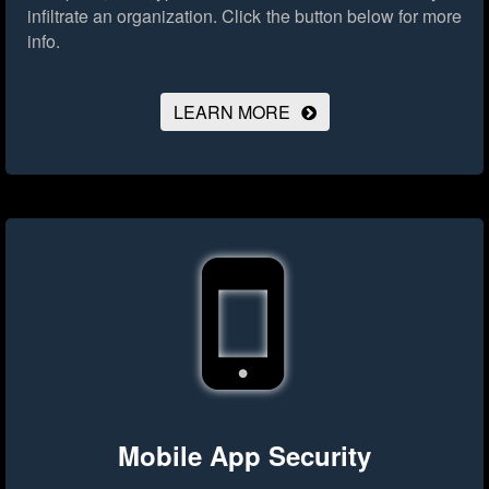
infiltrate an organization.
Click the button below for more
info.
LEARN MORE
Mobile App Security