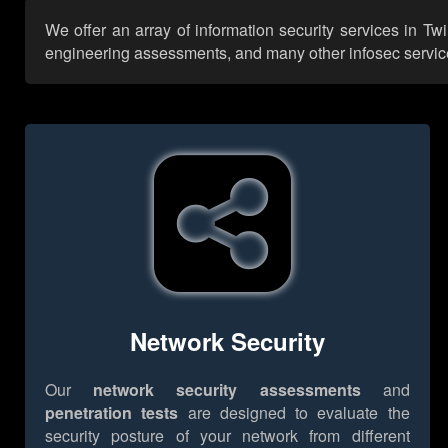
We offer an array of information security services in Tw
engineering assessments, and many other infosec services,
Network Security
Our
network security assessments
and
penetration tests
are designed to evaluate the
security posture of your network from different