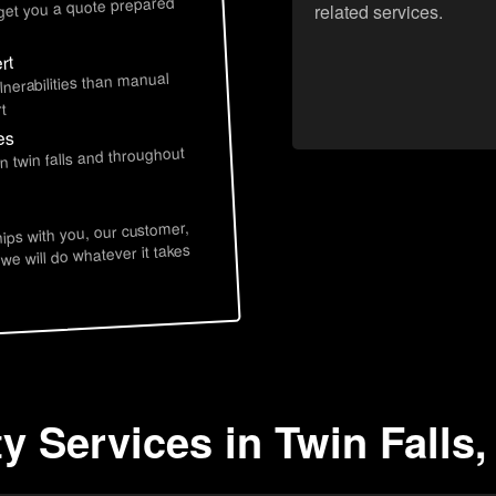
 get you a quote prepared
related services.
rt
lnerabilities than manual
t
es
n twin falls and throughout
hips with you, our customer,
 we will do whatever it takes
y Services in Twin Falls,