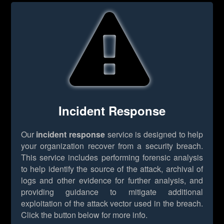
Incident Response
Our
incident response
service is designed to help
your organization recover from a security breach.
This service includes performing forensic analysis
to help identify the source of the attack, archival of
logs and other evidence for further analysis, and
providing guidance to mitigate additional
exploitation of the attack vector used in the breach.
Click the button below for more info.