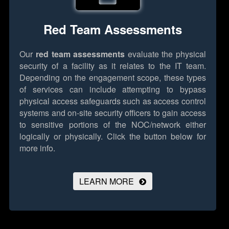
Red Team Assessments
Our
red team assessments
evaluate the physical
security of a facility as it relates to the IT team.
Depending on the engagement scope, these types
of services can include attempting to bypass
physical access safeguards such as access control
systems and on-site security officers to gain access
to sensitive portions of the NOC/network either
logically or physically.
Click the button below for
more info.
LEARN MORE