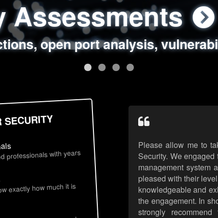
ty Assessments
 Security Assess
ing Assessments
rity Best Practic
ctions, open port analysis, vulnerabi
, authentication issues, unsafe data 
y targeted attack scenarios, real-wo
y reviews, secure coding standards
R SECURITY
Please allow me to ta
nals
d professionals with years
Security. We engaged t
management system an
pleased with their leve
s
now exactly how much it is
knowledgeable and exhib
the engagement. In sho
strongly recommend 