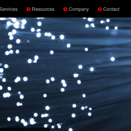
Services
Resources
Company
Contact