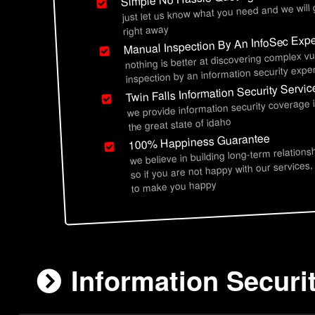
just let us know what you need and we will
right away
Manual Inspection By An InfoSec Expe
nothing is better at discovering complex vu
inspection by an information security exper
Twin Falls Information Security Servic
we provide information security coverage i
the great state of idaho
100% Happiness Guarantee
we believe in building long-term relations
so if you are not happy with our services,
to make you happy
Information Securit