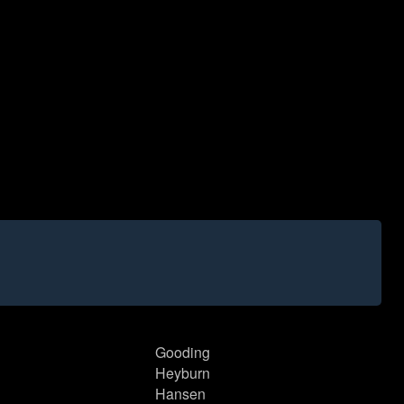
Gooding
Heyburn
Hansen