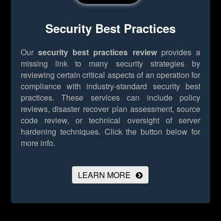
Security Best Practices
Our
security best practices review
provides a
missing link to many security strategies by
reviewing certain critical aspects of an operation for
compliance with industry-standard security best
practices. These services can include policy
reviews, disaster recover plan assessment, source
code review, or technical oversight of server
hardening techniques.
Click the button below for
more info.
LEARN MORE