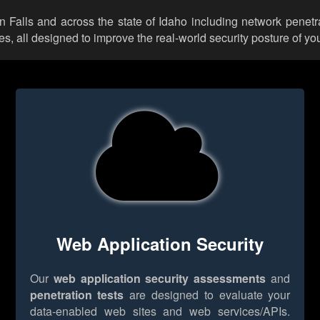
in Falls and across the state of Idaho including network penetr
 all designed to improve the real-world security posture of you
Web Application Security
Our
web application security assessments
and
penetration tests
are designed to evaluate your
data-enabled web sites and web services/APIs.