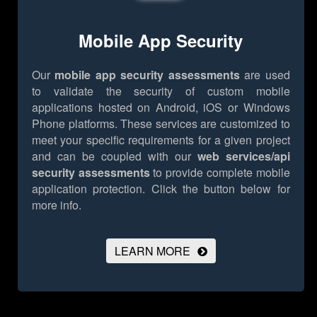
Mobile App Security
Our
mobile app security assessments
are used
to validate the security of custom mobile
applications hosted on Android, iOS or Windows
Phone platforms. These services are customized to
meet your specific requirements for a given project
and can be coupled with our
web services/api
security assessments
to provide complete mobile
application protection.
Click the button below for
more info.
LEARN MORE