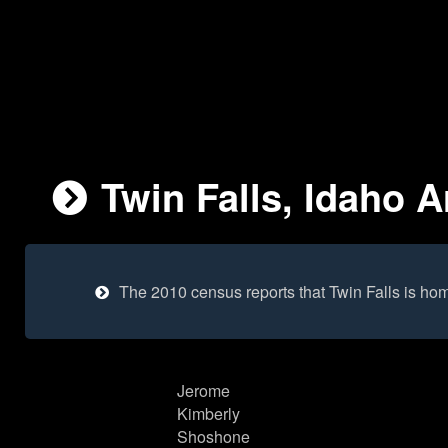
Twin Falls, Idaho A
The 2010 census reports that Twin Falls is ho
Jerome
Kimberly
Shoshone