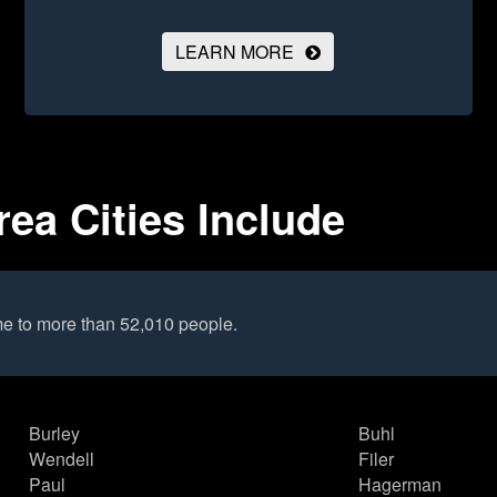
LEARN MORE
rea Cities Include
me to more than 52,010 people.
Burley
Buhl
Wendell
Filer
Paul
Hagerman