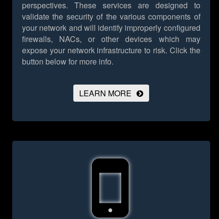
perspectives. These services are designed to
validate the security of the various components of
your network and will identify improperly configured
firewalls, NACs, or other devices which may
expose your network infrastructure to risk.
Click the
button below for more info.
LEARN MORE