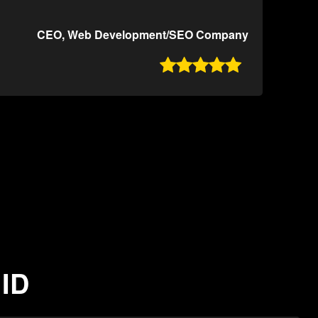
CEO, Web Development/SEO Company

 ID