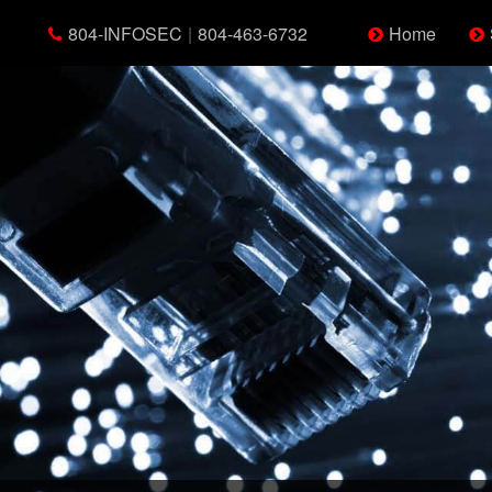
804-INFOSEC
|
804-463-6732
Home