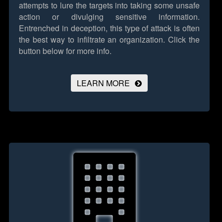
attempts to lure the targets into taking some unsafe
action or divulging sensitive information.
Entrenched in deception, this type of attack is often
the best way to infiltrate an organization.
Click the
button below for more info.
LEARN MORE