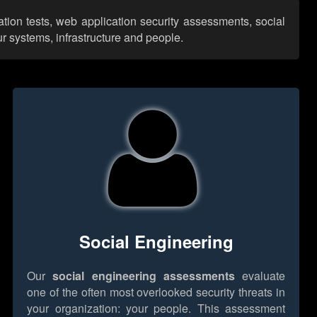
ation tests, web application security assessments, social
r systems, infrastructure and people.
Social Engineering
Our
social engineering assessments
evaluate
one of the often most overlooked security threats in
your organization: your people. This assessment