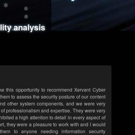
ments
es
lity analysis
handling
rld attack simulations
 review
ke this opportunity to recommend Xervant Cyber
hem to assess the security posture of our content
d other system components, and we were very
l of professionalism and expertise. They were very
ited a high attention to detail in every aspect of
rt, they were a pleasure to work with and I would
them to anyone needing information security