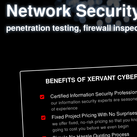
Network Securi
Web Application
Social Engineer
Information Secu
penetration testing, firewall inspe
sql injection, cross site scripting
employee deception testing, highl
network security hardening, polic
BENEFITS OF XERVANT CYBE
Certified Information Security Professio
our information security experts are seasone
of experience
Fixed Project Pricing With No Surprise
we offer fixed, no-risk pricing so that you k
going to cost you before we even begin
Simple No Hassle Quoting Process