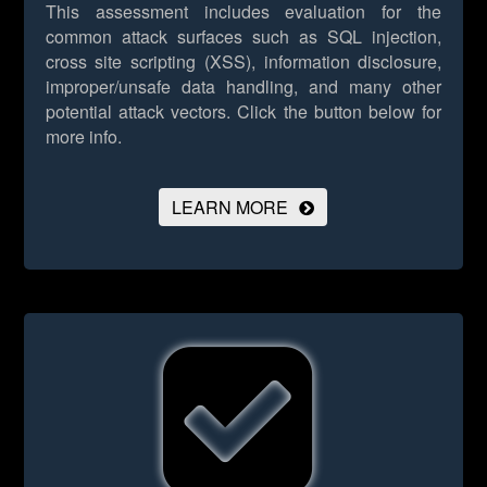
This assessment includes evaluation for the
common attack surfaces such as SQL injection,
cross site scripting (XSS), information disclosure,
improper/unsafe data handling, and many other
potential attack vectors.
Click the button below for
more info.
LEARN MORE