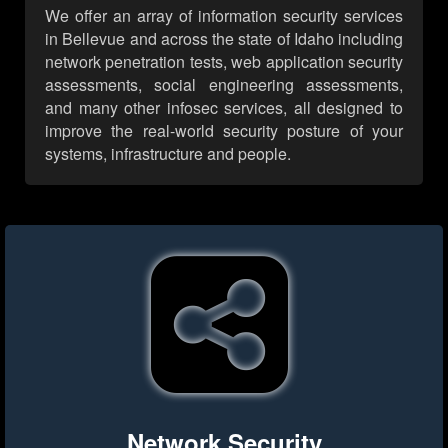
We offer an array of information security services
in Bellevue and across the state of Idaho including
network penetration tests, web application security
assessments, social engineering assessments,
and many other infosec services, all designed to
improve the real-world security posture of your
systems, infrastructure and people.
Network Security