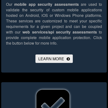
Our
mobile app security assessments
are used to
validate the security of custom mobile applications
hosted on Android, iOS or Windows Phone platforms.
These services are customized to meet your specific
requirements for a given project and can be coupled
with our
web services/api security assessments
to
provide complete mobile application protection.
Click
the button below for more info.
LEARN MORE