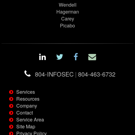
Wendell
Hagerman
Carey
Picabo
804-INFOSEC
|
804-463-6732
Services
Resources
Company
Contact
Service Area
Site Map
Privacy Policy