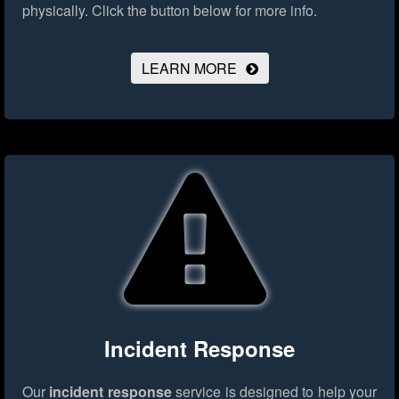
physically.
Click the button below for more info.
LEARN MORE
Incident Response
Our
incident response
service is designed to help your