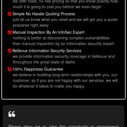
we offer fixed, no-risk pricing so that you know exactly how
much it is going to cost you before we even begin
Simple No Hassle Quoting Process
just let us know what you need and we will get you a quote
prepared right away
Manual Inspection By An InfoSec Expert
nothing is better at discovering complex vulnerabilities
than manual inspection by an information security expert
Bellevue Information Security Services
we provide information security coverage in bellevue and
throughout the great state of idaho
100% Happiness Guarantee
we believe in building long-term relationships with you, our
customer, so if you are not happy with our services, we will
do whatever it takes to make you happy
Please allow me to take this opportunity to recommend