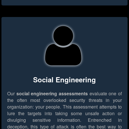
Social Engineering
Our
social engineering assessments
evaluate one of
the often most overlooked security threats in your
organization: your people. This assessment attempts to
lure the targets into taking some unsafe action or
divulging sensitive information. Entrenched in
deception, this type of attack is often the best way to