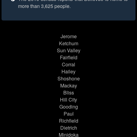
more than 3,625 people.
Jerome
Ketchum
Sun Valley
Fairfield
Corral
Hailey
Shoshone
Mackay
Bliss
Hill City
Gooding
Paul
Richfield
Dietrich
Minidoka