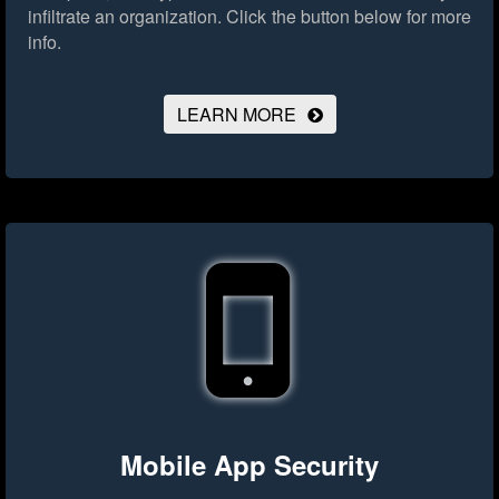
infiltrate an organization.
Click the button below for more
info.
LEARN MORE
Mobile App Security