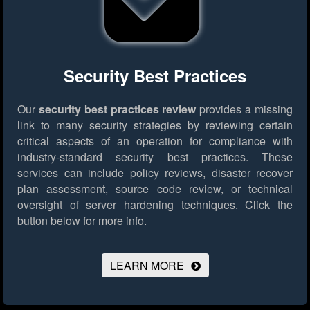
Security Best Practices
Our
security best practices review
provides a missing
link to many security strategies by reviewing certain
critical aspects of an operation for compliance with
industry-standard security best practices. These
services can include policy reviews, disaster recover
plan assessment, source code review, or technical
oversight of server hardening techniques.
Click the
button below for more info.
LEARN MORE