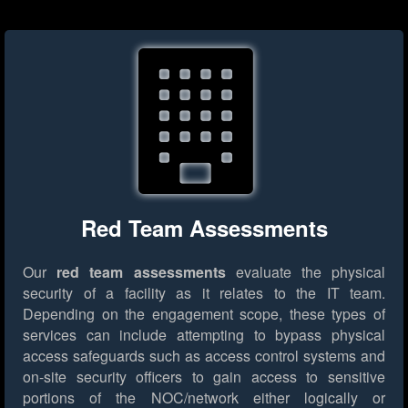
Red Team Assessments
Our
red team assessments
evaluate the physical
security of a facility as it relates to the IT team.
Depending on the engagement scope, these types of
services can include attempting to bypass physical
access safeguards such as access control systems and
on-site security officers to gain access to sensitive
portions of the NOC/network either logically or