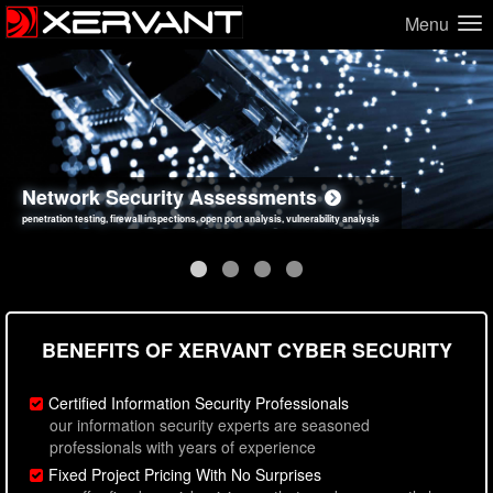
Menu
Network Security Assessments
Web Application Security Assessments
Social Engineering Assessments
Information Security Best Practices
penetration testing, firewall inspections, open port analysis, vulnerability analysis
sql injection, cross site scripting, authentication issues, unsafe data handling
employee deception testing, highly targeted attack scenarios, real-world attack simulations
network security hardening, policy reviews, secure coding standards review
BENEFITS OF XERVANT CYBER SECURITY
Certified Information Security Professionals
our information security experts are seasoned
professionals with years of experience
Fixed Project Pricing With No Surprises