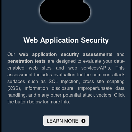
Web Application Security
Our
web application security assessments
and
penetration tests
are designed to evaluate your data-
enabled web sites and web services/APIs. This
assessment includes evaluation for the common attack
surfaces such as SQL injection, cross site scripting
(XSS), information disclosure, improper/unsafe data
handling, and many other potential attack vectors.
Click
the button below for more info.
LEARN MORE