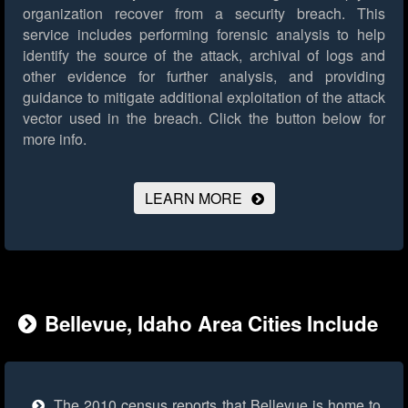
organization recover from a security breach. This
service includes performing forensic analysis to help
identify the source of the attack, archival of logs and
other evidence for further analysis, and providing
guidance to mitigate additional exploitation of the attack
vector used in the breach.
Click the button below for
more info.
LEARN MORE
Bellevue, Idaho Area Cities Include
The 2010 census reports that Bellevue is home to