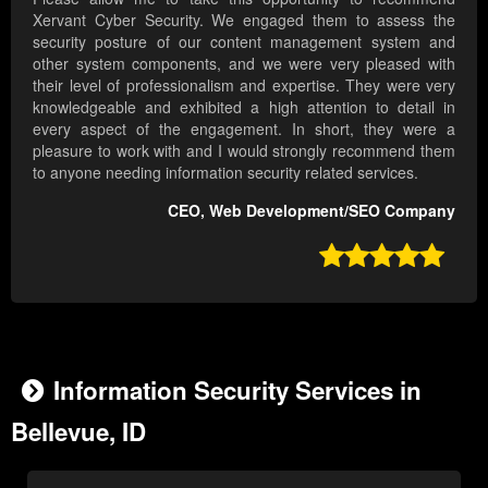
Xervant Cyber Security. We engaged them to assess the
security posture of our content management system and
other system components, and we were very pleased with
their level of professionalism and expertise. They were very
knowledgeable and exhibited a high attention to detail in
every aspect of the engagement. In short, they were a
pleasure to work with and I would strongly recommend them
to anyone needing information security related services.
CEO, Web Development/SEO Company

Information Security Services in
Bellevue, ID