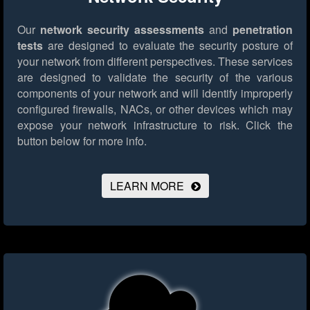
Our
network security assessments
and
penetration
tests
are designed to evaluate the security posture of
your network from different perspectives. These services
are designed to validate the security of the various
components of your network and will identify improperly
configured firewalls, NACs, or other devices which may
expose your network infrastructure to risk.
Click the
button below for more info.
LEARN MORE