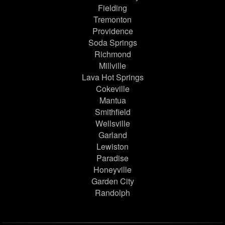
Fielding
Tremonton
Providence
Soda Springs
Richmond
Millville
Lava Hot Springs
Cokeville
Mantua
Smithfield
Wellsville
Garland
Lewiston
Paradise
Honeyville
Garden City
Randolph