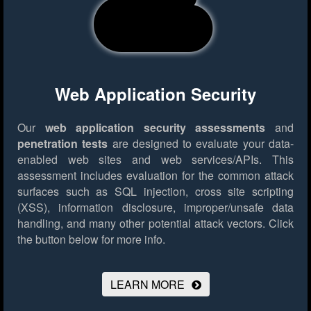
Web Application Security
Our
web application security assessments
and
penetration tests
are designed to evaluate your data-
enabled web sites and web services/APIs. This
assessment includes evaluation for the common attack
surfaces such as SQL injection, cross site scripting
(XSS), information disclosure, improper/unsafe data
handling, and many other potential attack vectors.
Click
the button below for more info.
LEARN MORE