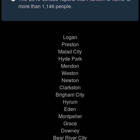
more than 1,146 people.
Logan
Preston
Malad City
Hyde Park
Mendon
Weston
Newton
Clarkston
Brigham City
Hyrum
Eden
Montpelier
Grace
Downey
Bear River City