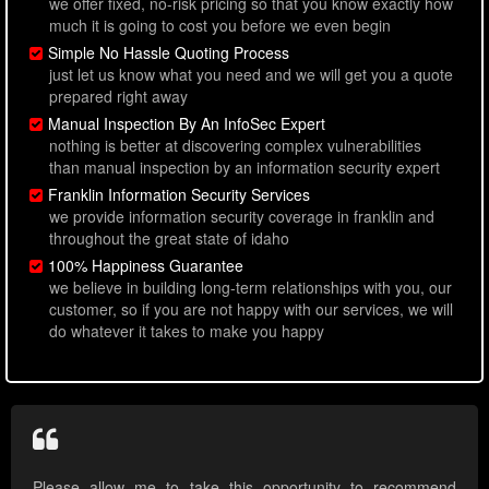
we offer fixed, no-risk pricing so that you know exactly how
much it is going to cost you before we even begin
Simple No Hassle Quoting Process
just let us know what you need and we will get you a quote
prepared right away
Manual Inspection By An InfoSec Expert
nothing is better at discovering complex vulnerabilities
than manual inspection by an information security expert
Franklin Information Security Services
we provide information security coverage in franklin and
throughout the great state of idaho
100% Happiness Guarantee
we believe in building long-term relationships with you, our
customer, so if you are not happy with our services, we will
do whatever it takes to make you happy
Please allow me to take this opportunity to recommend