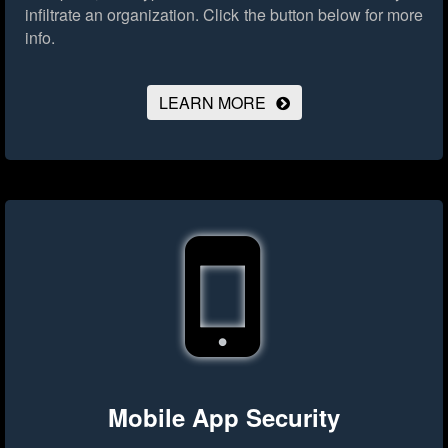
infiltrate an organization.
Click the button below for more
info.
LEARN MORE
Mobile App Security