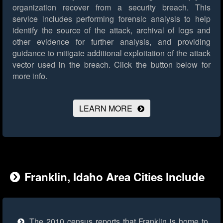
organization recover from a security breach. This
service includes performing forensic analysis to help
identify the source of the attack, archival of logs and
other evidence for further analysis, and providing
guidance to mitigate additional exploitation of the attack
vector used in the breach.
Click the button below for
more info.
LEARN MORE
Franklin, Idaho Area Cities Include
The 2010 census reports that Franklin is home to