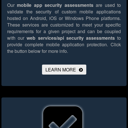
Our
mobile app security assessments
are used to
validate the security of custom mobile applications
hosted on Android, iOS or Windows Phone platforms.
These services are customized to meet your specific
requirements for a given project and can be coupled
with our
web services/api security assessments
to
provide complete mobile application protection.
Click
the button below for more info.
LEARN MORE