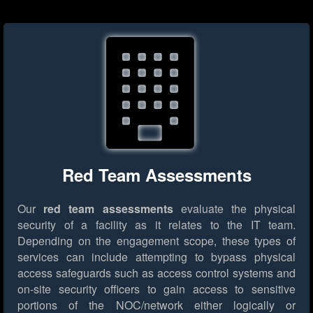
Red Team Assessments
Our
red team assessments
evaluate the physical
security of a facility as it relates to the IT team.
Depending on the engagement scope, these types of
services can include attempting to bypass physical
access safeguards such as access control systems and
on-site security officers to gain access to sensitive
portions of the NOC/network either logically or