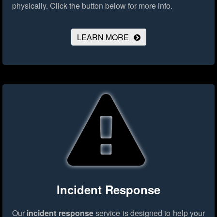
physically.
Click the button below for more info.
LEARN MORE
Incident Response
Our
incident response
service is designed to help your