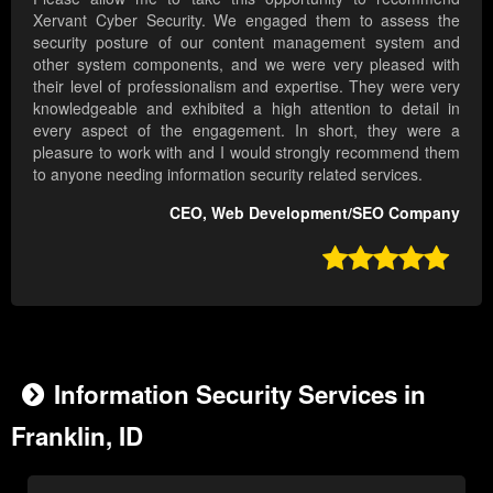
Xervant Cyber Security. We engaged them to assess the
security posture of our content management system and
other system components, and we were very pleased with
their level of professionalism and expertise. They were very
knowledgeable and exhibited a high attention to detail in
every aspect of the engagement. In short, they were a
pleasure to work with and I would strongly recommend them
to anyone needing information security related services.
CEO, Web Development/SEO Company

Information Security Services in
Franklin, ID