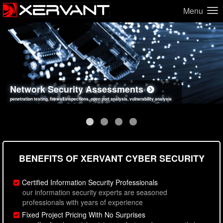
Menu
Network Security Assessments
Web Application Security Assessments
Social Engineering Assessments
Information Security Best Practices
penetration testing, firewall inspections, open port analysis, vulnerability analysis
sql injection, cross site scripting, authentication issues, unsafe data handling
employee deception testing, highly targeted attack scenarios, real-world attack simulations
network security hardening, policy reviews, secure coding standards review
BENEFITS OF XERVANT CYBER SECURITY
Certified Information Security Professionals
our information security experts are seasoned
professionals with years of experience
Fixed Project Pricing With No Surprises