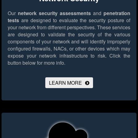
Our
network security assessments
and
penetration
tests
are designed to evaluate the security posture of
your network from different perspectives. These services
are designed to validate the security of the various
components of your network and will identify improperly
configured firewalls, NACs, or other devices which may
expose your network infrastructure to risk.
Click the
button below for more info.
LEARN MORE