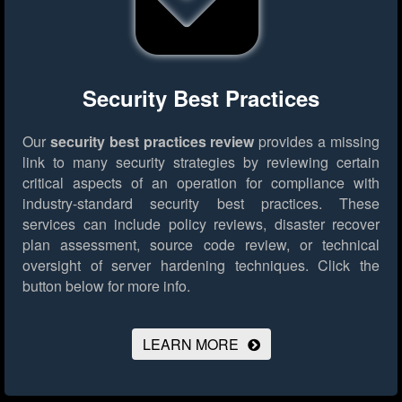
Security Best Practices
Our
security best practices review
provides a missing
link to many security strategies by reviewing certain
critical aspects of an operation for compliance with
industry-standard security best practices. These
services can include policy reviews, disaster recover
plan assessment, source code review, or technical
oversight of server hardening techniques.
Click the
button below for more info.
LEARN MORE