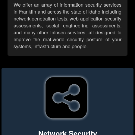
We offer an array of information security services
in Franklin and across the state of Idaho including
network penetration tests, web application security
assessments, social engineering assessments,
and many other infosec services, all designed to
improve the real-world security posture of your
systems, infrastructure and people.
Network Security