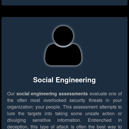
Social Engineering
Our
social engineering assessments
evaluate one of
the often most overlooked security threats in your
organization: your people. This assessment attempts to
lure the targets into taking some unsafe action or
divulging sensitive information. Entrenched in
deception, this type of attack is often the best way to