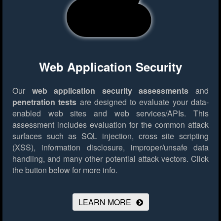
Web Application Security
Our
web application security assessments
and
penetration tests
are designed to evaluate your data-
enabled web sites and web services/APIs. This
assessment includes evaluation for the common attack
surfaces such as SQL injection, cross site scripting
(XSS), information disclosure, improper/unsafe data
handling, and many other potential attack vectors.
Click
the button below for more info.
LEARN MORE