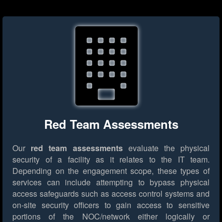
Red Team Assessments
Our
red team assessments
evaluate the physical
security of a facility as it relates to the IT team.
Depending on the engagement scope, these types of
services can include attempting to bypass physical
access safeguards such as access control systems and
on-site security officers to gain access to sensitive
portions of the NOC/network either logically or