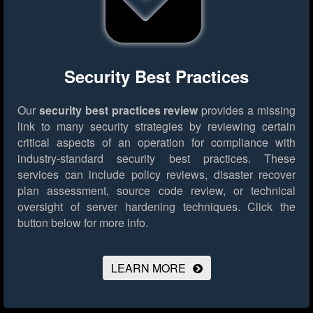
Security Best Practices
Our
security best practices review
provides a missing
link to many security strategies by reviewing certain
critical aspects of an operation for compliance with
industry-standard security best practices. These
services can include policy reviews, disaster recover
plan assessment, source code review, or technical
oversight of server hardening techniques.
Click the
button below for more info.
LEARN MORE