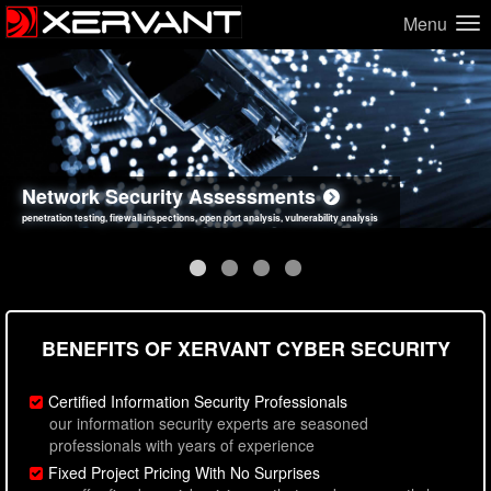
Menu
Network Security Assessments
Web Application Security Assessments
Social Engineering Assessments
Information Security Best Practices
penetration testing, firewall inspections, open port analysis, vulnerability analysis
sql injection, cross site scripting, authentication issues, unsafe data handling
employee deception testing, highly targeted attack scenarios, real-world attack simulations
network security hardening, policy reviews, secure coding standards review
BENEFITS OF XERVANT CYBER SECURITY
Certified Information Security Professionals
our information security experts are seasoned
professionals with years of experience
Fixed Project Pricing With No Surprises