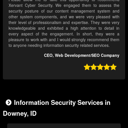
Xervant Cyber Security. We engaged them to assess the
security posture of our content management system and
other system components, and we were very pleased with
their level of professionalism and expertise. They were very
knowledgeable and exhibited a high attention to detail in
every aspect of the engagement. In short, they were a
pleasure to work with and I would strongly recommend them
to anyone needing information security related services.
CEO, Web Development/SEO Company

Information Security Services in
Downey, ID