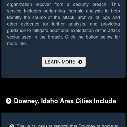
organization recover from a security breach. This
service includes performing forensic analysis to help
identify the source of the attack, archival of logs and
other evidence for further analysis, and providing
guidance to mitigate additional exploitation of the attack
vector used in the breach.
Click the button below for
more info.
LEARN MORE
Downey, Idaho Area Cities Include
The 2010 census reports that Downey is home to