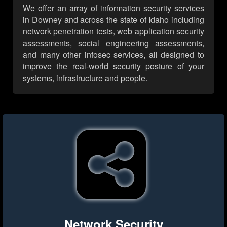
We offer an array of information security services
in Downey and across the state of Idaho including
network penetration tests, web application security
assessments, social engineering assessments,
and many other infosec services, all designed to
improve the real-world security posture of your
systems, infrastructure and people.
Network Security