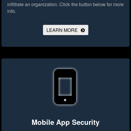
infiltrate an organization.
Click the button below for more
info.
LEARN MORE
Mobile App Security