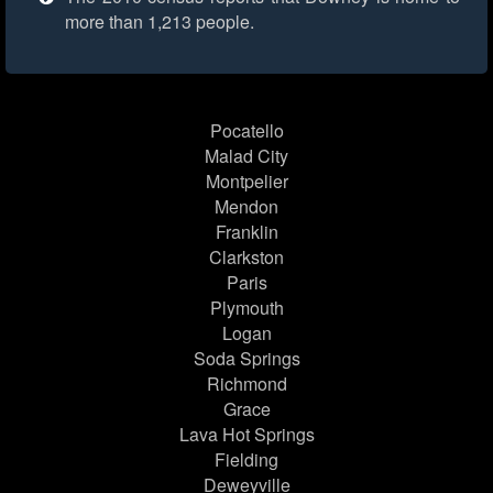
more than 1,213 people.
Pocatello
Malad City
Montpelier
Mendon
Franklin
Clarkston
Paris
Plymouth
Logan
Soda Springs
Richmond
Grace
Lava Hot Springs
Fielding
Deweyville