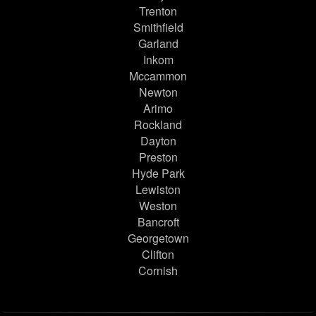
Trenton
Smithfield
Garland
Inkom
Mccammon
Newton
Arimo
Rockland
Dayton
Preston
Hyde Park
Lewiston
Weston
Bancroft
Georgetown
Clifton
Cornish