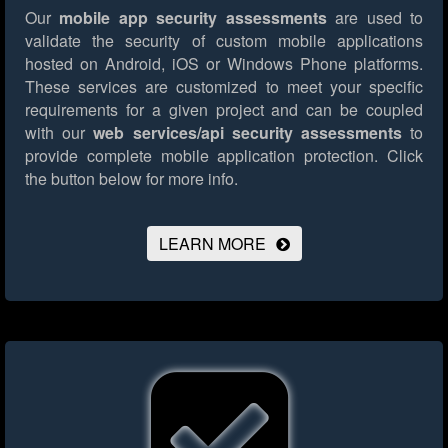
Our
mobile app security assessments
are used to
validate the security of custom mobile applications
hosted on Android, iOS or Windows Phone platforms.
These services are customized to meet your specific
requirements for a given project and can be coupled
with our
web services/api security assessments
to
provide complete mobile application protection.
Click
the button below for more info.
LEARN MORE