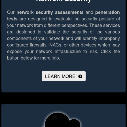
Our
network security assessments
and
penetration
tests
are designed to evaluate the security posture of
your network from different perspectives. These services
are designed to validate the security of the various
components of your network and will identify improperly
configured firewalls, NACs, or other devices which may
expose your network infrastructure to risk.
Click the
button below for more info.
LEARN MORE