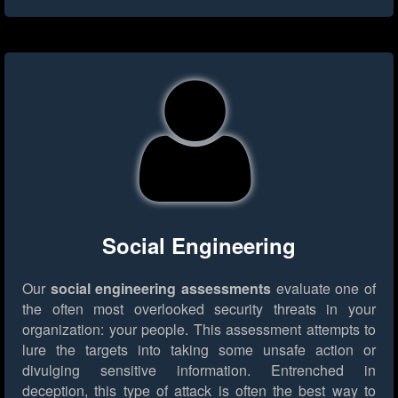
Social Engineering
Our
social engineering assessments
evaluate one of
the often most overlooked security threats in your
organization: your people. This assessment attempts to
lure the targets into taking some unsafe action or
divulging sensitive information. Entrenched in
deception, this type of attack is often the best way to