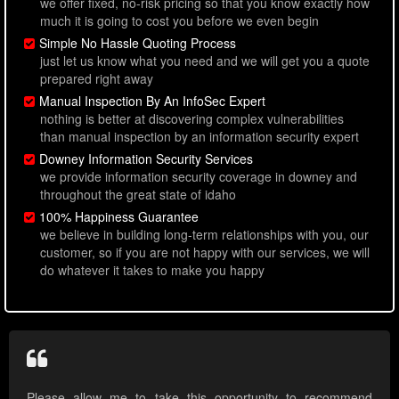
we offer fixed, no-risk pricing so that you know exactly how
much it is going to cost you before we even begin
Simple No Hassle Quoting Process
just let us know what you need and we will get you a quote
prepared right away
Manual Inspection By An InfoSec Expert
nothing is better at discovering complex vulnerabilities
than manual inspection by an information security expert
Downey Information Security Services
we provide information security coverage in downey and
throughout the great state of idaho
100% Happiness Guarantee
we believe in building long-term relationships with you, our
customer, so if you are not happy with our services, we will
do whatever it takes to make you happy
Please allow me to take this opportunity to recommend