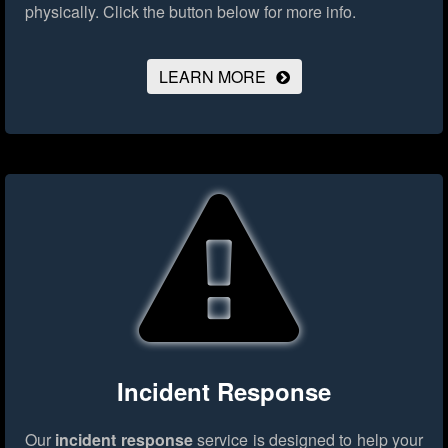
physically.
Click the button below for more info.
LEARN MORE
Incident Response
Our
incident response
service is designed to help your